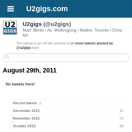
U2gigs.com
U2gigs
(@u2gigs)
Matt: Berlin / Ax: Wollongong / Matkin: Toronto / Chris:
NY
The below is an off-site archive of
all
most tweets posted by
@u2gigs
ever
August 29th, 2011
No tweets here!
Recent tweets
December 2022
11
November 2022
73
October 2022
36