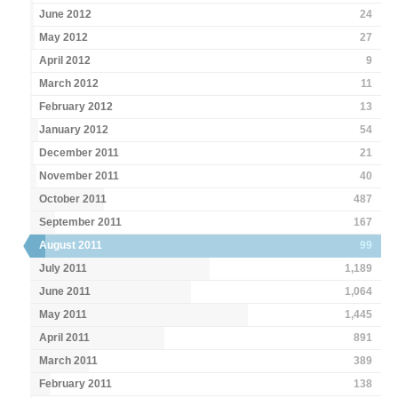
June 2012
24
May 2012
27
April 2012
9
March 2012
11
February 2012
13
January 2012
54
December 2011
21
November 2011
40
October 2011
487
September 2011
167
August 2011
99
July 2011
1,189
June 2011
1,064
May 2011
1,445
April 2011
891
March 2011
389
February 2011
138