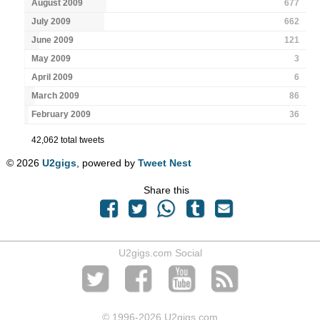
August 2009
677
July 2009
662
June 2009
121
May 2009
3
April 2009
6
March 2009
86
February 2009
36
42,062 total tweets
© 2026
U2gigs
, powered by
Tweet Nest
Share this
U2gigs.com Social
© 1996
-2026 U2gigs.com