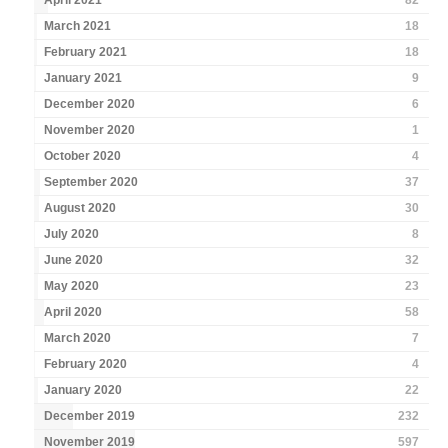
April 2021
82
March 2021
18
February 2021
18
January 2021
9
December 2020
6
November 2020
1
October 2020
4
September 2020
37
August 2020
30
July 2020
8
June 2020
32
May 2020
23
April 2020
58
March 2020
7
February 2020
4
January 2020
22
December 2019
232
November 2019
597