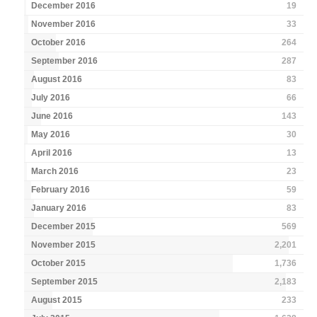
December 2016
19
November 2016
33
October 2016
264
September 2016
287
August 2016
83
July 2016
66
June 2016
143
May 2016
30
April 2016
13
March 2016
23
February 2016
59
January 2016
83
December 2015
569
November 2015
2,201
October 2015
1,736
September 2015
2,183
August 2015
233