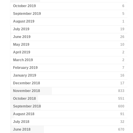
October 2019
6
September 2019
5
August 2019
1
July 2019
19
June 2019
26
May 2019
10
April 2019
2
March 2019
2
February 2019
7
January 2019
16
December 2018
17
November 2018
833
October 2018
551
September 2018
600
August 2018
91
July 2018
32
June 2018
670