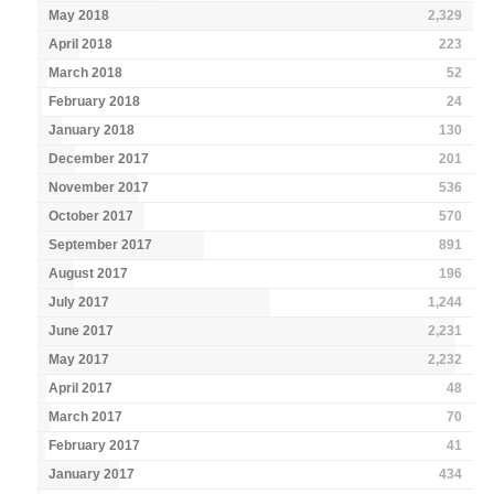
May 2018
2,329
April 2018
223
March 2018
52
February 2018
24
January 2018
130
December 2017
201
November 2017
536
October 2017
570
September 2017
891
August 2017
196
July 2017
1,244
June 2017
2,231
May 2017
2,232
April 2017
48
March 2017
70
February 2017
41
January 2017
434