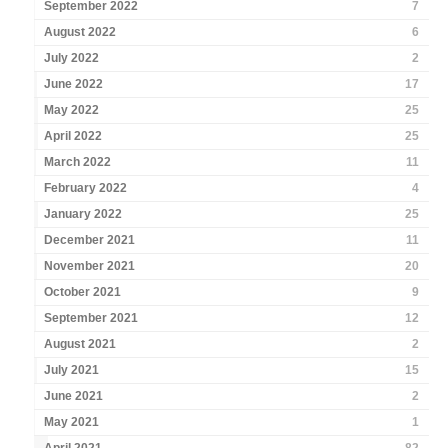
September 2022
7
August 2022
6
July 2022
2
June 2022
17
May 2022
25
April 2022
25
March 2022
11
February 2022
4
January 2022
25
December 2021
11
November 2021
20
October 2021
9
September 2021
12
August 2021
2
July 2021
15
June 2021
2
May 2021
1