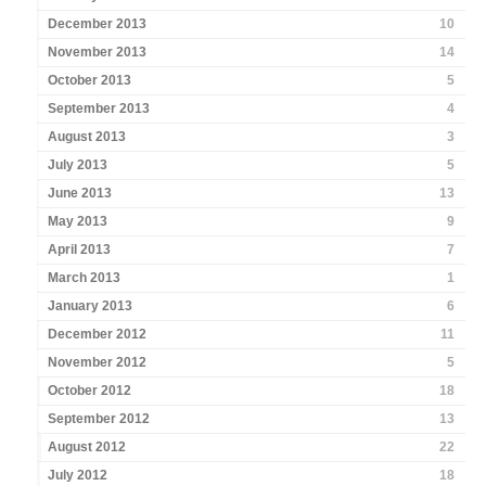
December 2013
10
November 2013
14
October 2013
5
September 2013
4
August 2013
3
July 2013
5
June 2013
13
May 2013
9
April 2013
7
March 2013
1
January 2013
6
December 2012
11
November 2012
5
October 2012
18
September 2012
13
August 2012
22
July 2012
18