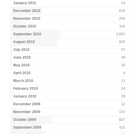
January 2011
14
December 2010
619
November 2010
250
October 2010
316
September 2010
1,001
August 2010
925
July 2010
57
June 2010
39
May 2010
35
April 2010
4
March 2010
12
February 2010
24
January 2010
39
December 2009
12
November 2009
147
October 2009
827
September 2009
611