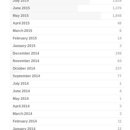
July 2015
1,628
June 2015
1,376
May 2015
1,848
April 2015
46
March 2015
6
February 2015
14
January 2015
3
December 2014
106
November 2014
64
October 2014
237
September 2014
77
July 2014
1
June 2014
4
May 2014
1
April 2014
3
March 2014
3
February 2014
11
January 2014
12