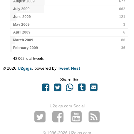
August 2009
677
July 2009
662
June 2009
121
May 2009
3
April 2009
6
March 2009
86
February 2009
36
42,062 total tweets
© 2026
U2gigs
, powered by
Tweet Nest
Share this
U2gigs.com Social
© 1996
-2026 U2gigs.com