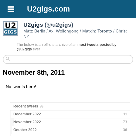
U2gigs.com
U2gigs
(@u2gigs)
Matt: Berlin / Ax: Wollongong / Matkin: Toronto / Chris:
NY
The below is an off-site archive of
all
most tweets posted by
@u2gigs
ever
November 8th, 2011
No tweets here!
Recent tweets
December 2022
11
November 2022
73
October 2022
36