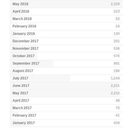
May 2018
2,329
April 2018
223
March 2018
52
February 2018
24
January 2018
130
December 2017
201
November 2017
536
October 2017
570
September 2017
891
August 2017
196
July 2017
1,244
June 2017
2,231
May 2017
2,232
April 2017
48
March 2017
70
February 2017
41
January 2017
434