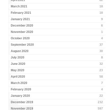
April 2021
82
March 2021
18
February 2021
18
January 2021
9
December 2020
6
November 2020
1
October 2020
4
September 2020
37
August 2020
30
July 2020
8
June 2020
32
May 2020
23
April 2020
58
March 2020
7
February 2020
4
January 2020
22
December 2019
232
November 2019
597