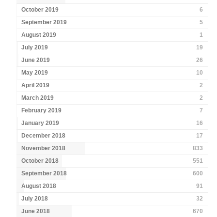
October 2019
6
September 2019
5
August 2019
1
July 2019
19
June 2019
26
May 2019
10
April 2019
2
March 2019
2
February 2019
7
January 2019
16
December 2018
17
November 2018
833
October 2018
551
September 2018
600
August 2018
91
July 2018
32
June 2018
670