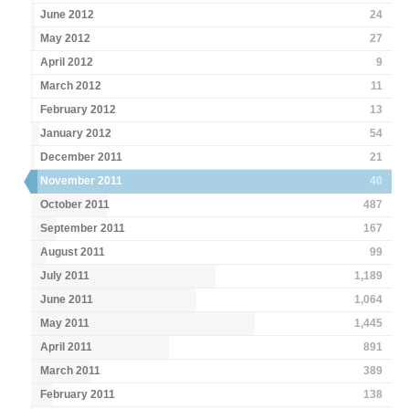
June 2012
24
May 2012
27
April 2012
9
March 2012
11
February 2012
13
January 2012
54
December 2011
21
November 2011
40
October 2011
487
September 2011
167
August 2011
99
July 2011
1,189
June 2011
1,064
May 2011
1,445
April 2011
891
March 2011
389
February 2011
138