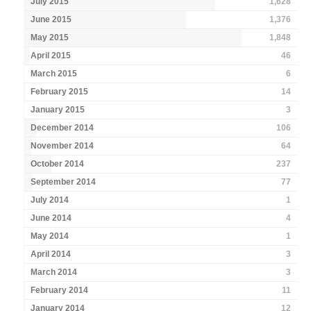
July 2015
1,628
June 2015
1,376
May 2015
1,848
April 2015
46
March 2015
6
February 2015
14
January 2015
3
December 2014
106
November 2014
64
October 2014
237
September 2014
77
July 2014
1
June 2014
4
May 2014
1
April 2014
3
March 2014
3
February 2014
11
January 2014
12