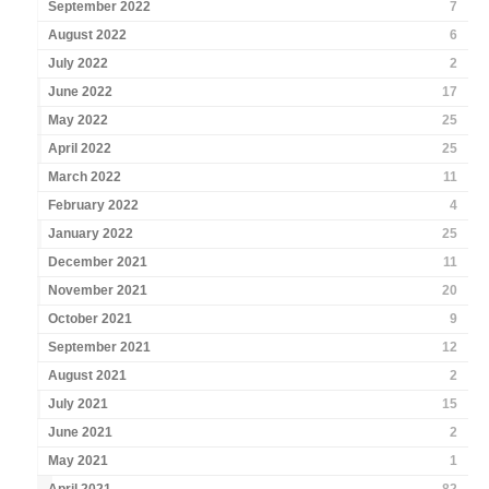
September 2022
7
August 2022
6
July 2022
2
June 2022
17
May 2022
25
April 2022
25
March 2022
11
February 2022
4
January 2022
25
December 2021
11
November 2021
20
October 2021
9
September 2021
12
August 2021
2
July 2021
15
June 2021
2
May 2021
1