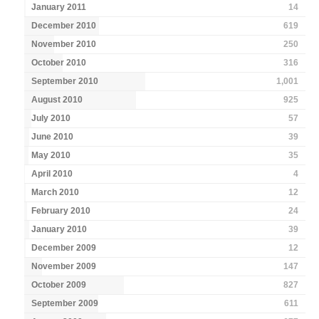
January 2011
14
December 2010
619
November 2010
250
October 2010
316
September 2010
1,001
August 2010
925
July 2010
57
June 2010
39
May 2010
35
April 2010
4
March 2010
12
February 2010
24
January 2010
39
December 2009
12
November 2009
147
October 2009
827
September 2009
611