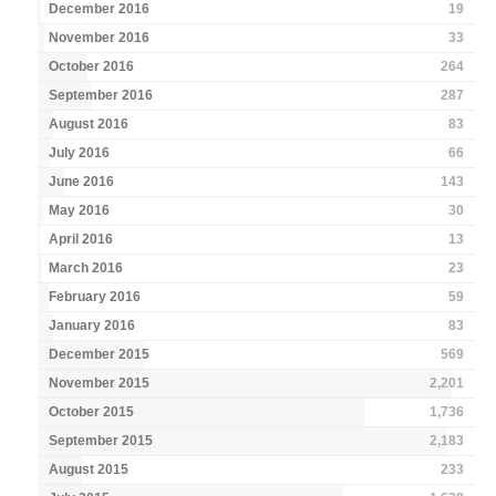
December 2016
19
November 2016
33
October 2016
264
September 2016
287
August 2016
83
July 2016
66
June 2016
143
May 2016
30
April 2016
13
March 2016
23
February 2016
59
January 2016
83
December 2015
569
November 2015
2,201
October 2015
1,736
September 2015
2,183
August 2015
233