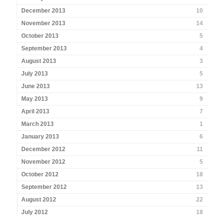
December 2013
10
November 2013
14
October 2013
5
September 2013
4
August 2013
3
July 2013
5
June 2013
13
May 2013
9
April 2013
7
March 2013
1
January 2013
6
December 2012
11
November 2012
5
October 2012
18
September 2012
13
August 2012
22
July 2012
18