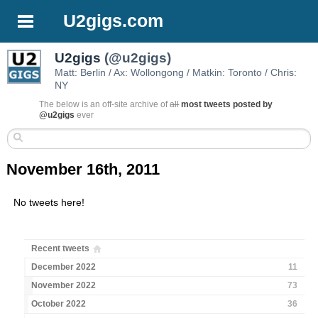
U2gigs.com
U2gigs
(@u2gigs)
Matt: Berlin / Ax: Wollongong / Matkin: Toronto / Chris:
NY
The below is an off-site archive of
all
most tweets posted by
@u2gigs
ever
November 16th, 2011
No tweets here!
Recent tweets
December 2022
11
November 2022
73
October 2022
36