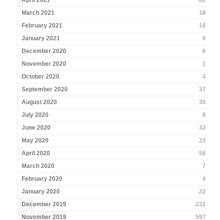
April 2021
82
March 2021
18
February 2021
18
January 2021
9
December 2020
6
November 2020
1
October 2020
4
September 2020
37
August 2020
30
July 2020
8
June 2020
32
May 2020
23
April 2020
58
March 2020
7
February 2020
4
January 2020
22
December 2019
232
November 2019
597