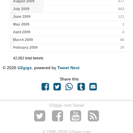
August 2009
677
July 2009
662
June 2009
121
May 2009
3
April 2009
6
March 2009
86
February 2009
36
42,062 total tweets
© 2026
U2gigs
, powered by
Tweet Nest
Share this
U2gigs.com Social
© 1996
-2026 U2gigs.com