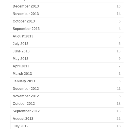
December 2013
10
November 2013
14
October 2013
5
September 2013
4
August 2013
3
July 2013
5
June 2013
13
May 2013
9
April 2013
7
March 2013
1
January 2013
6
December 2012
11
November 2012
5
October 2012
18
September 2012
13
August 2012
22
July 2012
18