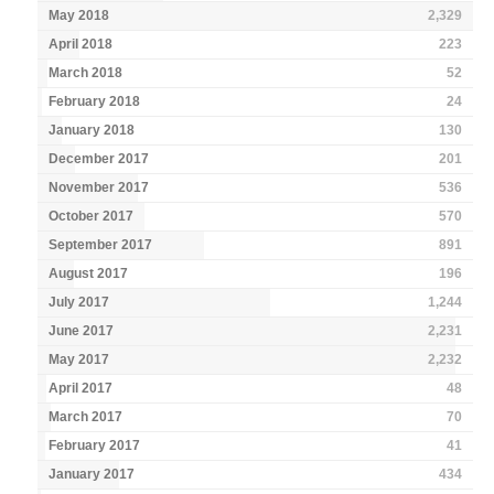
May 2018
2,329
April 2018
223
March 2018
52
February 2018
24
January 2018
130
December 2017
201
November 2017
536
October 2017
570
September 2017
891
August 2017
196
July 2017
1,244
June 2017
2,231
May 2017
2,232
April 2017
48
March 2017
70
February 2017
41
January 2017
434