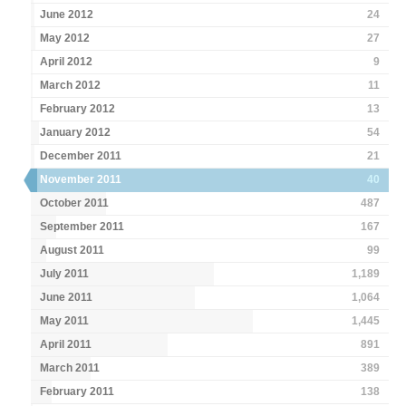
June 2012
24
May 2012
27
April 2012
9
March 2012
11
February 2012
13
January 2012
54
December 2011
21
November 2011
40
October 2011
487
September 2011
167
August 2011
99
July 2011
1,189
June 2011
1,064
May 2011
1,445
April 2011
891
March 2011
389
February 2011
138