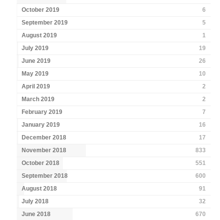
October 2019
6
September 2019
5
August 2019
1
July 2019
19
June 2019
26
May 2019
10
April 2019
2
March 2019
2
February 2019
7
January 2019
16
December 2018
17
November 2018
833
October 2018
551
September 2018
600
August 2018
91
July 2018
32
June 2018
670