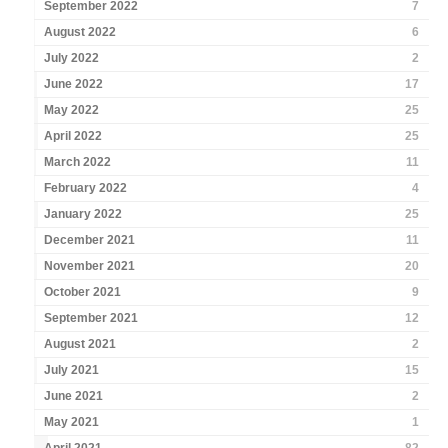
September 2022
7
August 2022
6
July 2022
2
June 2022
17
May 2022
25
April 2022
25
March 2022
11
February 2022
4
January 2022
25
December 2021
11
November 2021
20
October 2021
9
September 2021
12
August 2021
2
July 2021
15
June 2021
2
May 2021
1