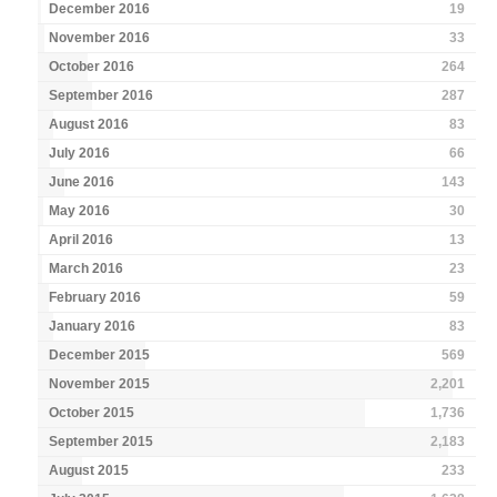
December 2016
19
November 2016
33
October 2016
264
September 2016
287
August 2016
83
July 2016
66
June 2016
143
May 2016
30
April 2016
13
March 2016
23
February 2016
59
January 2016
83
December 2015
569
November 2015
2,201
October 2015
1,736
September 2015
2,183
August 2015
233