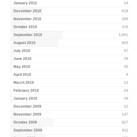
January 2011
14
December 2010
619
November 2010
250
October 2010
316
September 2010
1,001
August 2010
925
July 2010
57
June 2010
39
May 2010
35
April 2010
4
March 2010
12
February 2010
24
January 2010
39
December 2009
12
November 2009
147
October 2009
827
September 2009
611