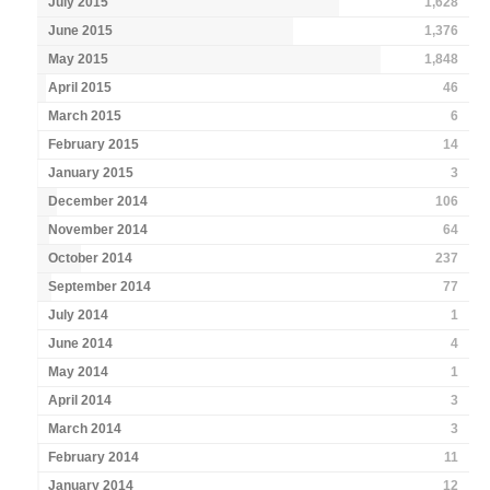
July 2015
1,628
June 2015
1,376
May 2015
1,848
April 2015
46
March 2015
6
February 2015
14
January 2015
3
December 2014
106
November 2014
64
October 2014
237
September 2014
77
July 2014
1
June 2014
4
May 2014
1
April 2014
3
March 2014
3
February 2014
11
January 2014
12