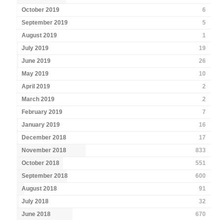
October 2019
6
September 2019
5
August 2019
1
July 2019
19
June 2019
26
May 2019
10
April 2019
2
March 2019
2
February 2019
7
January 2019
16
December 2018
17
November 2018
833
October 2018
551
September 2018
600
August 2018
91
July 2018
32
June 2018
670