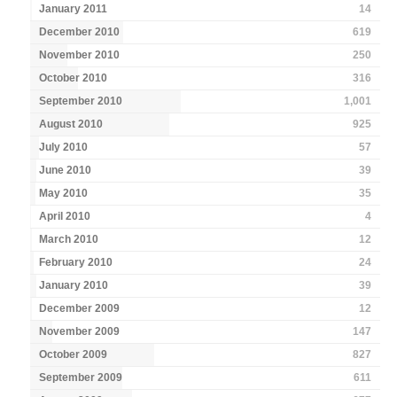
January 2011
14
December 2010
619
November 2010
250
October 2010
316
September 2010
1,001
August 2010
925
July 2010
57
June 2010
39
May 2010
35
April 2010
4
March 2010
12
February 2010
24
January 2010
39
December 2009
12
November 2009
147
October 2009
827
September 2009
611