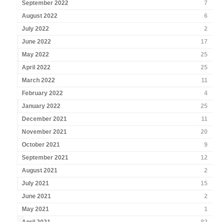
September 2022
7
August 2022
6
July 2022
2
June 2022
17
May 2022
25
April 2022
25
March 2022
11
February 2022
4
January 2022
25
December 2021
11
November 2021
20
October 2021
9
September 2021
12
August 2021
2
July 2021
15
June 2021
2
May 2021
1