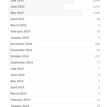
July 2015
1,628
June 2015
1,376
May 2015
1,848
April 2015
46
March 2015
6
February 2015
14
January 2015
3
December 2014
106
November 2014
64
October 2014
237
September 2014
77
July 2014
1
June 2014
4
May 2014
1
April 2014
3
March 2014
3
February 2014
11
January 2014
12