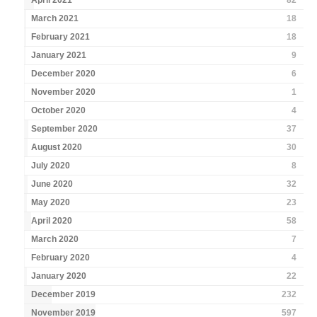
April 2021
82
March 2021
18
February 2021
18
January 2021
9
December 2020
6
November 2020
1
October 2020
4
September 2020
37
August 2020
30
July 2020
8
June 2020
32
May 2020
23
April 2020
58
March 2020
7
February 2020
4
January 2020
22
December 2019
232
November 2019
597