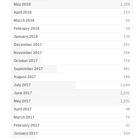
May 2018
2,329
April 2018
223
March 2018
52
February 2018
24
January 2018
130
December 2017
201
November 2017
536
October 2017
570
September 2017
891
August 2017
196
July 2017
1,244
June 2017
2,231
May 2017
2,232
April 2017
48
March 2017
70
February 2017
41
January 2017
434