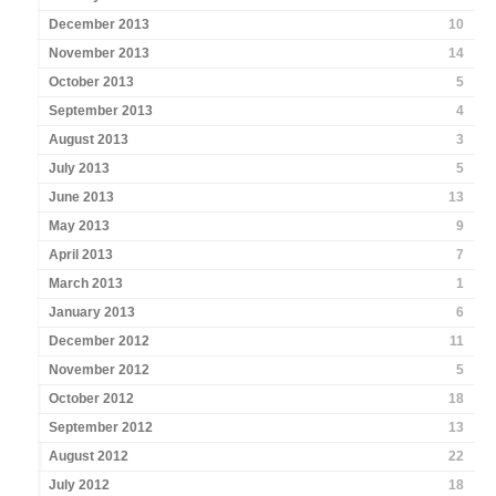
December 2013
10
November 2013
14
October 2013
5
September 2013
4
August 2013
3
July 2013
5
June 2013
13
May 2013
9
April 2013
7
March 2013
1
January 2013
6
December 2012
11
November 2012
5
October 2012
18
September 2012
13
August 2012
22
July 2012
18