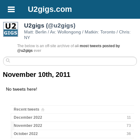
U2gigs.com
U2gigs
(@u2gigs)
Matt: Berlin / Ax: Wollongong / Matkin: Toronto / Chris:
NY
The below is an off-site archive of
all
most tweets posted by
@u2gigs
ever
November 10th, 2011
No tweets here!
Recent tweets
December 2022
11
November 2022
73
October 2022
36