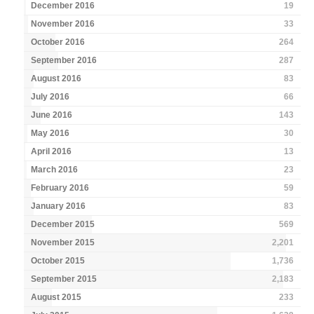
December 2016
19
November 2016
33
October 2016
264
September 2016
287
August 2016
83
July 2016
66
June 2016
143
May 2016
30
April 2016
13
March 2016
23
February 2016
59
January 2016
83
December 2015
569
November 2015
2,201
October 2015
1,736
September 2015
2,183
August 2015
233