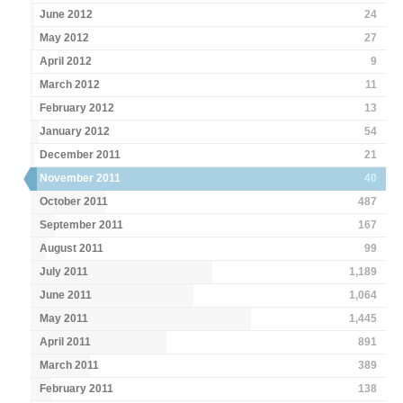
June 2012
24
May 2012
27
April 2012
9
March 2012
11
February 2012
13
January 2012
54
December 2011
21
November 2011
40
October 2011
487
September 2011
167
August 2011
99
July 2011
1,189
June 2011
1,064
May 2011
1,445
April 2011
891
March 2011
389
February 2011
138