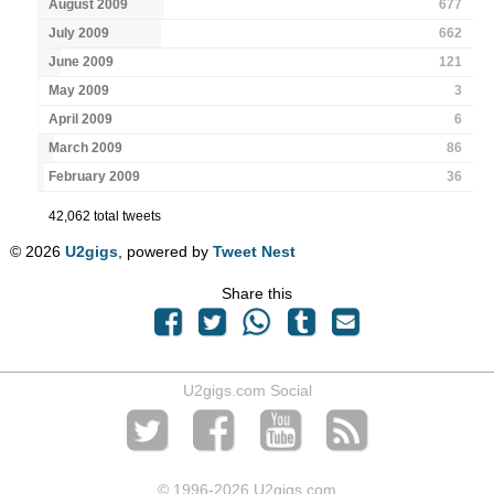
August 2009
677
July 2009
662
June 2009
121
May 2009
3
April 2009
6
March 2009
86
February 2009
36
42,062 total tweets
© 2026
U2gigs
, powered by
Tweet Nest
Share this
U2gigs.com Social
© 1996
-2026 U2gigs.com