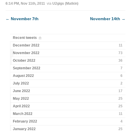
6:14 PM, Nov 11th, 2011
via
U2gigs (Matkin)
←
November 7th
November 14th
→
Recent tweets
December 2022
11
November 2022
73
October 2022
36
September 2022
7
August 2022
6
July 2022
2
June 2022
17
May 2022
25
April 2022
25
March 2022
11
February 2022
4
January 2022
25