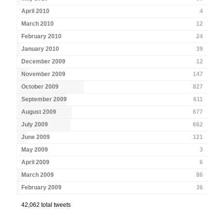
April 2010
4
March 2010
12
February 2010
24
January 2010
39
December 2009
12
November 2009
147
October 2009
827
September 2009
611
August 2009
677
July 2009
662
June 2009
121
May 2009
3
April 2009
6
March 2009
86
February 2009
36
42,062 total tweets