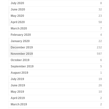
July 2020
8
June 2020
32
May 2020
23
April 2020
58
March 2020
7
February 2020
4
January 2020
22
December 2019
232
November 2019
597
October 2019
6
September 2019
5
August 2019
1
July 2019
19
June 2019
26
May 2019
10
April 2019
2
March 2019
2