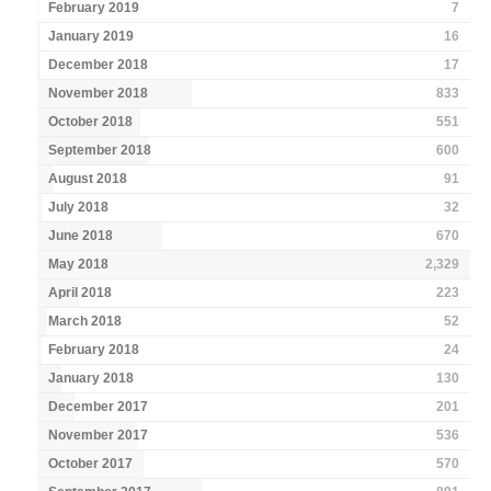
February 2019
7
January 2019
16
December 2018
17
November 2018
833
October 2018
551
September 2018
600
August 2018
91
July 2018
32
June 2018
670
May 2018
2,329
April 2018
223
March 2018
52
February 2018
24
January 2018
130
December 2017
201
November 2017
536
October 2017
570