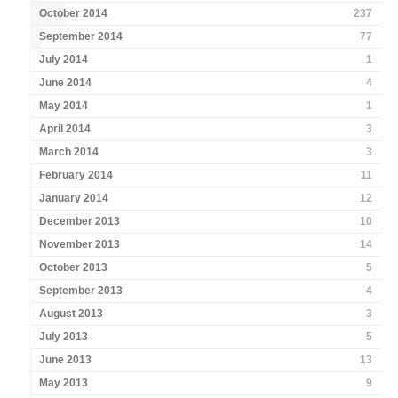
October 2014
237
September 2014
77
July 2014
1
June 2014
4
May 2014
1
April 2014
3
March 2014
3
February 2014
11
January 2014
12
December 2013
10
November 2013
14
October 2013
5
September 2013
4
August 2013
3
July 2013
5
June 2013
13
May 2013
9