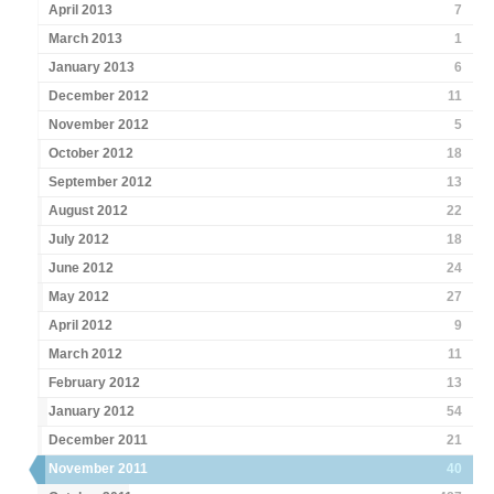
April 2013
7
March 2013
1
January 2013
6
December 2012
11
November 2012
5
October 2012
18
September 2012
13
August 2012
22
July 2012
18
June 2012
24
May 2012
27
April 2012
9
March 2012
11
February 2012
13
January 2012
54
December 2011
21
November 2011
40