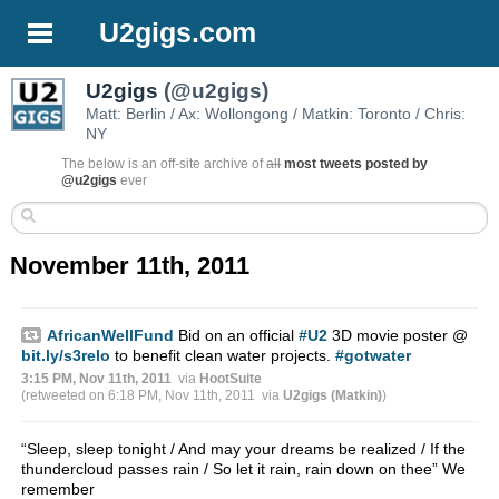
U2gigs.com
U2gigs
(@u2gigs)
Matt: Berlin / Ax: Wollongong / Matkin: Toronto / Chris:
NY
The below is an off-site archive of
all
most tweets posted by
@u2gigs
ever
November 11th, 2011
AfricanWellFund
Bid on an official
#U2
3D movie poster @
bit.ly/s3relo
to benefit clean water projects.
#gotwater
3:15 PM, Nov 11th, 2011
via
HootSuite
(retweeted on 6:18 PM, Nov 11th, 2011
via
U2gigs (Matkin)
)
“Sleep, sleep tonight / And may your dreams be realized / If the
thundercloud passes rain / So let it rain, rain down on thee” We
remember