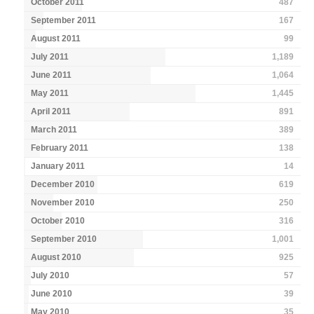
October 2011
487
September 2011
167
August 2011
99
July 2011
1,189
June 2011
1,064
May 2011
1,445
April 2011
891
March 2011
389
February 2011
138
January 2011
14
December 2010
619
November 2010
250
October 2010
316
September 2010
1,001
August 2010
925
July 2010
57
June 2010
39
May 2010
35