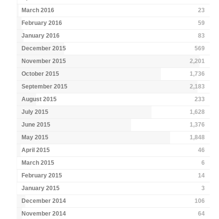
March 2016
23
February 2016
59
January 2016
83
December 2015
569
November 2015
2,201
October 2015
1,736
September 2015
2,183
August 2015
233
July 2015
1,628
June 2015
1,376
May 2015
1,848
April 2015
46
March 2015
6
February 2015
14
January 2015
3
December 2014
106
November 2014
64