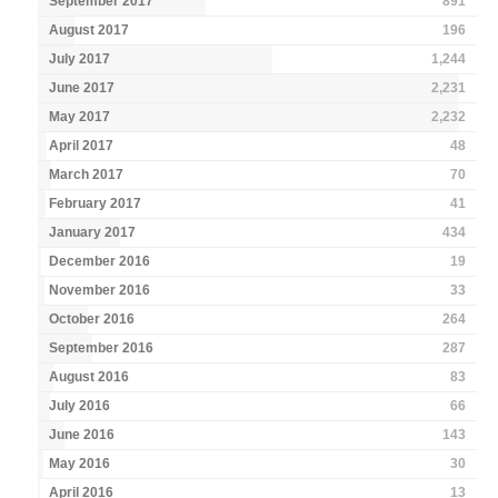
September 2017
891
August 2017
196
July 2017
1,244
June 2017
2,231
May 2017
2,232
April 2017
48
March 2017
70
February 2017
41
January 2017
434
December 2016
19
November 2016
33
October 2016
264
September 2016
287
August 2016
83
July 2016
66
June 2016
143
May 2016
30
April 2016
13