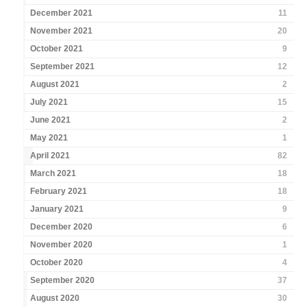
December 2021
11
November 2021
20
October 2021
9
September 2021
12
August 2021
2
July 2021
15
June 2021
2
May 2021
1
April 2021
82
March 2021
18
February 2021
18
January 2021
9
December 2020
6
November 2020
1
October 2020
4
September 2020
37
August 2020
30