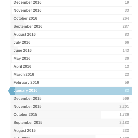
December 2016
19
November 2016
33
October 2016
264
September 2016
287
August 2016
83
July 2016
66
June 2016
143
May 2016
30
April 2016
13
March 2016
23
February 2016
59
January 2016
83
December 2015
569
November 2015
2,201
October 2015
1,736
September 2015
2,183
August 2015
233