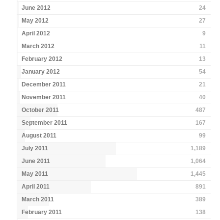
June 2012
24
May 2012
27
April 2012
9
March 2012
11
February 2012
13
January 2012
54
December 2011
21
November 2011
40
October 2011
487
September 2011
167
August 2011
99
July 2011
1,189
June 2011
1,064
May 2011
1,445
April 2011
891
March 2011
389
February 2011
138