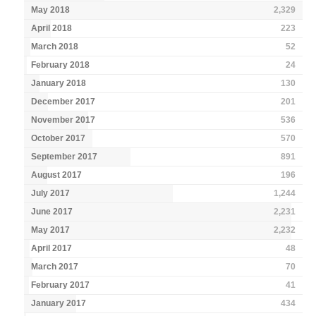
May 2018
2,329
April 2018
223
March 2018
52
February 2018
24
January 2018
130
December 2017
201
November 2017
536
October 2017
570
September 2017
891
August 2017
196
July 2017
1,244
June 2017
2,231
May 2017
2,232
April 2017
48
March 2017
70
February 2017
41
January 2017
434