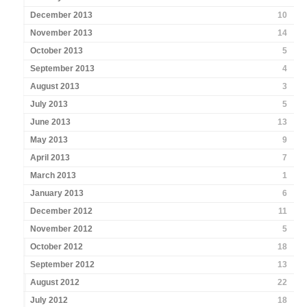
December 2013
10
November 2013
14
October 2013
5
September 2013
4
August 2013
3
July 2013
5
June 2013
13
May 2013
9
April 2013
7
March 2013
1
January 2013
6
December 2012
11
November 2012
5
October 2012
18
September 2012
13
August 2012
22
July 2012
18