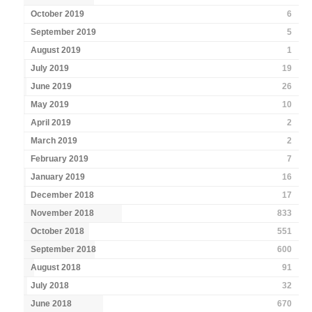
October 2019
6
September 2019
5
August 2019
1
July 2019
19
June 2019
26
May 2019
10
April 2019
2
March 2019
2
February 2019
7
January 2019
16
December 2018
17
November 2018
833
October 2018
551
September 2018
600
August 2018
91
July 2018
32
June 2018
670