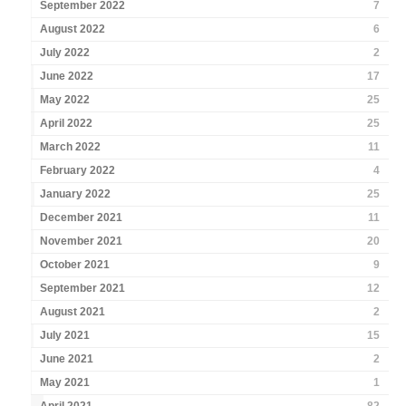
September 2022
7
August 2022
6
July 2022
2
June 2022
17
May 2022
25
April 2022
25
March 2022
11
February 2022
4
January 2022
25
December 2021
11
November 2021
20
October 2021
9
September 2021
12
August 2021
2
July 2021
15
June 2021
2
May 2021
1