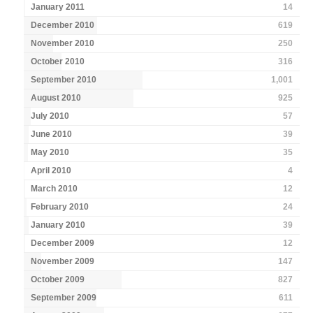
January 2011
14
December 2010
619
November 2010
250
October 2010
316
September 2010
1,001
August 2010
925
July 2010
57
June 2010
39
May 2010
35
April 2010
4
March 2010
12
February 2010
24
January 2010
39
December 2009
12
November 2009
147
October 2009
827
September 2009
611