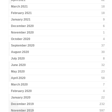
April 2021
82
March 2021
18
February 2021
18
January 2021
9
December 2020
6
November 2020
1
October 2020
4
September 2020
37
August 2020
30
July 2020
8
June 2020
32
May 2020
23
April 2020
58
March 2020
7
February 2020
4
January 2020
22
December 2019
232
November 2019
597