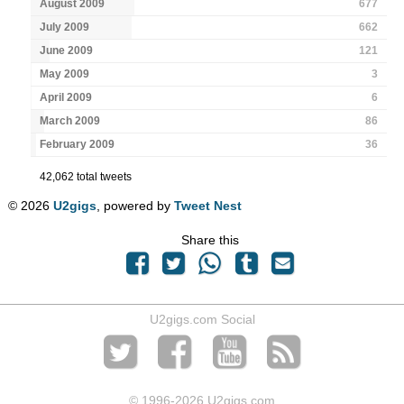
August 2009
677
July 2009
662
June 2009
121
May 2009
3
April 2009
6
March 2009
86
February 2009
36
42,062 total tweets
© 2026
U2gigs
, powered by
Tweet Nest
Share this
U2gigs.com Social
© 1996
-2026 U2gigs.com