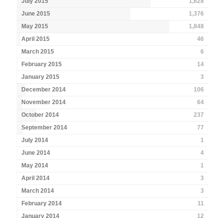
July 2015
1,628
June 2015
1,376
May 2015
1,848
April 2015
46
March 2015
6
February 2015
14
January 2015
3
December 2014
106
November 2014
64
October 2014
237
September 2014
77
July 2014
1
June 2014
4
May 2014
1
April 2014
3
March 2014
3
February 2014
11
January 2014
12