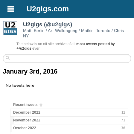
U2gigs.com
U2gigs
(@u2gigs)
Matt: Berlin / Ax: Wollongong / Matkin: Toronto / Chris:
NY
The below is an off-site archive of
all
most tweets posted by
@u2gigs
ever
January 3rd, 2016
No tweets here!
Recent tweets
December 2022
11
November 2022
73
October 2022
36