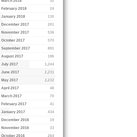
March 2018
52
February 2018
24
January 2018
130
December 2017
201
November 2017
536
October 2017
570
September 2017
891
August 2017
196
July 2017
1,244
June 2017
2,231
May 2017
2,232
April 2017
48
March 2017
70
February 2017
41
January 2017
434
December 2016
19
November 2016
33
October 2016
264