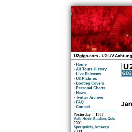
U2gigs.com - U2:UV Achtung
·
Home
·
All Tours History
·
Live Releases
·
U2 Pictures
·
Bootleg Covers
·
Personal Charts
·
News
·
Twitter Archive
·
FAQ
Jan
·
Contact
Yesterday
in
1997
Valle Hovin Stadion, Oslo
2001
Sportpaleis, Antwerp
2009