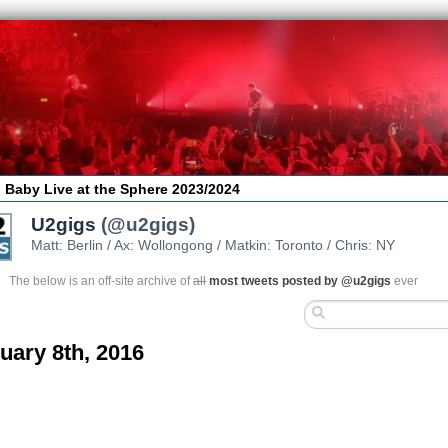
 Baby Live at the Sphere 2023/2024
U2gigs
(@u2gigs)
Matt: Berlin / Ax: Wollongong / Matkin: Toronto / Chris: NY
The below is an off-site archive of
all
most tweets posted by @u2gigs
ever
uary 8th, 2016