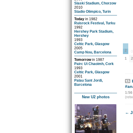
Slaski Stadium, Chorzow
2010
Stadio Olimpico, Turin
Today
in
1982
Ruisrock Festival, Turku
1992
Hershey Park Stadium,
Hershey
1993
Celtic Park, Glasgow
2005
2
Camp Nou, Barcelona
1
2
Tomorrow
in
1987
Pairc Ui Chaoimh, Cork
1993
Celtic Park, Glasgow
2001
Palau Sant Jordi,
Barcelona
#an
1:56
New U2 photos
(ret
←
J