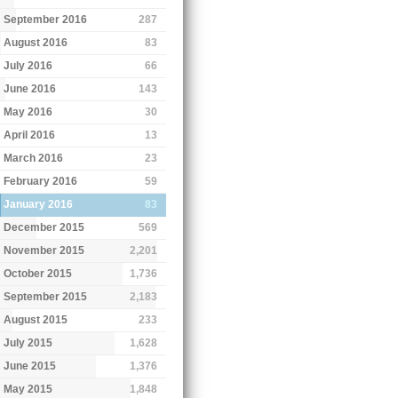
September 2016
287
August 2016
83
July 2016
66
June 2016
143
May 2016
30
April 2016
13
March 2016
23
February 2016
59
January 2016
83
December 2015
569
November 2015
2,201
October 2015
1,736
September 2015
2,183
August 2015
233
July 2015
1,628
June 2015
1,376
May 2015
1,848