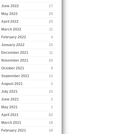
June 2022
17
May 2022
25
April 2022
25
March 2022
11
February 2022
4
January 2022
25
December 2021
11
November 2021
20
October 2021
9
September 2021
12
August 2021
2
July 2021
15
June 2021
2
May 2021
1
April 2021
82
March 2021
18
February 2021
18