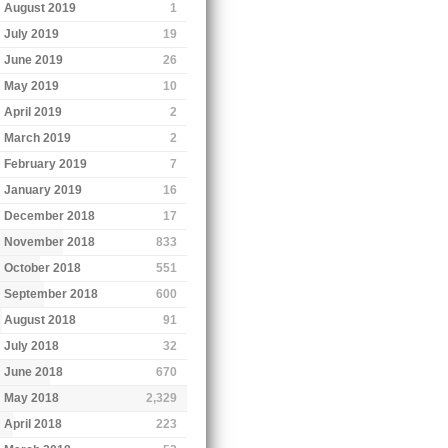
August 2019
1
July 2019
19
June 2019
26
May 2019
10
April 2019
2
March 2019
2
February 2019
7
January 2019
16
December 2018
17
November 2018
833
October 2018
551
September 2018
600
August 2018
91
July 2018
32
June 2018
670
May 2018
2,329
April 2018
223