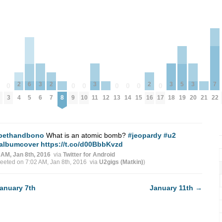
3
3
3
3
2
2
2
7
6
5
0
0
0
0
0
0
0
0
6
11
18
20
4
7
16
8
12
21
3
9
10
13
14
15
17
22
5
19
bethandbono
What is an atomic bomb?
#jeopardy
#u2
albumcover
https://t.co/d00BbbKvzd
 AM, Jan 8th, 2016
via
Twitter for Android
weeted on 7:02 AM, Jan 8th, 2016
via
U2gigs (Matkin)
)
anuary 7th
January 11th
→