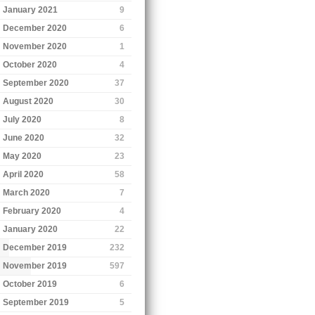
January 2021
9
December 2020
6
November 2020
1
October 2020
4
September 2020
37
August 2020
30
July 2020
8
June 2020
32
May 2020
23
April 2020
58
March 2020
7
February 2020
4
January 2020
22
December 2019
232
November 2019
597
October 2019
6
September 2019
5