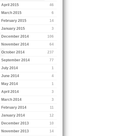
April 2015
46
March 2015
6
February 2015
14
January 2015
3
December 2014
106
November 2014
64
October 2014
237
September 2014
77
July 2014
1
June 2014
4
May 2014
1
April 2014
3
March 2014
3
February 2014
11
January 2014
12
December 2013
10
November 2013
14