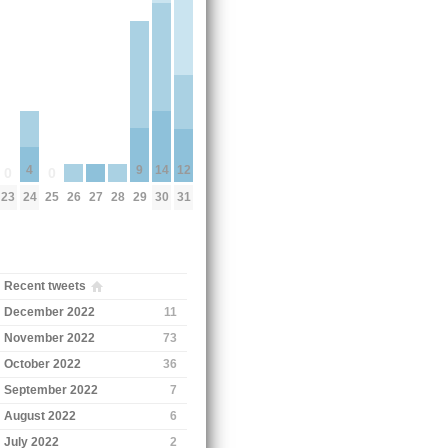
9
14
12
4
0
0
29
26
27
28
23
25
30
31
24
Recent tweets
December 2022
11
November 2022
73
October 2022
36
September 2022
7
August 2022
6
July 2022
2