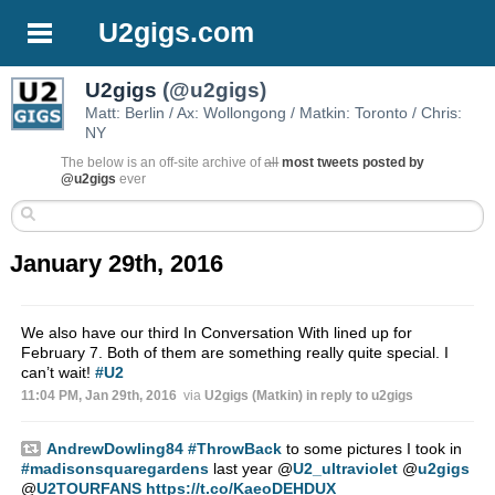
U2gigs.com
U2gigs
(@u2gigs)
Matt: Berlin / Ax: Wollongong / Matkin: Toronto / Chris:
NY
The below is an off-site archive of
all
most tweets posted by
@u2gigs
ever
January 29th, 2016
We also have our third In Conversation With lined up for
February 7. Both of them are something really quite special. I
can’t wait!
#U2
11:04 PM, Jan 29th, 2016
via
U2gigs (Matkin)
in reply to u2gigs
AndrewDowling84
#ThrowBack
to some pictures I took in
#madisonsquaregardens
last year
@
U2_ultraviolet
@
u2gigs
@
U2TOURFANS
https://t.co/KaeoDEHDUX