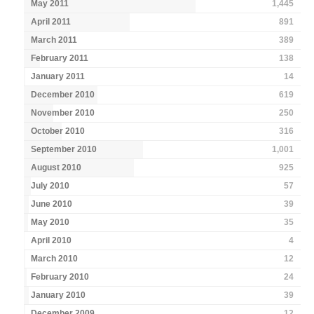
May 2011
1,445
April 2011
891
March 2011
389
February 2011
138
January 2011
14
December 2010
619
November 2010
250
October 2010
316
September 2010
1,001
August 2010
925
July 2010
57
June 2010
39
May 2010
35
April 2010
4
March 2010
12
February 2010
24
January 2010
39
December 2009
12