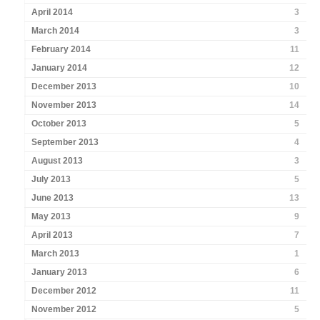
April 2014
3
March 2014
3
February 2014
11
January 2014
12
December 2013
10
November 2013
14
October 2013
5
September 2013
4
August 2013
3
July 2013
5
June 2013
13
May 2013
9
April 2013
7
March 2013
1
January 2013
6
December 2012
11
November 2012
5