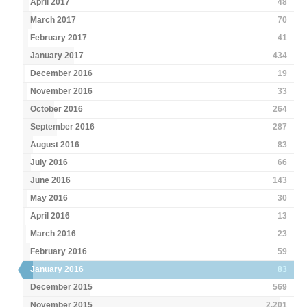
April 2017
48
March 2017
70
February 2017
41
January 2017
434
December 2016
19
November 2016
33
October 2016
264
September 2016
287
August 2016
83
July 2016
66
June 2016
143
May 2016
30
April 2016
13
March 2016
23
February 2016
59
January 2016
83
December 2015
569
November 2015
2,201