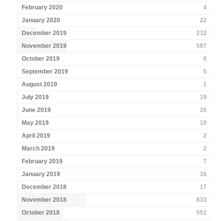
February 2020
4
January 2020
22
December 2019
232
November 2019
597
October 2019
6
September 2019
5
August 2019
1
July 2019
19
June 2019
26
May 2019
10
April 2019
2
March 2019
2
February 2019
7
January 2019
16
December 2018
17
November 2018
833
October 2018
551