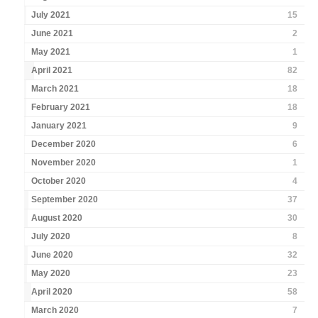
July 2021
15
June 2021
2
May 2021
1
April 2021
82
March 2021
18
February 2021
18
January 2021
9
December 2020
6
November 2020
1
October 2020
4
September 2020
37
August 2020
30
July 2020
8
June 2020
32
May 2020
23
April 2020
58
March 2020
7