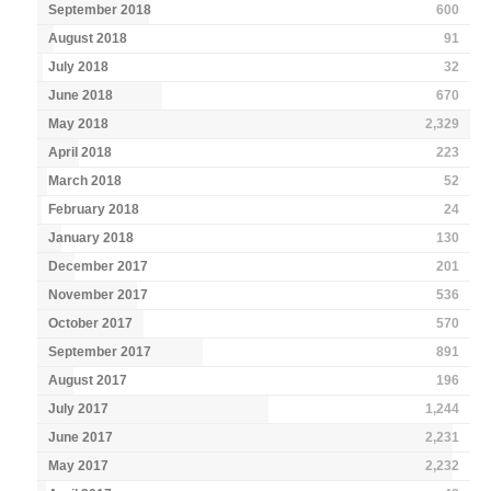
September 2018
600
August 2018
91
July 2018
32
June 2018
670
May 2018
2,329
April 2018
223
March 2018
52
February 2018
24
January 2018
130
December 2017
201
November 2017
536
October 2017
570
September 2017
891
August 2017
196
July 2017
1,244
June 2017
2,231
May 2017
2,232