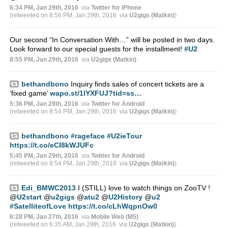
6:34 PM, Jan 29th, 2016
via
Twitter for iPhone
(retweeted on 8:56 PM, Jan 29th, 2016
via
U2gigs (Matkin)
)
Our second “In Conversation With…” will be posted in two days.
Look forward to our special guests for the installment!
#U2
8:55 PM, Jan 29th, 2016
via
U2gigs (Matkin)
bethandbono
Inquiry finds sales of concert tickets are a
‘fixed game’
wapo.st/1lYXFUJ?tid=ss…
5:36 PM, Jan 29th, 2016
via
Twitter for Android
(retweeted on 8:54 PM, Jan 29th, 2016
via
U2gigs (Matkin)
)
bethandbono
#rageface
#U2ieTour
https://t.co/eCI8kWJUFc
5:45 PM, Jan 29th, 2016
via
Twitter for Android
(retweeted on 8:54 PM, Jan 29th, 2016
via
U2gigs (Matkin)
)
Edi_BMWC2013
I (STILL) love to watch things on ZooTV !
@
U2start
@
u2gigs
@
atu2
@
U2History
@
u2
#SatelliteofLove
https://t.co/cLhWqpnOw0
6:28 PM, Jan 27th, 2016
via
Mobile Web (M5)
(retweeted on 6:35 AM, Jan 29th, 2016
via
U2gigs (Matkin)
)