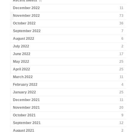
Recent tweets
December 2022
11
November 2022
73
October 2022
36
September 2022
7
August 2022
6
July 2022
2
June 2022
17
May 2022
25
April 2022
25
March 2022
11
February 2022
4
January 2022
25
December 2021
11
November 2021
20
October 2021
9
September 2021
12
August 2021
2