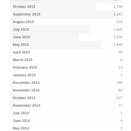
October 2015
1,736
September 2015
2,183
August 2015
233
July 2015
1,628
June 2015
1,376
May 2015
1,848
April 2015
46
March 2015
6
February 2015
14
January 2015
3
December 2014
106
November 2014
64
October 2014
237
September 2014
77
July 2014
1
June 2014
4
May 2014
1