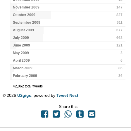
November 2009
147
October 2009
827
September 2009
611
August 2009
677
July 2009
662
June 2009
121
May 2009
3
April 2009
6
March 2009
86
February 2009
36
42,062 total tweets
© 2026
U2gigs
, powered by
Tweet Nest
Share this