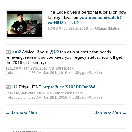
The Edge gives a personal tutorial on how
to play Elevation
youtube.com/watch?
v=tHlU2u…
#U2
6:34 AM, Jan 29th, 2016
via
U2gigs (Matkin)
atu2
Advice: if your
@
U2
fan club subscription needs
renewing, renew it so you keep your legacy status. You will get
the 2016 gift. (sherry)
12:12 AM, Jan 29th, 2016
via
TweetDeck
(retweeted on 6:33 AM, Jan 29th, 2016
via
U2gigs (Matkin)
)
U2
Edge: JTNP
https://t.co/S1X3DDOmSW
9:36 PM, Jan 28th, 2016
via
Twitter Web Client
(retweeted on 6:32 AM, Jan 29th, 2016
via
U2gigs (Matkin)
)
←
January 28th
January 30th
→