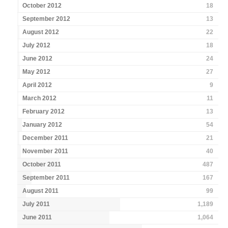
October 2012
18
September 2012
13
August 2012
22
July 2012
18
June 2012
24
May 2012
27
April 2012
9
March 2012
11
February 2012
13
January 2012
54
December 2011
21
November 2011
40
October 2011
487
September 2011
167
August 2011
99
July 2011
1,189
June 2011
1,064