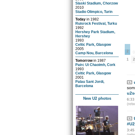
Slaski Stadium, Chorzow
2010
Stadio Olimpico, Turin
Today
in
1982
Ruisrock Festival, Turku
1992
Hershey Park Stadium,
Hershey
1993
Celtic Park, Glasgow
2005
2
Camp Nou, Barcelona
1
2
Tomorrow
in
1987
Pairc Ui Chaoimh, Cork
1993
Celtic Park, Glasgow
2001
Palau Sant Jordi,
Barcelona
some
u2s
New U2 photos
6:33
(ret
#U2
3:45
(ret