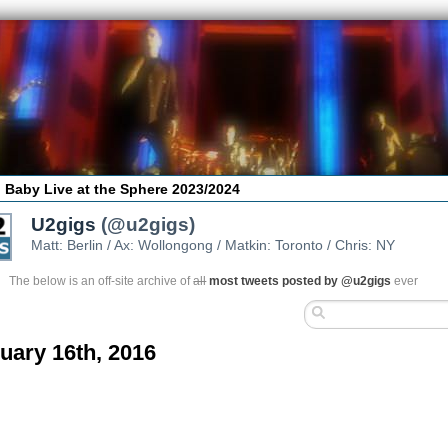
 Baby Live at the Sphere 2023/2024
U2gigs
(@u2gigs)
Matt: Berlin / Ax: Wollongong / Matkin: Toronto / Chris: NY
The below is an off-site archive of
all
most tweets posted by @u2gigs
ever
uary 16th, 2016