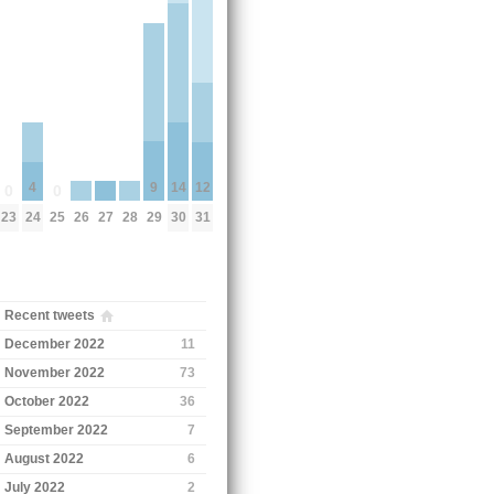
9
14
12
4
0
0
29
26
27
28
23
25
30
31
24
Recent tweets
December 2022
11
November 2022
73
October 2022
36
September 2022
7
August 2022
6
July 2022
2