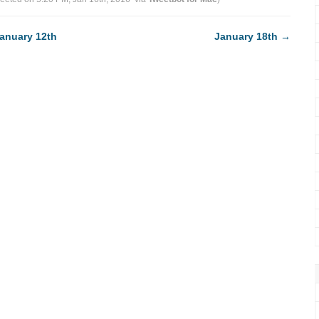
anuary 12th
January 18th
→