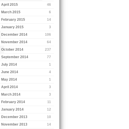
April 2015
46
March 2015
6
February 2015
14
January 2015
3
December 2014
106
November 2014
64
October 2014
237
September 2014
77
July 2014
1
June 2014
4
May 2014
1
April 2014
3
March 2014
3
February 2014
11
January 2014
12
December 2013
10
November 2013
14