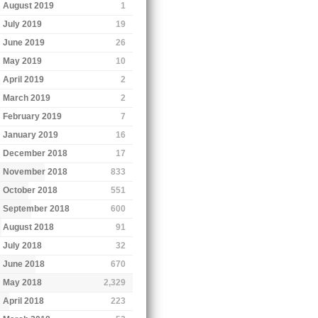
August 2019
1
July 2019
19
June 2019
26
May 2019
10
April 2019
2
March 2019
2
February 2019
7
January 2019
16
December 2018
17
November 2018
833
October 2018
551
September 2018
600
August 2018
91
July 2018
32
June 2018
670
May 2018
2,329
April 2018
223