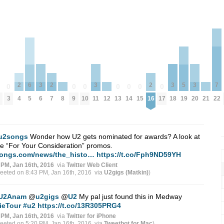
3
3
3
3
2
2
2
7
6
5
0
0
0
0
0
0
0
0
6
11
18
20
4
7
16
8
12
21
3
9
10
13
14
15
17
22
5
19
u2songs
Wonder how U2 gets nominated for awards? A look at
 “For Your Consideration” promos.
ongs.com/news/the_histo…
https://t.co/Fph9ND59YH
 PM, Jan 16th, 2016
via
Twitter Web Client
weeted on 8:43 PM, Jan 16th, 2016
via
U2gigs (Matkin)
)
U2Anam
@
u2gigs
@
U2
My pal just found this in Medway
ieTour
#u2
https://t.co/13R305PRG4
 PM, Jan 16th, 2016
via
Twitter for iPhone
weeted on 5:20 PM, Jan 16th, 2016
via
Tweetbot for Mac
)