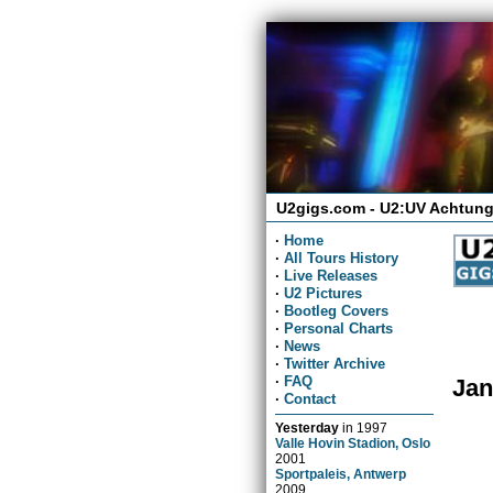
U2gigs.com - U2:UV Achtung
·
Home
·
All Tours History
·
Live Releases
·
U2 Pictures
·
Bootleg Covers
·
Personal Charts
·
News
·
Twitter Archive
·
FAQ
Jan
·
Contact
Yesterday
in
1997
Valle Hovin Stadion, Oslo
2001
Sportpaleis, Antwerp
2009