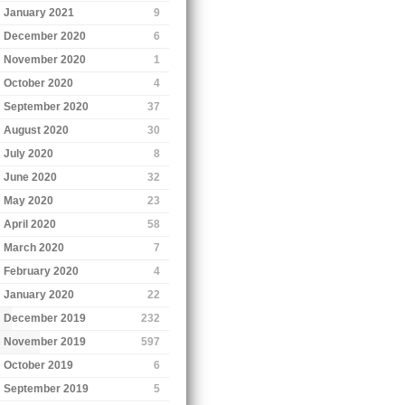
January 2021
9
December 2020
6
November 2020
1
October 2020
4
September 2020
37
August 2020
30
July 2020
8
June 2020
32
May 2020
23
April 2020
58
March 2020
7
February 2020
4
January 2020
22
December 2019
232
November 2019
597
October 2019
6
September 2019
5