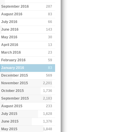
September 2016
287
August 2016
83
July 2016
66
June 2016
143
May 2016
30
April 2016
13
March 2016
23
February 2016
59
January 2016
83
December 2015
569
November 2015
2,201
October 2015
1,736
September 2015
2,183
August 2015
233
July 2015
1,628
June 2015
1,376
May 2015
1,848