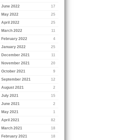
June 2022
17
May 2022
25
April 2022
25
March 2022
11
February 2022
4
January 2022
25
December 2021
11
November 2021
20
October 2021
9
September 2021
12
August 2021
2
July 2021
15
June 2021
2
May 2021
1
April 2021
82
March 2021
18
February 2021
18