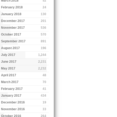
March 2018
52
February 2018
24
January 2018
130
December 2017
201
November 2017
536
October 2017
570
September 2017
891
August 2017
196
July 2017
1,244
June 2017
2,231
May 2017
2,232
April 2017
48
March 2017
70
February 2017
41
January 2017
434
December 2016
19
November 2016
33
October 2016
264