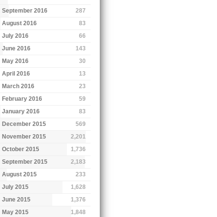
September 2016
287
August 2016
83
July 2016
66
June 2016
143
May 2016
30
April 2016
13
March 2016
23
February 2016
59
January 2016
83
December 2015
569
November 2015
2,201
October 2015
1,736
September 2015
2,183
August 2015
233
July 2015
1,628
June 2015
1,376
May 2015
1,848