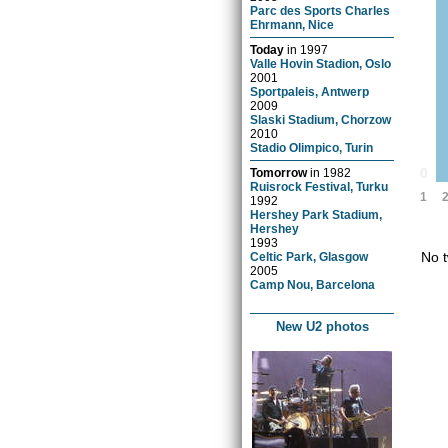
Parc des Sports Charles
Ehrmann, Nice
Today
in
1997
Valle Hovin Stadion, Oslo
2001
Sportpaleis, Antwerp
2009
Slaski Stadium, Chorzow
2010
Stadio Olimpico, Turin
0
Tomorrow
in
1982
Ruisrock Festival, Turku
1
1992
Hershey Park Stadium,
Hershey
1993
No t
Celtic Park, Glasgow
2005
Camp Nou, Barcelona
New U2 photos