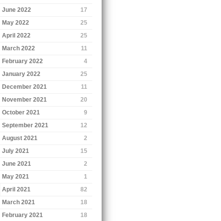
June 2022
17
May 2022
25
April 2022
25
March 2022
11
February 2022
4
January 2022
25
December 2021
11
November 2021
20
October 2021
9
September 2021
12
August 2021
2
July 2021
15
June 2021
2
May 2021
1
April 2021
82
March 2021
18
February 2021
18