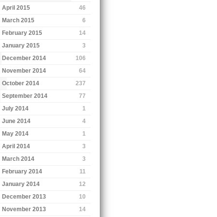
April 2015
46
March 2015
6
February 2015
14
January 2015
3
December 2014
106
November 2014
64
October 2014
237
September 2014
77
July 2014
1
June 2014
4
May 2014
1
April 2014
3
March 2014
3
February 2014
11
January 2014
12
December 2013
10
November 2013
14