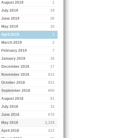
August 2019
1
July 2019
19
June 2019
26
May 2019
10
April 2019
2
March 2019
2
February 2019
7
January 2019
16
December 2018
17
November 2018
833
October 2018
551
September 2018
600
August 2018
91
July 2018
32
June 2018
670
May 2018
2,329
April 2018
223