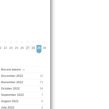
0
0
0
0
0
0
0
0
0
2
23
24
25
26
27
28
29
30
Recent tweets
December 2022
11
November 2022
73
October 2022
36
September 2022
7
August 2022
6
July 2022
2