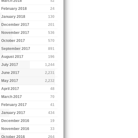
March 2018
52
February 2018
24
January 2018
130
December 2017
201
November 2017
536
October 2017
570
September 2017
891
August 2017
196
July 2017
1,244
June 2017
2,231
May 2017
2,232
April 2017
48
March 2017
70
February 2017
41
January 2017
434
December 2016
19
November 2016
33
October 2016
264