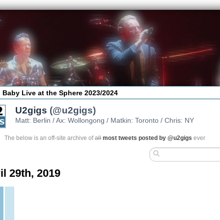
 Baby Live at the Sphere 2023/2024
U2gigs
(@u2gigs)
Matt: Berlin / Ax: Wollongong / Matkin: Toronto / Chris: NY
The below is an off-site archive of
all
most tweets posted by @u2gigs
ever
il 29th, 2019