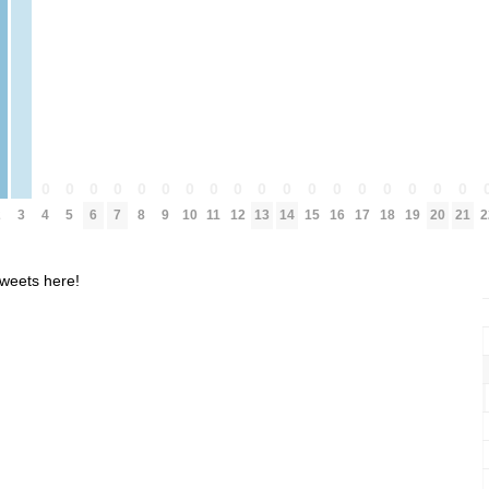
0
0
0
0
0
0
0
0
0
0
0
0
0
0
0
0
0
0
2
3
4
5
6
7
8
9
10
11
12
13
14
15
16
17
18
19
20
21
2
weets here!