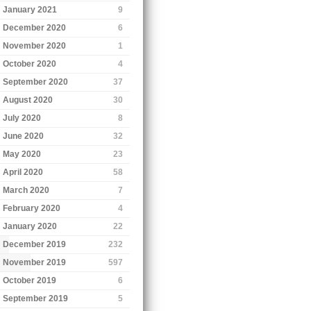
January 2021
9
December 2020
6
November 2020
1
October 2020
4
September 2020
37
August 2020
30
July 2020
8
June 2020
32
May 2020
23
April 2020
58
March 2020
7
February 2020
4
January 2020
22
December 2019
232
November 2019
597
October 2019
6
September 2019
5