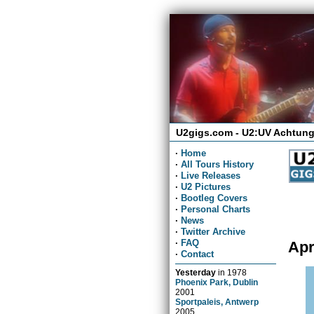
U2gigs.com - U2:UV Achtung
·
Home
·
All Tours History
·
Live Releases
·
U2 Pictures
·
Bootleg Covers
·
Personal Charts
·
News
·
Twitter Archive
·
FAQ
Apr
·
Contact
Yesterday
in
1978
Phoenix Park, Dublin
2001
Sportpaleis, Antwerp
2005