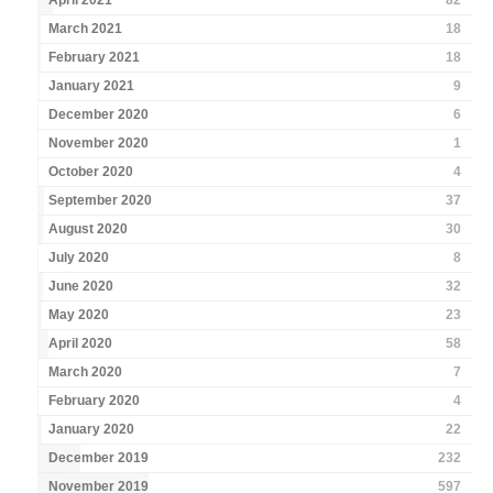
April 2021
82
March 2021
18
February 2021
18
January 2021
9
December 2020
6
November 2020
1
October 2020
4
September 2020
37
August 2020
30
July 2020
8
June 2020
32
May 2020
23
April 2020
58
March 2020
7
February 2020
4
January 2020
22
December 2019
232
November 2019
597