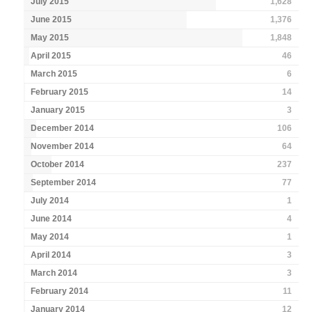
July 2015
1,628
June 2015
1,376
May 2015
1,848
April 2015
46
March 2015
6
February 2015
14
January 2015
3
December 2014
106
November 2014
64
October 2014
237
September 2014
77
July 2014
1
June 2014
4
May 2014
1
April 2014
3
March 2014
3
February 2014
11
January 2014
12