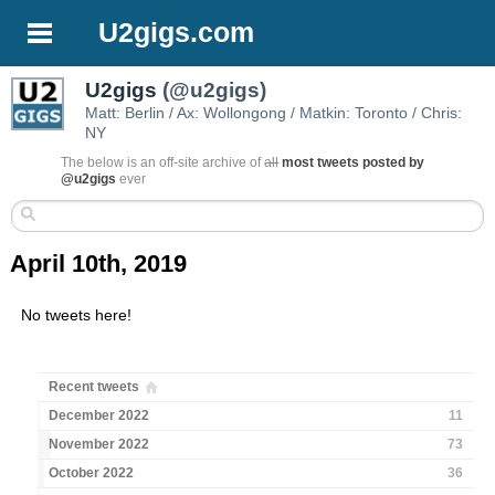
U2gigs.com
U2gigs
(@u2gigs)
Matt: Berlin / Ax: Wollongong / Matkin: Toronto / Chris:
NY
The below is an off-site archive of
all
most tweets posted by
@u2gigs
ever
April 10th, 2019
No tweets here!
Recent tweets
December 2022
11
November 2022
73
October 2022
36