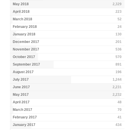
May 2018
2,329
April 2018
223
March 2018
52
February 2018
24
January 2018
130
December 2017
201
November 2017
536
October 2017
570
September 2017
891
August 2017
196
July 2017
1,244
June 2017
2,231
May 2017
2,232
April 2017
48
March 2017
70
February 2017
41
January 2017
434