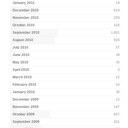
January 2011
14
December 2010
619
November 2010
250
October 2010
316
September 2010
1,001
August 2010
925
July 2010
57
June 2010
39
May 2010
35
April 2010
4
March 2010
12
February 2010
24
January 2010
39
December 2009
12
November 2009
147
October 2009
827
September 2009
611