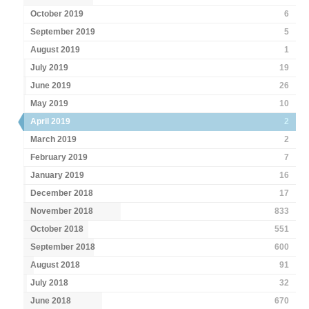
October 2019
6
September 2019
5
August 2019
1
July 2019
19
June 2019
26
May 2019
10
April 2019
2
March 2019
2
February 2019
7
January 2019
16
December 2018
17
November 2018
833
October 2018
551
September 2018
600
August 2018
91
July 2018
32
June 2018
670