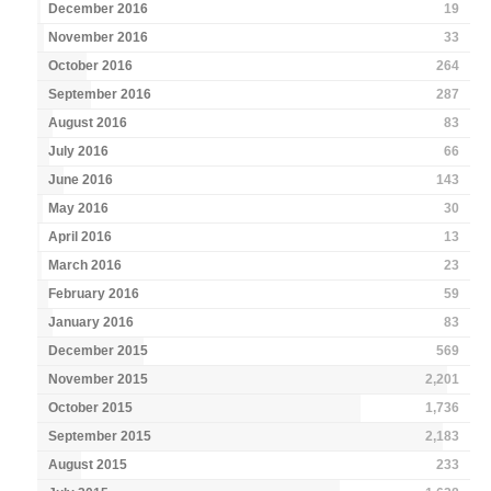
December 2016
19
November 2016
33
October 2016
264
September 2016
287
August 2016
83
July 2016
66
June 2016
143
May 2016
30
April 2016
13
March 2016
23
February 2016
59
January 2016
83
December 2015
569
November 2015
2,201
October 2015
1,736
September 2015
2,183
August 2015
233