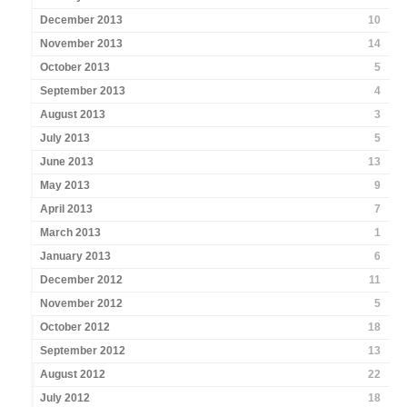
December 2013
10
November 2013
14
October 2013
5
September 2013
4
August 2013
3
July 2013
5
June 2013
13
May 2013
9
April 2013
7
March 2013
1
January 2013
6
December 2012
11
November 2012
5
October 2012
18
September 2012
13
August 2012
22
July 2012
18