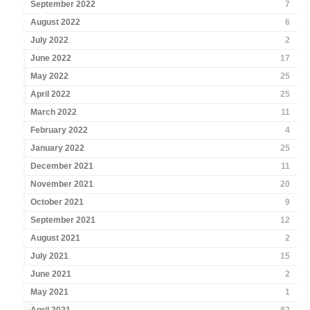
September 2022
7
August 2022
6
July 2022
2
June 2022
17
May 2022
25
April 2022
25
March 2022
11
February 2022
4
January 2022
25
December 2021
11
November 2021
20
October 2021
9
September 2021
12
August 2021
2
July 2021
15
June 2021
2
May 2021
1