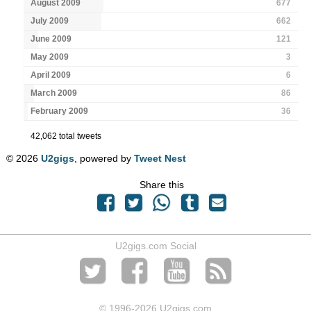
August 2009
677
July 2009
662
June 2009
121
May 2009
3
April 2009
6
March 2009
86
February 2009
36
42,062 total tweets
© 2026
U2gigs
, powered by
Tweet Nest
Share this
U2gigs.com Social
© 1996
-2026 U2gigs.com