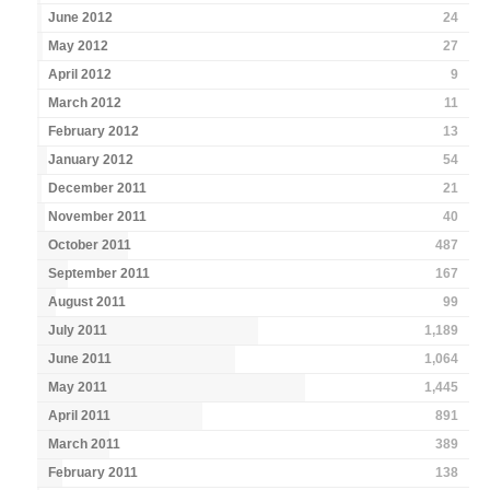
June 2012
24
May 2012
27
April 2012
9
March 2012
11
February 2012
13
January 2012
54
December 2011
21
November 2011
40
October 2011
487
September 2011
167
August 2011
99
July 2011
1,189
June 2011
1,064
May 2011
1,445
April 2011
891
March 2011
389
February 2011
138