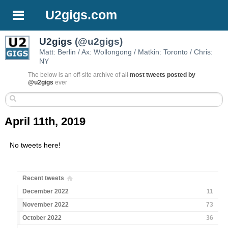
U2gigs.com
U2gigs
(@u2gigs)
Matt: Berlin / Ax: Wollongong / Matkin: Toronto / Chris:
NY
The below is an off-site archive of
all
most tweets posted by
@u2gigs
ever
April 11th, 2019
No tweets here!
Recent tweets
December 2022
11
November 2022
73
October 2022
36