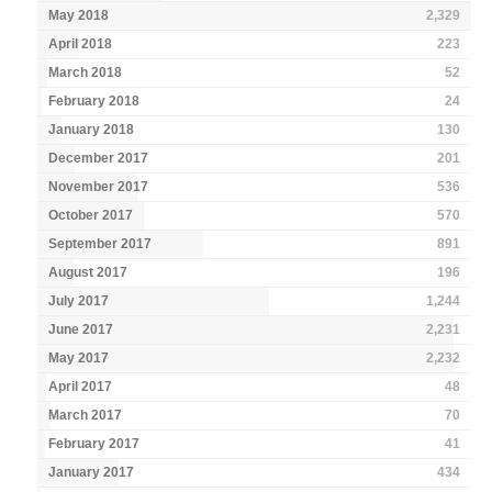
May 2018
2,329
April 2018
223
March 2018
52
February 2018
24
January 2018
130
December 2017
201
November 2017
536
October 2017
570
September 2017
891
August 2017
196
July 2017
1,244
June 2017
2,231
May 2017
2,232
April 2017
48
March 2017
70
February 2017
41
January 2017
434