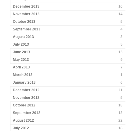
December 2013
10
November 2013
14
October 2013
5
September 2013
4
August 2013
3
July 2013
5
June 2013
13
May 2013
9
April 2013
7
March 2013
1
January 2013
6
December 2012
11
November 2012
5
October 2012
18
September 2012
13
August 2012
22
July 2012
18