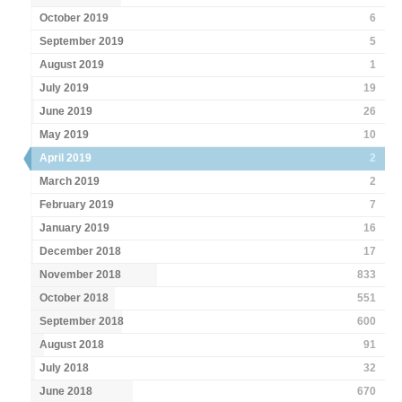
October 2019
6
September 2019
5
August 2019
1
July 2019
19
June 2019
26
May 2019
10
April 2019
2
March 2019
2
February 2019
7
January 2019
16
December 2018
17
November 2018
833
October 2018
551
September 2018
600
August 2018
91
July 2018
32
June 2018
670