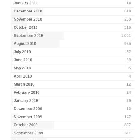
January 2011
14
December 2010
619
November 2010
250
October 2010
316
September 2010
1,001
August 2010
925
July 2010
57
June 2010
39
May 2010
35
April 2010
4
March 2010
12
February 2010
24
January 2010
39
December 2009
12
November 2009
147
October 2009
827
September 2009
611