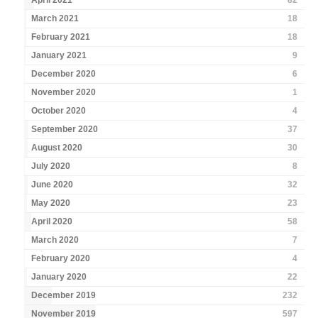
April 2021
82
March 2021
18
February 2021
18
January 2021
9
December 2020
6
November 2020
1
October 2020
4
September 2020
37
August 2020
30
July 2020
8
June 2020
32
May 2020
23
April 2020
58
March 2020
7
February 2020
4
January 2020
22
December 2019
232
November 2019
597