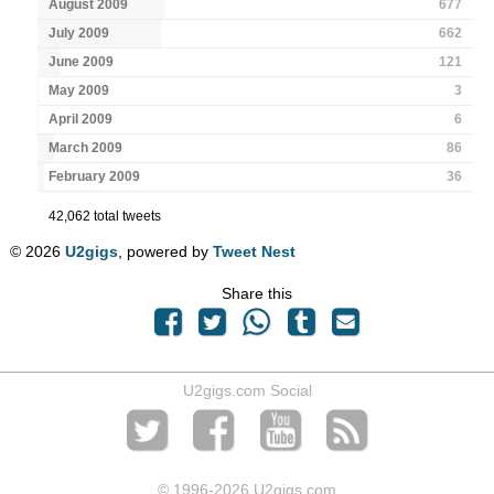
August 2009
677
July 2009
662
June 2009
121
May 2009
3
April 2009
6
March 2009
86
February 2009
36
42,062 total tweets
© 2026
U2gigs
, powered by
Tweet Nest
Share this
U2gigs.com Social
© 1996
-2026 U2gigs.com