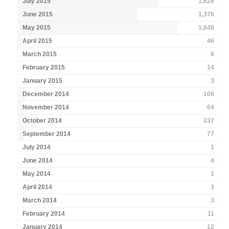
July 2015
1,628
June 2015
1,376
May 2015
1,848
April 2015
46
March 2015
6
February 2015
14
January 2015
3
December 2014
106
November 2014
64
October 2014
237
September 2014
77
July 2014
1
June 2014
4
May 2014
1
April 2014
3
March 2014
3
February 2014
11
January 2014
12