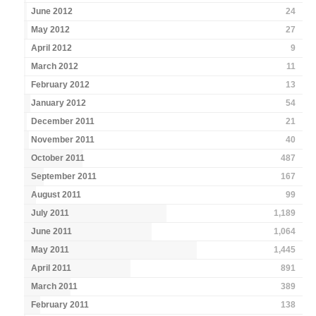
June 2012
24
May 2012
27
April 2012
9
March 2012
11
February 2012
13
January 2012
54
December 2011
21
November 2011
40
October 2011
487
September 2011
167
August 2011
99
July 2011
1,189
June 2011
1,064
May 2011
1,445
April 2011
891
March 2011
389
February 2011
138