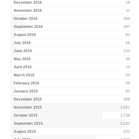
December 2016
19
November 2016
33
October 2016
264
September 2016
287
August 2016
83
July 2016
66
June 2016
143
May 2016
30
April 2016
13
March 2016
23
February 2016
59
January 2016
83
December 2015
569
November 2015
2,201
October 2015
1,736
September 2015
2,183
August 2015
233