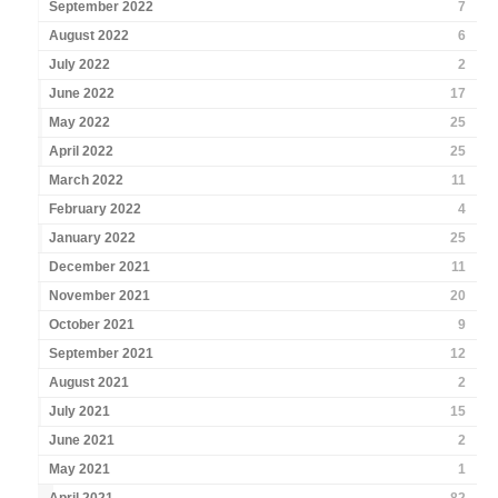
September 2022
7
August 2022
6
July 2022
2
June 2022
17
May 2022
25
April 2022
25
March 2022
11
February 2022
4
January 2022
25
December 2021
11
November 2021
20
October 2021
9
September 2021
12
August 2021
2
July 2021
15
June 2021
2
May 2021
1