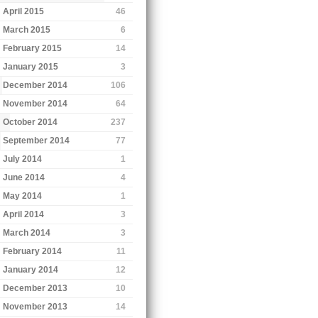
April 2015
46
March 2015
6
February 2015
14
January 2015
3
December 2014
106
November 2014
64
October 2014
237
September 2014
77
July 2014
1
June 2014
4
May 2014
1
April 2014
3
March 2014
3
February 2014
11
January 2014
12
December 2013
10
November 2013
14