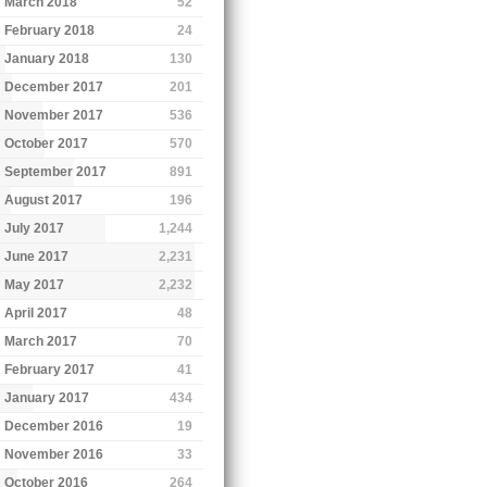
March 2018
52
February 2018
24
January 2018
130
December 2017
201
November 2017
536
October 2017
570
September 2017
891
August 2017
196
July 2017
1,244
June 2017
2,231
May 2017
2,232
April 2017
48
March 2017
70
February 2017
41
January 2017
434
December 2016
19
November 2016
33
October 2016
264