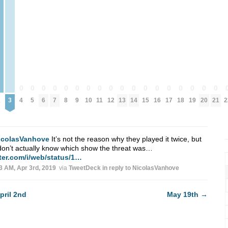
0
0
0
0
0
0
0
0
0
0
0
0
0
0
0
0
0
0
2
3
4
5
6
7
8
9
10
11
12
13
14
15
16
17
18
19
20
21
2
icolasVanhove
It’s not the reason why they played it twice, but
on’t actually know which show the threat was…
tter.com/i/web/status/1…
3 AM, Apr 3rd, 2019
via
TweetDeck
in reply to NicolasVanhove
pril 2nd
May 19th
→