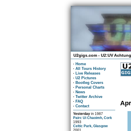
U2gigs.com - U2:UV Achtung
·
Home
·
All Tours History
·
Live Releases
·
U2 Pictures
·
Bootleg Covers
·
Personal Charts
·
News
·
Twitter Archive
·
FAQ
Apr
·
Contact
Yesterday
in
1987
Pairc Ui Chaoimh, Cork
1993
Celtic Park, Glasgow
2001