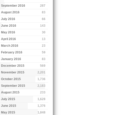
September 2016
287
August 2016
83
July 2016
66
June 2016
143
May 2016
30
April 2016
13
March 2016
23
February 2016
59
January 2016
83
December 2015
569
November 2015
2,201
October 2015
1,736
September 2015
2,183
August 2015
233
July 2015
1,628
June 2015
1,376
May 2015
1,848