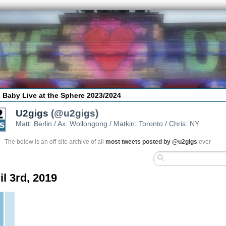
 Baby Live at the Sphere 2023/2024
U2gigs
(@u2gigs)
Matt: Berlin / Ax: Wollongong / Matkin: Toronto / Chris: NY
The below is an off-site archive of
all
most tweets posted by @u2gigs
ever
il 3rd, 2019