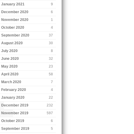
January 2021
9
December 2020
6
November 2020
1
October 2020
4
September 2020
37
August 2020
30
July 2020
8
June 2020
32
May 2020
23
April 2020
58
March 2020
7
February 2020
4
January 2020
22
December 2019
232
November 2019
597
October 2019
6
September 2019
5