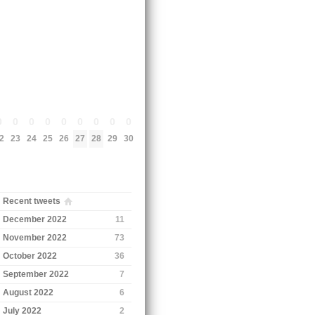
0
0
0
0
0
0
0
0
0
2
23
24
25
26
27
28
29
30
Recent tweets
December 2022
11
November 2022
73
October 2022
36
September 2022
7
August 2022
6
July 2022
2