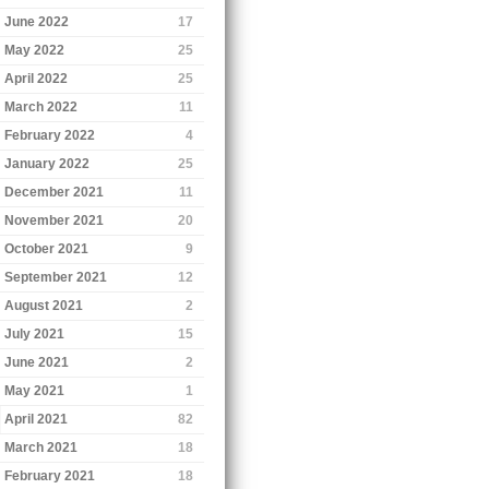
June 2022
17
May 2022
25
April 2022
25
March 2022
11
February 2022
4
January 2022
25
December 2021
11
November 2021
20
October 2021
9
September 2021
12
August 2021
2
July 2021
15
June 2021
2
May 2021
1
April 2021
82
March 2021
18
February 2021
18