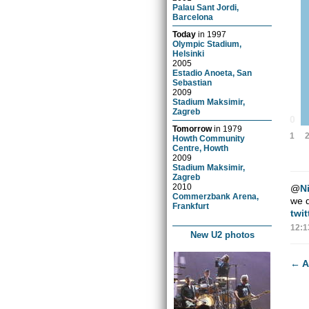
Palau Sant Jordi,
Barcelona
Today
in
1997
Olympic Stadium,
Helsinki
2005
Estadio Anoeta, San
Sebastian
2009
Stadium Maksimir,
Zagreb
0
Tomorrow
in
1979
1
Howth Community
Centre, Howth
2009
Stadium Maksimir,
Zagreb
2010
@
N
Commerzbank Arena,
we d
Frankfurt
twi
12:1
New U2 photos
←
A