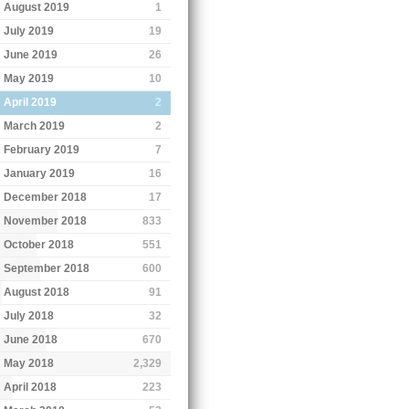
August 2019
1
July 2019
19
June 2019
26
May 2019
10
April 2019
2
March 2019
2
February 2019
7
January 2019
16
December 2018
17
November 2018
833
October 2018
551
September 2018
600
August 2018
91
July 2018
32
June 2018
670
May 2018
2,329
April 2018
223