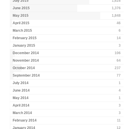
July 2015
1,628
June 2015
1,376
May 2015
1,848
April 2015
46
March 2015
6
February 2015
14
January 2015
3
December 2014
106
November 2014
64
October 2014
237
September 2014
77
July 2014
1
June 2014
4
May 2014
1
April 2014
3
March 2014
3
February 2014
11
January 2014
12