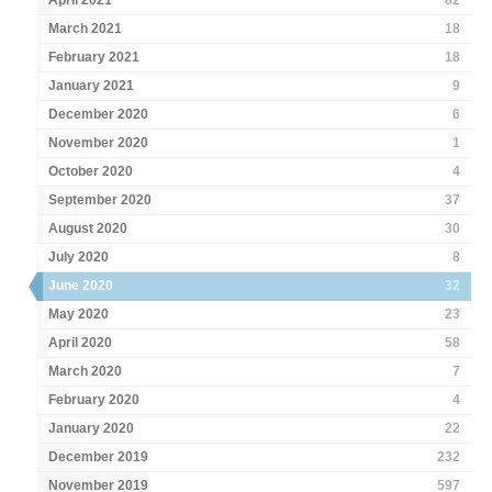
April 2021
82
March 2021
18
February 2021
18
January 2021
9
December 2020
6
November 2020
1
October 2020
4
September 2020
37
August 2020
30
July 2020
8
June 2020
32
May 2020
23
April 2020
58
March 2020
7
February 2020
4
January 2020
22
December 2019
232
November 2019
597