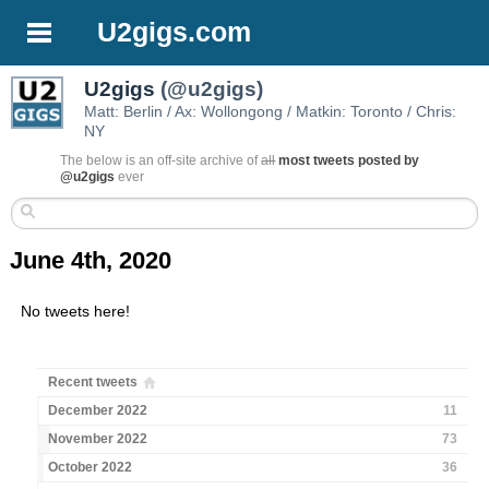
U2gigs.com
U2gigs
(@u2gigs)
Matt: Berlin / Ax: Wollongong / Matkin: Toronto / Chris:
NY
The below is an off-site archive of
all
most tweets posted by
@u2gigs
ever
June 4th, 2020
No tweets here!
Recent tweets
December 2022
11
November 2022
73
October 2022
36