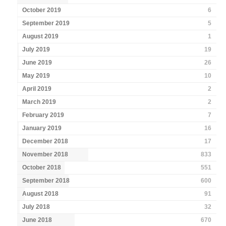
October 2019
6
September 2019
5
August 2019
1
July 2019
19
June 2019
26
May 2019
10
April 2019
2
March 2019
2
February 2019
7
January 2019
16
December 2018
17
November 2018
833
October 2018
551
September 2018
600
August 2018
91
July 2018
32
June 2018
670