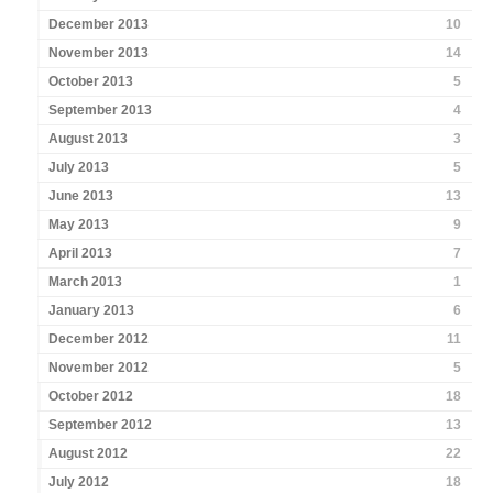
December 2013
10
November 2013
14
October 2013
5
September 2013
4
August 2013
3
July 2013
5
June 2013
13
May 2013
9
April 2013
7
March 2013
1
January 2013
6
December 2012
11
November 2012
5
October 2012
18
September 2012
13
August 2012
22
July 2012
18