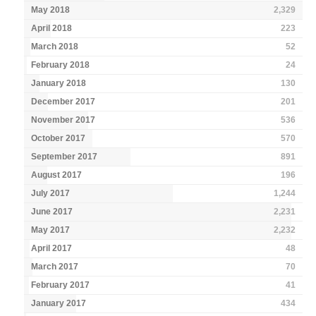
May 2018
2,329
April 2018
223
March 2018
52
February 2018
24
January 2018
130
December 2017
201
November 2017
536
October 2017
570
September 2017
891
August 2017
196
July 2017
1,244
June 2017
2,231
May 2017
2,232
April 2017
48
March 2017
70
February 2017
41
January 2017
434