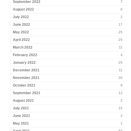
September 2022
7
August 2022
6
July 2022
2
June 2022
17
May 2022
25
April 2022
25
March 2022
11
February 2022
4
January 2022
25
December 2021
11
November 2021
20
October 2021
9
September 2021
12
August 2021
2
July 2021
15
June 2021
2
May 2021
1