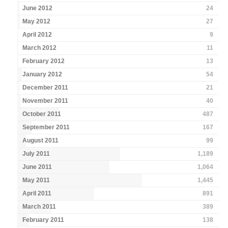
June 2012
24
May 2012
27
April 2012
9
March 2012
11
February 2012
13
January 2012
54
December 2011
21
November 2011
40
October 2011
487
September 2011
167
August 2011
99
July 2011
1,189
June 2011
1,064
May 2011
1,445
April 2011
891
March 2011
389
February 2011
138