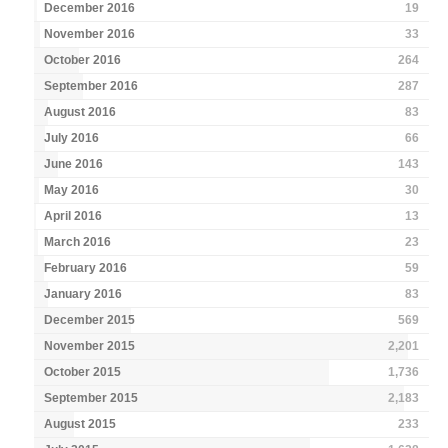
December 2016
19
November 2016
33
October 2016
264
September 2016
287
August 2016
83
July 2016
66
June 2016
143
May 2016
30
April 2016
13
March 2016
23
February 2016
59
January 2016
83
December 2015
569
November 2015
2,201
October 2015
1,736
September 2015
2,183
August 2015
233