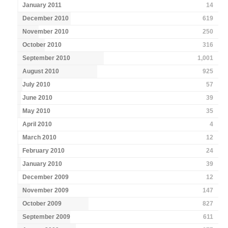
January 2011
14
December 2010
619
November 2010
250
October 2010
316
September 2010
1,001
August 2010
925
July 2010
57
June 2010
39
May 2010
35
April 2010
4
March 2010
12
February 2010
24
January 2010
39
December 2009
12
November 2009
147
October 2009
827
September 2009
611