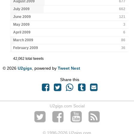
August 2009
677
July 2009
662
June 2009
121
May 2009
3
April 2009
6
March 2009
86
February 2009
36
42,062 total tweets
© 2026
U2gigs
, powered by
Tweet Nest
Share this
U2gigs.com Social
© 1996
-2026 U2gigs.com