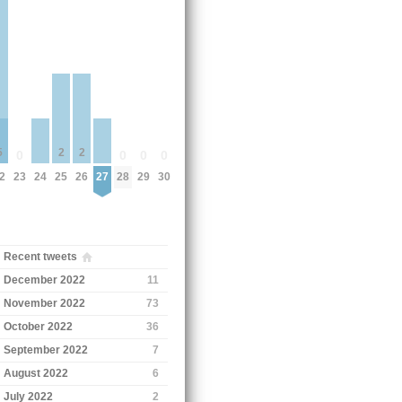
5
2
2
0
0
0
0
2
23
24
25
26
27
28
29
30
Recent tweets
December 2022
11
November 2022
73
October 2022
36
September 2022
7
August 2022
6
July 2022
2