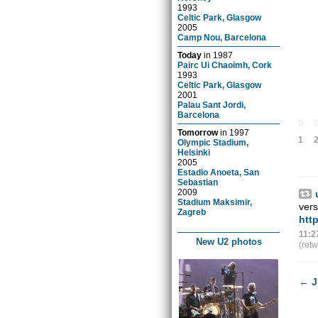
1993
Celtic Park, Glasgow
2005
Camp Nou, Barcelona
Today
in
1987
Pairc Ui Chaoimh, Cork
1993
Celtic Park, Glasgow
2001
Palau Sant Jordi,
Barcelona
0
Tomorrow
in
1997
1
Olympic Stadium,
Helsinki
2005
Estadio Anoeta, San
Sebastian
2009
Stadium Maksimir,
ver
Zagreb
htt
11:2
New U2 photos
(ret
←
J