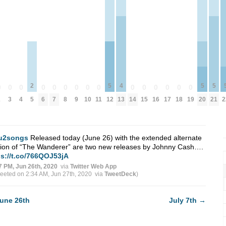
2
5
4
5
5
0
0
0
0
0
0
0
0
0
0
0
0
0
0
0
2
3
4
5
6
7
8
9
10
11
12
13
14
15
16
17
18
19
20
21
2
u2songs
Released today (June 26) with the extended alternate
sion of “The Wanderer” are two new releases by Johnny Cash….
ps://t.co/766QOJ53jA
7 PM, Jun 26th, 2020
via
Twitter Web App
weeted on 2:34 AM, Jun 27th, 2020
via
TweetDeck
)
une 26th
July 7th
→