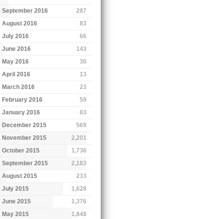
September 2016
287
August 2016
83
July 2016
66
June 2016
143
May 2016
30
April 2016
13
March 2016
23
February 2016
59
January 2016
83
December 2015
569
November 2015
2,201
October 2015
1,736
September 2015
2,183
August 2015
233
July 2015
1,628
June 2015
1,376
May 2015
1,848