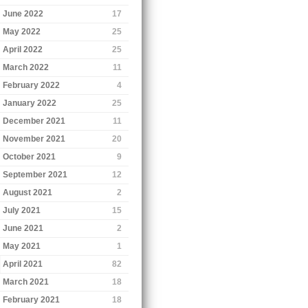
June 2022
17
May 2022
25
April 2022
25
March 2022
11
February 2022
4
January 2022
25
December 2021
11
November 2021
20
October 2021
9
September 2021
12
August 2021
2
July 2021
15
June 2021
2
May 2021
1
April 2021
82
March 2021
18
February 2021
18