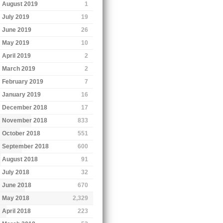
August 2019
1
July 2019
19
June 2019
26
May 2019
10
April 2019
2
March 2019
2
February 2019
7
January 2019
16
December 2018
17
November 2018
833
October 2018
551
September 2018
600
August 2018
91
July 2018
32
June 2018
670
May 2018
2,329
April 2018
223