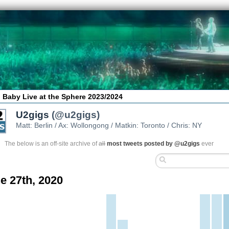
 Baby Live at the Sphere 2023/2024
U2gigs
(@u2gigs)
Matt: Berlin / Ax: Wollongong / Matkin: Toronto / Chris: NY
The below is an off-site archive of
all
most tweets posted by @u2gigs
ever
e 27th, 2020