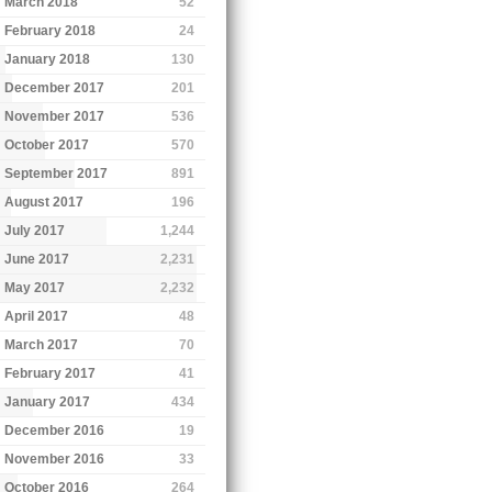
March 2018
52
February 2018
24
January 2018
130
December 2017
201
November 2017
536
October 2017
570
September 2017
891
August 2017
196
July 2017
1,244
June 2017
2,231
May 2017
2,232
April 2017
48
March 2017
70
February 2017
41
January 2017
434
December 2016
19
November 2016
33
October 2016
264