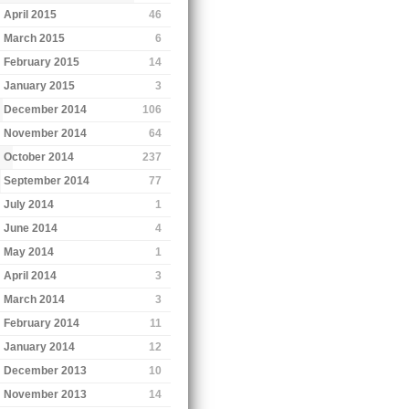
April 2015
46
March 2015
6
February 2015
14
January 2015
3
December 2014
106
November 2014
64
October 2014
237
September 2014
77
July 2014
1
June 2014
4
May 2014
1
April 2014
3
March 2014
3
February 2014
11
January 2014
12
December 2013
10
November 2013
14