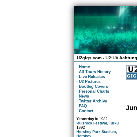
U2gigs.com - U2:UV Achtung
·
Home
·
All Tours History
·
Live Releases
·
U2 Pictures
·
Bootleg Covers
·
Personal Charts
·
News
·
Twitter Archive
·
FAQ
Jun
·
Contact
Yesterday
in
1982
Ruisrock Festival, Turku
1992
Hershey Park Stadium,
Hershey