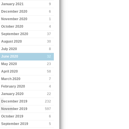
January 2021
9
December 2020
6
November 2020
1
October 2020
4
September 2020
37
August 2020
30
July 2020
8
June 2020
32
May 2020
23
April 2020
58
March 2020
7
February 2020
4
January 2020
22
December 2019
232
November 2019
597
October 2019
6
September 2019
5