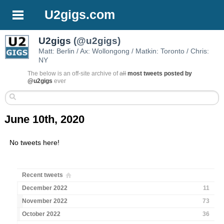
U2gigs.com
U2gigs
(@u2gigs)
Matt: Berlin / Ax: Wollongong / Matkin: Toronto / Chris:
NY
The below is an off-site archive of
all
most tweets posted by
@u2gigs
ever
June 10th, 2020
No tweets here!
Recent tweets
December 2022
11
November 2022
73
October 2022
36