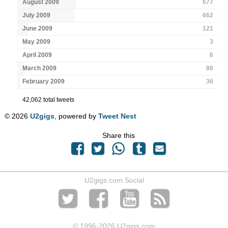
August 2009
677
July 2009
662
June 2009
121
May 2009
3
April 2009
6
March 2009
86
February 2009
36
42,062 total tweets
© 2026
U2gigs
, powered by
Tweet Nest
Share this
U2gigs.com Social
© 1996
-2026 U2gigs.com