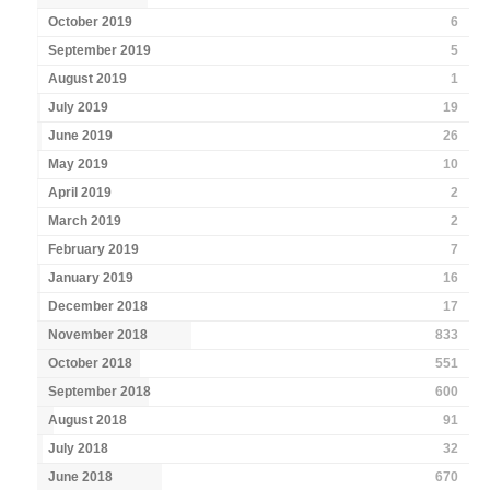
October 2019
6
September 2019
5
August 2019
1
July 2019
19
June 2019
26
May 2019
10
April 2019
2
March 2019
2
February 2019
7
January 2019
16
December 2018
17
November 2018
833
October 2018
551
September 2018
600
August 2018
91
July 2018
32
June 2018
670