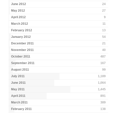
June 2012
24
May 2012
27
April 2012
9
March 2012
11
February 2012
13
January 2012
54
December 2011
21
November 2011
40
October 2011
487
September 2011
167
August 2011
99
July 2011
1,189
June 2011
1,064
May 2011
1,445
April 2011
891
March 2011
389
February 2011
138