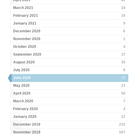
April 2021
82
March 2021
18
February 2021
18
January 2021
9
December 2020
6
November 2020
1
October 2020
4
September 2020
37
August 2020
30
July 2020
8
June 2020
32
May 2020
23
April 2020
58
March 2020
7
February 2020
4
January 2020
22
December 2019
232
November 2019
597