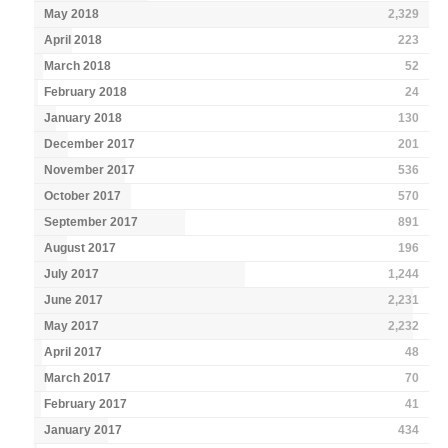
May 2018
2,329
April 2018
223
March 2018
52
February 2018
24
January 2018
130
December 2017
201
November 2017
536
October 2017
570
September 2017
891
August 2017
196
July 2017
1,244
June 2017
2,231
May 2017
2,232
April 2017
48
March 2017
70
February 2017
41
January 2017
434