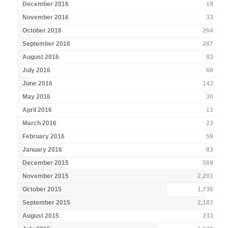
December 2016
19
November 2016
33
October 2016
264
September 2016
287
August 2016
83
July 2016
66
June 2016
143
May 2016
30
April 2016
13
March 2016
23
February 2016
59
January 2016
83
December 2015
569
November 2015
2,201
October 2015
1,736
September 2015
2,183
August 2015
233