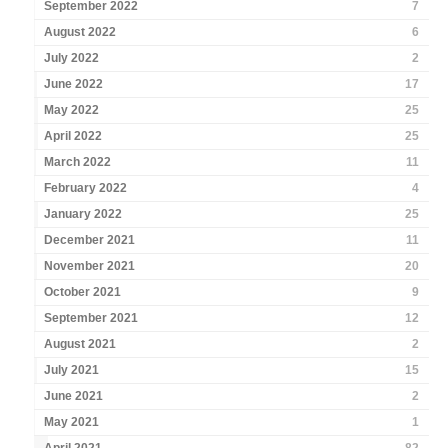
September 2022
7
August 2022
6
July 2022
2
June 2022
17
May 2022
25
April 2022
25
March 2022
11
February 2022
4
January 2022
25
December 2021
11
November 2021
20
October 2021
9
September 2021
12
August 2021
2
July 2021
15
June 2021
2
May 2021
1