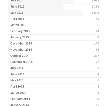
July 2015
1,628
June 2015
1,376
May 2015
1,848
April 2015
46
March 2015
6
February 2015
14
January 2015
3
December 2014
106
November 2014
64
October 2014
237
September 2014
77
July 2014
1
June 2014
4
May 2014
1
April 2014
3
March 2014
3
February 2014
11
January 2014
12