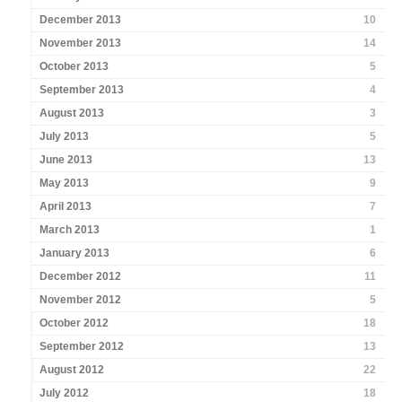
December 2013
10
November 2013
14
October 2013
5
September 2013
4
August 2013
3
July 2013
5
June 2013
13
May 2013
9
April 2013
7
March 2013
1
January 2013
6
December 2012
11
November 2012
5
October 2012
18
September 2012
13
August 2012
22
July 2012
18