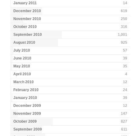
January 2011
14
December 2010
619
November 2010
250
October 2010
316
September 2010
1,001
August 2010
925
July 2010
57
June 2010
39
May 2010
35
April 2010
4
March 2010
12
February 2010
24
January 2010
39
December 2009
12
November 2009
147
October 2009
827
September 2009
611