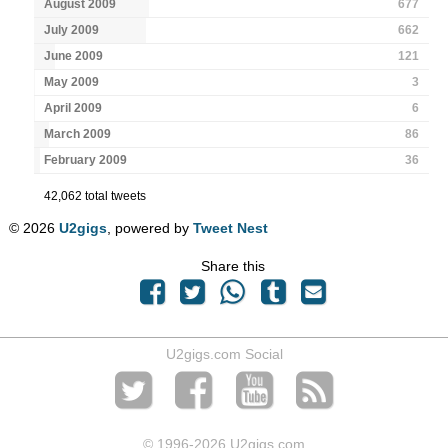
August 2009
677
July 2009
662
June 2009
121
May 2009
3
April 2009
6
March 2009
86
February 2009
36
42,062 total tweets
© 2026
U2gigs
, powered by
Tweet Nest
Share this
U2gigs.com Social
© 1996
-2026 U2gigs.com