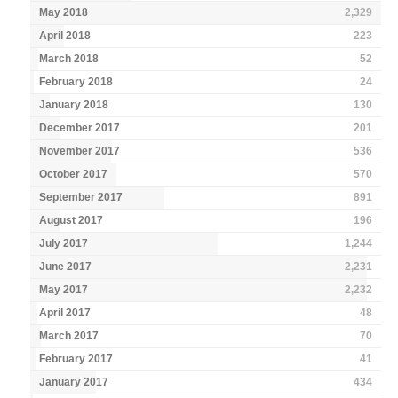
May 2018
2,329
April 2018
223
March 2018
52
February 2018
24
January 2018
130
December 2017
201
November 2017
536
October 2017
570
September 2017
891
August 2017
196
July 2017
1,244
June 2017
2,231
May 2017
2,232
April 2017
48
March 2017
70
February 2017
41
January 2017
434