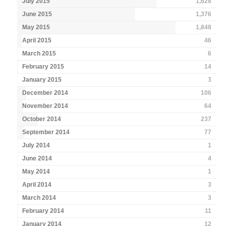
July 2015
1,628
June 2015
1,376
May 2015
1,848
April 2015
46
March 2015
6
February 2015
14
January 2015
3
December 2014
106
November 2014
64
October 2014
237
September 2014
77
July 2014
1
June 2014
4
May 2014
1
April 2014
3
March 2014
3
February 2014
11
January 2014
12