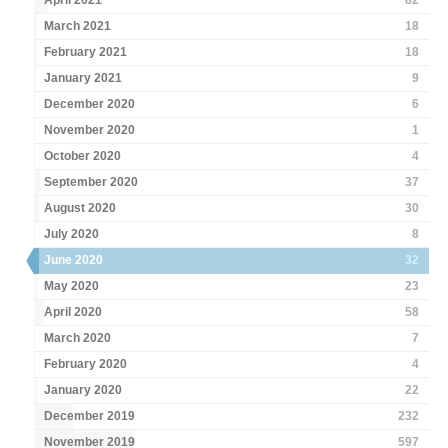
April 2021
82
March 2021
18
February 2021
18
January 2021
9
December 2020
6
November 2020
1
October 2020
4
September 2020
37
August 2020
30
July 2020
8
June 2020
32
May 2020
23
April 2020
58
March 2020
7
February 2020
4
January 2020
22
December 2019
232
November 2019
597