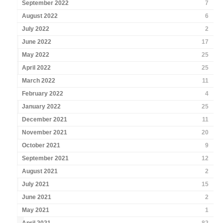
September 2022
7
August 2022
6
July 2022
2
June 2022
17
May 2022
25
April 2022
25
March 2022
11
February 2022
4
January 2022
25
December 2021
11
November 2021
20
October 2021
9
September 2021
12
August 2021
2
July 2021
15
June 2021
2
May 2021
1