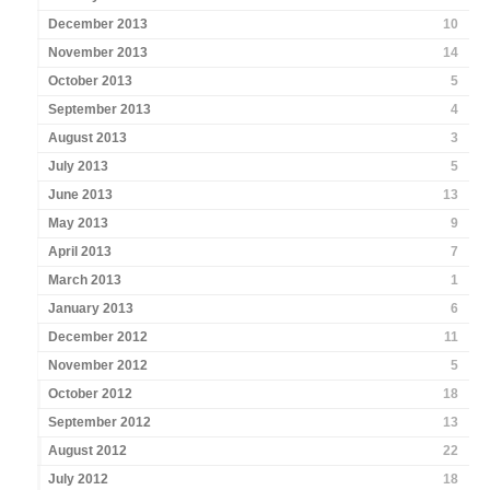
December 2013
10
November 2013
14
October 2013
5
September 2013
4
August 2013
3
July 2013
5
June 2013
13
May 2013
9
April 2013
7
March 2013
1
January 2013
6
December 2012
11
November 2012
5
October 2012
18
September 2012
13
August 2012
22
July 2012
18