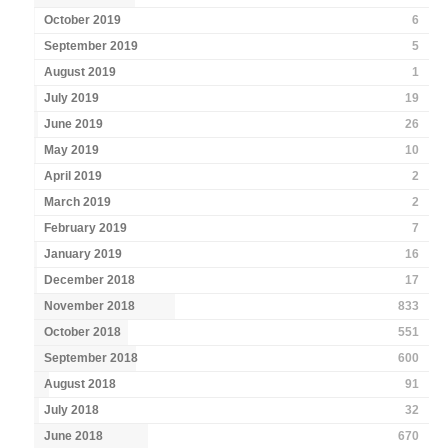
October 2019
6
September 2019
5
August 2019
1
July 2019
19
June 2019
26
May 2019
10
April 2019
2
March 2019
2
February 2019
7
January 2019
16
December 2018
17
November 2018
833
October 2018
551
September 2018
600
August 2018
91
July 2018
32
June 2018
670