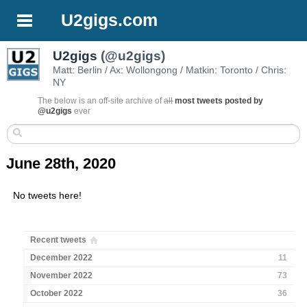
U2gigs.com
U2gigs
(@u2gigs)
Matt: Berlin / Ax: Wollongong / Matkin: Toronto / Chris:
NY
The below is an off-site archive of
all
most tweets posted by
@u2gigs
ever
June 28th, 2020
No tweets here!
Recent tweets
December 2022
11
November 2022
73
October 2022
36