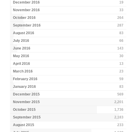
December 2016
19
November 2016
33
October 2016
264
September 2016
287
August 2016
83
July 2016
66
June 2016
143
May 2016
30
April 2016
13
March 2016
23
February 2016
59
January 2016
83
December 2015
569
November 2015
2,201
October 2015
1,736
September 2015
2,183
August 2015
233