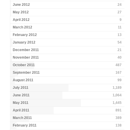
June 2012
24
May 2012
27
April 2012
9
March 2012
11
February 2012
13
January 2012
54
December 2011
21
November 2011
40
October 2011
487
September 2011
167
August 2011
99
July 2011
1,189
June 2011
1,064
May 2011
1,445
April 2011
891
March 2011
389
February 2011
138