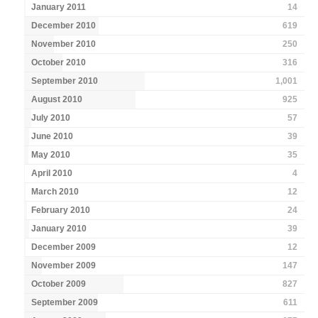
January 2011
14
December 2010
619
November 2010
250
October 2010
316
September 2010
1,001
August 2010
925
July 2010
57
June 2010
39
May 2010
35
April 2010
4
March 2010
12
February 2010
24
January 2010
39
December 2009
12
November 2009
147
October 2009
827
September 2009
611