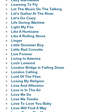
Lady Marmalade
Learning To Fly
Let The Music Do The Talking
Let's Gather At The River
Let's Go Crazy
Life During Wartime
Light My Fire
Like A Hurricane
Like A Rolling Stone
Linger
Little Drummer Boy
Little Red Corvette
Live Forever
Living In America
Loch Lomond
London Bridge Is Falling Down
London Calling
Lord Of The Flies
Losing My Religion
Love And Affection
Love Is In The Air
Love Me Do
Love Me Tender
Love To Love You Baby
Love Will Find A Way