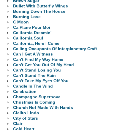
Brown Sugar
Bullet With Butterfly Wings
Burning Down The House
Burning Love
C Moon
Ca Plane Pour Moi
California Dreamin'
California Soul
California, Here I Come
Calling Occupants Of Interplanetary Craft
Can I Get A Witness
Can't Find My Way Home
Can't Get You Out Of My Head
Can't Stand Losing You
Can't Stand The Rain
Can't Take My Eyes Off You
Candle In The Wind
Celebration
Champagne Supernova
Christmas Is Coming
Church Not Made With Hands
Cielito Lindo
City of Stars
Clair
Cold Heart