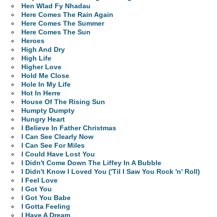
Hen Wlad Fy Nhadau
Here Comes The Rain Again
Here Comes The Summer
Here Comes The Sun
Heroes
High And Dry
High Life
Higher Love
Hold Me Close
Hole In My Life
Hot In Herre
House Of The Rising Sun
Humpty Dumpty
Hungry Heart
I Believe In Father Christmas
I Can See Clearly Now
I Can See For Miles
I Could Have Lost You
I Didn't Come Down The Liffey In A Bubble
I Didn't Know I Loved You ('Til I Saw You Rock 'n' Roll)
I Feel Love
I Got You
I Got You Babe
I Gotta Feeling
I Have A Dream