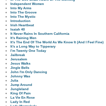
Independent Women
Into My Arms
Into The Groove
Into The Mystic
Introduction
Irish Heartbeat
Isaiah 40
It Never Rains In Southern California
It's Raining Men
It's The End Of The World As We Know It (And I Feel Fine)
It’s a Long Way to Tipperary
I’m Twenty One Today
Jailbreak
Jerusalem
Jesus Walks
Jingle Bells
John I'm Only Dancing
Johnny Was
Julia
Jump Around
Jungleland
King Of Pain
La Vie En Rose
Lady In Red