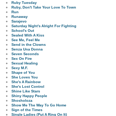
Ruby Tuesday
Ruby, Don't Take Your Love To Town
Run
Runaway
Sarajevo
Saturday Night's Alright For Fighting
School's Out
Sealed With A Kiss
See Me, Feel Me
Send in the Clowns
Senza Una Donna
Seven Seconds
Sex On Fire
Sexual Healing
Sexy M.F.
Shape of You
She Loves You
She's A Rainbow
She's Lost Control
Shine Like Stars
Shiny Happy People
Shosholoza
Show Me The Way To Go Home
Sign of the Times
Single Ladies (Put A Ring On It)