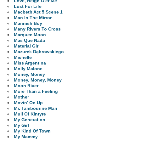
Love, Reign O'er Me
Lust For Life
Macbeth Act 5 Scene 1
Man In The Mirror
Mannish Boy
Many Rivers To Cross
Marquee Moon
Mas Que Nada
Material Girl
Mazurek Dąbrowskiego
Michelle
Miss Argentina
Molly Malone
Money, Money
Money, Money, Money
Moon River
More Than a Feeling
Mother
Movin' On Up
Mr. Tambourine Man
Mull Of Kintyre
My Generation
My Girl
My Kind Of Town
My Mammy