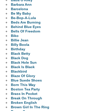
Baba O'Riley
Barbara Ann
Barcelona
Be My Baby
Be-Bop-A-Lula
Beds Are Burning
Behind Blue Eyes
Bells Of Freedom
Biko
Billie Jean
Billy Boola
Birthday
Black Betty
Black Dog
Black Hole Sun
Black Is Black
Blackbird
Blaze Of Glory
Blue Suede Shoes
Born This Way
Boston Tea Party
Brass In Pocket
Break On Through
Broken English
Brown Girl In The Ring