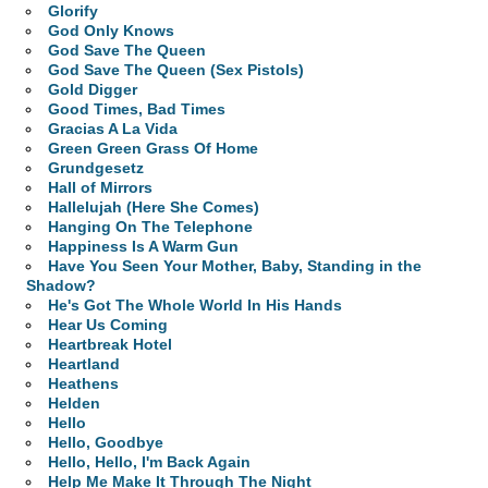
Glorify
God Only Knows
God Save The Queen
God Save The Queen (Sex Pistols)
Gold Digger
Good Times, Bad Times
Gracias A La Vida
Green Green Grass Of Home
Grundgesetz
Hall of Mirrors
Hallelujah (Here She Comes)
Hanging On The Telephone
Happiness Is A Warm Gun
Have You Seen Your Mother, Baby, Standing in the
Shadow?
He's Got The Whole World In His Hands
Hear Us Coming
Heartbreak Hotel
Heartland
Heathens
Helden
Hello
Hello, Goodbye
Hello, Hello, I'm Back Again
Help Me Make It Through The Night