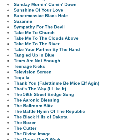
Sunday Mornin' Comin' Down
Sunshine Of Your Love
Supermassive Black Hole
Suzanne
Sympathy For The Devil
Take Me To Church
Take Me To The Clouds Above
Take Me To The River
Take Your Partner By The Hand
Tangled Up In Blue
Tears Are Not Enough
Teenage Kicks
Television Screen
Tequila
Thank You (Falettinme Be Mice Elf Agin)
That's The Way (I Like It)
The 59th Street Bridge Song
The Aaronic Blessing
The Ballroom Blitz
The Battle Hymn Of The Republic
The Black Hills of Dakota
The Boxer
The Cutter
The Divine Image
The Drugs Don't Work