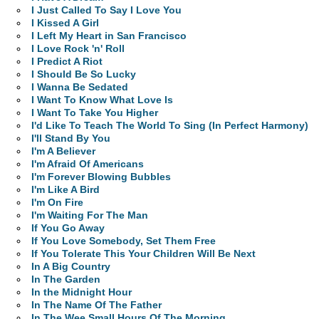
I Just Called To Say I Love You
I Kissed A Girl
I Left My Heart in San Francisco
I Love Rock 'n' Roll
I Predict A Riot
I Should Be So Lucky
I Wanna Be Sedated
I Want To Know What Love Is
I Want To Take You Higher
I'd Like To Teach The World To Sing (In Perfect Harmony)
I'll Stand By You
I'm A Believer
I'm Afraid Of Americans
I'm Forever Blowing Bubbles
I'm Like A Bird
I'm On Fire
I'm Waiting For The Man
If You Go Away
If You Love Somebody, Set Them Free
If You Tolerate This Your Children Will Be Next
In A Big Country
In The Garden
In the Midnight Hour
In The Name Of The Father
In The Wee Small Hours Of The Morning