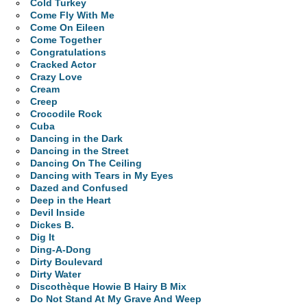
Cold Turkey
Come Fly With Me
Come On Eileen
Come Together
Congratulations
Cracked Actor
Crazy Love
Cream
Creep
Crocodile Rock
Cuba
Dancing in the Dark
Dancing in the Street
Dancing On The Ceiling
Dancing with Tears in My Eyes
Dazed and Confused
Deep in the Heart
Devil Inside
Dickes B.
Dig It
Ding-A-Dong
Dirty Boulevard
Dirty Water
Discothèque Howie B Hairy B Mix
Do Not Stand At My Grave And Weep