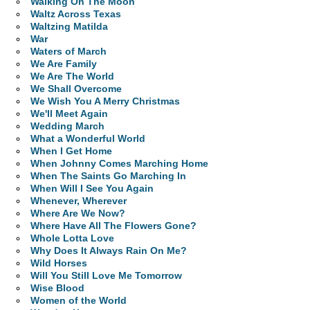
Walking On The Moon
Waltz Across Texas
Waltzing Matilda
War
Waters of March
We Are Family
We Are The World
We Shall Overcome
We Wish You A Merry Christmas
We'll Meet Again
Wedding March
What a Wonderful World
When I Get Home
When Johnny Comes Marching Home
When The Saints Go Marching In
When Will I See You Again
Whenever, Wherever
Where Are We Now?
Where Have All The Flowers Gone?
Whole Lotta Love
Why Does It Always Rain On Me?
Wild Horses
Will You Still Love Me Tomorrow
Wise Blood
Women of the World