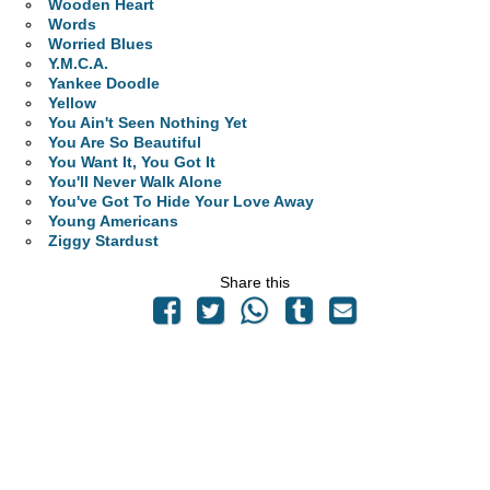
Wooden Heart
Words
Worried Blues
Y.M.C.A.
Yankee Doodle
Yellow
You Ain't Seen Nothing Yet
You Are So Beautiful
You Want It, You Got It
You'll Never Walk Alone
You've Got To Hide Your Love Away
Young Americans
Ziggy Stardust
Share this