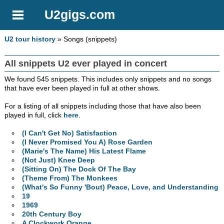
U2gigs.com
U2 tour history
» Songs (snippets)
All snippets U2 ever played in concert
We found 545 snippets. This includes only snippets and no songs
that have ever been played in full at other shows.
For a listing of all snippets including those that have also been
played in full, click
here
.
(I Can't Get No) Satisfaction
(I Never Promised You A) Rose Garden
(Marie's The Name) His Latest Flame
(Not Just) Knee Deep
(Sitting On) The Dock Of The Bay
(Theme From) The Monkees
(What's So Funny 'Bout) Peace, Love, and Understanding
19
1969
20th Century Boy
A Clockwork Orange