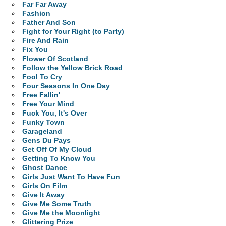
Far Far Away
Fashion
Father And Son
Fight for Your Right (to Party)
Fire And Rain
Fix You
Flower Of Scotland
Follow the Yellow Brick Road
Fool To Cry
Four Seasons In One Day
Free Fallin'
Free Your Mind
Fuck You, It's Over
Funky Town
Garageland
Gens Du Pays
Get Off Of My Cloud
Getting To Know You
Ghost Dance
Girls Just Want To Have Fun
Girls On Film
Give It Away
Give Me Some Truth
Give Me the Moonlight
Glittering Prize