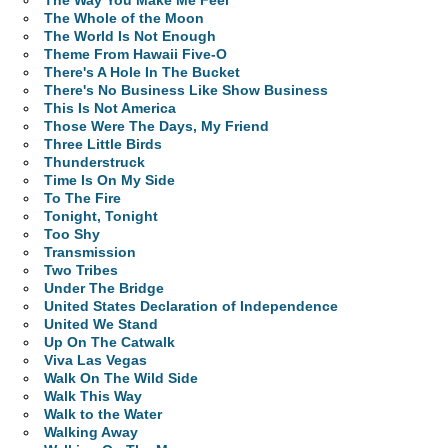
The Way You Make Me Feel
The Whole of the Moon
The World Is Not Enough
Theme From Hawaii Five-O
There's A Hole In The Bucket
There's No Business Like Show Business
This Is Not America
Those Were The Days, My Friend
Three Little Birds
Thunderstruck
Time Is On My Side
To The Fire
Tonight, Tonight
Too Shy
Transmission
Two Tribes
Under The Bridge
United States Declaration of Independence
United We Stand
Up On The Catwalk
Viva Las Vegas
Walk On The Wild Side
Walk This Way
Walk to the Water
Walking Away