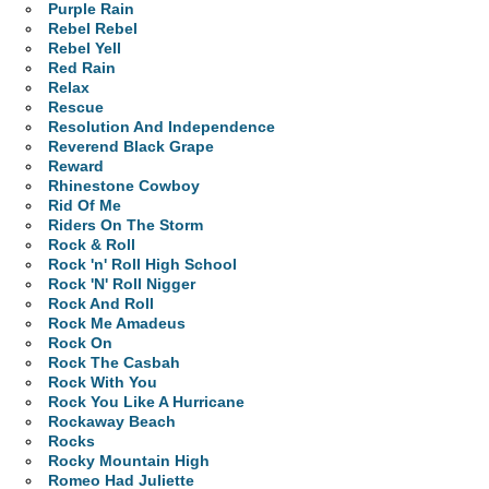
Purple Rain
Rebel Rebel
Rebel Yell
Red Rain
Relax
Rescue
Resolution And Independence
Reverend Black Grape
Reward
Rhinestone Cowboy
Rid Of Me
Riders On The Storm
Rock & Roll
Rock 'n' Roll High School
Rock 'N' Roll Nigger
Rock And Roll
Rock Me Amadeus
Rock On
Rock The Casbah
Rock With You
Rock You Like A Hurricane
Rockaway Beach
Rocks
Rocky Mountain High
Romeo Had Juliette