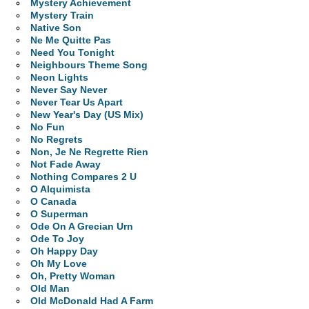
Mystery Achievement
Mystery Train
Native Son
Ne Me Quitte Pas
Need You Tonight
Neighbours Theme Song
Neon Lights
Never Say Never
Never Tear Us Apart
New Year's Day (US Mix)
No Fun
No Regrets
Non, Je Ne Regrette Rien
Not Fade Away
Nothing Compares 2 U
O Alquimista
O Canada
O Superman
Ode On A Grecian Urn
Ode To Joy
Oh Happy Day
Oh My Love
Oh, Pretty Woman
Old Man
Old McDonald Had A Farm