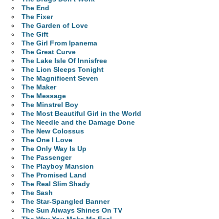
The End
The Fixer
The Garden of Love
The Gift
The Girl From Ipanema
The Great Curve
The Lake Isle Of Innisfree
The Lion Sleeps Tonight
The Magnificent Seven
The Maker
The Message
The Minstrel Boy
The Most Beautiful Girl in the World
The Needle and the Damage Done
The New Colossus
The One I Love
The Only Way Is Up
The Passenger
The Playboy Mansion
The Promised Land
The Real Slim Shady
The Sash
The Star-Spangled Banner
The Sun Always Shines On TV