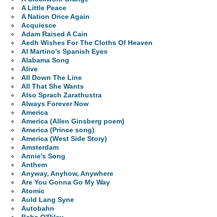
A Little Peace
A Nation Once Again
Acquiesce
Adam Raised A Cain
Aedh Wishes For The Cloths Of Heaven
Al Martino's Spanish Eyes
Alabama Song
Alive
All Down The Line
All That She Wants
Also Sprach Zarathustra
Always Forever Now
America
America (Allen Ginsberg poem)
America (Prince song)
America (West Side Story)
Amsterdam
Annie's Song
Anthem
Anyway, Anyhow, Anywhere
Are You Gonna Go My Way
Atomic
Auld Lang Syne
Autobahn