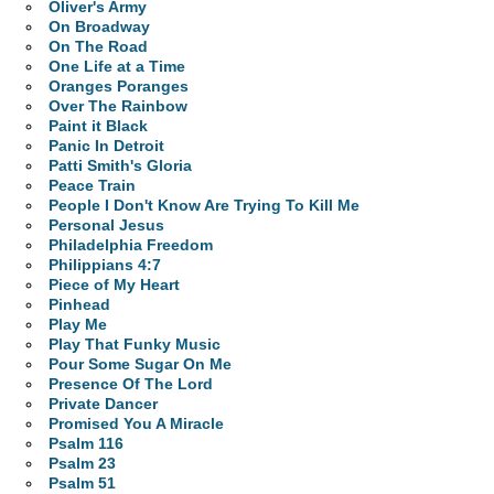
Oliver's Army
On Broadway
On The Road
One Life at a Time
Oranges Poranges
Over The Rainbow
Paint it Black
Panic In Detroit
Patti Smith's Gloria
Peace Train
People I Don't Know Are Trying To Kill Me
Personal Jesus
Philadelphia Freedom
Philippians 4:7
Piece of My Heart
Pinhead
Play Me
Play That Funky Music
Pour Some Sugar On Me
Presence Of The Lord
Private Dancer
Promised You A Miracle
Psalm 116
Psalm 23
Psalm 51