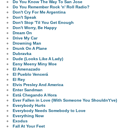
Do You Know The Way To San Jose
Do You Remember Rock 'n' Roll Radio?
Don't Cry For Me Argentina
Don't Speak
Don't Stop 'Til You Get Enough
Don't Worry, Be Happy
Dream On
Drive My Car
Drowning Man
Drunk On A Plane
Dubravka
Dude (Looks Like A Lady)
Eeny Meeny Miny Moe
El Amenazado
El Pueblo Vencerá
El Rey
Elvis Presley And America
Enter Sandman
Está Chegando A Hora
Ever Fallen in Love (With Someone You Shouldn't've)
Everybody Hurts
Everybody Needs Somebody to Love
Everything Now
Exodus
Fall At Your Feet