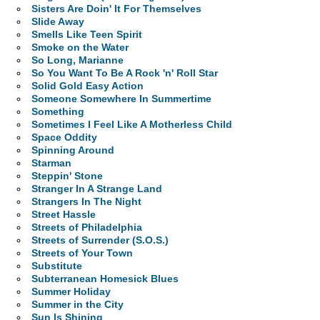
Sisters Are Doin' It For Themselves
Slide Away
Smells Like Teen Spirit
Smoke on the Water
So Long, Marianne
So You Want To Be A Rock 'n' Roll Star
Solid Gold Easy Action
Someone Somewhere In Summertime
Something
Sometimes I Feel Like A Motherless Child
Space Oddity
Spinning Around
Starman
Steppin' Stone
Stranger In A Strange Land
Strangers In The Night
Street Hassle
Streets of Philadelphia
Streets of Surrender (S.O.S.)
Streets of Your Town
Substitute
Subterranean Homesick Blues
Summer Holiday
Summer in the City
Sun Is Shining