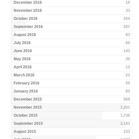
December 2016
19
November 2016
33
October 2016
264
September 2016
287
August 2016
83
July 2016
66
June 2016
143
May 2016
30
April 2016
13
March 2016
23
February 2016
59
January 2016
83
December 2015
569
November 2015
2,201
October 2015
1,736
September 2015
2,183
August 2015
233