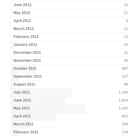
June 2012
24
May 2012
27
April 2012
9
March 2012
11
February 2012
13
January 2012
54
December 2011
21
November 2011
40
October 2011
487
September 2011
167
August 2011
99
July 2011
1,189
June 2011
1,064
May 2011
1,445
April 2011
891
March 2011
389
February 2011
138