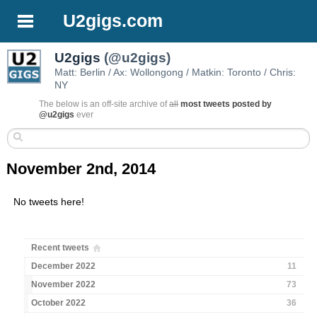
U2gigs.com
U2gigs
(@u2gigs)
Matt: Berlin / Ax: Wollongong / Matkin: Toronto / Chris:
NY
The below is an off-site archive of
all
most tweets posted by
@u2gigs
ever
November 2nd, 2014
No tweets here!
Recent tweets
December 2022
11
November 2022
73
October 2022
36