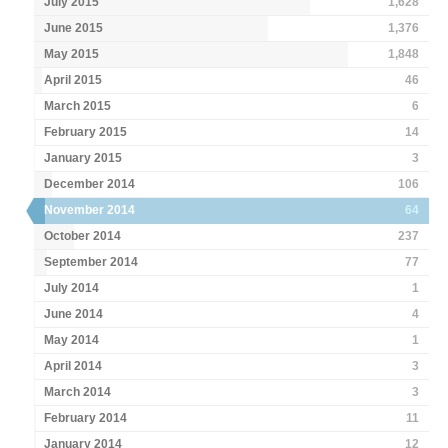
July 2015
1,628
June 2015
1,376
May 2015
1,848
April 2015
46
March 2015
6
February 2015
14
January 2015
3
December 2014
106
November 2014
64
October 2014
237
September 2014
77
July 2014
1
June 2014
4
May 2014
1
April 2014
3
March 2014
3
February 2014
11
January 2014
12