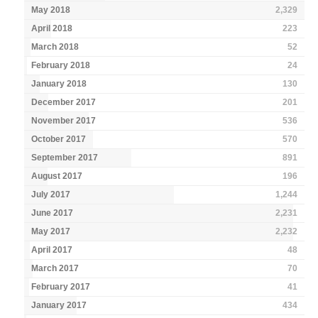
May 2018
2,329
April 2018
223
March 2018
52
February 2018
24
January 2018
130
December 2017
201
November 2017
536
October 2017
570
September 2017
891
August 2017
196
July 2017
1,244
June 2017
2,231
May 2017
2,232
April 2017
48
March 2017
70
February 2017
41
January 2017
434