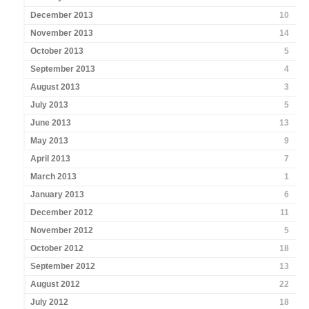
December 2013
10
November 2013
14
October 2013
5
September 2013
4
August 2013
3
July 2013
5
June 2013
13
May 2013
9
April 2013
7
March 2013
1
January 2013
6
December 2012
11
November 2012
5
October 2012
18
September 2012
13
August 2012
22
July 2012
18