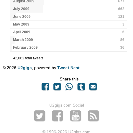
August 2009
677
July 2009
662
June 2009
121
May 2009
3
April 2009
6
March 2009
86
February 2009
36
42,062 total tweets
© 2026
U2gigs
, powered by
Tweet Nest
Share this
U2gigs.com Social
© 1996
-2026 U2gigs.com