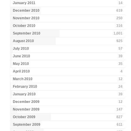
January 2011
14
December 2010
619
November 2010
250
October 2010
316
September 2010
1,001
August 2010
925
July 2010
57
June 2010
39
May 2010
35
April 2010
4
March 2010
12
February 2010
24
January 2010
39
December 2009
12
November 2009
147
October 2009
827
September 2009
611