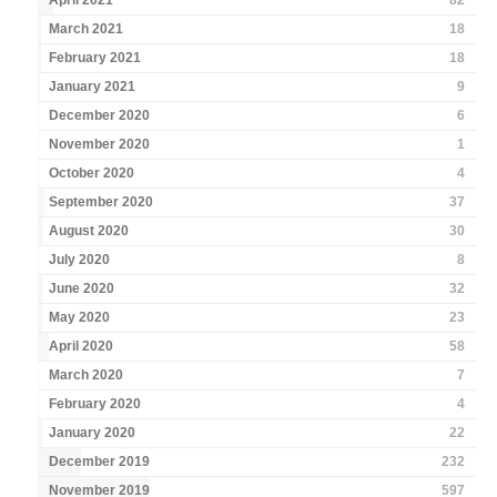
April 2021
82
March 2021
18
February 2021
18
January 2021
9
December 2020
6
November 2020
1
October 2020
4
September 2020
37
August 2020
30
July 2020
8
June 2020
32
May 2020
23
April 2020
58
March 2020
7
February 2020
4
January 2020
22
December 2019
232
November 2019
597