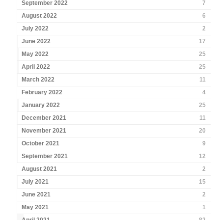
September 2022
7
August 2022
6
July 2022
2
June 2022
17
May 2022
25
April 2022
25
March 2022
11
February 2022
4
January 2022
25
December 2021
11
November 2021
20
October 2021
9
September 2021
12
August 2021
2
July 2021
15
June 2021
2
May 2021
1