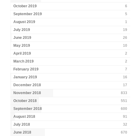
October 2019
6
September 2019
5
August 2019
1
July 2019
19
June 2019
26
May 2019
10
April 2019
2
March 2019
2
February 2019
7
January 2019
16
December 2018
17
November 2018
833
October 2018
551
September 2018
600
August 2018
91
July 2018
32
June 2018
670