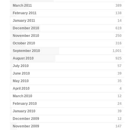
March 2011
389
February 2011
138
January 2011
14
December 2010
619
November 2010
250
October 2010
316
September 2010
1,001
August 2010
925
July 2010
57
June 2010
39
May 2010
35
April 2010
4
March 2010
12
February 2010
24
January 2010
39
December 2009
12
November 2009
147