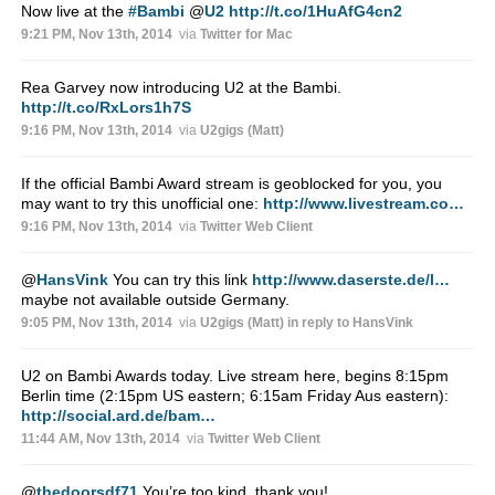
Now live at the
#Bambi
@
U2
http://t.co/1HuAfG4cn2
9:21 PM, Nov 13th, 2014
via
Twitter for Mac
Rea Garvey now introducing U2 at the Bambi.
http://t.co/RxLors1h7S
9:16 PM, Nov 13th, 2014
via
U2gigs (Matt)
If the official Bambi Award stream is geoblocked for you, you
may want to try this unofficial one:
http://www.livestream.co…
9:16 PM, Nov 13th, 2014
via
Twitter Web Client
@
HansVink
You can try this link
http://www.daserste.de/l…
maybe not available outside Germany.
9:05 PM, Nov 13th, 2014
via
U2gigs (Matt)
in reply to HansVink
U2 on Bambi Awards today. Live stream here, begins 8:15pm
Berlin time (2:15pm US eastern; 6:15am Friday Aus eastern):
http://social.ard.de/bam…
11:44 AM, Nov 13th, 2014
via
Twitter Web Client
@
thedoorsdf71
You’re too kind, thank you!