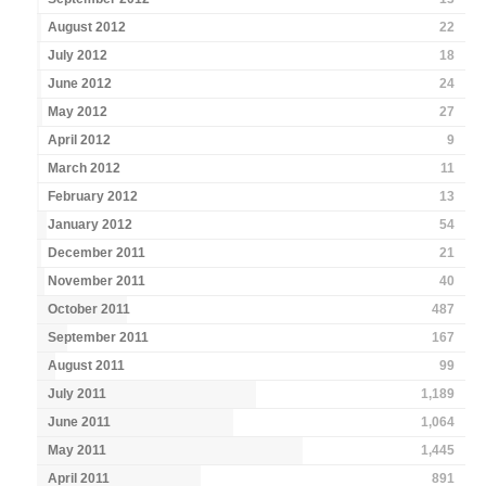
August 2012
22
July 2012
18
June 2012
24
May 2012
27
April 2012
9
March 2012
11
February 2012
13
January 2012
54
December 2011
21
November 2011
40
October 2011
487
September 2011
167
August 2011
99
July 2011
1,189
June 2011
1,064
May 2011
1,445
April 2011
891