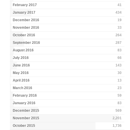
February 2017
41
January 2017
434
December 2016
19
November 2016
33
October 2016
264
September 2016
287
August 2016
83
July 2016
66
June 2016
143
May 2016
30
April 2016
13
March 2016
23
February 2016
59
January 2016
83
December 2015
569
November 2015
2,201
October 2015
1,736