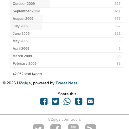
October 2009
827
September 2009
611
August 2009
677
July 2009
662
June 2009
121
May 2009
3
April 2009
6
March 2009
86
February 2009
36
42,062 total tweets
© 2026
U2gigs
, powered by
Tweet Nest
Share this
U2gigs.com Social