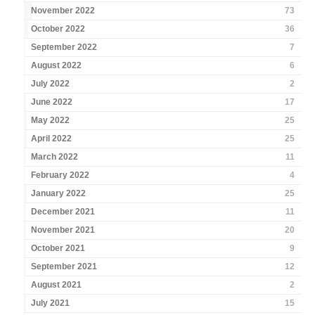
November 2022
73
October 2022
36
September 2022
7
August 2022
6
July 2022
2
June 2022
17
May 2022
25
April 2022
25
March 2022
11
February 2022
4
January 2022
25
December 2021
11
November 2021
20
October 2021
9
September 2021
12
August 2021
2
July 2021
15