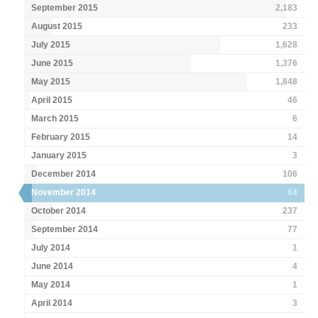
September 2015
2,183
August 2015
233
July 2015
1,628
June 2015
1,376
May 2015
1,848
April 2015
46
March 2015
6
February 2015
14
January 2015
3
December 2014
106
November 2014
64
October 2014
237
September 2014
77
July 2014
1
June 2014
4
May 2014
1
April 2014
3