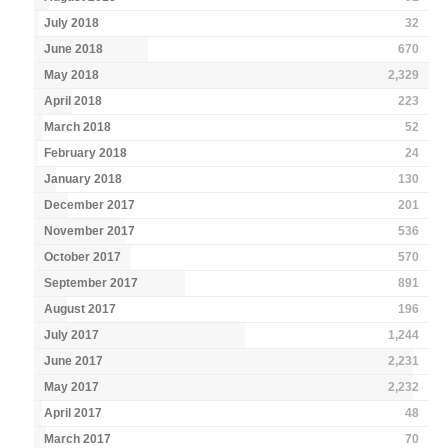
July 2018
32
June 2018
670
May 2018
2,329
April 2018
223
March 2018
52
February 2018
24
January 2018
130
December 2017
201
November 2017
536
October 2017
570
September 2017
891
August 2017
196
July 2017
1,244
June 2017
2,231
May 2017
2,232
April 2017
48
March 2017
70