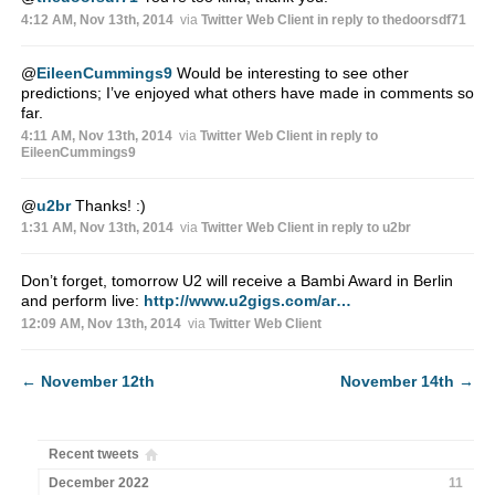
4:12 AM, Nov 13th, 2014
via
Twitter Web Client
in reply to thedoorsdf71
@
EileenCummings9
Would be interesting to see other
predictions; I’ve enjoyed what others have made in comments so
far.
4:11 AM, Nov 13th, 2014
via
Twitter Web Client
in reply to
EileenCummings9
@
u2br
Thanks! :)
1:31 AM, Nov 13th, 2014
via
Twitter Web Client
in reply to u2br
Don’t forget, tomorrow U2 will receive a Bambi Award in Berlin
and perform live:
http://www.u2gigs.com/ar…
12:09 AM, Nov 13th, 2014
via
Twitter Web Client
←
November 12th
November 14th
→
Recent tweets
December 2022
11