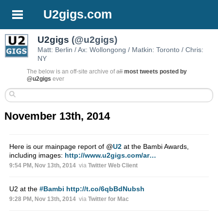
U2gigs.com
U2gigs
(@u2gigs)
Matt: Berlin / Ax: Wollongong / Matkin: Toronto / Chris:
NY
The below is an off-site archive of
all
most tweets posted by
@u2gigs
ever
November 13th, 2014
Here is our mainpage report of
@
U2
at the Bambi Awards,
including images:
http://www.u2gigs.com/ar…
9:54 PM, Nov 13th, 2014
via
Twitter Web Client
U2 at the
#Bambi
http://t.co/6qbBdNubsh
9:28 PM, Nov 13th, 2014
via
Twitter for Mac