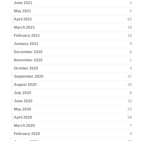
June 2021
2
May 2021
1
April 2021
82
March 2021
18
February 2021
18
January 2021
9
December 2020
6
November 2020
1
October 2020
4
September 2020
37
August 2020
30
July 2020
8
June 2020
32
May 2020
23
April 2020
58
March 2020
7
February 2020
4