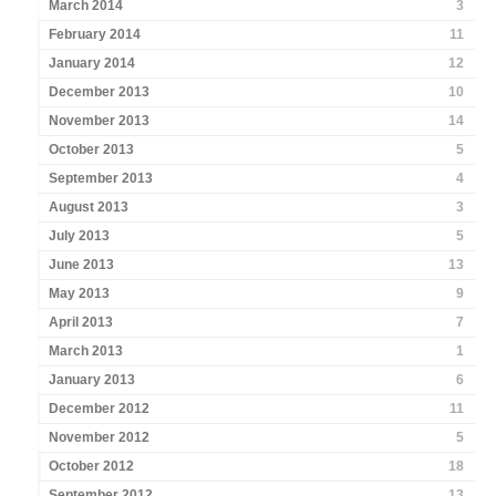
March 2014
3
February 2014
11
January 2014
12
December 2013
10
November 2013
14
October 2013
5
September 2013
4
August 2013
3
July 2013
5
June 2013
13
May 2013
9
April 2013
7
March 2013
1
January 2013
6
December 2012
11
November 2012
5
October 2012
18
September 2012
13