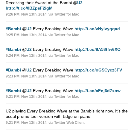
Receiving their Award at the Bambi
@
U2
http://t.co/0BZpsF2igM
9:26 PM, Nov 13th, 2014
via
Twitter for Mac
#Bambi
@
U2
Every Breaking Wave
http://t.co/vNyIvyqqad
9:25 PM, Nov 13th, 2014
via
Twitter for Mac
#Bambi
@
U2
Every Breaking Wave
http://t.co/8A58tfw6XO
9:24 PM, Nov 13th, 2014
via
Twitter for Mac
#Bambi
@
U2
Every Breaking Wave
http://t.co/oGSCycz3FV
9:23 PM, Nov 13th, 2014
via
Twitter for Mac
#Bambi
@
U2
Every Breaking Wave
http://t.co/cFnj6d7xow
9:21 PM, Nov 13th, 2014
via
Twitter for Mac
U2 playing Every Breaking Wave at the Bambis right now. It’s the
usual promo tour version with Edge on piano.
9:21 PM, Nov 13th, 2014
via
Twitter Web Client