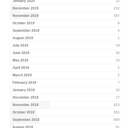
January 2020
22
December 2019
232
November 2019
597
October 2019
6
September 2019
5
August 2019
1
July 2019
19
June 2019
26
May 2019
10
April 2019
2
March 2019
2
February 2019
7
January 2019
16
December 2018
17
November 2018
833
October 2018
551
September 2018
600
August 2018
91