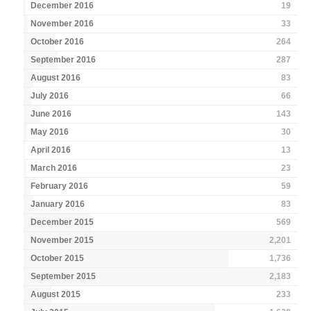
December 2016
19
November 2016
33
October 2016
264
September 2016
287
August 2016
83
July 2016
66
June 2016
143
May 2016
30
April 2016
13
March 2016
23
February 2016
59
January 2016
83
December 2015
569
November 2015
2,201
October 2015
1,736
September 2015
2,183
August 2015
233