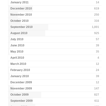
January 2011
14
December 2010
619
November 2010
250
October 2010
316
September 2010
1,001
August 2010
925
July 2010
57
June 2010
39
May 2010
35
April 2010
4
March 2010
12
February 2010
24
January 2010
39
December 2009
12
November 2009
147
October 2009
827
September 2009
611