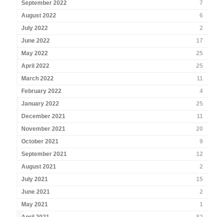
September 2022
7
August 2022
6
July 2022
2
June 2022
17
May 2022
25
April 2022
25
March 2022
11
February 2022
4
January 2022
25
December 2021
11
November 2021
20
October 2021
9
September 2021
12
August 2021
2
July 2021
15
June 2021
2
May 2021
1