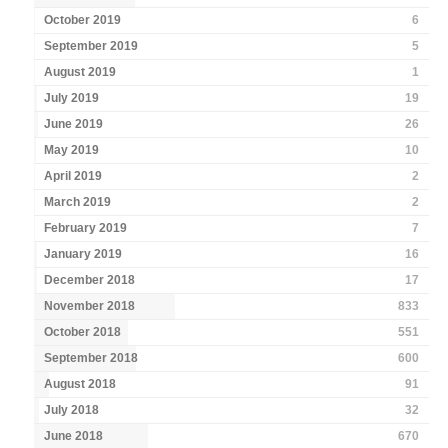
October 2019
6
September 2019
5
August 2019
1
July 2019
19
June 2019
26
May 2019
10
April 2019
2
March 2019
2
February 2019
7
January 2019
16
December 2018
17
November 2018
833
October 2018
551
September 2018
600
August 2018
91
July 2018
32
June 2018
670