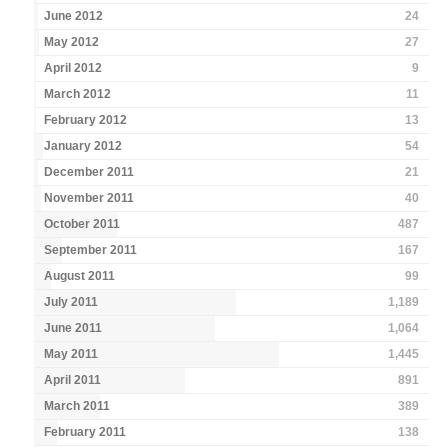
June 2012
24
May 2012
27
April 2012
9
March 2012
11
February 2012
13
January 2012
54
December 2011
21
November 2011
40
October 2011
487
September 2011
167
August 2011
99
July 2011
1,189
June 2011
1,064
May 2011
1,445
April 2011
891
March 2011
389
February 2011
138