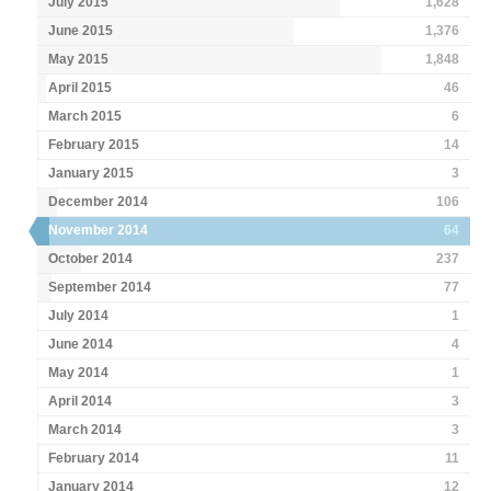
July 2015
1,628
June 2015
1,376
May 2015
1,848
April 2015
46
March 2015
6
February 2015
14
January 2015
3
December 2014
106
November 2014
64
October 2014
237
September 2014
77
July 2014
1
June 2014
4
May 2014
1
April 2014
3
March 2014
3
February 2014
11
January 2014
12