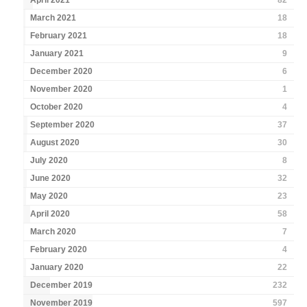
April 2021
82
March 2021
18
February 2021
18
January 2021
9
December 2020
6
November 2020
1
October 2020
4
September 2020
37
August 2020
30
July 2020
8
June 2020
32
May 2020
23
April 2020
58
March 2020
7
February 2020
4
January 2020
22
December 2019
232
November 2019
597