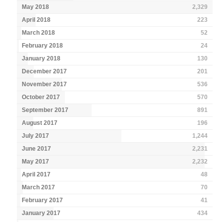
May 2018
2,329
April 2018
223
March 2018
52
February 2018
24
January 2018
130
December 2017
201
November 2017
536
October 2017
570
September 2017
891
August 2017
196
July 2017
1,244
June 2017
2,231
May 2017
2,232
April 2017
48
March 2017
70
February 2017
41
January 2017
434