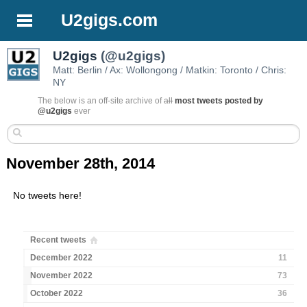
U2gigs.com
U2gigs
(@u2gigs)
Matt: Berlin / Ax: Wollongong / Matkin: Toronto / Chris:
NY
The below is an off-site archive of
all
most tweets posted by
@u2gigs
ever
November 28th, 2014
No tweets here!
Recent tweets
December 2022
11
November 2022
73
October 2022
36