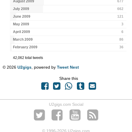
August 2009
677
July 2009
662
June 2009
121
May 2009
3
April 2009
6
March 2009
86
February 2009
36
42,062 total tweets
© 2026
U2gigs
, powered by
Tweet Nest
Share this
U2gigs.com Social
© 1996
-2026 U2gigs.com