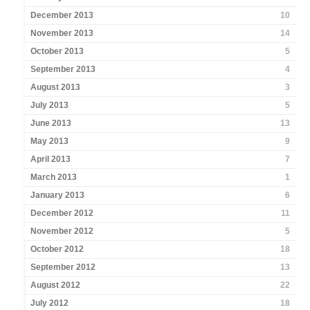
December 2013
10
November 2013
14
October 2013
5
September 2013
4
August 2013
3
July 2013
5
June 2013
13
May 2013
9
April 2013
7
March 2013
1
January 2013
6
December 2012
11
November 2012
5
October 2012
18
September 2012
13
August 2012
22
July 2012
18