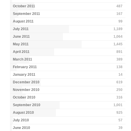
October 2011
487
September 2011
167
August 2011
99
July 2011
1,189
June 2011
1,064
May 2011
1,445
April 2011
891
March 2011
389
February 2011
138
January 2011
14
December 2010
619
November 2010
250
October 2010
316
September 2010
1,001
August 2010
925
July 2010
57
June 2010
39