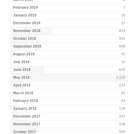
February 2019
7
January 2019
16
December 2018
17
November 2018
833
October 2018
551
September 2018
600
August 2018
91
July 2018
32
June 2018
670
May 2018
2,329
April 2018
223
March 2018
52
February 2018
24
January 2018
130
December 2017
201
November 2017
536
October 2017
570