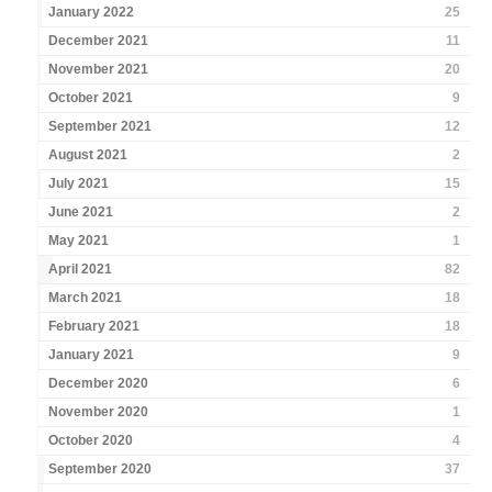
January 2022
25
December 2021
11
November 2021
20
October 2021
9
September 2021
12
August 2021
2
July 2021
15
June 2021
2
May 2021
1
April 2021
82
March 2021
18
February 2021
18
January 2021
9
December 2020
6
November 2020
1
October 2020
4
September 2020
37