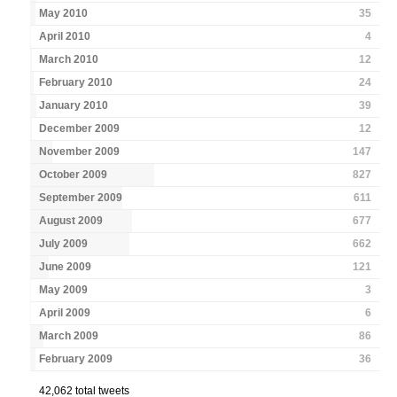
May 2010
35
April 2010
4
March 2010
12
February 2010
24
January 2010
39
December 2009
12
November 2009
147
October 2009
827
September 2009
611
August 2009
677
July 2009
662
June 2009
121
May 2009
3
April 2009
6
March 2009
86
February 2009
36
42,062 total tweets