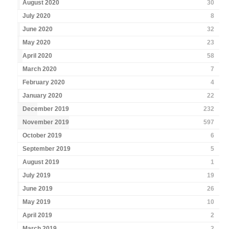
August 2020
30
July 2020
8
June 2020
32
May 2020
23
April 2020
58
March 2020
7
February 2020
4
January 2020
22
December 2019
232
November 2019
597
October 2019
6
September 2019
5
August 2019
1
July 2019
19
June 2019
26
May 2019
10
April 2019
2
March 2019
2