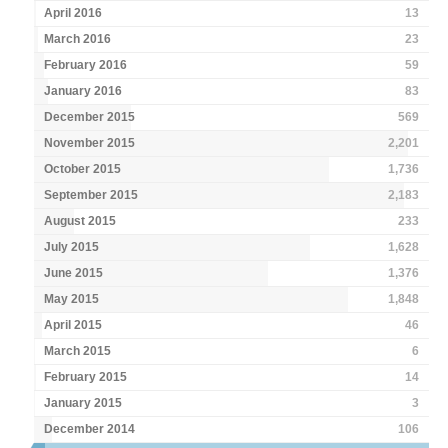
April 2016
13
March 2016
23
February 2016
59
January 2016
83
December 2015
569
November 2015
2,201
October 2015
1,736
September 2015
2,183
August 2015
233
July 2015
1,628
June 2015
1,376
May 2015
1,848
April 2015
46
March 2015
6
February 2015
14
January 2015
3
December 2014
106