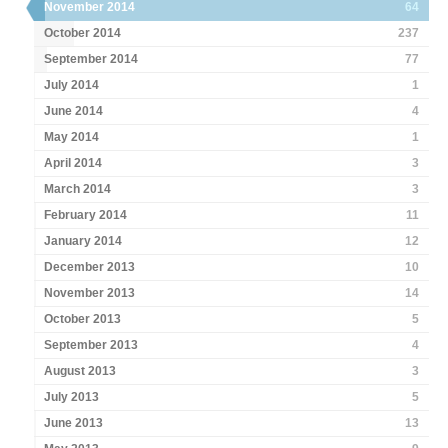
November 2014
64
October 2014
237
September 2014
77
July 2014
1
June 2014
4
May 2014
1
April 2014
3
March 2014
3
February 2014
11
January 2014
12
December 2013
10
November 2013
14
October 2013
5
September 2013
4
August 2013
3
July 2013
5
June 2013
13