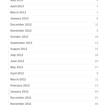
May 2013
9
April 2013
7
March 2013
1
January 2013
6
December 2012
11
November 2012
5
October 2012
18
September 2012
13
August 2012
22
July 2012
18
June 2012
24
May 2012
27
April 2012
9
March 2012
11
February 2012
13
January 2012
54
December 2011
21
November 2011
40