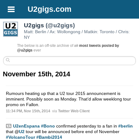
U2gigs.com
U2gigs
(@u2gigs)
Matt: Berlin / Ax: Wollongong / Matkin: Toronto / Chris:
NY
The below is an off-site archive of
all
most tweets posted by
@u2gigs
ever
November 15th, 2014
Rumours heating up that a U2 tour 2015 announcement is
imminent. Possibly soon as Monday. That’d allow weeklong tour
promo on Fallon.
11:34 PM, Nov 15th, 2014
via
Twitter Web Client
U2enEspana
#Bono
confirmed yesterday to a fan in
#berlin
that
@
U2
tour will be announced before end of November
#VolcanoTour
#Bambi2014