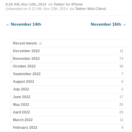
8:20 AM, Nov 14th, 2014
via
Twitter for iPhone
(retweeted on 4:22 AM, Nov 15th, 2014
via
Twitter Web Client
)
←
November 14th
November 16th
→
Recent tweets
December 2022
11
November 2022
73
October 2022
36
September 2022
7
August 2022
6
July 2022
2
June 2022
17
May 2022
25
April 2022
25
March 2022
11
February 2022
4