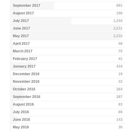
September 2017
891
August 2017
196
July 2017
1,244
June 2017
2,231
May 2017
2,232
April 2017
48
March 2017
70
February 2017
41
January 2017
434
December 2016
19
November 2016
33
October 2016
264
September 2016
287
August 2016
83
July 2016
66
June 2016
143
May 2016
30