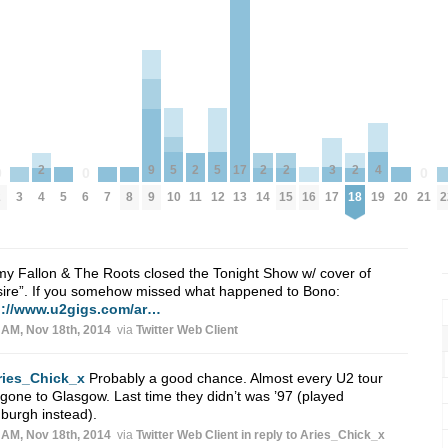
5
5
4
17
3
9
2
2
2
2
2
0
0
0
10
12
3
5
7
8
16
20
2
19
2
6
13
21
17
9
4
11
14
15
18
y Fallon & The Roots closed the Tonight Show w/ cover of
ire”. If you somehow missed what happened to Bono:
p://www.u2gigs.com/ar…
 AM, Nov 18th, 2014
via
Twitter Web Client
ries_Chick_x
Probably a good chance. Almost every U2 tour
gone to Glasgow. Last time they didn’t was ’97 (played
burgh instead).
 AM, Nov 18th, 2014
via
Twitter Web Client
in reply to Aries_Chick_x