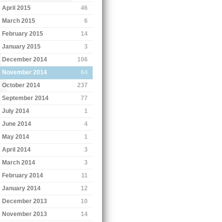
April 2015
46
March 2015
6
February 2015
14
January 2015
3
December 2014
106
November 2014
64
October 2014
237
September 2014
77
July 2014
1
June 2014
4
May 2014
1
April 2014
3
March 2014
3
February 2014
11
January 2014
12
December 2013
10
November 2013
14