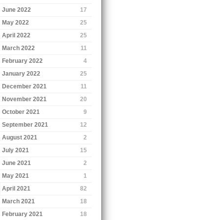
June 2022
17
May 2022
25
April 2022
25
March 2022
11
February 2022
4
January 2022
25
December 2021
11
November 2021
20
October 2021
9
September 2021
12
August 2021
2
July 2021
15
June 2021
2
May 2021
1
April 2021
82
March 2021
18
February 2021
18