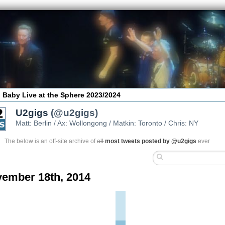
 Baby Live at the Sphere 2023/2024
U2gigs
(@u2gigs)
Matt: Berlin / Ax: Wollongong / Matkin: Toronto / Chris: NY
The below is an off-site archive of
all
most tweets posted by @u2gigs
ever
ember 18th, 2014