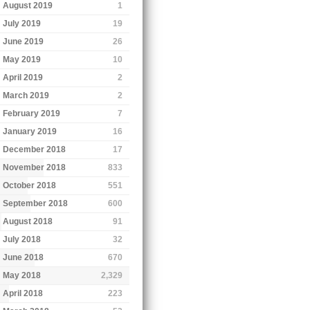
August 2019
1
July 2019
19
June 2019
26
May 2019
10
April 2019
2
March 2019
2
February 2019
7
January 2019
16
December 2018
17
November 2018
833
October 2018
551
September 2018
600
August 2018
91
July 2018
32
June 2018
670
May 2018
2,329
April 2018
223