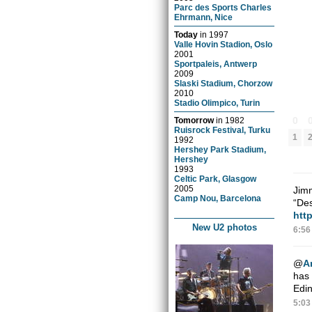
Parc des Sports Charles
Ehrmann, Nice
Today
in
1997
Valle Hovin Stadion, Oslo
2001
Sportpaleis, Antwerp
2009
Slaski Stadium, Chorzow
2010
Stadio Olimpico, Turin
0
Tomorrow
in
1982
Ruisrock Festival, Turku
1
1992
Hershey Park Stadium,
Hershey
1993
Celtic Park, Glasgow
2005
Jimm
Camp Nou, Barcelona
“Des
htt
New U2 photos
6:56
@
A
has 
Edin
5:03