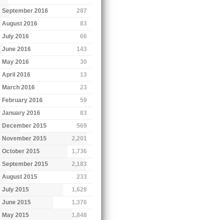
September 2016
287
August 2016
83
July 2016
66
June 2016
143
May 2016
30
April 2016
13
March 2016
23
February 2016
59
January 2016
83
December 2015
569
November 2015
2,201
October 2015
1,736
September 2015
2,183
August 2015
233
July 2015
1,628
June 2015
1,376
May 2015
1,848