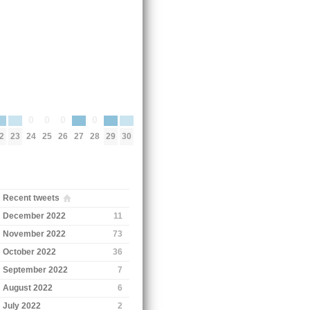
0
0
0
0
2
23
27
29
30
24
25
26
28
Recent tweets
December 2022
11
November 2022
73
October 2022
36
September 2022
7
August 2022
6
July 2022
2