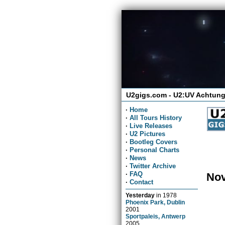
U2gigs.com - U2:UV Achtung
·
Home
·
All Tours History
·
Live Releases
·
U2 Pictures
·
Bootleg Covers
·
Personal Charts
·
News
·
Twitter Archive
·
FAQ
Nov
·
Contact
Yesterday
in
1978
Phoenix Park, Dublin
2001
Sportpaleis, Antwerp
2005