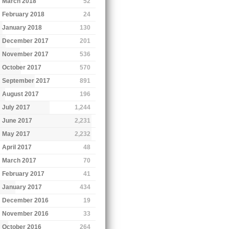
March 2018
52
February 2018
24
January 2018
130
December 2017
201
November 2017
536
October 2017
570
September 2017
891
August 2017
196
July 2017
1,244
June 2017
2,231
May 2017
2,232
April 2017
48
March 2017
70
February 2017
41
January 2017
434
December 2016
19
November 2016
33
October 2016
264