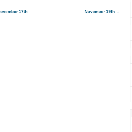
ovember 17th
November 19th
→