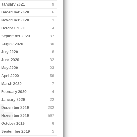
January 2021
9
December 2020
6
November 2020
1
October 2020
4
September 2020
37
August 2020
30
July 2020
8
June 2020
32
May 2020
23
April 2020
58
March 2020
7
February 2020
4
January 2020
22
December 2019
232
November 2019
597
October 2019
6
September 2019
5