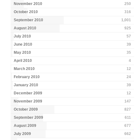
November 2010
250
October 2010
316
September 2010
1,001
August 2010
925
July 2010
57
June 2010
39
May 2010
35
April 2010
4
March 2010
12
February 2010
24
January 2010
39
December 2009
12
November 2009
147
October 2009
827
September 2009
611
August 2009
677
July 2009
662