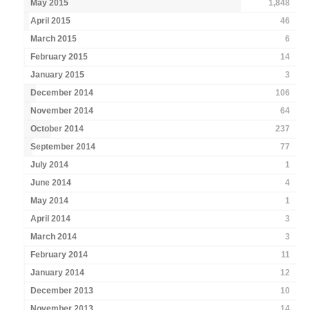
May 2015
1,848
April 2015
46
March 2015
6
February 2015
14
January 2015
3
December 2014
106
November 2014
64
October 2014
237
September 2014
77
July 2014
1
June 2014
4
May 2014
1
April 2014
3
March 2014
3
February 2014
11
January 2014
12
December 2013
10
November 2013
14