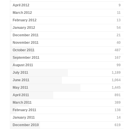
April 2012
9
March 2012
11
February 2012
13
January 2012
54
December 2011
21
November 2011
40
October 2011
487
September 2011
167
August 2011
99
July 2011
1,189
June 2011
1,064
May 2011
1,445
April 2011
891
March 2011
389
February 2011
138
January 2011
14
December 2010
619