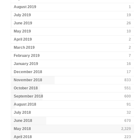
August 2019
1
July 2019
19
June 2019
26
May 2019
10
April 2019
2
March 2019
2
February 2019
7
January 2019
16
December 2018
17
November 2018
833
October 2018
551
September 2018
600
August 2018
91
July 2018
32
June 2018
670
May 2018
2,329
April 2018
223