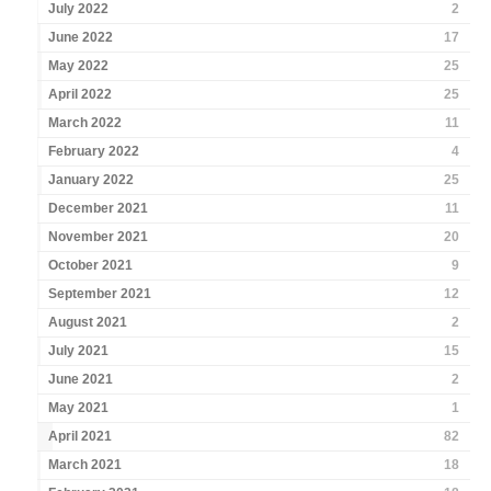
July 2022
2
June 2022
17
May 2022
25
April 2022
25
March 2022
11
February 2022
4
January 2022
25
December 2021
11
November 2021
20
October 2021
9
September 2021
12
August 2021
2
July 2021
15
June 2021
2
May 2021
1
April 2021
82
March 2021
18