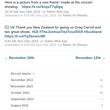
Here is a picture from a new friend i made at the concert
showing…
https://t.co/XcqaT7qDgq
12:19 AM, Nov 10th, 2019
via
Twitter Web App
(retweeted on 8:45 AM, Nov 11th, 2019
via
Twitter for iPhone
)
U2
Thank you New Zealand for giving us Greg Carroll and
two great shows.
#U2
#TheJoshuaTreeTour2019
#Auckland
https://t.co/YyZboaoc88
8:25 AM, Nov 11th, 2019
via
Twitter Web App
(retweeted on 8:44 AM, Nov 11th, 2019
via
Twitter for iPhone
)
←
November 10th
November 12th
→
Recent tweets
December 2022
11
November 2022
73
October 2022
36
September 2022
7
August 2022
6