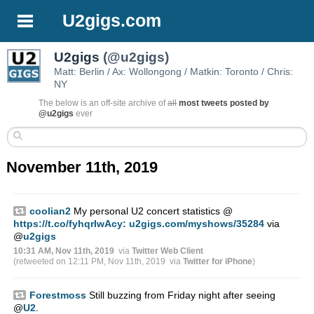
U2gigs.com
U2gigs
(@u2gigs)
Matt: Berlin / Ax: Wollongong / Matkin: Toronto / Chris:
NY
The below is an off-site archive of
all
most tweets posted by
@u2gigs
ever
November 11th, 2019
coolian2
My personal U2 concert statistics @
https://t.co/fyhqrIwAcy:
u2gigs.com/myshows/35284
via
@
u2gigs
10:31 AM, Nov 11th, 2019
via
Twitter Web Client
(retweeted on 12:11 PM, Nov 11th, 2019
via
Twitter for iPhone
)
Forestmoss
Still buzzing from Friday night after seeing
@
U2
.