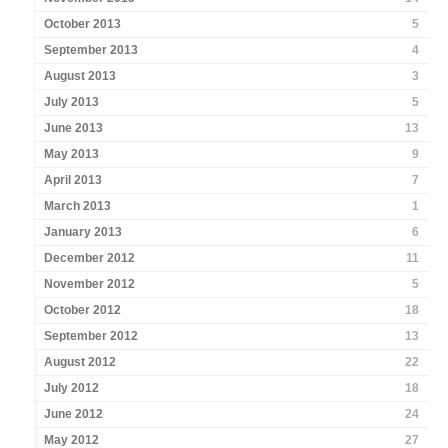
October 2013
5
September 2013
4
August 2013
3
July 2013
5
June 2013
13
May 2013
9
April 2013
7
March 2013
1
January 2013
6
December 2012
11
November 2012
5
October 2012
18
September 2012
13
August 2012
22
July 2012
18
June 2012
24
May 2012
27