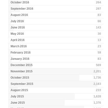
October 2016
264
September 2016
287
August 2016
83
July 2016
66
June 2016
143
May 2016
30
April 2016
13
March 2016
23
February 2016
59
January 2016
83
December 2015
569
November 2015
2,201
October 2015
1,736
September 2015
2,183
August 2015
233
July 2015
1,628
June 2015
1,376