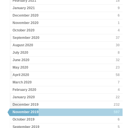
February 2021
18
January 2021
9
December 2020
6
November 2020
1
October 2020
4
September 2020
37
August 2020
30
July 2020
8
June 2020
32
May 2020
23
April 2020
58
March 2020
7
February 2020
4
January 2020
22
December 2019
232
November 2019
597
October 2019
6
September 2019
5