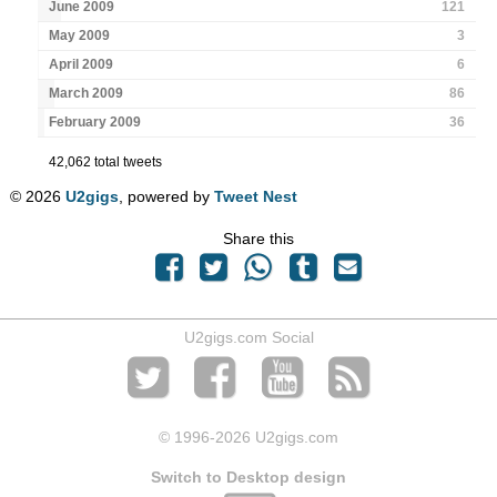
June 2009
121
May 2009
3
April 2009
6
March 2009
86
February 2009
36
42,062 total tweets
© 2026
U2gigs
, powered by
Tweet Nest
Share this
U2gigs.com Social
© 1996
-2026 U2gigs.com
Switch to Desktop design