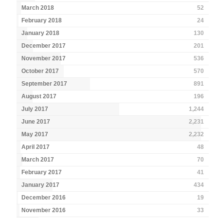
March 2018
52
February 2018
24
January 2018
130
December 2017
201
November 2017
536
October 2017
570
September 2017
891
August 2017
196
July 2017
1,244
June 2017
2,231
May 2017
2,232
April 2017
48
March 2017
70
February 2017
41
January 2017
434
December 2016
19
November 2016
33