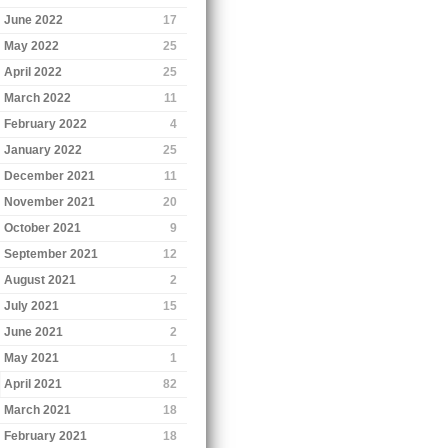
June 2022
17
May 2022
25
April 2022
25
March 2022
11
February 2022
4
January 2022
25
December 2021
11
November 2021
20
October 2021
9
September 2021
12
August 2021
2
July 2021
15
June 2021
2
May 2021
1
April 2021
82
March 2021
18
February 2021
18