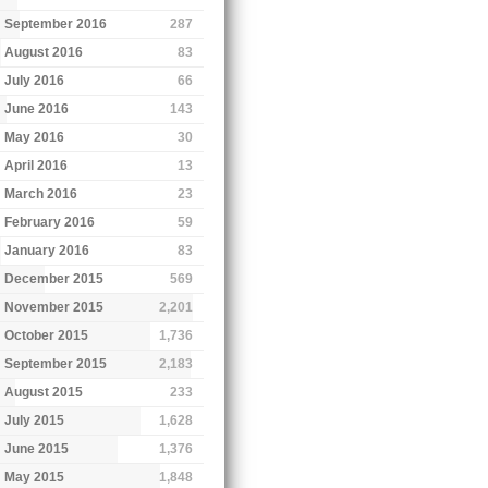
September 2016
287
August 2016
83
July 2016
66
June 2016
143
May 2016
30
April 2016
13
March 2016
23
February 2016
59
January 2016
83
December 2015
569
November 2015
2,201
October 2015
1,736
September 2015
2,183
August 2015
233
July 2015
1,628
June 2015
1,376
May 2015
1,848