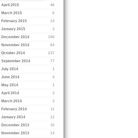
April 2015
46
March 2015
6
February 2015
14
January 2015
3
December 2014
106
November 2014
64
October 2014
237
September 2014
77
July 2014
1
June 2014
4
May 2014
1
April 2014
3
March 2014
3
February 2014
11
January 2014
12
December 2013
10
November 2013
14