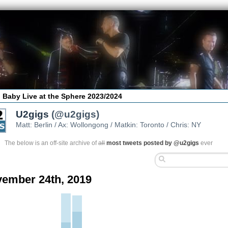
 Baby Live at the Sphere 2023/2024
U2gigs
(@u2gigs)
Matt: Berlin / Ax: Wollongong / Matkin: Toronto / Chris: NY
The below is an off-site archive of
all
most tweets posted by @u2gigs
ever
ember 24th, 2019