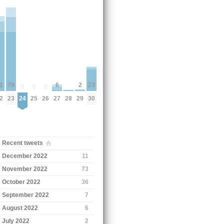
6
23
2
79
1
0
0
0
27
30
24
25
26
28
29
23
2
Recent tweets
December 2022
11
November 2022
73
October 2022
36
September 2022
7
August 2022
6
July 2022
2