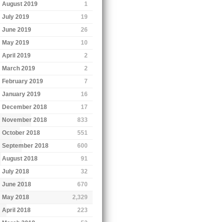
August 2019
1
July 2019
19
June 2019
26
May 2019
10
April 2019
2
March 2019
2
February 2019
7
January 2019
16
December 2018
17
November 2018
833
October 2018
551
September 2018
600
August 2018
91
July 2018
32
June 2018
670
May 2018
2,329
April 2018
223