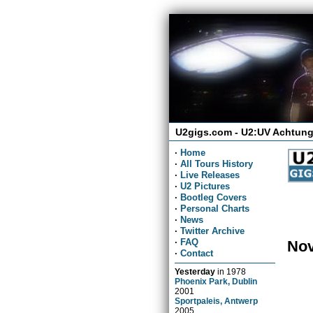
U2gigs.com - U2:UV Achtung
·
Home
·
All Tours History
·
Live Releases
·
U2 Pictures
·
Bootleg Covers
·
Personal Charts
·
News
·
Twitter Archive
·
FAQ
Nov
·
Contact
Yesterday
in
1978
Phoenix Park, Dublin
2001
Sportpaleis, Antwerp
2005