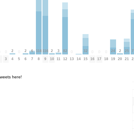
6
82
116
32
24
25
118
2
2
2
2
3
7
0
0
0
0
0
0
0
7
12
9
15
19
21
2
3
5
8
13
16
17
18
14
4
6
10
20
11
2
weets here!