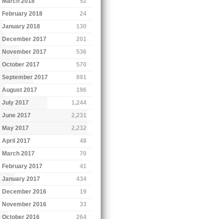
March 2018
52
February 2018
24
January 2018
130
December 2017
201
November 2017
536
October 2017
570
September 2017
891
August 2017
196
July 2017
1,244
June 2017
2,231
May 2017
2,232
April 2017
48
March 2017
70
February 2017
41
January 2017
434
December 2016
19
November 2016
33
October 2016
264