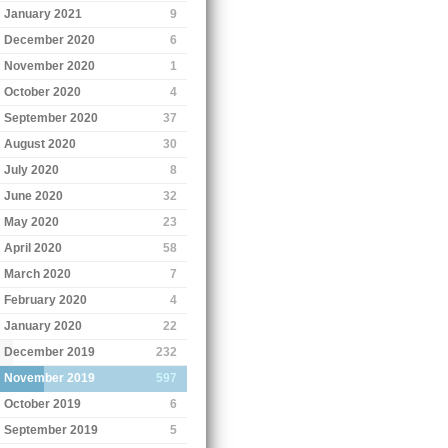
January 2021
9
December 2020
6
November 2020
1
October 2020
4
September 2020
37
August 2020
30
July 2020
8
June 2020
32
May 2020
23
April 2020
58
March 2020
7
February 2020
4
January 2020
22
December 2019
232
November 2019
597
October 2019
6
September 2019
5