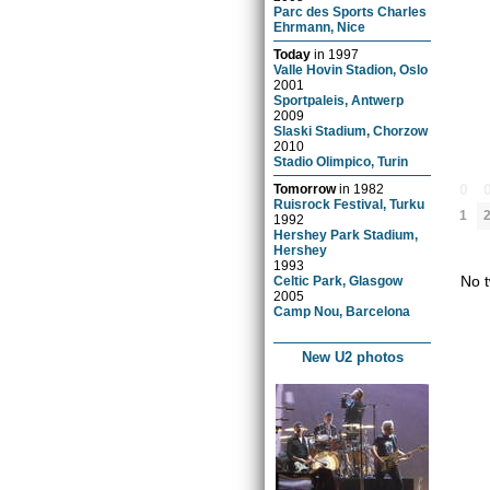
Parc des Sports Charles
Ehrmann, Nice
Today
in
1997
Valle Hovin Stadion, Oslo
2001
Sportpaleis, Antwerp
2009
Slaski Stadium, Chorzow
2010
Stadio Olimpico, Turin
0
Tomorrow
in
1982
Ruisrock Festival, Turku
1
1992
Hershey Park Stadium,
Hershey
1993
No t
Celtic Park, Glasgow
2005
Camp Nou, Barcelona
New U2 photos