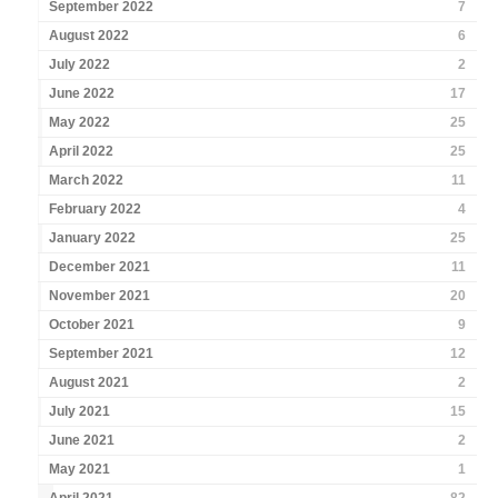
September 2022
7
August 2022
6
July 2022
2
June 2022
17
May 2022
25
April 2022
25
March 2022
11
February 2022
4
January 2022
25
December 2021
11
November 2021
20
October 2021
9
September 2021
12
August 2021
2
July 2021
15
June 2021
2
May 2021
1