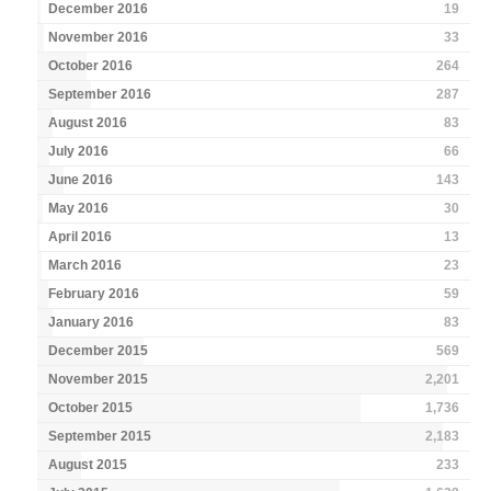
December 2016
19
November 2016
33
October 2016
264
September 2016
287
August 2016
83
July 2016
66
June 2016
143
May 2016
30
April 2016
13
March 2016
23
February 2016
59
January 2016
83
December 2015
569
November 2015
2,201
October 2015
1,736
September 2015
2,183
August 2015
233