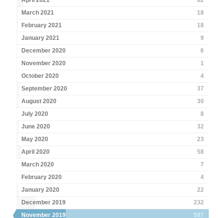
April 2021
82
March 2021
18
February 2021
18
January 2021
9
December 2020
6
November 2020
1
October 2020
4
September 2020
37
August 2020
30
July 2020
8
June 2020
32
May 2020
23
April 2020
58
March 2020
7
February 2020
4
January 2020
22
December 2019
232
November 2019
597