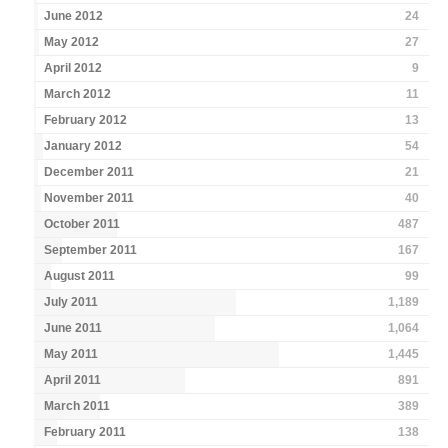
June 2012
24
May 2012
27
April 2012
9
March 2012
11
February 2012
13
January 2012
54
December 2011
21
November 2011
40
October 2011
487
September 2011
167
August 2011
99
July 2011
1,189
June 2011
1,064
May 2011
1,445
April 2011
891
March 2011
389
February 2011
138