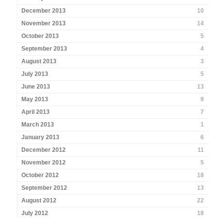
December 2013
10
November 2013
14
October 2013
5
September 2013
4
August 2013
3
July 2013
5
June 2013
13
May 2013
9
April 2013
7
March 2013
1
January 2013
6
December 2012
11
November 2012
5
October 2012
18
September 2012
13
August 2012
22
July 2012
18