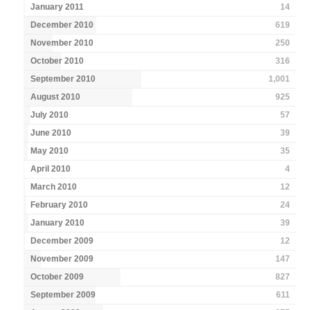
January 2011
14
December 2010
619
November 2010
250
October 2010
316
September 2010
1,001
August 2010
925
July 2010
57
June 2010
39
May 2010
35
April 2010
4
March 2010
12
February 2010
24
January 2010
39
December 2009
12
November 2009
147
October 2009
827
September 2009
611