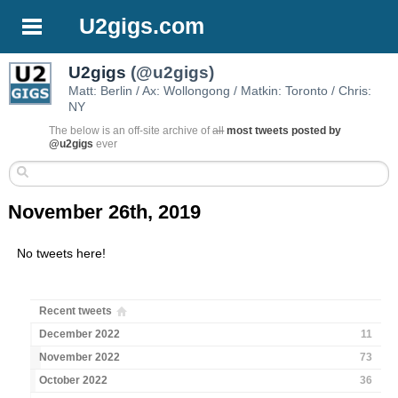
U2gigs.com
U2gigs
(@u2gigs)
Matt: Berlin / Ax: Wollongong / Matkin: Toronto / Chris:
NY
The below is an off-site archive of
all
most tweets posted by
@u2gigs
ever
November 26th, 2019
No tweets here!
Recent tweets
December 2022
11
November 2022
73
October 2022
36