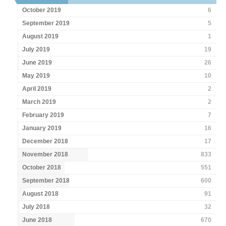
October 2019
6
September 2019
5
August 2019
1
July 2019
19
June 2019
26
May 2019
10
April 2019
2
March 2019
2
February 2019
7
January 2019
16
December 2018
17
November 2018
833
October 2018
551
September 2018
600
August 2018
91
July 2018
32
June 2018
670