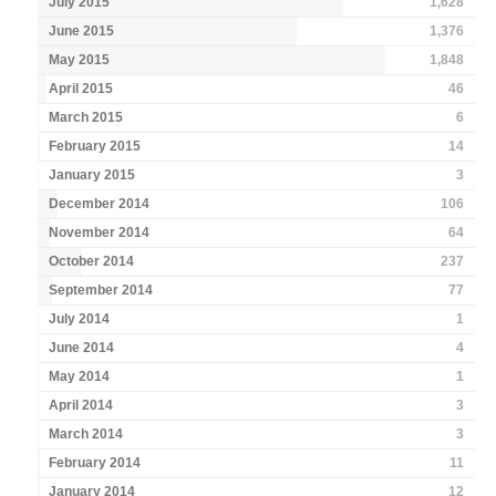
July 2015
1,628
June 2015
1,376
May 2015
1,848
April 2015
46
March 2015
6
February 2015
14
January 2015
3
December 2014
106
November 2014
64
October 2014
237
September 2014
77
July 2014
1
June 2014
4
May 2014
1
April 2014
3
March 2014
3
February 2014
11
January 2014
12