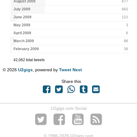
August 2009
677
July 2009
662
June 2009
121
May 2009
3
April 2009
6
March 2009
86
February 2009
36
42,062 total tweets
© 2026
U2gigs
, powered by
Tweet Nest
Share this
U2gigs.com Social
© 1996
-2026 U2gigs.com