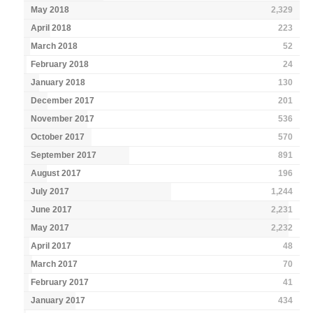
May 2018
2,329
April 2018
223
March 2018
52
February 2018
24
January 2018
130
December 2017
201
November 2017
536
October 2017
570
September 2017
891
August 2017
196
July 2017
1,244
June 2017
2,231
May 2017
2,232
April 2017
48
March 2017
70
February 2017
41
January 2017
434