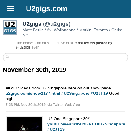
U2gigs.com
U2gigs
(@u2gigs)
Matt: Berlin / Ax: Wollongong / Matkin: Toronto / Chris:
NY
The below is an off-site archive of
all
most tweets posted by
@u2gigs
ever
November 30th, 2019
All our videos from U2 Singapore here on our show page
u2gigs.com/show2177.html
#U2Singapore
#U2JT19
Good
night!
7:23 PM, Nov 30th, 2019
via
Twitter Web App
U2 One Singapore 30/11
youtu.be/4Xm9bDYGeX0
#U2Singapore
#U2JT19