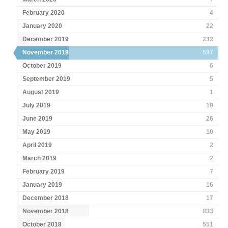
February 2020
4
January 2020
22
December 2019
232
November 2019
597
October 2019
6
September 2019
5
August 2019
1
July 2019
19
June 2019
26
May 2019
10
April 2019
2
March 2019
2
February 2019
7
January 2019
16
December 2018
17
November 2018
833
October 2018
551