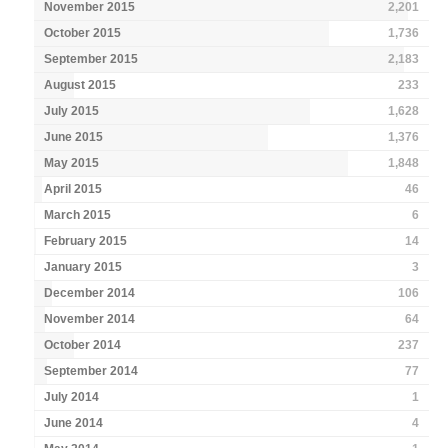
November 2015
2,201
October 2015
1,736
September 2015
2,183
August 2015
233
July 2015
1,628
June 2015
1,376
May 2015
1,848
April 2015
46
March 2015
6
February 2015
14
January 2015
3
December 2014
106
November 2014
64
October 2014
237
September 2014
77
July 2014
1
June 2014
4