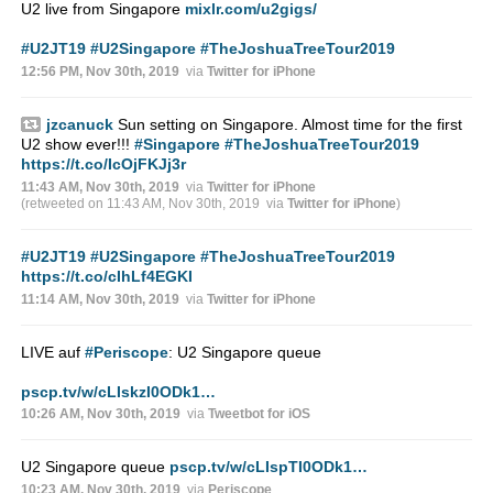
U2 live from Singapore
mixlr.com/u2gigs/
#U2JT19
#U2Singapore
#TheJoshuaTreeTour2019
12:56 PM, Nov 30th, 2019
via
Twitter for iPhone
jzcanuck
Sun setting on Singapore. Almost time for the first
U2 show ever!!!
#Singapore
#TheJoshuaTreeTour2019
https://t.co/IcOjFKJj3r
11:43 AM, Nov 30th, 2019
via
Twitter for iPhone
(retweeted on 11:43 AM, Nov 30th, 2019
via
Twitter for iPhone
)
#U2JT19
#U2Singapore
#TheJoshuaTreeTour2019
https://t.co/cIhLf4EGKI
11:14 AM, Nov 30th, 2019
via
Twitter for iPhone
LIVE auf
#Periscope
: U2 Singapore queue
pscp.tv/w/cLIskzI0ODk1…
10:26 AM, Nov 30th, 2019
via
Tweetbot for iΟS
U2 Singapore queue
pscp.tv/w/cLIspTI0ODk1…
10:23 AM, Nov 30th, 2019
via
Periscope