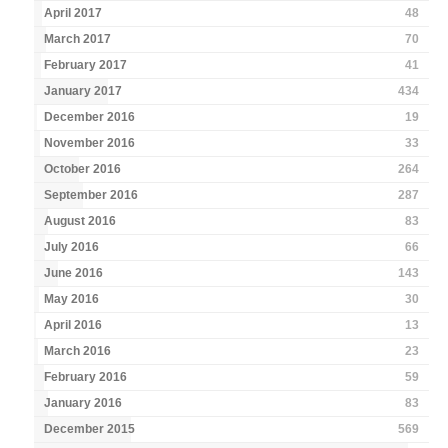
April 2017
48
March 2017
70
February 2017
41
January 2017
434
December 2016
19
November 2016
33
October 2016
264
September 2016
287
August 2016
83
July 2016
66
June 2016
143
May 2016
30
April 2016
13
March 2016
23
February 2016
59
January 2016
83
December 2015
569