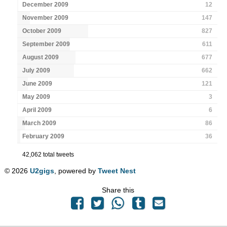
December 2009
12
November 2009
147
October 2009
827
September 2009
611
August 2009
677
July 2009
662
June 2009
121
May 2009
3
April 2009
6
March 2009
86
February 2009
36
42,062 total tweets
© 2026
U2gigs
, powered by
Tweet Nest
Share this