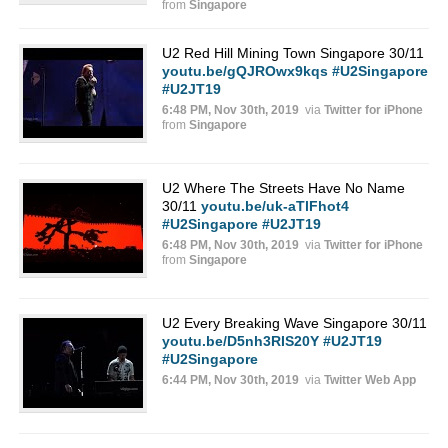
from
Singapore
U2 Red Hill Mining Town Singapore 30/11
youtu.be/gQJROwx9kqs
#U2Singapore
#U2JT19
6:48 PM, Nov 30th, 2019
via
Twitter for iPhone
from
Singapore
U2 Where The Streets Have No Name
30/11
youtu.be/uk-aTlFhot4
#U2Singapore
#U2JT19
6:48 PM, Nov 30th, 2019
via
Twitter for iPhone
from
Singapore
U2 Every Breaking Wave Singapore 30/11
youtu.be/D5nh3RIS20Y
#U2JT19
#U2Singapore
6:44 PM, Nov 30th, 2019
via
Twitter Web App