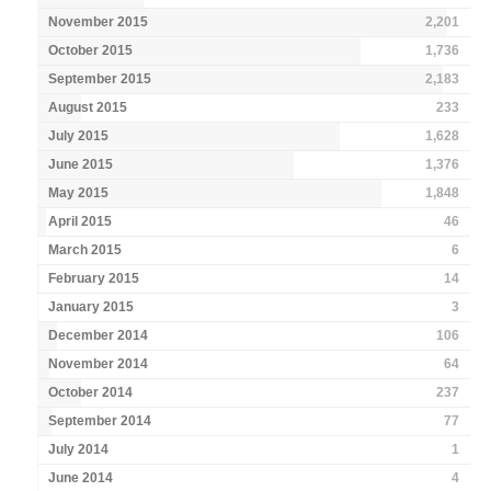
November 2015
2,201
October 2015
1,736
September 2015
2,183
August 2015
233
July 2015
1,628
June 2015
1,376
May 2015
1,848
April 2015
46
March 2015
6
February 2015
14
January 2015
3
December 2014
106
November 2014
64
October 2014
237
September 2014
77
July 2014
1
June 2014
4