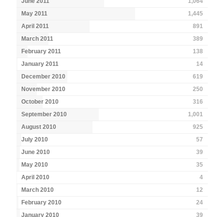
June 2011
1,064
May 2011
1,445
April 2011
891
March 2011
389
February 2011
138
January 2011
14
December 2010
619
November 2010
250
October 2010
316
September 2010
1,001
August 2010
925
July 2010
57
June 2010
39
May 2010
35
April 2010
4
March 2010
12
February 2010
24
January 2010
39