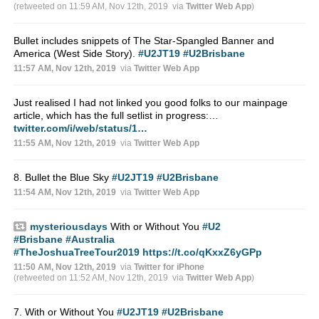
(retweeted on 11:59 AM, Nov 12th, 2019
via
Twitter Web App
)
Bullet includes snippets of The Star-Spangled Banner and
America (West Side Story).
#U2JT19
#U2Brisbane
11:57 AM, Nov 12th, 2019
via
Twitter Web App
Just realised I had not linked you good folks to our mainpage
article, which has the full setlist in progress:…
twitter.com/i/web/status/1…
11:55 AM, Nov 12th, 2019
via
Twitter Web App
8. Bullet the Blue Sky
#U2JT19
#U2Brisbane
11:54 AM, Nov 12th, 2019
via
Twitter Web App
mysteriousdays
With or Without You
#U2
#Brisbane
#Australia
#TheJoshuaTreeTour2019
https://t.co/qKxxZ6yGPp
11:50 AM, Nov 12th, 2019
via
Twitter for iPhone
(retweeted on 11:52 AM, Nov 12th, 2019
via
Twitter Web App
)
7. With or Without You
#U2JT19
#U2Brisbane