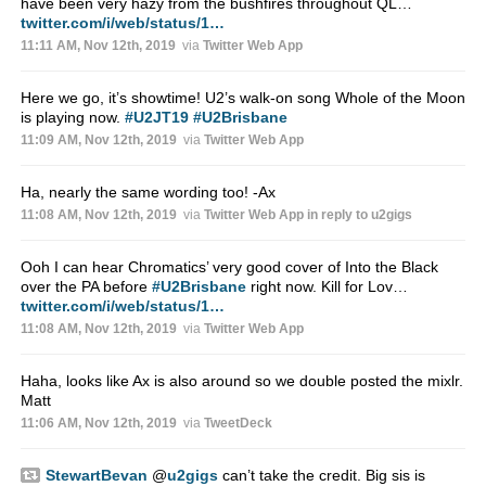
have been very hazy from the bushfires throughout QL…
twitter.com/i/web/status/1…
11:11 AM, Nov 12th, 2019
via
Twitter Web App
Here we go, it’s showtime! U2’s walk-on song Whole of the Moon
is playing now.
#U2JT19
#U2Brisbane
11:09 AM, Nov 12th, 2019
via
Twitter Web App
Ha, nearly the same wording too! -Ax
11:08 AM, Nov 12th, 2019
via
Twitter Web App
in reply to u2gigs
Ooh I can hear Chromatics’ very good cover of Into the Black
over the PA before
#U2Brisbane
right now. Kill for Lov…
twitter.com/i/web/status/1…
11:08 AM, Nov 12th, 2019
via
Twitter Web App
Haha, looks like Ax is also around so we double posted the mixlr.
Matt
11:06 AM, Nov 12th, 2019
via
TweetDeck
StewartBevan
@
u2gigs
can’t take the credit. Big sis is