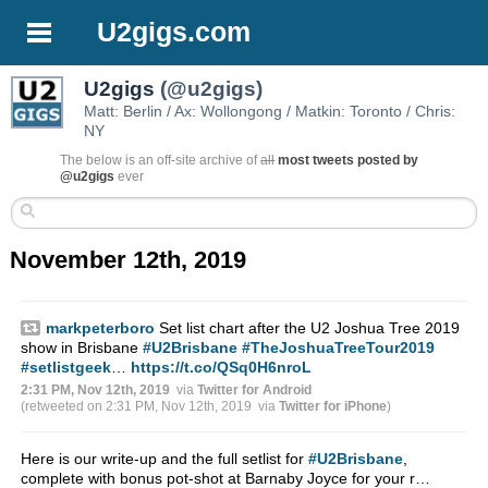
U2gigs.com
U2gigs
(@u2gigs)
Matt: Berlin / Ax: Wollongong / Matkin: Toronto / Chris:
NY
The below is an off-site archive of
all
most tweets posted by
@u2gigs
ever
November 12th, 2019
markpeterboro
Set list chart after the U2 Joshua Tree 2019
show in Brisbane
#U2Brisbane
#TheJoshuaTreeTour2019
#setlistgeek
…
https://t.co/QSq0H6nroL
2:31 PM, Nov 12th, 2019
via
Twitter for Android
(retweeted on 2:31 PM, Nov 12th, 2019
via
Twitter for iPhone
)
Here is our write-up and the full setlist for
#U2Brisbane
,
complete with bonus pot-shot at Barnaby Joyce for your r…