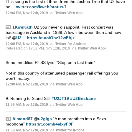
This song is the first of three from the Joshua Tree that U2 have
ne…
twitter.com/i/web/status/1…
12:04 PM, Nov 12th, 2019
via
Twitter Web App
1KiwiKath
U2 you never disappoint. First concert was
backstage in Auckland in 1989. A few inbetween then and now
lol!
@
U2
…
https://t.co/Onz12wFhjz
12:00 PM, Nov 12th, 2019
via
Twitter for Android
(retweeted on 12:01 PM, Nov 12th, 2019
via
Twitter Web App
)
Bono, modified RTSS lyric: “Step on a fast train”
Not in this country of attenuated passenger rail offerings you
won’t, matey.
12:00 PM, Nov 12th, 2019
via
Twitter Web App
9. Running to Stand Still
#U2JT19
#U2Brisbane
11:59 AM, Nov 12th, 2019
via
Twitter Web App
Almond87
@
u2gigs
“A man breathes into a Saxo-
mophone”
https://t.co/mh4elxyF9F
11:58 AM, Nov 12th, 2019
via
Twitter for iPhone