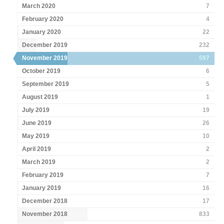
March 2020
7
February 2020
4
January 2020
22
December 2019
232
November 2019
597
October 2019
6
September 2019
5
August 2019
1
July 2019
19
June 2019
26
May 2019
10
April 2019
2
March 2019
2
February 2019
7
January 2019
16
December 2018
17
November 2018
833