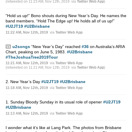
(retweeted on 11:23 AM, Nov 12th, 2019
via
Twitter Web App
)
“Hold us up!” Bono shouts during New Year’s Day. He names the
band members. “Hold The Edge up! He holds all of us up!”
#U2JT19
#U2Brisbane
11:22 AM, Nov 12th, 2019
via
Twitter Web App
u2songs
“New Year’s Day” reached
#36
on Australia’s ARIA
Chart, peaking on June 5, 1983.
#U2Brisbane
#TheJoshuaTree2019Tour
11:21 AM, Nov 12th, 2019
via
Twitter Web App
(retweeted on 11:21 AM, Nov 12th, 2019
via
Twitter Web App
)
2. New Year’s Day
#U2JT19
#U2Brisbane
11:18 AM, Nov 12th, 2019
via
Twitter Web App
1. Sunday Bloody Sunday in its usual role of opener
#U2JT19
#U2Brisbane
11:13 AM, Nov 12th, 2019
via
Twitter Web App
I wonder what it’s like at Lang Park. The photos from Brisbane