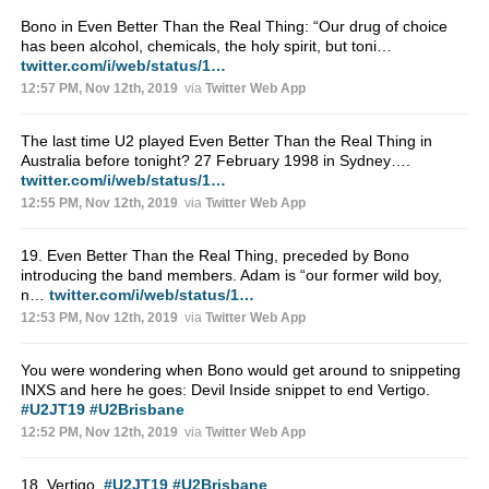
Bono in Even Better Than the Real Thing: “Our drug of choice
has been alcohol, chemicals, the holy spirit, but toni…
twitter.com/i/web/status/1…
12:57 PM, Nov 12th, 2019
via
Twitter Web App
The last time U2 played Even Better Than the Real Thing in
Australia before tonight? 27 February 1998 in Sydney….
twitter.com/i/web/status/1…
12:55 PM, Nov 12th, 2019
via
Twitter Web App
19. Even Better Than the Real Thing, preceded by Bono
introducing the band members. Adam is “our former wild boy,
n…
twitter.com/i/web/status/1…
12:53 PM, Nov 12th, 2019
via
Twitter Web App
You were wondering when Bono would get around to snippeting
INXS and here he goes: Devil Inside snippet to end Vertigo.
#U2JT19
#U2Brisbane
12:52 PM, Nov 12th, 2019
via
Twitter Web App
18. Vertigo.
#U2JT19
#U2Brisbane