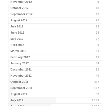
November 2012
5
October 2012
18
September 2012
13
August 2012
22
July 2012
18
June 2012
24
May 2012
27
April 2012
9
March 2012
11
February 2012
13
January 2012
54
December 2011
21
November 2011
40
October 2011
487
September 2011
167
August 2011
99
July 2011
1,189