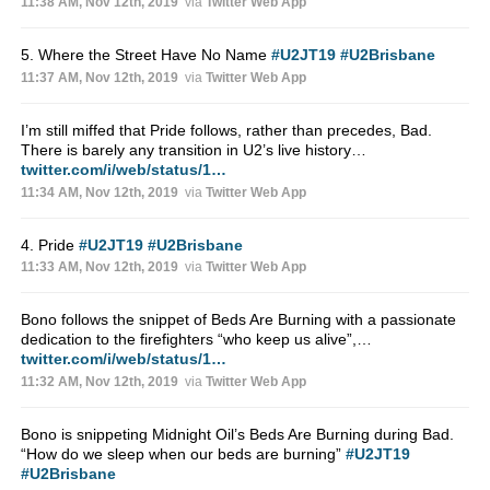
11:38 AM, Nov 12th, 2019
via
Twitter Web App
5. Where the Street Have No Name
#U2JT19
#U2Brisbane
11:37 AM, Nov 12th, 2019
via
Twitter Web App
I’m still miffed that Pride follows, rather than precedes, Bad.
There is barely any transition in U2’s live history…
twitter.com/i/web/status/1…
11:34 AM, Nov 12th, 2019
via
Twitter Web App
4. Pride
#U2JT19
#U2Brisbane
11:33 AM, Nov 12th, 2019
via
Twitter Web App
Bono follows the snippet of Beds Are Burning with a passionate
dedication to the firefighters “who keep us alive”,…
twitter.com/i/web/status/1…
11:32 AM, Nov 12th, 2019
via
Twitter Web App
Bono is snippeting Midnight Oil’s Beds Are Burning during Bad.
“How do we sleep when our beds are burning”
#U2JT19
#U2Brisbane