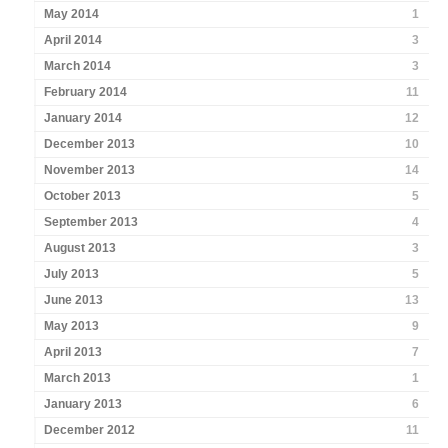
May 2014
1
April 2014
3
March 2014
3
February 2014
11
January 2014
12
December 2013
10
November 2013
14
October 2013
5
September 2013
4
August 2013
3
July 2013
5
June 2013
13
May 2013
9
April 2013
7
March 2013
1
January 2013
6
December 2012
11