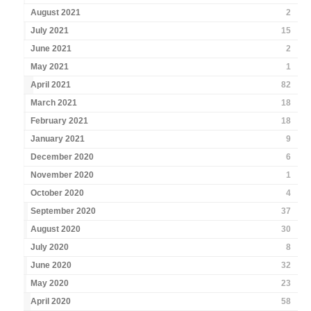
August 2021
2
July 2021
15
June 2021
2
May 2021
1
April 2021
82
March 2021
18
February 2021
18
January 2021
9
December 2020
6
November 2020
1
October 2020
4
September 2020
37
August 2020
30
July 2020
8
June 2020
32
May 2020
23
April 2020
58