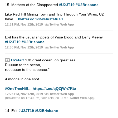
15. Mothers of the Disappeared
#U2JT19
#U2Brisbane
Like Red Hill Mining Town and Trip Through Your Wires, U2
have…
twitter.com/i/web/status/1…
12:31 PM, Nov 12th, 2019
via
Twitter Web App
Exit has the usual snippets of Wise Blood and Eeny Meeny.
#U2JT19
#U2Brisbane
12:30 PM, Nov 12th, 2019
via
Twitter Web App
U2start
“Oh great ocean, oh great sea.
Ruuuun to the ocean,
ruuuuuun to the seeeaaa.”
4 moons in one shot.
#OneTreeHill
…
https://t.co/qQZjWh7Rta
12:25 PM, Nov 12th, 2019
via
Twitter Web App
(retweeted on 12:30 PM, Nov 12th, 2019
via
Twitter Web App
)
14. Exit
#U2JT19
#U2Brisbane