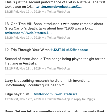
This is just the second performance of Exit in Australia. The first
took place on 14…
twitter.com/i/web/status/1…
12:25 PM, Nov 12th, 2019
via
Twitter Web App
13. One Tree Hill. Bono introduced it with some remarks about
Greg Carroll’s death, talks about how “1986 was a lon…
twitter.com/i/web/status/1…
12:20 PM, Nov 12th, 2019
via
Twitter Web App
12. Trip Through Your Wires
#U2JT19
#U2Brisbane
Second of three Joshua Tree songs being played tonight for the
first time in Australia.
12:16 PM, Nov 12th, 2019
via
Twitter Web App
Larry is describing research he did on Irish inventions,
unfortunately I couldn’t quite hear him!
Edge says: “I’m…
twitter.com/i/web/status/1…
12:16 PM, Nov 12th, 2019
via
Twitter Web App
in reply to u2gigs
Bono: “let me tell you something about us Irish… we sorta think