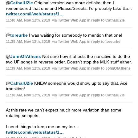
@
CathalU2ie
Original version was more definite, then I
remembered that one and Please/Streets. I’d probably take Ba…
twitter.com/i/web/status/1…
11:40 AM, Nov 12th, 2019
via
Twitter Web App
in reply to CathalU2ie
@
toreurke
I was waiting for somebody to mention that one!
11:39 AM, Nov 12th, 2019
via
Twitter Web App
in reply to toreurke
@
JohnOfAthens
Not sure how it affects the narrative to do the
two UF songs in reverse order. Doesn’t stop the MLK stuff either.
11:39 AM, Nov 12th, 2019
via
Twitter Web App
in reply to JohnOfAthens
@
CathalU2ie
KNEW someone would show up to say that. Ace
transition!
11:38 AM, Nov 12th, 2019
via
Twitter Web App
in reply to CathalU2ie
At this rate we can’t expect much more variation than some
rotating snippets…
I need things to keep me on my toe…
twitter.com/i/web/status/1…