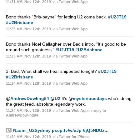
11:31 AM, Nov 12th, 2019
via
Twitter Web App
Bono thanks “Bris-bayne” for letting U2 come back.
#U2JT19
#U2Brisbane
11:25 AM, Nov 12th, 2019
via
Twitter Web App
Bono thanks Noel Gallagher over Bad’s intro. “It’s good to be
around such greatness.”
#U2JT19
#U2Brisbane
11:25 AM, Nov 12th, 2019
via
Twitter Web App
3. Bad. What shall we hear snippeted tonight?
#U2JT19
#U2Brisbane
11:24 AM, Nov 12th, 2019
via
Twitter Web App
@
AndrewDowling84
@
U2
It’s
@
mysteriousdays
who’s doing
the great feed, absolute legendary work.
11:24 AM, Nov 12th, 2019
via
Twitter Web App
in reply to
AndrewDowling84
Naomi_U2Sydney
pscp.tv/w/cJp-6jQ5NDUz…
11:20 AM, Nov 12th, 2019
via
Twitter for iPhone