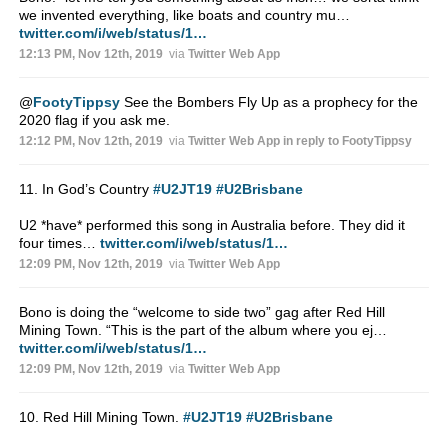
we invented everything, like boats and country mu…
twitter.com/i/web/status/1…
12:13 PM, Nov 12th, 2019
via
Twitter Web App
@
FootyTippsy
See the Bombers Fly Up as a prophecy for the
2020 flag if you ask me.
12:12 PM, Nov 12th, 2019
via
Twitter Web App
in reply to FootyTippsy
11. In God’s Country
#U2JT19
#U2Brisbane
U2 *have* performed this song in Australia before. They did it
four times…
twitter.com/i/web/status/1…
12:09 PM, Nov 12th, 2019
via
Twitter Web App
Bono is doing the “welcome to side two” gag after Red Hill
Mining Town. “This is the part of the album where you ej…
twitter.com/i/web/status/1…
12:09 PM, Nov 12th, 2019
via
Twitter Web App
10. Red Hill Mining Town.
#U2JT19
#U2Brisbane