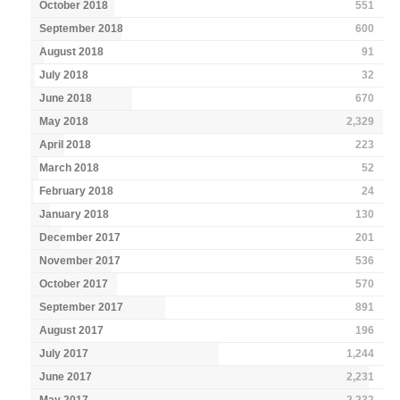
October 2018
551
September 2018
600
August 2018
91
July 2018
32
June 2018
670
May 2018
2,329
April 2018
223
March 2018
52
February 2018
24
January 2018
130
December 2017
201
November 2017
536
October 2017
570
September 2017
891
August 2017
196
July 2017
1,244
June 2017
2,231