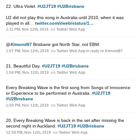
22. Ultra Violet.
#U2JT19
#U2Brisbane
U2 did not play this song in Australia until 2010, when it was
played in all…
twitter.com/i/web/status/1…
1:11 PM, Nov 12th, 2019
via
Twitter Web App
@
Almond87
Brisbane got North Star, not EBW.
1:07 PM, Nov 12th, 2019
via
Twitter Web App
in reply to Almond87
21. Beautiful Day.
#U2JT19
#U2Brisbane
1:04 PM, Nov 12th, 2019
via
Twitter Web App
Every Breaking Wave is the first song from Songs of Innocence
or Experience to be performed in Australia.
#U2JT19
#U2Brisbane
1:04 PM, Nov 12th, 2019
via
Twitter Web App
20. Every Breaking Wave is back in the set after missing the
second night in Auckland.
#U2JT19
#U2Brisbane
12:59 PM, Nov 12th, 2019
via
Twitter Web App