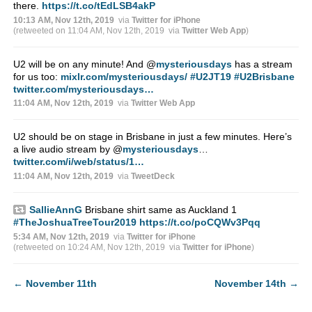
there.
https://t.co/tEdLSB4akP
10:13 AM, Nov 12th, 2019
via
Twitter for iPhone
(retweeted on 11:04 AM, Nov 12th, 2019
via
Twitter Web App
)
U2 will be on any minute! And
@
mysteriousdays
has a stream
for us too:
mixlr.com/mysteriousdays/
#U2JT19
#U2Brisbane
twitter.com/mysteriousdays…
11:04 AM, Nov 12th, 2019
via
Twitter Web App
U2 should be on stage in Brisbane in just a few minutes. Here’s
a live audio stream by
@
mysteriousdays
…
twitter.com/i/web/status/1…
11:04 AM, Nov 12th, 2019
via
TweetDeck
SallieAnnG
Brisbane shirt same as Auckland 1
#TheJoshuaTreeTour2019
https://t.co/poCQWv3Pqq
5:34 AM, Nov 12th, 2019
via
Twitter for iPhone
(retweeted on 10:24 AM, Nov 12th, 2019
via
Twitter for iPhone
)
←
November 11th
November 14th
→