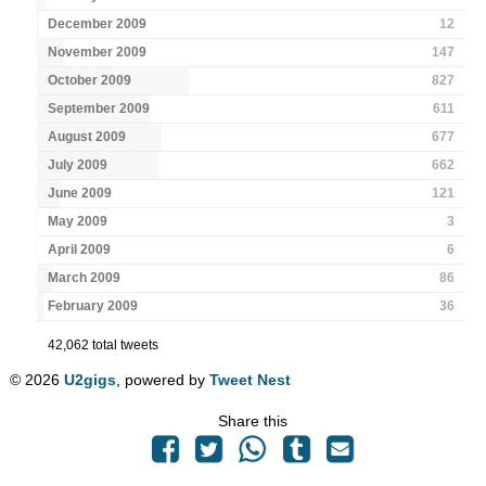
December 2009
12
November 2009
147
October 2009
827
September 2009
611
August 2009
677
July 2009
662
June 2009
121
May 2009
3
April 2009
6
March 2009
86
February 2009
36
42,062 total tweets
© 2026
U2gigs
, powered by
Tweet Nest
Share this