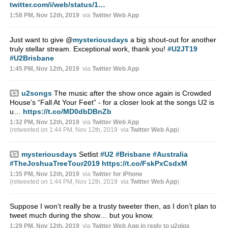
twitter.com/i/web/status/1…
1:58 PM, Nov 12th, 2019
via
Twitter Web App
Just want to give
@
mysteriousdays
a big shout-out for another
truly stellar stream. Exceptional work, thank you!
#U2JT19
#U2Brisbane
1:45 PM, Nov 12th, 2019
via
Twitter Web App
u2songs
The music after the show once again is Crowded
House’s “Fall At Your Feet” - for a closer look at the songs U2 is
u…
https://t.co/MD0dbDBnZb
1:32 PM, Nov 12th, 2019
via
Twitter Web App
(retweeted on 1:44 PM, Nov 12th, 2019
via
Twitter Web App
)
mysteriousdays
Setlist
#U2
#Brisbane
#Australia
#TheJoshuaTreeTour2019
https://t.co/FskPxCsdxM
1:35 PM, Nov 12th, 2019
via
Twitter for iPhone
(retweeted on 1:44 PM, Nov 12th, 2019
via
Twitter Web App
)
Suppose I won’t really be a trusty tweeter then, as I don’t plan to
tweet much during the show… but you know.
1:29 PM, Nov 12th, 2019
via
Twitter Web App
in reply to u2gigs