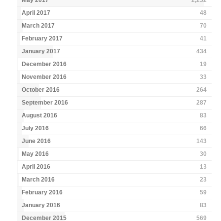
May 2017
2,232
April 2017
48
March 2017
70
February 2017
41
January 2017
434
December 2016
19
November 2016
33
October 2016
264
September 2016
287
August 2016
83
July 2016
66
June 2016
143
May 2016
30
April 2016
13
March 2016
23
February 2016
59
January 2016
83
December 2015
569