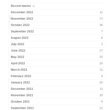
Recent tweets
December 2022
11
November 2022
73
October 2022
36
September 2022
7
August 2022
6
July 2022
2
June 2022
17
May 2022
25
April 2022
25
March 2022
11
February 2022
4
January 2022
25
December 2021
11
November 2021
20
October 2021
9
September 2021
12