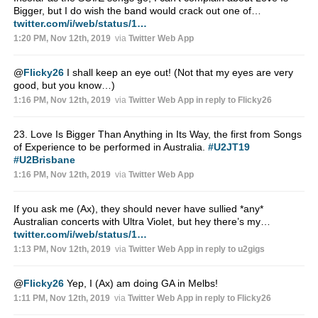
Bigger, but I do wish the band would crack out one of…
twitter.com/i/web/status/1…
1:20 PM, Nov 12th, 2019
via
Twitter Web App
@
Flicky26
I shall keep an eye out! (Not that my eyes are very
good, but you know…)
1:16 PM, Nov 12th, 2019
via
Twitter Web App
in reply to Flicky26
23. Love Is Bigger Than Anything in Its Way, the first from Songs
of Experience to be performed in Australia.
#U2JT19
#U2Brisbane
1:16 PM, Nov 12th, 2019
via
Twitter Web App
If you ask me (Ax), they should never have sullied *any*
Australian concerts with Ultra Violet, but hey there’s my…
twitter.com/i/web/status/1…
1:13 PM, Nov 12th, 2019
via
Twitter Web App
in reply to u2gigs
@
Flicky26
Yep, I (Ax) am doing GA in Melbs!
1:11 PM, Nov 12th, 2019
via
Twitter Web App
in reply to Flicky26