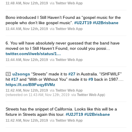
11:48 AM, Nov 12th, 2019
via
Twitter Web App
Bono introduced I Still Haven’t Found as “gospel music for the
people who don’t like gospel music”.
#U2JT19
#U2Brisbane
11:44 AM, Nov 12th, 2019
via
Twitter Web App
6. You will have absolutely never guessed that the band have
moved on to I Still Haven’t Found, nor could you possi…
twitter.com/i/web/status/1…
11:44 AM, Nov 12th, 2019
via
Twitter Web App
u2songs
“Streets” made it to
#27
in Australia. “ISHFWILF”
hit
#17
and “With or Without You” made it to
#9
back in 1987….
https://t.co/B9Fuqy8VMz
11:42 AM, Nov 12th, 2019
via
Twitter Web App
(retweeted on 11:43 AM, Nov 12th, 2019
via
Twitter Web App
)
Streets has the snippet of California. Looks like this will be a
fixture in Streets again this tour.
#U2JT19
#U2Brisbane
11:42 AM, Nov 12th, 2019
via
Twitter Web App