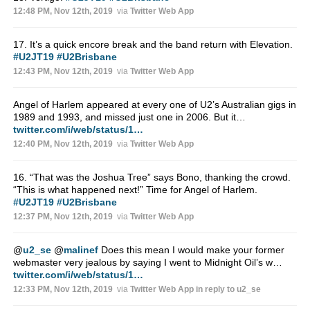
12:48 PM, Nov 12th, 2019
via
Twitter Web App
17. It’s a quick encore break and the band return with Elevation.
#U2JT19
#U2Brisbane
12:43 PM, Nov 12th, 2019
via
Twitter Web App
Angel of Harlem appeared at every one of U2’s Australian gigs in
1989 and 1993, and missed just one in 2006. But it…
twitter.com/i/web/status/1…
12:40 PM, Nov 12th, 2019
via
Twitter Web App
16. “That was the Joshua Tree” says Bono, thanking the crowd.
“This is what happened next!” Time for Angel of Harlem.
#U2JT19
#U2Brisbane
12:37 PM, Nov 12th, 2019
via
Twitter Web App
@
u2_se
@
malinef
Does this mean I would make your former
webmaster very jealous by saying I went to Midnight Oil’s w…
twitter.com/i/web/status/1…
12:33 PM, Nov 12th, 2019
via
Twitter Web App
in reply to u2_se