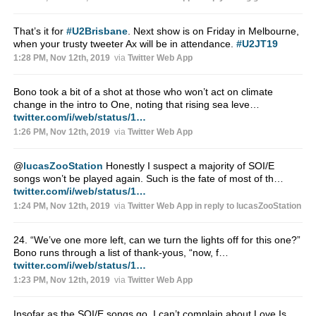
That’s it for
#U2Brisbane
. Next show is on Friday in Melbourne,
when your trusty tweeter Ax will be in attendance.
#U2JT19
1:28 PM, Nov 12th, 2019
via
Twitter Web App
Bono took a bit of a shot at those who won’t act on climate
change in the intro to One, noting that rising sea leve…
twitter.com/i/web/status/1…
1:26 PM, Nov 12th, 2019
via
Twitter Web App
@
lucasZooStation
Honestly I suspect a majority of SOI/E
songs won’t be played again. Such is the fate of most of th…
twitter.com/i/web/status/1…
1:24 PM, Nov 12th, 2019
via
Twitter Web App
in reply to lucasZooStation
24. “We’ve one more left, can we turn the lights off for this one?”
Bono runs through a list of thank-yous, “now, f…
twitter.com/i/web/status/1…
1:23 PM, Nov 12th, 2019
via
Twitter Web App
Insofar as the SOI/E songs go, I can’t complain about Love Is