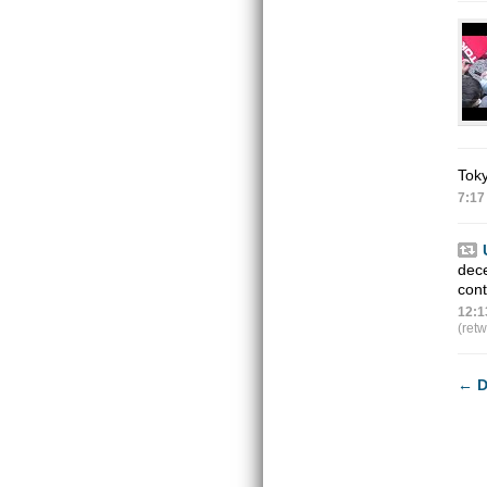
Toky
7:17
dec
con
12:1
(ret
←
D