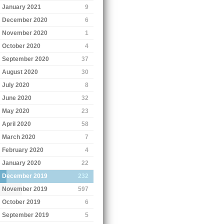
January 2021
9
December 2020
6
November 2020
1
October 2020
4
September 2020
37
August 2020
30
July 2020
8
June 2020
32
May 2020
23
April 2020
58
March 2020
7
February 2020
4
January 2020
22
December 2019
232
November 2019
597
October 2019
6
September 2019
5