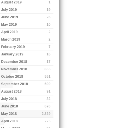
August 2019
1
July 2019
19
June 2019
26
May 2019
10
April 2019
2
March 2019
2
February 2019
7
January 2019
16
December 2018
17
November 2018
833
October 2018
551
September 2018
600
August 2018
91
July 2018
32
June 2018
670
May 2018
2,329
April 2018
223