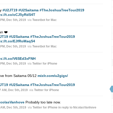
ry
#U2JT19
#U2Saitama
#TheJoshuaTreeTour2019
ps://t.co/oCJ5yRdS4T
 PM, Dec 5th, 2019
via
Tweetbot for Mac
an ❤️
JT19
#U2Saitama
#TheJoshuaTreeTour2019
ps://t.co/EJfRoMaqS4
 PM, Dec 5th, 2019
via
Tweetbot for Mac
ps://t.co/V6SEd3xFNH
 PM, Dec 5th, 2019
via
Twitter for iPhone
ive from Saitama 05/12
mixlr.com/u2gigs/
JT19
#U2Saitama
#TheJoshuaTreeTour2019
7 AM, Dec 5th, 2019
via
Twitter for iPhone
icolasVanhove
Probably too late now.
 AM, Dec 5th, 2019
via
Twitter for iPhone
in reply to NicolasVanhove