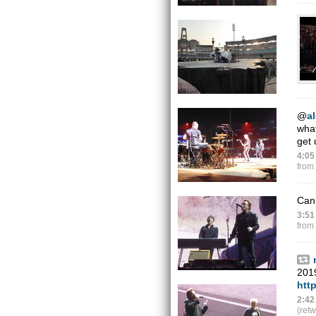
@
a
what
get 
4:05
from
Can
3:51
from
201
htt
2:42
(ret