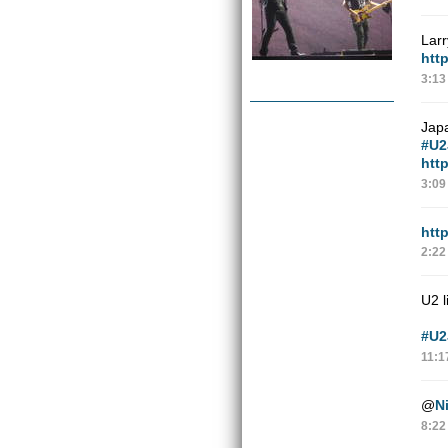
Lar
htt
3:13
Jap
#U2
htt
3:09
htt
2:22
U2 l
#U2
11:1
@
N
8:22