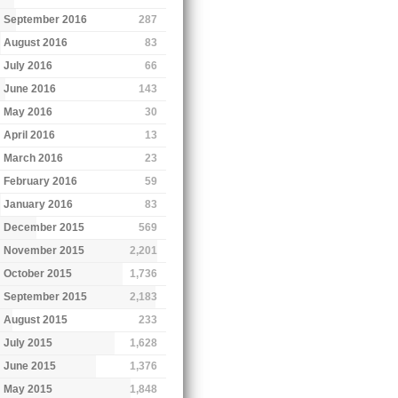
September 2016
287
August 2016
83
July 2016
66
June 2016
143
May 2016
30
April 2016
13
March 2016
23
February 2016
59
January 2016
83
December 2015
569
November 2015
2,201
October 2015
1,736
September 2015
2,183
August 2015
233
July 2015
1,628
June 2015
1,376
May 2015
1,848