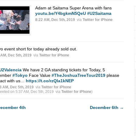
Adam at Saitama Super Arena with fans
youtu.be/Y4bgkmN5QeU
#U2Saitama
8:22 AM, Dec 5th, 2019
via
Twitter for iPhone
o event short for today already sold out.
 AM, Dec 5th, 2019
via
Twitter for iPhone
U2Valencia
We have 2 GA standing tickets for Today, 5
ember
#Tokyo
Face Value
#TheJoshuaTreeTour2019
please
tact with us…
https://t.co/rzQIa1kNEP
3 AM, Dec 5th, 2019
via
Twitter for iPhone
weeted on 5:37 AM, Dec 5th, 2019
via
Twitter for iPhone
)
ecember 4th
December 6th
→