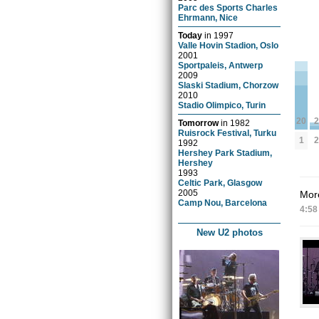
Parc des Sports Charles
Ehrmann, Nice
Today
in
1997
Valle Hovin Stadion, Oslo
2001
Sportpaleis, Antwerp
2009
Slaski Stadium, Chorzow
2010
Stadio Olimpico, Turin
2
20
Tomorrow
in
1982
Ruisrock Festival, Turku
2
1
1992
Hershey Park Stadium,
Hershey
1993
Celtic Park, Glasgow
2005
More
Camp Nou, Barcelona
4:58
New U2 photos