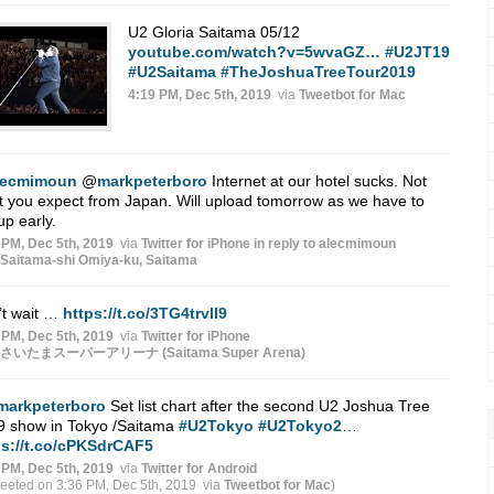
U2 Gloria Saitama 05/12
youtube.com/watch?v=5wvaGZ…
#U2JT19
#U2Saitama
#TheJoshuaTreeTour2019
4:19 PM, Dec 5th, 2019
via
Tweetbot for Mac
lecmimoun
@
markpeterboro
Internet at our hotel sucks. Not
 you expect from Japan. Will upload tomorrow as we have to
up early.
 PM, Dec 5th, 2019
via
Twitter for iPhone
in reply to alecmimoun
Saitama-shi Omiya-ku, Saitama
’t wait …
https://t.co/3TG4trvlI9
 PM, Dec 5th, 2019
via
Twitter for iPhone
さいたまスーパーアリーナ (Saitama Super Arena)
markpeterboro
Set list chart after the second U2 Joshua Tree
9 show in Tokyo /Saitama
#U2Tokyo
#U2Tokyo2
…
ps://t.co/cPKSdrCAF5
 PM, Dec 5th, 2019
via
Twitter for Android
weeted on 3:36 PM, Dec 5th, 2019
via
Tweetbot for Mac
)