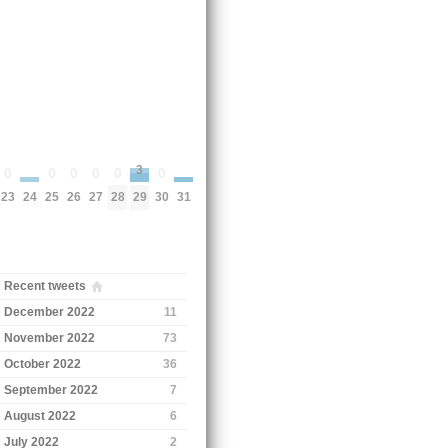
3
0
0
0
0
0
0
24
31
23
25
26
27
28
30
29
Recent tweets
December 2022
11
November 2022
73
October 2022
36
September 2022
7
August 2022
6
July 2022
2