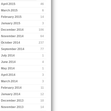
April 2015
46
March 2015
6
February 2015
14
January 2015
3
December 2014
106
November 2014
64
October 2014
237
September 2014
77
July 2014
1
June 2014
4
May 2014
1
April 2014
3
March 2014
3
February 2014
11
January 2014
12
December 2013
10
November 2013
14