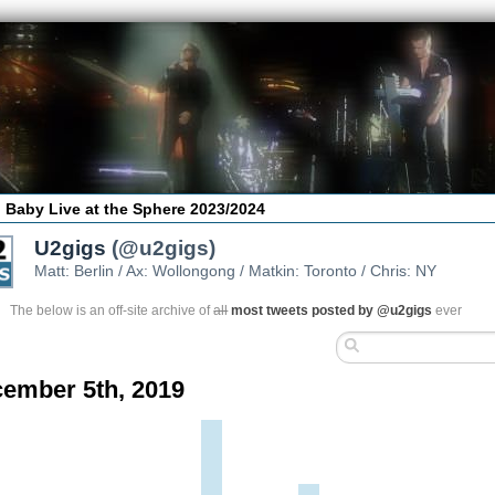
 Baby Live at the Sphere 2023/2024
U2gigs
(@u2gigs)
Matt: Berlin / Ax: Wollongong / Matkin: Toronto / Chris: NY
The below is an off-site archive of
all
most tweets posted by @u2gigs
ever
ember 5th, 2019