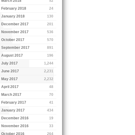
March 2018
52
February 2018
24
January 2018
130
December 2017
201
November 2017
536
October 2017
570
September 2017
891
August 2017
196
July 2017
1,244
June 2017
2,231
May 2017
2,232
April 2017
48
March 2017
70
February 2017
41
January 2017
434
December 2016
19
November 2016
33
October 2016
264