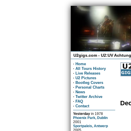
U2gigs.com - U2:UV Achtung
·
Home
·
All Tours History
·
Live Releases
·
U2 Pictures
·
Bootleg Covers
·
Personal Charts
·
News
·
Twitter Archive
·
FAQ
Dec
·
Contact
Yesterday
in
1978
Phoenix Park, Dublin
2001
Sportpaleis, Antwerp
2005