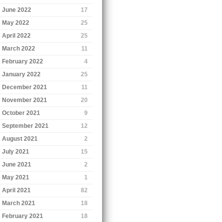
June 2022
17
May 2022
25
April 2022
25
March 2022
11
February 2022
4
January 2022
25
December 2021
11
November 2021
20
October 2021
9
September 2021
12
August 2021
2
July 2021
15
June 2021
2
May 2021
1
April 2021
82
March 2021
18
February 2021
18