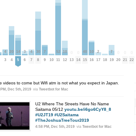
2
7
7
52
10
10
20
4
4
30
14
40
3
0
0
0
0
0
17
9
19
10
18
11
13
14
20
21
22
12
16
4
3
7
8
5
15
6
 videos to come but Wifi atm is not what you expect in Japan.
 PM, Dec 5th, 2019
via
Tweetbot for Mac
U2 Where The Streets Have No Name
Saitama 05/12
youtu.be/i6go6CyY8_8
#U2JT19
#U2Saitama
#TheJoshuaTreeTour2019
4:58 PM, Dec 5th, 2019
via
Tweetbot for Mac