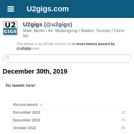
U2gigs.com
U2gigs
(@u2gigs)
Matt: Berlin / Ax: Wollongong / Matkin: Toronto / Chris:
NY
The below is an off-site archive of
all
most tweets posted by
@u2gigs
ever
December 30th, 2019
No tweets here!
Recent tweets
December 2022
11
November 2022
73
October 2022
36