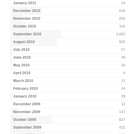
January 2011
14
December 2010
619
November 2010
250
October 2010
316
September 2010
1,001
August 2010
925
July 2010
57
June 2010
39
May 2010
35
April 2010
4
March 2010
12
February 2010
24
January 2010
39
December 2009
12
November 2009
147
October 2009
827
September 2009
611