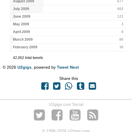
August 2009
677
July 2009
662
June 2009
121
May 2009
3
April 2009
6
March 2009
86
February 2009
36
42,062 total tweets
© 2026
U2gigs
, powered by
Tweet Nest
Share this
U2gigs.com Social
© 1996
-2026 U2gigs.com