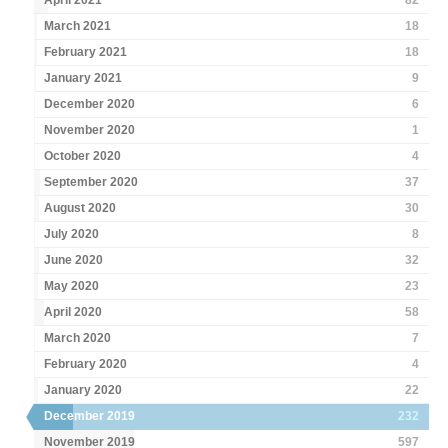
April 2021
82
March 2021
18
February 2021
18
January 2021
9
December 2020
6
November 2020
1
October 2020
4
September 2020
37
August 2020
30
July 2020
8
June 2020
32
May 2020
23
April 2020
58
March 2020
7
February 2020
4
January 2020
22
December 2019
232
November 2019
597