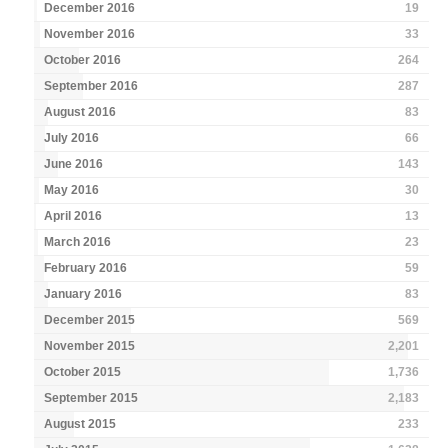
December 2016
19
November 2016
33
October 2016
264
September 2016
287
August 2016
83
July 2016
66
June 2016
143
May 2016
30
April 2016
13
March 2016
23
February 2016
59
January 2016
83
December 2015
569
November 2015
2,201
October 2015
1,736
September 2015
2,183
August 2015
233