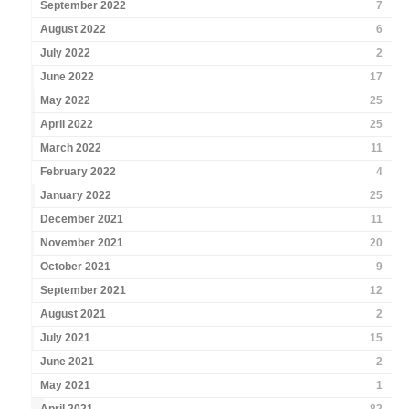
September 2022
7
August 2022
6
July 2022
2
June 2022
17
May 2022
25
April 2022
25
March 2022
11
February 2022
4
January 2022
25
December 2021
11
November 2021
20
October 2021
9
September 2021
12
August 2021
2
July 2021
15
June 2021
2
May 2021
1