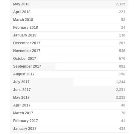
May 2018
2,329
April 2018
223
March 2018
52
February 2018
24
January 2018
130
December 2017
201
November 2017
536
October 2017
570
September 2017
891
August 2017
196
July 2017
1,244
June 2017
2,231
May 2017
2,232
April 2017
48
March 2017
70
February 2017
41
January 2017
434