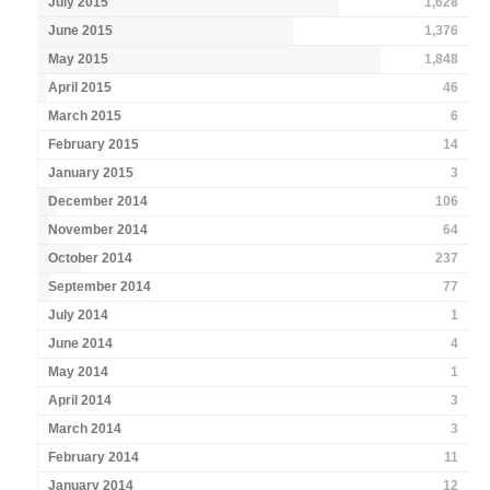
July 2015
1,628
June 2015
1,376
May 2015
1,848
April 2015
46
March 2015
6
February 2015
14
January 2015
3
December 2014
106
November 2014
64
October 2014
237
September 2014
77
July 2014
1
June 2014
4
May 2014
1
April 2014
3
March 2014
3
February 2014
11
January 2014
12