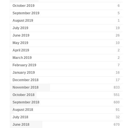
October 2019
6
September 2019
5
August 2019
1
July 2019
19
June 2019
26
May 2019
10
April 2019
2
March 2019
2
February 2019
7
January 2019
16
December 2018
17
November 2018
833
October 2018
551
September 2018
600
August 2018
91
July 2018
32
June 2018
670