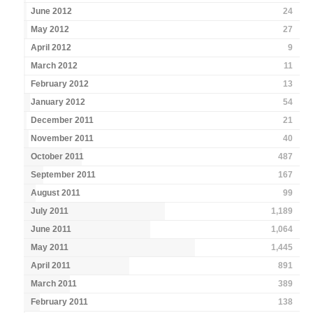
June 2012
24
May 2012
27
April 2012
9
March 2012
11
February 2012
13
January 2012
54
December 2011
21
November 2011
40
October 2011
487
September 2011
167
August 2011
99
July 2011
1,189
June 2011
1,064
May 2011
1,445
April 2011
891
March 2011
389
February 2011
138