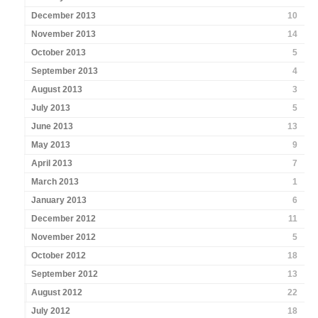
December 2013
10
November 2013
14
October 2013
5
September 2013
4
August 2013
3
July 2013
5
June 2013
13
May 2013
9
April 2013
7
March 2013
1
January 2013
6
December 2012
11
November 2012
5
October 2012
18
September 2012
13
August 2012
22
July 2012
18