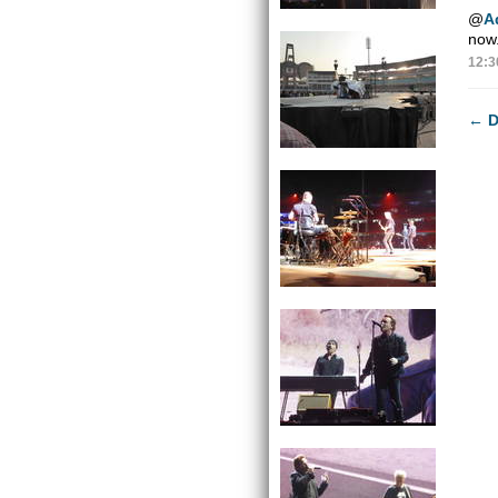
@
A
now.
12:3
←
D