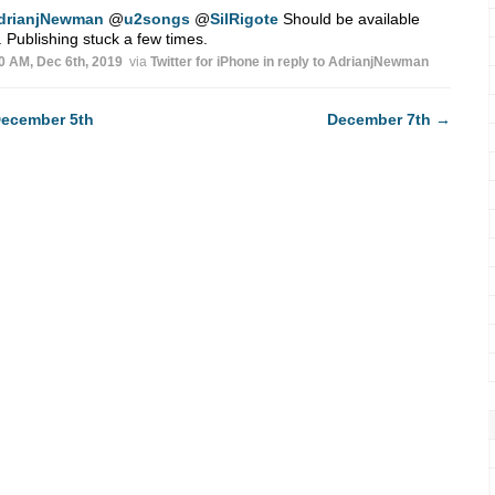
drianjNewman
@
u2songs
@
SilRigote
Should be available
 Publishing stuck a few times.
0 AM, Dec 6th, 2019
via
Twitter for iPhone
in reply to AdrianjNewman
ecember 5th
December 7th
→