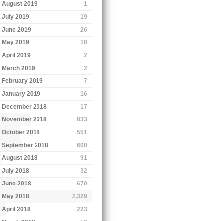
August 2019
1
July 2019
19
June 2019
26
May 2019
10
April 2019
2
March 2019
2
February 2019
7
January 2019
16
December 2018
17
November 2018
833
October 2018
551
September 2018
600
August 2018
91
July 2018
32
June 2018
670
May 2018
2,329
April 2018
223