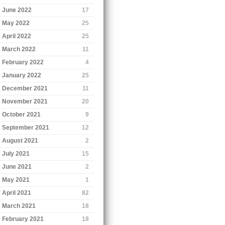
June 2022
17
May 2022
25
April 2022
25
March 2022
11
February 2022
4
January 2022
25
December 2021
11
November 2021
20
October 2021
9
September 2021
12
August 2021
2
July 2021
15
June 2021
2
May 2021
1
April 2021
82
March 2021
18
February 2021
18