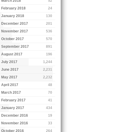
March 2018
52
February 2018
24
January 2018
130
December 2017
201
November 2017
536
October 2017
570
September 2017
891
August 2017
196
July 2017
1,244
June 2017
2,231
May 2017
2,232
April 2017
48
March 2017
70
February 2017
41
January 2017
434
December 2016
19
November 2016
33
October 2016
264