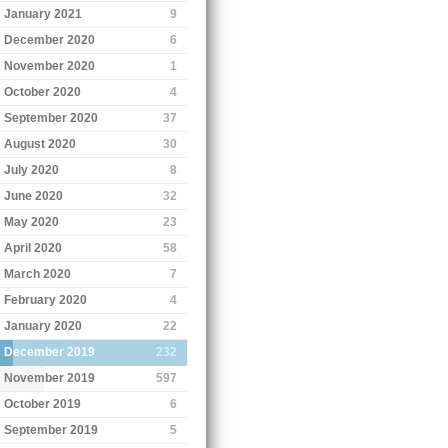
January 2021
9
December 2020
6
November 2020
1
October 2020
4
September 2020
37
August 2020
30
July 2020
8
June 2020
32
May 2020
23
April 2020
58
March 2020
7
February 2020
4
January 2020
22
December 2019
232
November 2019
597
October 2019
6
September 2019
5