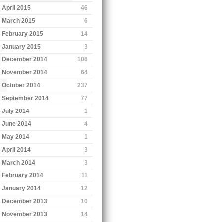
April 2015
46
March 2015
6
February 2015
14
January 2015
3
December 2014
106
November 2014
64
October 2014
237
September 2014
77
July 2014
1
June 2014
4
May 2014
1
April 2014
3
March 2014
3
February 2014
11
January 2014
12
December 2013
10
November 2013
14