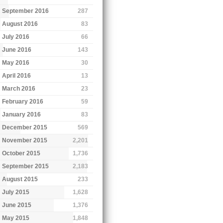
September 2016
287
August 2016
83
July 2016
66
June 2016
143
May 2016
30
April 2016
13
March 2016
23
February 2016
59
January 2016
83
December 2015
569
November 2015
2,201
October 2015
1,736
September 2015
2,183
August 2015
233
July 2015
1,628
June 2015
1,376
May 2015
1,848