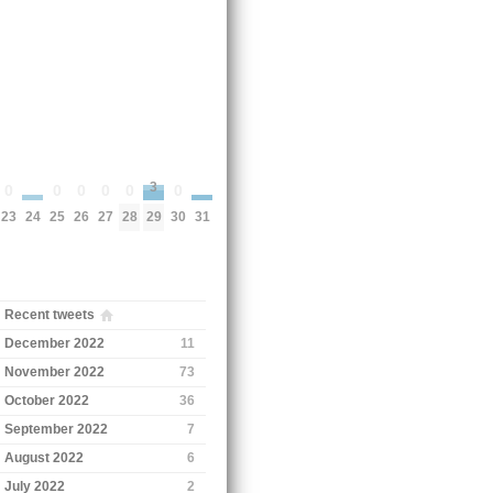
3
0
0
0
0
0
0
24
31
23
25
26
27
28
30
29
Recent tweets
December 2022
11
November 2022
73
October 2022
36
September 2022
7
August 2022
6
July 2022
2