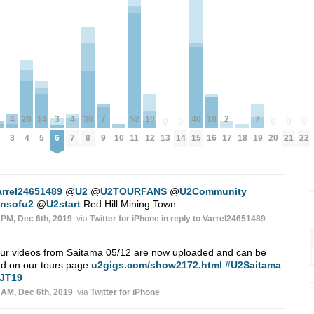
2
7
7
52
10
10
20
4
4
30
14
40
3
0
0
0
0
0
17
9
19
10
18
11
13
14
20
21
22
12
16
4
3
7
8
5
15
6
arrel24651489
@
U2
@
U2TOURFANS
@
U2Community
ansofu2
@
U2start
Red Hill Mining Town
 PM, Dec 6th, 2019
via
Twitter for iPhone
in reply to Varrel24651489
our videos from Saitama 05/12 are now uploaded and can be
nd on our tours page
u2gigs.com/show2172.html
#U2Saitama
JT19
 AM, Dec 6th, 2019
via
Twitter for iPhone