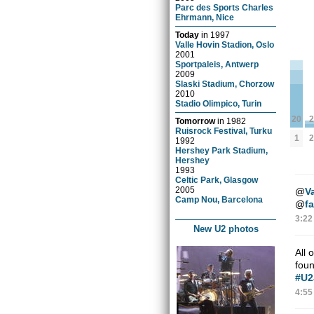
Parc des Sports Charles
Ehrmann, Nice
Today
in
1997
Valle Hovin Stadion, Oslo
2001
Sportpaleis, Antwerp
2009
Slaski Stadium, Chorzow
2010
Stadio Olimpico, Turin
2
20
Tomorrow
in
1982
Ruisrock Festival, Turku
2
1
1992
Hershey Park Stadium,
Hershey
1993
Celtic Park, Glasgow
2005
@
V
Camp Nou, Barcelona
@
f
3:22
New U2 photos
All 
fou
#U2
4:55