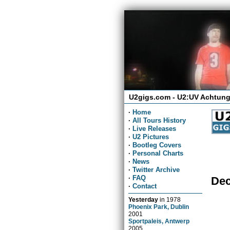
U2gigs.com - U2:UV Achtung
·
Home
·
All Tours History
·
Live Releases
·
U2 Pictures
·
Bootleg Covers
·
Personal Charts
·
News
·
Twitter Archive
·
FAQ
Dec
·
Contact
Yesterday
in
1978
Phoenix Park, Dublin
2001
Sportpaleis, Antwerp
2005