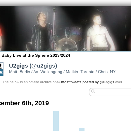
 Baby Live at the Sphere 2023/2024
U2gigs
(@u2gigs)
Matt: Berlin / Ax: Wollongong / Matkin: Toronto / Chris: NY
The below is an off-site archive of
all
most tweets posted by @u2gigs
ever
ember 6th, 2019