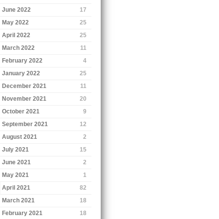
June 2022
17
May 2022
25
April 2022
25
March 2022
11
February 2022
4
January 2022
25
December 2021
11
November 2021
20
October 2021
9
September 2021
12
August 2021
2
July 2021
15
June 2021
2
May 2021
1
April 2021
82
March 2021
18
February 2021
18