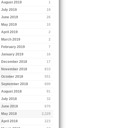
August 2019
1
July 2019
19
June 2019
26
May 2019
10
April 2019
2
March 2019
2
February 2019
7
January 2019
16
December 2018
17
November 2018
833
October 2018
551
September 2018
600
August 2018
91
July 2018
32
June 2018
670
May 2018
2,329
April 2018
223