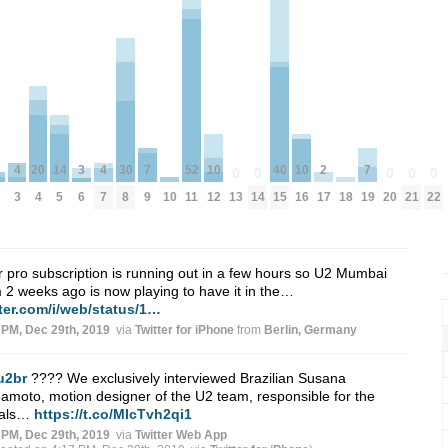
2
7
7
52
10
10
20
4
4
30
14
40
3
0
0
0
0
0
17
9
19
10
18
11
13
14
20
21
22
12
16
4
3
7
8
5
15
6
r pro subscription is running out in a few hours so U2 Mumbai
 2 weeks ago is now playing to have it in the…
tter.com/i/web/status/1…
 PM, Dec 29th, 2019
via
Twitter for iPhone
from
Berlin, Germany
u2br
???? We exclusively interviewed Brazilian Susana
moto, motion designer of the U2 team, responsible for the
uals…
https://t.co/MIcTvh2qi1
 PM, Dec 29th, 2019
via
Twitter Web App