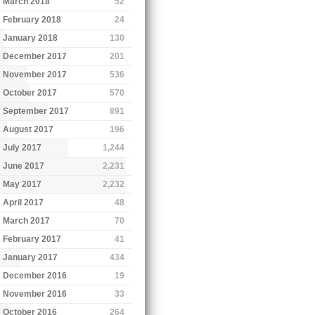
March 2018
52
February 2018
24
January 2018
130
December 2017
201
November 2017
536
October 2017
570
September 2017
891
August 2017
196
July 2017
1,244
June 2017
2,231
May 2017
2,232
April 2017
48
March 2017
70
February 2017
41
January 2017
434
December 2016
19
November 2016
33
October 2016
264