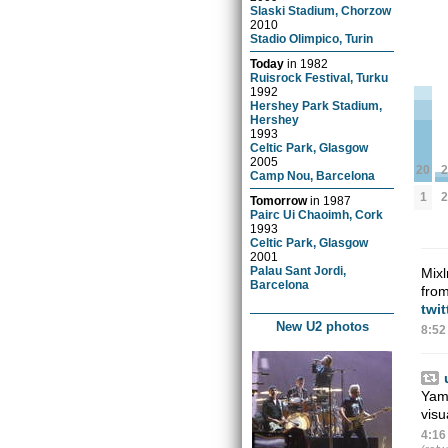
Slaski Stadium, Chorzow
2010
Stadio Olimpico, Turin
Today
in
1982
Ruisrock Festival, Turku
1992
Hershey Park Stadium,
Hershey
1993
Celtic Park, Glasgow
2005
2
20
Camp Nou, Barcelona
2
1
Tomorrow
in
1987
Pairc Ui Chaoimh, Cork
1993
Celtic Park, Glasgow
2001
Palau Sant Jordi,
Mixl
Barcelona
from
twi
New U2 photos
8:52
Yama
vis
4:16