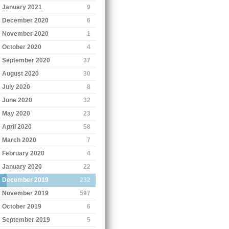
January 2021
9
December 2020
6
November 2020
1
October 2020
4
September 2020
37
August 2020
30
July 2020
8
June 2020
32
May 2020
23
April 2020
58
March 2020
7
February 2020
4
January 2020
22
December 2019
232
November 2019
597
October 2019
6
September 2019
5