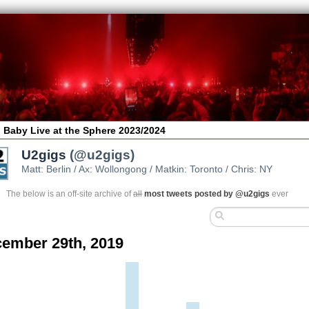
 Baby Live at the Sphere 2023/2024
U2gigs
(@u2gigs)
Matt: Berlin / Ax: Wollongong / Matkin: Toronto / Chris: NY
The below is an off-site archive of
all
most tweets posted by @u2gigs
ever
ember 29th, 2019