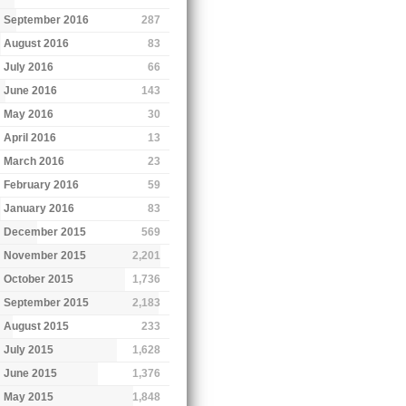
September 2016
287
August 2016
83
July 2016
66
June 2016
143
May 2016
30
April 2016
13
March 2016
23
February 2016
59
January 2016
83
December 2015
569
November 2015
2,201
October 2015
1,736
September 2015
2,183
August 2015
233
July 2015
1,628
June 2015
1,376
May 2015
1,848