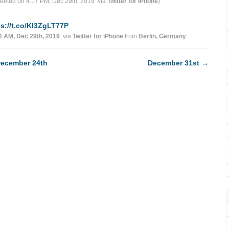
weeted on 4:17 PM, Dec 29th, 2019
via
Twitter for iPhone
)
ps://t.co/KI3ZgLT77P
4 AM, Dec 29th, 2019
via
Twitter for iPhone
from
Berlin, Germany
ecember 24th
December 31st
→