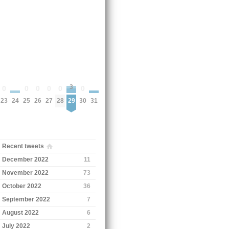
3
0
0
0
0
0
0
24
31
23
25
26
27
28
30
29
Recent tweets
December 2022
11
November 2022
73
October 2022
36
September 2022
7
August 2022
6
July 2022
2