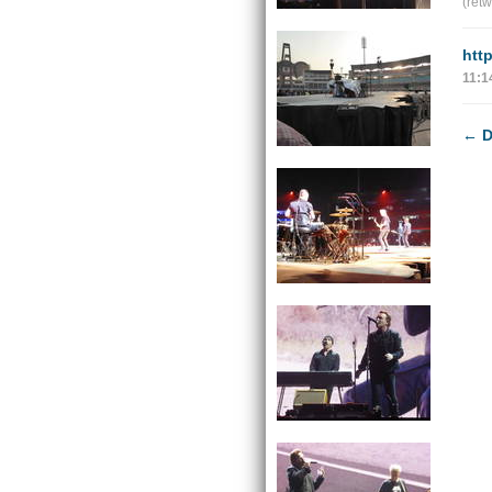
(ret
htt
11:1
←
D