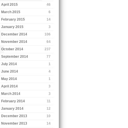
April 2015
46
March 2015
6
February 2015
14
January 2015
3
December 2014
106
November 2014
64
October 2014
237
September 2014
77
July 2014
1
June 2014
4
May 2014
1
April 2014
3
March 2014
3
February 2014
11
January 2014
12
December 2013
10
November 2013
14