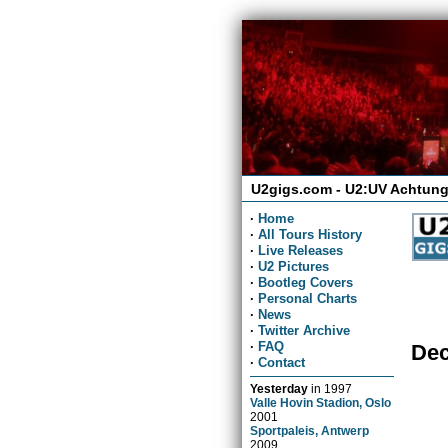
U2gigs.com - U2:UV Achtung
·
Home
·
All Tours History
·
Live Releases
·
U2 Pictures
·
Bootleg Covers
·
Personal Charts
·
News
·
Twitter Archive
·
FAQ
Dec
·
Contact
Yesterday
in
1997
Valle Hovin Stadion, Oslo
2001
Sportpaleis, Antwerp
2009