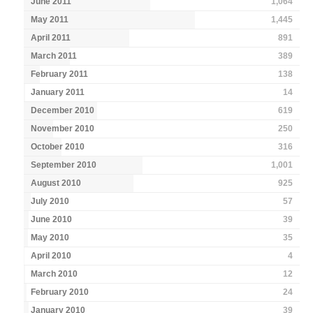
June 2011
1,064
May 2011
1,445
April 2011
891
March 2011
389
February 2011
138
January 2011
14
December 2010
619
November 2010
250
October 2010
316
September 2010
1,001
August 2010
925
July 2010
57
June 2010
39
May 2010
35
April 2010
4
March 2010
12
February 2010
24
January 2010
39