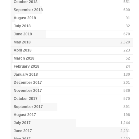
October 2018
551
September 2018
600
August 2018
91
July 2018
32
June 2018
670
May 2018
2,329
April 2018
223
March 2018
52
February 2018
24
January 2018
130
December 2017
201
November 2017
536
October 2017
570
September 2017
891
August 2017
196
July 2017
1,244
June 2017
2,231