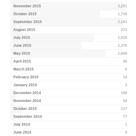
November 2015
2,201
October 2015
1,736
September 2015
2,183
August 2015
233
July 2015
1,628
June 2015
1,376
May 2015
1,848
April 2015
46
March 2015
6
February 2015
14
January 2015
3
December 2014
106
November 2014
64
October 2014
237
September 2014
77
July 2014
1
June 2014
4