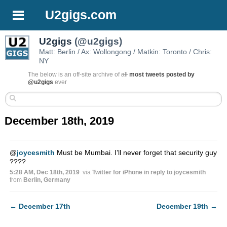
U2gigs.com
U2gigs
(@u2gigs)
Matt: Berlin / Ax: Wollongong / Matkin: Toronto / Chris:
NY
The below is an off-site archive of
all
most tweets posted by
@u2gigs
ever
December 18th, 2019
@
joycesmith
Must be Mumbai. I’ll never forget that security guy
????
5:28 AM, Dec 18th, 2019
via
Twitter for iPhone
in reply to joycesmith
from
Berlin, Germany
←
December 17th
December 19th
→