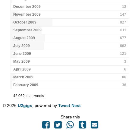
December 2009
12
November 2009
147
October 2009
827
September 2009
611
August 2009
677
July 2009
662
June 2009
121
May 2009
3
April 2009
6
March 2009
86
February 2009
36
42,062 total tweets
© 2026
U2gigs
, powered by
Tweet Nest
Share this