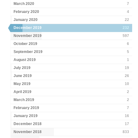
March 2020
7
February 2020
4
January 2020
22
December 2019
232
November 2019
597
October 2019
6
September 2019
5
August 2019
1
July 2019
19
June 2019
26
May 2019
10
April 2019
2
March 2019
2
February 2019
7
January 2019
16
December 2018
17
November 2018
833