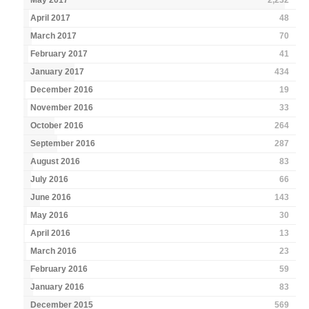
May 2017
2,232
April 2017
48
March 2017
70
February 2017
41
January 2017
434
December 2016
19
November 2016
33
October 2016
264
September 2016
287
August 2016
83
July 2016
66
June 2016
143
May 2016
30
April 2016
13
March 2016
23
February 2016
59
January 2016
83
December 2015
569