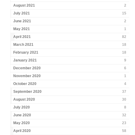
August 2021
2
July 2021
15
June 2021
2
May 2021
1
April 2021
82
March 2021
18
February 2021
18
January 2021
9
December 2020
6
November 2020
1
October 2020
4
September 2020
37
August 2020
30
July 2020
8
June 2020
32
May 2020
23
April 2020
58