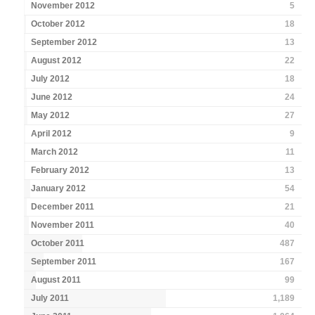
November 2012
5
October 2012
18
September 2012
13
August 2012
22
July 2012
18
June 2012
24
May 2012
27
April 2012
9
March 2012
11
February 2012
13
January 2012
54
December 2011
21
November 2011
40
October 2011
487
September 2011
167
August 2011
99
July 2011
1,189