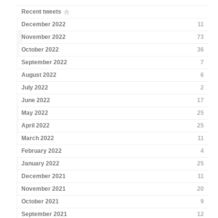
Recent tweets
December 2022
11
November 2022
73
October 2022
36
September 2022
7
August 2022
6
July 2022
2
June 2022
17
May 2022
25
April 2022
25
March 2022
11
February 2022
4
January 2022
25
December 2021
11
November 2021
20
October 2021
9
September 2021
12