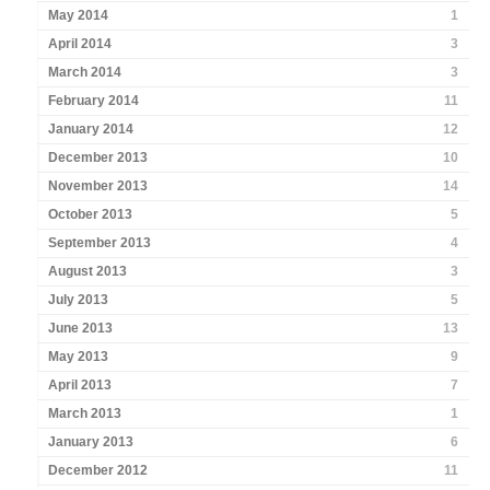
May 2014
1
April 2014
3
March 2014
3
February 2014
11
January 2014
12
December 2013
10
November 2013
14
October 2013
5
September 2013
4
August 2013
3
July 2013
5
June 2013
13
May 2013
9
April 2013
7
March 2013
1
January 2013
6
December 2012
11