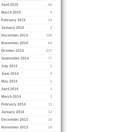
April 2015
46
March 2015
6
February 2015
14
January 2015
3
December 2014
106
November 2014
64
October 2014
237
September 2014
77
July 2014
1
June 2014
4
May 2014
1
April 2014
3
March 2014
3
February 2014
11
January 2014
12
December 2013
10
November 2013
14