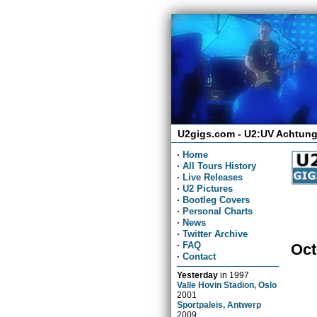
U2gigs.com - U2:UV Achtung
·
Home
·
All Tours History
·
Live Releases
·
U2 Pictures
·
Bootleg Covers
·
Personal Charts
·
News
·
Twitter Archive
·
FAQ
Oct
·
Contact
Yesterday
in
1997
Valle Hovin Stadion, Oslo
2001
Sportpaleis, Antwerp
2009