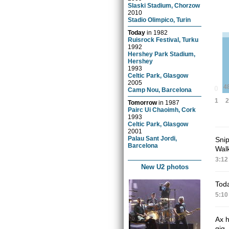
Slaski Stadium, Chorzow
2010
Stadio Olimpico, Turin
Today
in
1982
Ruisrock Festival, Turku
1992
Hershey Park Stadium,
Hershey
1993
Celtic Park, Glasgow
2005
4
0
Camp Nou, Barcelona
2
1
Tomorrow
in
1987
Pairc Ui Chaoimh, Cork
1993
Celtic Park, Glasgow
2001
Palau Sant Jordi,
Snip
Barcelona
Walk
3:12
New U2 photos
Toda
5:10
Ax h
gig.