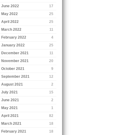
June 2022
17
May 2022
25
April 2022
25
March 2022
11
February 2022
4
January 2022
25
December 2021
11
November 2021
20
October 2021
9
September 2021
12
August 2021
2
July 2021
15
June 2021
2
May 2021
1
April 2021
82
March 2021
18
February 2021
18