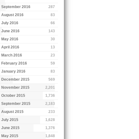
September 2016
287
August 2016
83
July 2016
66
June 2016
143
May 2016
30
April 2016
13
March 2016
23
February 2016
59
January 2016
83
December 2015
569
November 2015
2,201
October 2015
1,736
September 2015
2,183
August 2015
233
July 2015
1,628
June 2015
1,376
May 2015
1,848