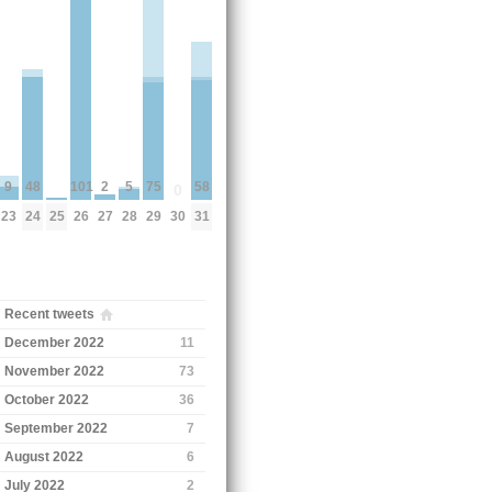
58
75
48
2
101
9
5
0
31
29
24
27
26
30
23
28
25
Recent tweets
December 2022
11
November 2022
73
October 2022
36
September 2022
7
August 2022
6
July 2022
2