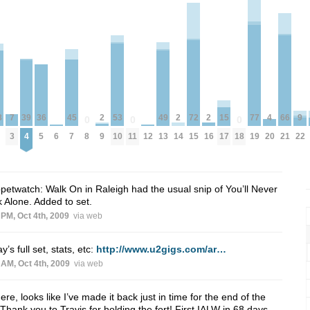
39
77
8
4
2
2
2
36
15
53
72
9
49
7
66
45
0
0
0
4
19
20
9
14
16
8
11
18
5
17
10
15
22
13
3
21
7
6
12
petwatch: Walk On in Raleigh had the usual snip of You’ll Never
 Alone. Added to set.
 PM, Oct 4th, 2009
via web
y’s full set, stats, etc:
http://www.u2gigs.com/ar…
 AM, Oct 4th, 2009
via web
ere, looks like I’ve made it back just in time for the end of the
 Thank you to Travis for holding the fort! First IALW in 68 days.