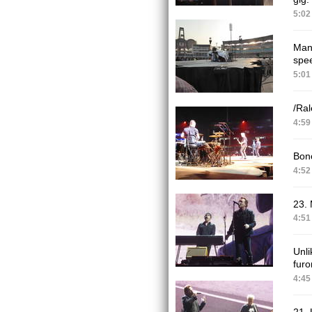
5:02
Many
spee
5:01
/Ral
4:59
Bono
4:52
23.
4:51
Unli
furo
4:45