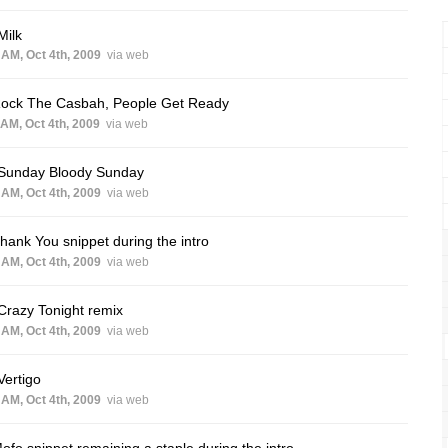
Milk
 AM, Oct 4th, 2009
via web
Rock The Casbah, People Get Ready
 AM, Oct 4th, 2009
via web
 Sunday Bloody Sunday
 AM, Oct 4th, 2009
via web
hank You snippet during the intro
 AM, Oct 4th, 2009
via web
Crazy Tonight remix
 AM, Oct 4th, 2009
via web
Vertigo
 AM, Oct 4th, 2009
via web
ofo snippet remaining a staple during the intro