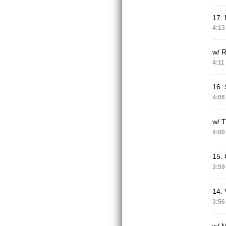
17. 
4:13
w/ 
4:11
16.
4:06
w/ T
4:00
15. 
3:59
14. 
3:56
w/ M