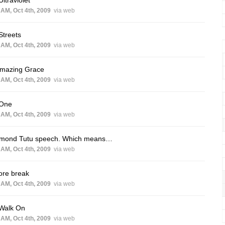
Ultraviolet
 AM, Oct 4th, 2009
via web
Streets
 AM, Oct 4th, 2009
via web
Amazing Grace
 AM, Oct 4th, 2009
via web
 One
 AM, Oct 4th, 2009
via web
mond Tutu speech. Which means…
 AM, Oct 4th, 2009
via web
ore break
 AM, Oct 4th, 2009
via web
 Walk On
 AM, Oct 4th, 2009
via web