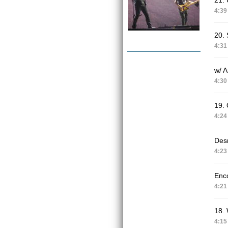
21. 
4:39
20. 
4:31
w/ 
4:30
19.
4:24
Des
4:23
Enc
4:21
18.
4:15