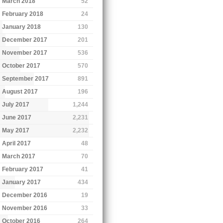
March 2018
52
February 2018
24
January 2018
130
December 2017
201
November 2017
536
October 2017
570
September 2017
891
August 2017
196
July 2017
1,244
June 2017
2,231
May 2017
2,232
April 2017
48
March 2017
70
February 2017
41
January 2017
434
December 2016
19
November 2016
33
October 2016
264