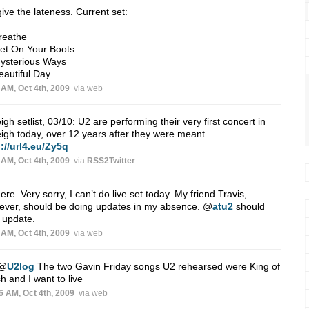
ive the lateness. Current set:
reathe
et On Your Boots
Mysterious Ways
eautiful Day
 AM, Oct 4th, 2009
via web
igh setlist, 03/10: U2 are performing their very first concert in
igh today, over 12 years after they were meant
://url4.eu/Zy5q
 AM, Oct 4th, 2009
via
RSS2Twitter
ere. Very sorry, I can’t do live set today. My friend Travis,
ever, should be doing updates in my absence.
@
atu2
should
 update.
 AM, Oct 4th, 2009
via web
@
U2log
The two Gavin Friday songs U2 rehearsed were King of
h and I want to live
6 AM, Oct 4th, 2009
via web