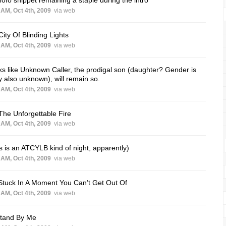
 AM, Oct 4th, 2009
via web
City Of Blinding Lights
 AM, Oct 4th, 2009
via web
s like Unknown Caller, the prodigal son (daughter? Gender is
ly also unknown), will remain so.
 AM, Oct 4th, 2009
via web
The Unforgettable Fire
 AM, Oct 4th, 2009
via web
s is an ATCYLB kind of night, apparently)
 AM, Oct 4th, 2009
via web
Stuck In A Moment You Can’t Get Out Of
 AM, Oct 4th, 2009
via web
Stand By Me