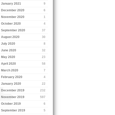
January 2021
9
December 2020
6
November 2020
1
October 2020
4
September 2020
37
August 2020
30
July 2020
8
June 2020
32
May 2020
23
April 2020
58
March 2020
7
February 2020
4
January 2020
22
December 2019
232
November 2019
597
October 2019
6
September 2019
5