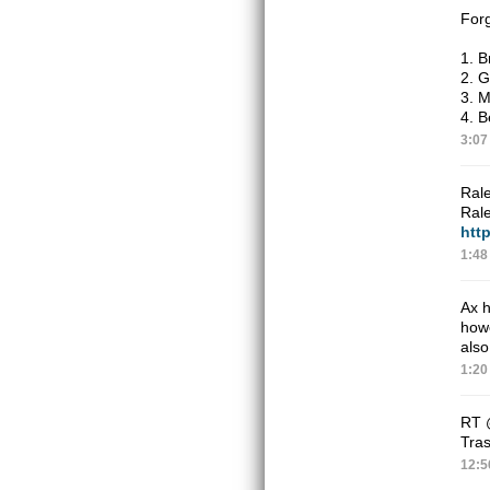
Forg
1. B
2. G
3. 
4. B
3:07
Rale
Rale
http
1:48
Ax h
how
also
1:20
RT
Tras
12:5