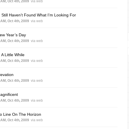
 AM, Oct 4th, 2009
via web
I Still Haven’t Found What I’m Looking For
 AM, Oct 4th, 2009
via web
New Year’s Day
 AM, Oct 4th, 2009
via web
n A Little While
 AM, Oct 4th, 2009
via web
levation
 AM, Oct 4th, 2009
via web
agnificent
 AM, Oct 4th, 2009
via web
o Line On The Horizon
 AM, Oct 4th, 2009
via web