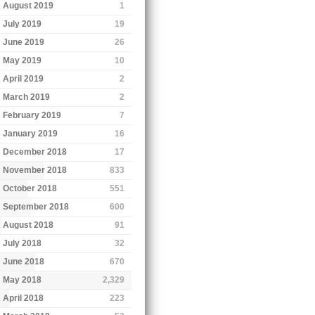
August 2019
1
July 2019
19
June 2019
26
May 2019
10
April 2019
2
March 2019
2
February 2019
7
January 2019
16
December 2018
17
November 2018
833
October 2018
551
September 2018
600
August 2018
91
July 2018
32
June 2018
670
May 2018
2,329
April 2018
223