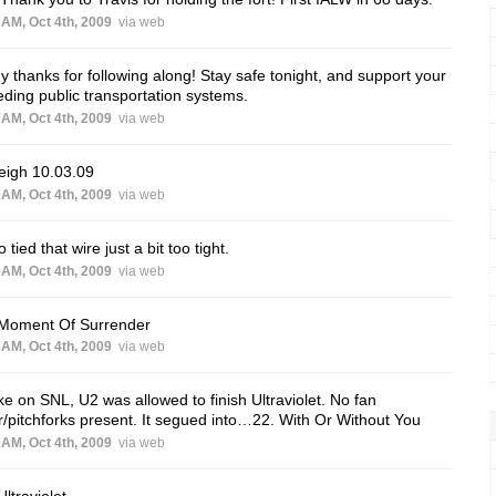
 AM, Oct 4th, 2009
via web
 thanks for following along! Stay safe tonight, and support your
ding public transportation systems.
 AM, Oct 4th, 2009
via web
eigh 10.03.09
 AM, Oct 4th, 2009
via web
 tied that wire just a bit too tight.
 AM, Oct 4th, 2009
via web
 Moment Of Surrender
 AM, Oct 4th, 2009
via web
ke on SNL, U2 was allowed to finish Ultraviolet. No fan
r/pitchforks present. It segued into…22. With Or Without You
 AM, Oct 4th, 2009
via web