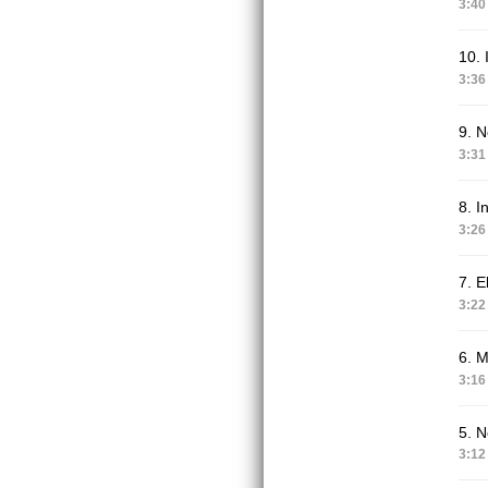
3:40
10. 
3:36
9. 
3:31
8. I
3:26
7. E
3:22
6. M
3:16
5. N
3:12