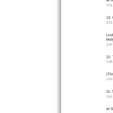
3:51
13. 
3:51
Look
like
3:47
12. 
3:46
(Thi
3:43
11. 
3:41
w/ 