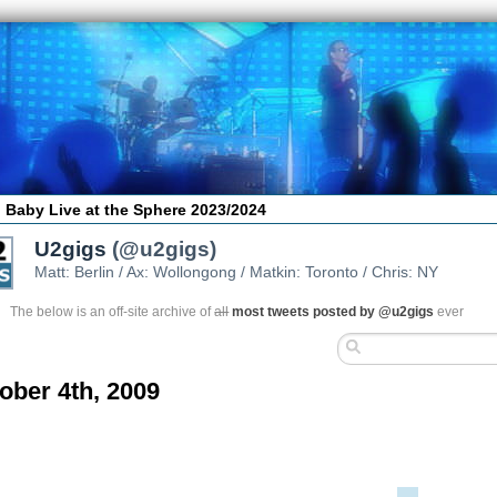
 Baby Live at the Sphere 2023/2024
U2gigs
(@u2gigs)
Matt: Berlin / Ax: Wollongong / Matkin: Toronto / Chris: NY
The below is an off-site archive of
all
most tweets posted by @u2gigs
ever
ober 4th, 2009