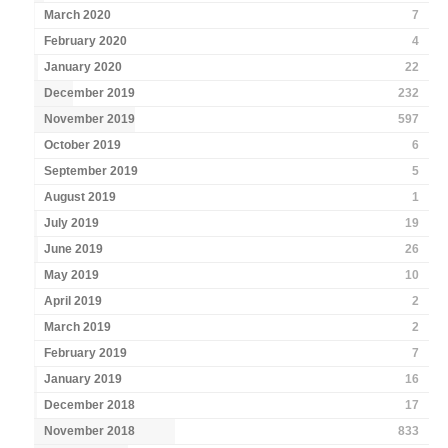
March 2020
7
February 2020
4
January 2020
22
December 2019
232
November 2019
597
October 2019
6
September 2019
5
August 2019
1
July 2019
19
June 2019
26
May 2019
10
April 2019
2
March 2019
2
February 2019
7
January 2019
16
December 2018
17
November 2018
833