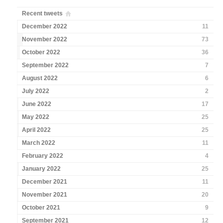
Recent tweets
December 2022
11
November 2022
73
October 2022
36
September 2022
7
August 2022
6
July 2022
2
June 2022
17
May 2022
25
April 2022
25
March 2022
11
February 2022
4
January 2022
25
December 2021
11
November 2021
20
October 2021
9
September 2021
12