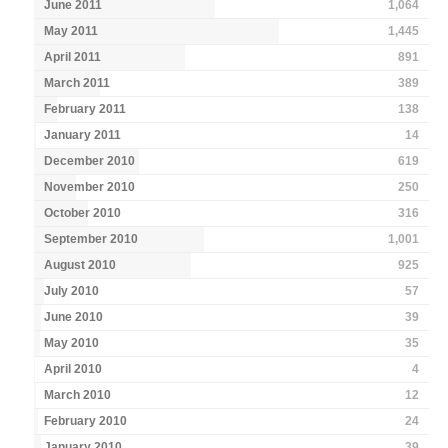
June 2011
1,064
May 2011
1,445
April 2011
891
March 2011
389
February 2011
138
January 2011
14
December 2010
619
November 2010
250
October 2010
316
September 2010
1,001
August 2010
925
July 2010
57
June 2010
39
May 2010
35
April 2010
4
March 2010
12
February 2010
24
January 2010
39