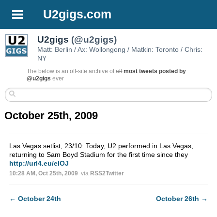
U2gigs.com
U2gigs
(@u2gigs)
Matt: Berlin / Ax: Wollongong / Matkin: Toronto / Chris:
NY
The below is an off-site archive of
all
most tweets posted by
@u2gigs
ever
October 25th, 2009
Las Vegas setlist, 23/10: Today, U2 performed in Las Vegas,
returning to Sam Boyd Stadium for the first time since they
http://url4.eu/eIOJ
10:28 AM, Oct 25th, 2009
via
RSS2Twitter
←
October 24th
October 26th
→