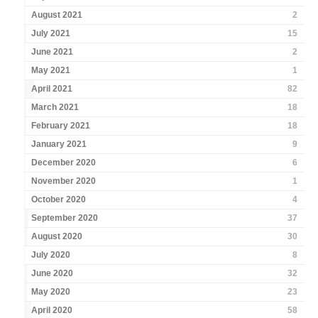
August 2021
2
July 2021
15
June 2021
2
May 2021
1
April 2021
82
March 2021
18
February 2021
18
January 2021
9
December 2020
6
November 2020
1
October 2020
4
September 2020
37
August 2020
30
July 2020
8
June 2020
32
May 2020
23
April 2020
58