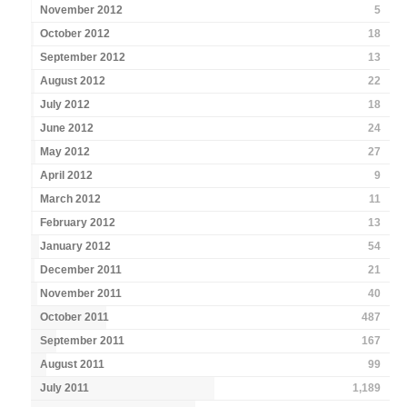
November 2012
5
October 2012
18
September 2012
13
August 2012
22
July 2012
18
June 2012
24
May 2012
27
April 2012
9
March 2012
11
February 2012
13
January 2012
54
December 2011
21
November 2011
40
October 2011
487
September 2011
167
August 2011
99
July 2011
1,189