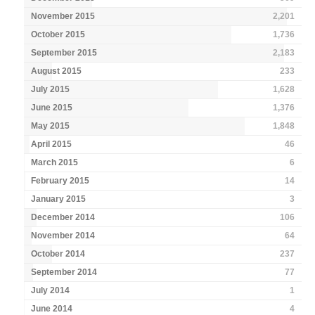
November 2015
2,201
October 2015
1,736
September 2015
2,183
August 2015
233
July 2015
1,628
June 2015
1,376
May 2015
1,848
April 2015
46
March 2015
6
February 2015
14
January 2015
3
December 2014
106
November 2014
64
October 2014
237
September 2014
77
July 2014
1
June 2014
4