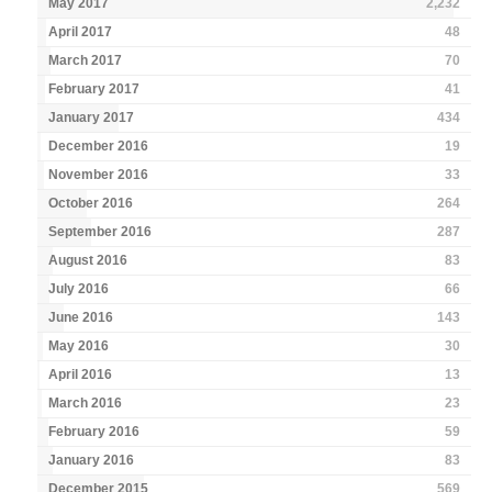
May 2017
2,232
April 2017
48
March 2017
70
February 2017
41
January 2017
434
December 2016
19
November 2016
33
October 2016
264
September 2016
287
August 2016
83
July 2016
66
June 2016
143
May 2016
30
April 2016
13
March 2016
23
February 2016
59
January 2016
83
December 2015
569