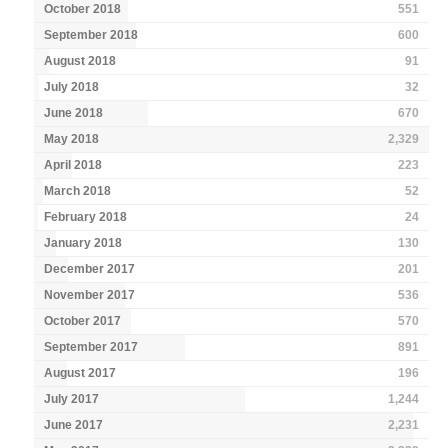
October 2018
551
September 2018
600
August 2018
91
July 2018
32
June 2018
670
May 2018
2,329
April 2018
223
March 2018
52
February 2018
24
January 2018
130
December 2017
201
November 2017
536
October 2017
570
September 2017
891
August 2017
196
July 2017
1,244
June 2017
2,231