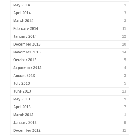
May 2014
1
April 2014
3
March 2014
3
February 2014
11
January 2014
12
December 2013
10
November 2013
14
October 2013
5
September 2013
4
August 2013
3
July 2013
5
June 2013
13
May 2013
9
April 2013
7
March 2013
1
January 2013
6
December 2012
11