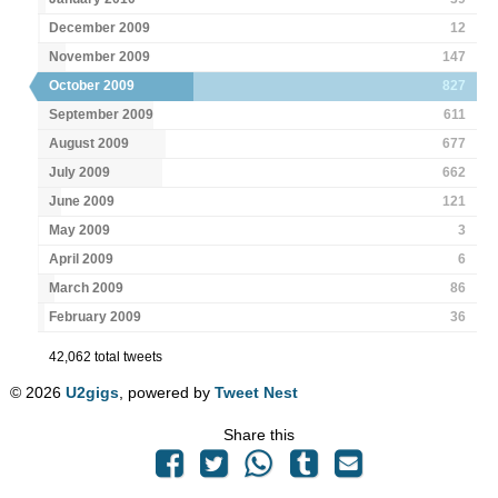
December 2009
12
November 2009
147
October 2009
827
September 2009
611
August 2009
677
July 2009
662
June 2009
121
May 2009
3
April 2009
6
March 2009
86
February 2009
36
42,062 total tweets
© 2026
U2gigs
, powered by
Tweet Nest
Share this