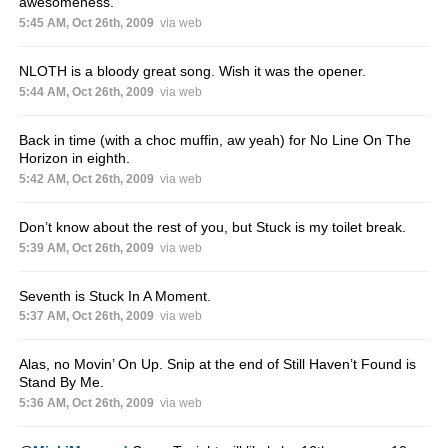
awesomeness.
5:45 AM, Oct 26th, 2009
via web
NLOTH is a bloody great song. Wish it was the opener.
5:44 AM, Oct 26th, 2009
via web
Back in time (with a choc muffin, aw yeah) for No Line On The
Horizon in eighth.
5:42 AM, Oct 26th, 2009
via web
Don’t know about the rest of you, but Stuck is my toilet break.
5:39 AM, Oct 26th, 2009
via web
Seventh is Stuck In A Moment.
5:37 AM, Oct 26th, 2009
via web
Alas, no Movin’ On Up. Snip at the end of Still Haven’t Found is
Stand By Me.
5:36 AM, Oct 26th, 2009
via web