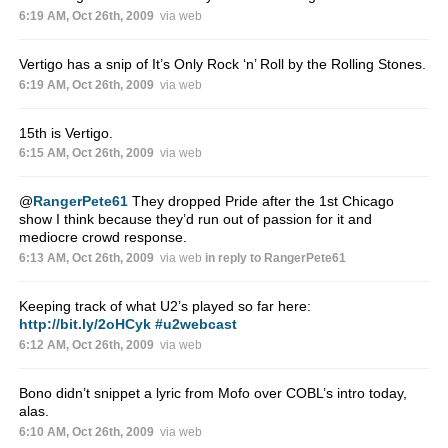
6:19 AM, Oct 26th, 2009
via web
Vertigo has a snip of It’s Only Rock ‘n’ Roll by the Rolling Stones.
6:19 AM, Oct 26th, 2009
via web
15th is Vertigo.
6:15 AM, Oct 26th, 2009
via web
@
RangerPete61
They dropped Pride after the 1st Chicago
show I think because they’d run out of passion for it and
mediocre crowd response.
6:13 AM, Oct 26th, 2009
via web
in reply to RangerPete61
Keeping track of what U2’s played so far here:
http://bit.ly/2oHCyk
#u2webcast
6:12 AM, Oct 26th, 2009
via web
Bono didn’t snippet a lyric from Mofo over COBL’s intro today,
alas.
6:10 AM, Oct 26th, 2009
via web