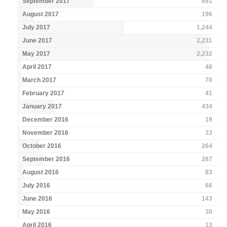
September 2017
891
August 2017
196
July 2017
1,244
June 2017
2,231
May 2017
2,232
April 2017
48
March 2017
70
February 2017
41
January 2017
434
December 2016
19
November 2016
33
October 2016
264
September 2016
287
August 2016
83
July 2016
66
June 2016
143
May 2016
30
April 2016
13