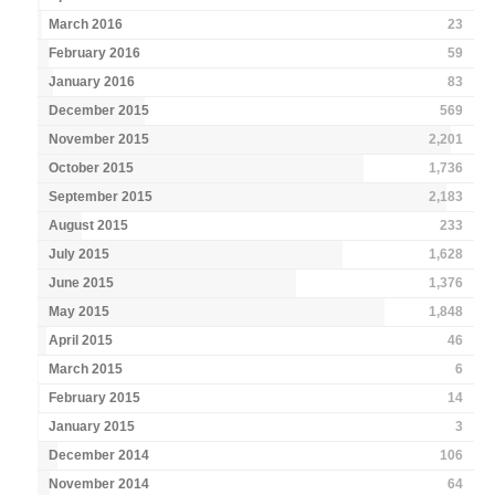
March 2016
23
February 2016
59
January 2016
83
December 2015
569
November 2015
2,201
October 2015
1,736
September 2015
2,183
August 2015
233
July 2015
1,628
June 2015
1,376
May 2015
1,848
April 2015
46
March 2015
6
February 2015
14
January 2015
3
December 2014
106
November 2014
64