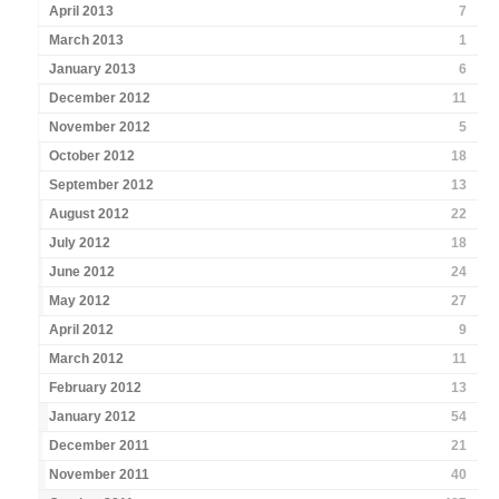
April 2013
7
March 2013
1
January 2013
6
December 2012
11
November 2012
5
October 2012
18
September 2012
13
August 2012
22
July 2012
18
June 2012
24
May 2012
27
April 2012
9
March 2012
11
February 2012
13
January 2012
54
December 2011
21
November 2011
40