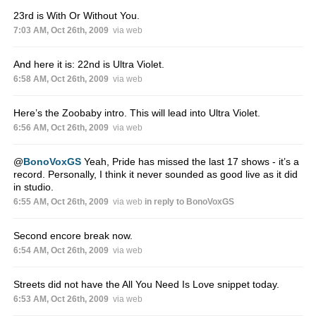
23rd is With Or Without You.
7:03 AM, Oct 26th, 2009
via web
And here it is: 22nd is Ultra Violet.
6:58 AM, Oct 26th, 2009
via web
Here’s the Zoobaby intro. This will lead into Ultra Violet.
6:56 AM, Oct 26th, 2009
via web
@
BonoVoxGS
Yeah, Pride has missed the last 17 shows - it’s a
record. Personally, I think it never sounded as good live as it did
in studio.
6:55 AM, Oct 26th, 2009
via web
in reply to BonoVoxGS
Second encore break now.
6:54 AM, Oct 26th, 2009
via web
Streets did not have the All You Need Is Love snippet today.
6:53 AM, Oct 26th, 2009
via web