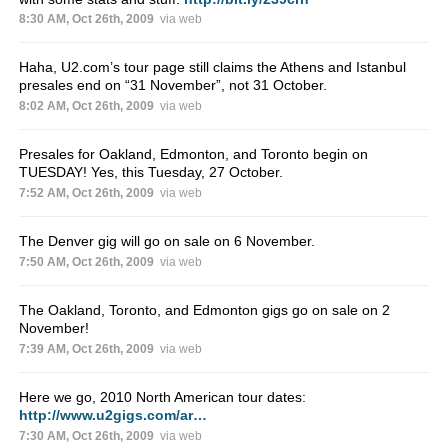
8:30 AM, Oct 26th, 2009
via web
Haha, U2.com’s tour page still claims the Athens and Istanbul
presales end on “31 November”, not 31 October.
8:02 AM, Oct 26th, 2009
via web
Presales for Oakland, Edmonton, and Toronto begin on
TUESDAY! Yes, this Tuesday, 27 October.
7:52 AM, Oct 26th, 2009
via web
The Denver gig will go on sale on 6 November.
7:50 AM, Oct 26th, 2009
via web
The Oakland, Toronto, and Edmonton gigs go on sale on 2
November!
7:39 AM, Oct 26th, 2009
via web
Here we go, 2010 North American tour dates:
http://www.u2gigs.com/ar…
7:30 AM, Oct 26th, 2009
via web