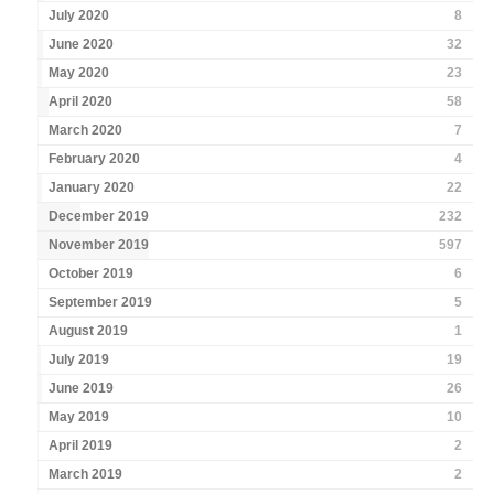
July 2020
8
June 2020
32
May 2020
23
April 2020
58
March 2020
7
February 2020
4
January 2020
22
December 2019
232
November 2019
597
October 2019
6
September 2019
5
August 2019
1
July 2019
19
June 2019
26
May 2019
10
April 2019
2
March 2019
2