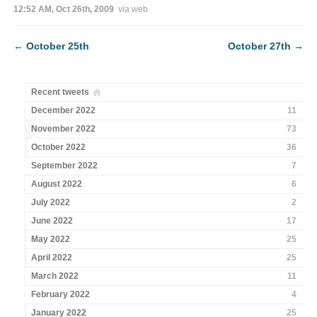
12:52 AM, Oct 26th, 2009
via web
←
October 25th
October 27th
→
Recent tweets
December 2022
11
November 2022
73
October 2022
36
September 2022
7
August 2022
6
July 2022
2
June 2022
17
May 2022
25
April 2022
25
March 2022
11
February 2022
4
January 2022
25