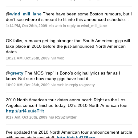
@
wind_mill_lane
There have been some Boston rumours, but I
don’t see where it’s meant to fit into this announced schedule…
1:14 PM, Oct 26th, 2009
via web
in reply to wind_mill_lane
OK folks, rumours getting stronger that South American gigs will
take place in 2010 before the just-announced North American
dates.
10:21 AM, Oct 26th, 2009
via web
@
greety
The MOS “rap” is Bono’s original lyrics as far as I
know. Not sure how many gigs have had it.
10:02 AM, Oct 26th, 2009
via web
in reply to greety
2010 North American tour dates announced: Right as the Los
Angeles concert finished today, U2’s 2010 North American tour
http://url4.eu/eTHt
9:17 AM, Oct 26th, 2009
via
RSS2Twitter
I’ve updated the 2010 North American tour announcement article
with some stats and stuff:
http://bit.ly/239crn