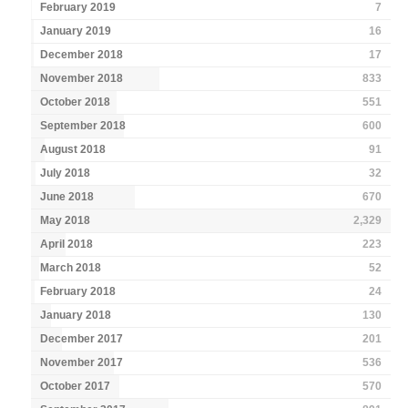
February 2019
7
January 2019
16
December 2018
17
November 2018
833
October 2018
551
September 2018
600
August 2018
91
July 2018
32
June 2018
670
May 2018
2,329
April 2018
223
March 2018
52
February 2018
24
January 2018
130
December 2017
201
November 2017
536
October 2017
570