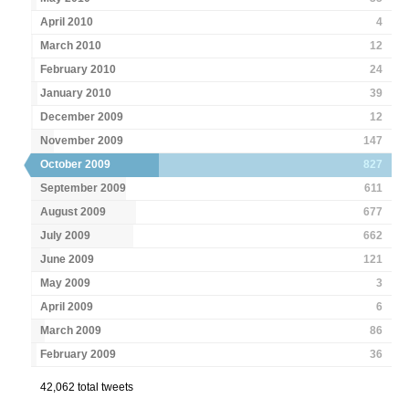
April 2010
4
March 2010
12
February 2010
24
January 2010
39
December 2009
12
November 2009
147
October 2009
827
September 2009
611
August 2009
677
July 2009
662
June 2009
121
May 2009
3
April 2009
6
March 2009
86
February 2009
36
42,062 total tweets