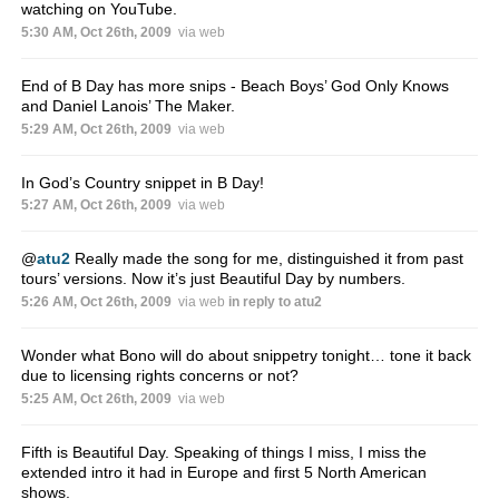
watching on YouTube.
5:30 AM, Oct 26th, 2009
via web
End of B Day has more snips - Beach Boys’ God Only Knows
and Daniel Lanois’ The Maker.
5:29 AM, Oct 26th, 2009
via web
In God’s Country snippet in B Day!
5:27 AM, Oct 26th, 2009
via web
@
atu2
Really made the song for me, distinguished it from past
tours’ versions. Now it’s just Beautiful Day by numbers.
5:26 AM, Oct 26th, 2009
via web
in reply to atu2
Wonder what Bono will do about snippetry tonight… tone it back
due to licensing rights concerns or not?
5:25 AM, Oct 26th, 2009
via web
Fifth is Beautiful Day. Speaking of things I miss, I miss the
extended intro it had in Europe and first 5 North American
shows.