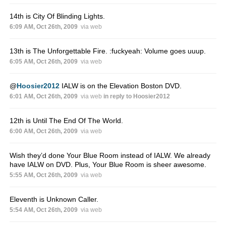
14th is City Of Blinding Lights.
6:09 AM, Oct 26th, 2009
via web
13th is The Unforgettable Fire. :fuckyeah: Volume goes uuup.
6:05 AM, Oct 26th, 2009
via web
@
Hoosier2012
IALW is on the Elevation Boston DVD.
6:01 AM, Oct 26th, 2009
via web
in reply to Hoosier2012
12th is Until The End Of The World.
6:00 AM, Oct 26th, 2009
via web
Wish they’d done Your Blue Room instead of IALW. We already
have IALW on DVD. Plus, Your Blue Room is sheer awesome.
5:55 AM, Oct 26th, 2009
via web
Eleventh is Unknown Caller.
5:54 AM, Oct 26th, 2009
via web