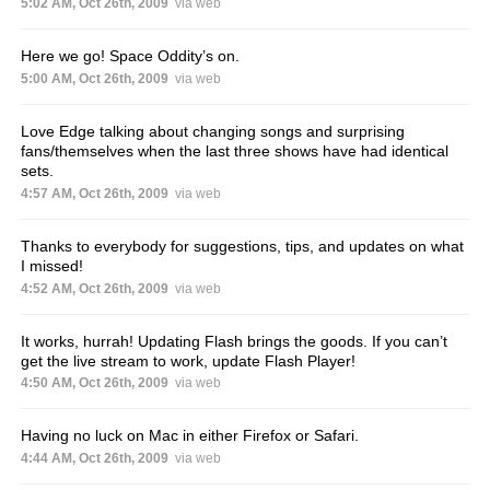
5:02 AM, Oct 26th, 2009
via web
Here we go! Space Oddity’s on.
5:00 AM, Oct 26th, 2009
via web
Love Edge talking about changing songs and surprising
fans/themselves when the last three shows have had identical
sets.
4:57 AM, Oct 26th, 2009
via web
Thanks to everybody for suggestions, tips, and updates on what
I missed!
4:52 AM, Oct 26th, 2009
via web
It works, hurrah! Updating Flash brings the goods. If you can’t
get the live stream to work, update Flash Player!
4:50 AM, Oct 26th, 2009
via web
Having no luck on Mac in either Firefox or Safari.
4:44 AM, Oct 26th, 2009
via web