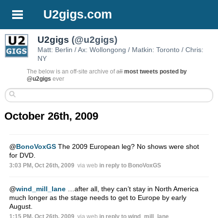
U2gigs.com
U2gigs
(@u2gigs)
Matt: Berlin / Ax: Wollongong / Matkin: Toronto / Chris:
NY
The below is an off-site archive of
all
most tweets posted by
@u2gigs
ever
October 26th, 2009
@
BonoVoxGS
The 2009 European leg? No shows were shot
for DVD.
3:03 PM, Oct 26th, 2009
via web
in reply to BonoVoxGS
@
wind_mill_lane
…after all, they can’t stay in North America
much longer as the stage needs to get to Europe by early
August.
1:15 PM, Oct 26th, 2009
via web
in reply to wind_mill_lane