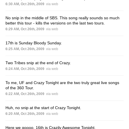
6:30 AM, Oct 26th, 2009
via web
No snip in the middle of SBS. This song really sounds so much
better this tour - kills the versions on the last two tours.
6:29 AM, Oct 26th, 2009
via web
17th is Sunday Bloody Sunday.
6:25 AM, Oct 26th, 2009
via web
Two Tribes snip at the end of Crazy.
6:24 AM, Oct 26th, 2009
via web
To me, UF and Crazy Tonight are the two truly great live songs
of the 360 Tour.
6:22 AM, Oct 26th, 2009
via web
Huh, no snip at the start of Crazy Tonight.
6:20 AM, Oct 26th, 2009
via web
Here we goooo. 16th is Crazily Awesome Tonight.