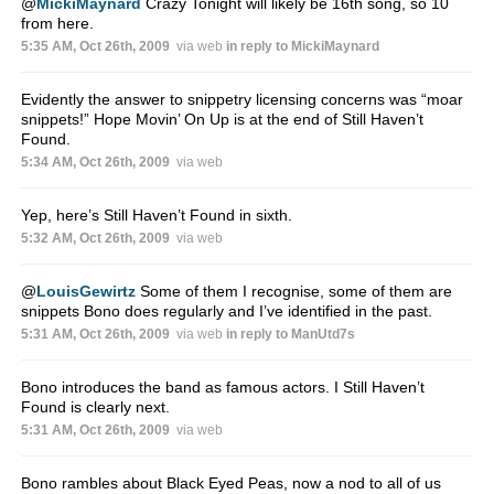
@
MickiMaynard
Crazy Tonight will likely be 16th song, so 10
from here.
5:35 AM, Oct 26th, 2009
via web
in reply to MickiMaynard
Evidently the answer to snippetry licensing concerns was “moar
snippets!” Hope Movin’ On Up is at the end of Still Haven’t
Found.
5:34 AM, Oct 26th, 2009
via web
Yep, here’s Still Haven’t Found in sixth.
5:32 AM, Oct 26th, 2009
via web
@
LouisGewirtz
Some of them I recognise, some of them are
snippets Bono does regularly and I’ve identified in the past.
5:31 AM, Oct 26th, 2009
via web
in reply to ManUtd7s
Bono introduces the band as famous actors. I Still Haven’t
Found is clearly next.
5:31 AM, Oct 26th, 2009
via web
Bono rambles about Black Eyed Peas, now a nod to all of us