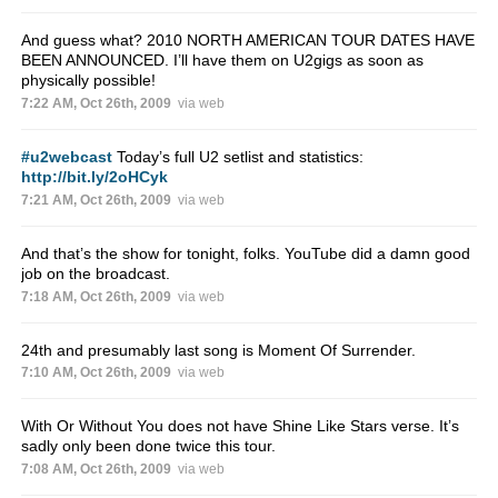
And guess what? 2010 NORTH AMERICAN TOUR DATES HAVE
BEEN ANNOUNCED. I’ll have them on U2gigs as soon as
physically possible!
7:22 AM, Oct 26th, 2009
via web
#u2webcast
Today’s full U2 setlist and statistics:
http://bit.ly/2oHCyk
7:21 AM, Oct 26th, 2009
via web
And that’s the show for tonight, folks. YouTube did a damn good
job on the broadcast.
7:18 AM, Oct 26th, 2009
via web
24th and presumably last song is Moment Of Surrender.
7:10 AM, Oct 26th, 2009
via web
With Or Without You does not have Shine Like Stars verse. It’s
sadly only been done twice this tour.
7:08 AM, Oct 26th, 2009
via web