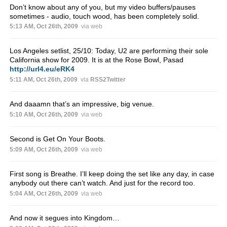
Don’t know about any of you, but my video buffers/pauses
sometimes - audio, touch wood, has been completely solid.
5:13 AM, Oct 26th, 2009
via web
Los Angeles setlist, 25/10: Today, U2 are performing their sole
California show for 2009. It is at the Rose Bowl, Pasad
http://url4.eu/eRK4
5:11 AM, Oct 26th, 2009
via
RSS2Twitter
And daaamn that’s an impressive, big venue.
5:10 AM, Oct 26th, 2009
via web
Second is Get On Your Boots.
5:09 AM, Oct 26th, 2009
via web
First song is Breathe. I’ll keep doing the set like any day, in case
anybody out there can’t watch. And just for the record too.
5:04 AM, Oct 26th, 2009
via web
And now it segues into Kingdom…