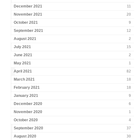
December 2021
11
November 2021
20
October 2021
9
September 2021
12
August 2021
2
July 2021
15
June 2021
2
May 2021
1
April 2021
82
March 2021
18
February 2021
18
January 2021
9
December 2020
6
November 2020
1
October 2020
4
September 2020
37
August 2020
30