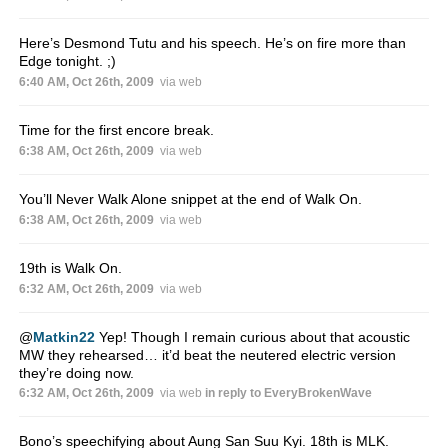
Here’s Desmond Tutu and his speech. He’s on fire more than
Edge tonight. ;)
6:40 AM, Oct 26th, 2009
via web
Time for the first encore break.
6:38 AM, Oct 26th, 2009
via web
You’ll Never Walk Alone snippet at the end of Walk On.
6:38 AM, Oct 26th, 2009
via web
19th is Walk On.
6:32 AM, Oct 26th, 2009
via web
@
Matkin22
Yep! Though I remain curious about that acoustic
MW they rehearsed… it’d beat the neutered electric version
they’re doing now.
6:32 AM, Oct 26th, 2009
via web
in reply to EveryBrokenWave
Bono’s speechifying about Aung San Suu Kyi. 18th is MLK.