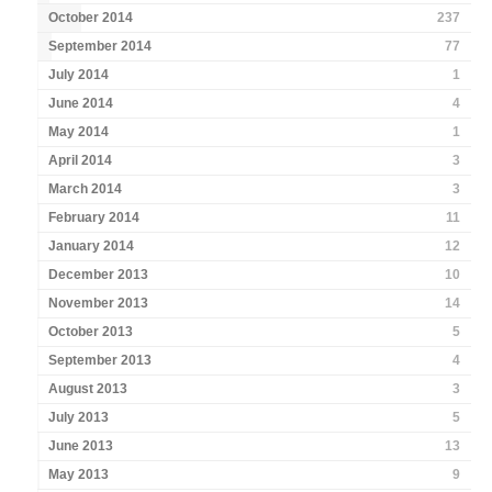
October 2014
237
September 2014
77
July 2014
1
June 2014
4
May 2014
1
April 2014
3
March 2014
3
February 2014
11
January 2014
12
December 2013
10
November 2013
14
October 2013
5
September 2013
4
August 2013
3
July 2013
5
June 2013
13
May 2013
9