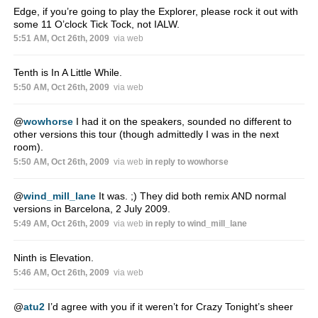
Edge, if you’re going to play the Explorer, please rock it out with
some 11 O’clock Tick Tock, not IALW.
5:51 AM, Oct 26th, 2009
via web
Tenth is In A Little While.
5:50 AM, Oct 26th, 2009
via web
@
wowhorse
I had it on the speakers, sounded no different to
other versions this tour (though admittedly I was in the next
room).
5:50 AM, Oct 26th, 2009
via web
in reply to wowhorse
@
wind_mill_lane
It was. ;) They did both remix AND normal
versions in Barcelona, 2 July 2009.
5:49 AM, Oct 26th, 2009
via web
in reply to wind_mill_lane
Ninth is Elevation.
5:46 AM, Oct 26th, 2009
via web
@
atu2
I’d agree with you if it weren’t for Crazy Tonight’s sheer