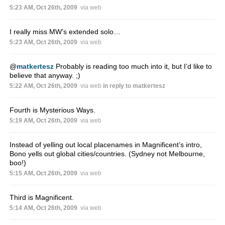
5:23 AM, Oct 26th, 2009
via web
I really miss MW’s extended solo…
5:23 AM, Oct 26th, 2009
via web
@
matkertesz
Probably is reading too much into it, but I’d like to
believe that anyway. ;)
5:22 AM, Oct 26th, 2009
via web
in reply to matkertesz
Fourth is Mysterious Ways.
5:19 AM, Oct 26th, 2009
via web
Instead of yelling out local placenames in Magnificent’s intro,
Bono yells out global cities/countries. (Sydney not Melbourne,
boo!)
5:15 AM, Oct 26th, 2009
via web
Third is Magnificent.
5:14 AM, Oct 26th, 2009
via web