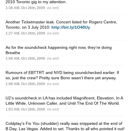
2010 Toronto gig to my attention.
1:38 AM, Oct 26th, 2009
via web
Another Ticketmaster leak. Concert listed for Rogers Centre,
Toronto, on 3 July 2010:
http://bit.ly/1O40Uy
1:27 AM, Oct 26th, 2009
via web
As for the soundcheck happening right now, they’re doing
Breathe.
1:08 AM, Oct 26th, 2009
via web
Rumours of EBTTRT and NYD being soundchecked earlier. If
so, just the crew? Pretty sure Bono wasn’t there yet anyway.
1:08 AM, Oct 26th, 2009
via web
U2’s soundcheck in LA has included Magnificent, Elevation, In A
Little While, Unknown Caller, and Until The End Of The World.
1:03 AM, Oct 26th, 2009
via web
Coldplay’s Fix You (shudder) really was snippeted at the end of
B Day, Las Vegas. Added to set. Thanks to all who pointed it out!