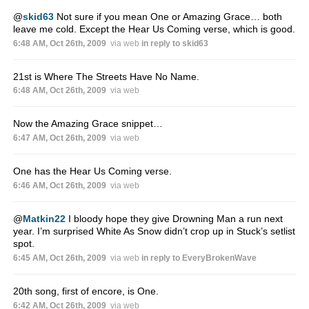
@
skid63
Not sure if you mean One or Amazing Grace… both
leave me cold. Except the Hear Us Coming verse, which is good.
6:48 AM, Oct 26th, 2009
via web
in reply to skid63
21st is Where The Streets Have No Name.
6:48 AM, Oct 26th, 2009
via web
Now the Amazing Grace snippet…
6:47 AM, Oct 26th, 2009
via web
One has the Hear Us Coming verse.
6:46 AM, Oct 26th, 2009
via web
@
Matkin22
I bloody hope they give Drowning Man a run next
year. I’m surprised White As Snow didn’t crop up in Stuck’s setlist
spot.
6:45 AM, Oct 26th, 2009
via web
in reply to EveryBrokenWave
20th song, first of encore, is One.
6:42 AM, Oct 26th, 2009
via web