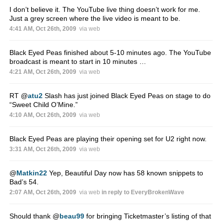
I don’t believe it. The YouTube live thing doesn’t work for me.
Just a grey screen where the live video is meant to be.
4:41 AM, Oct 26th, 2009
via web
Black Eyed Peas finished about 5-10 minutes ago. The YouTube
broadcast is meant to start in 10 minutes …
4:21 AM, Oct 26th, 2009
via web
RT
@
atu2
Slash has just joined Black Eyed Peas on stage to do
“Sweet Child O’Mine.”
4:10 AM, Oct 26th, 2009
via web
Black Eyed Peas are playing their opening set for U2 right now.
3:31 AM, Oct 26th, 2009
via web
@
Matkin22
Yep, Beautiful Day now has 58 known snippets to
Bad’s 54.
2:07 AM, Oct 26th, 2009
via web
in reply to EveryBrokenWave
Should thank
@
beau99
for bringing Ticketmaster’s listing of that