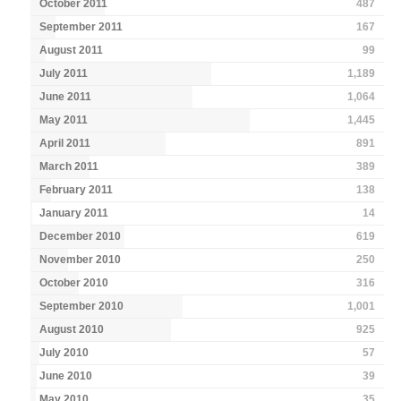
October 2011
487
September 2011
167
August 2011
99
July 2011
1,189
June 2011
1,064
May 2011
1,445
April 2011
891
March 2011
389
February 2011
138
January 2011
14
December 2010
619
November 2010
250
October 2010
316
September 2010
1,001
August 2010
925
July 2010
57
June 2010
39
May 2010
35