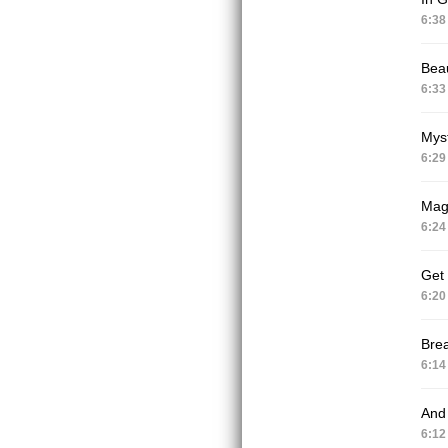
6:38
Beau
6:33
Mys
6:29
Magn
6:24
Get
6:20
Brea
6:14
And 
6:12