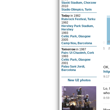
Slaski Stadium, Chorzow
2010
Stadio Olimpico, Turin
Today
in
1982
Ruisrock Festival, Turku
1992
Hershey Park Stadium,
Hershey
1993
Celtic Park, Glasgow
2005
4
0
Camp Nou, Barcelona
2
1
Tomorrow
in
1987
Pairc Ui Chaoimh, Cork
1993
Celtic Park, Glasgow
2001
Palau Sant Jordi,
OK, 
Barcelona
htt
9:17
New U2 photos
Lo, 
who 
8:59
Mom