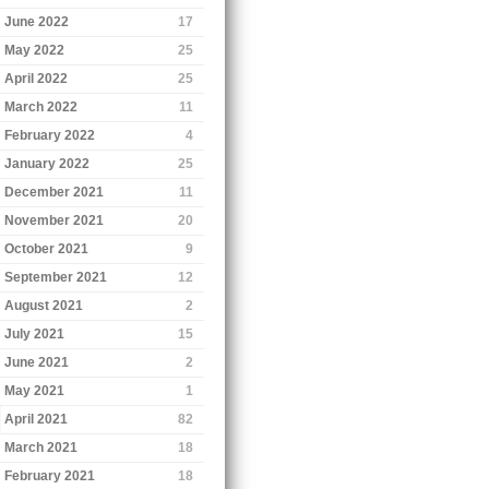
June 2022
17
May 2022
25
April 2022
25
March 2022
11
February 2022
4
January 2022
25
December 2021
11
November 2021
20
October 2021
9
September 2021
12
August 2021
2
July 2021
15
June 2021
2
May 2021
1
April 2021
82
March 2021
18
February 2021
18