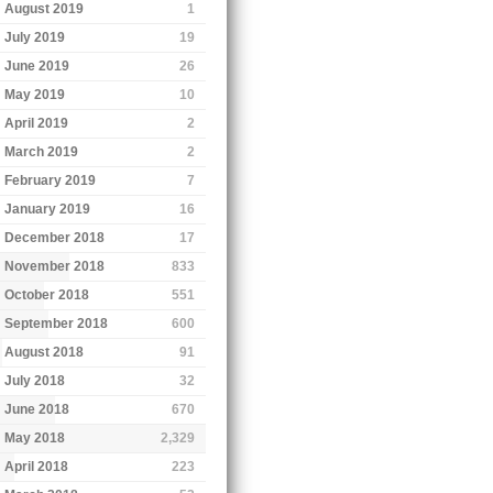
August 2019
1
July 2019
19
June 2019
26
May 2019
10
April 2019
2
March 2019
2
February 2019
7
January 2019
16
December 2018
17
November 2018
833
October 2018
551
September 2018
600
August 2018
91
July 2018
32
June 2018
670
May 2018
2,329
April 2018
223