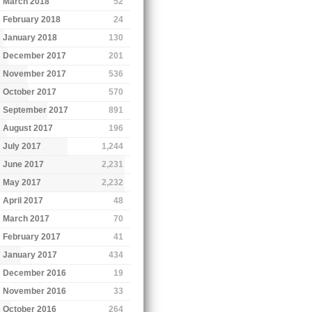
March 2018
52
February 2018
24
January 2018
130
December 2017
201
November 2017
536
October 2017
570
September 2017
891
August 2017
196
July 2017
1,244
June 2017
2,231
May 2017
2,232
April 2017
48
March 2017
70
February 2017
41
January 2017
434
December 2016
19
November 2016
33
October 2016
264