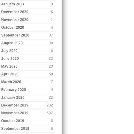
January 2021
9
December 2020
6
November 2020
1
October 2020
4
September 2020
37
August 2020
30
July 2020
8
June 2020
32
May 2020
23
April 2020
58
March 2020
7
February 2020
4
January 2020
22
December 2019
232
November 2019
597
October 2019
6
September 2019
5