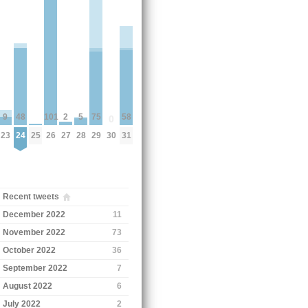
58
75
48
2
101
9
5
0
31
29
24
27
26
30
23
28
25
Recent tweets
December 2022
11
November 2022
73
October 2022
36
September 2022
7
August 2022
6
July 2022
2