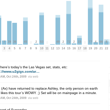
39
77
8
4
2
2
2
36
15
53
72
9
49
7
66
45
0
0
0
4
19
20
9
14
16
8
11
18
5
17
10
15
22
13
3
21
7
6
12
here’s today’s the Las Vegas set, stats, etc:
p://www.u2gigs.com/ar…
 AM, Oct 24th, 2009
via web
I (Ax) have returned to replace Ashley, the only person on earth
likes this tour’s WOWY. ;) Set will be on mainpage in a minute.
 AM, Oct 24th, 2009
via web
ent of Surrender