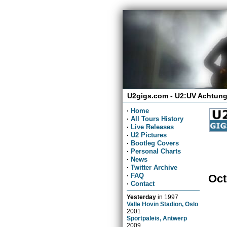
U2gigs.com - U2:UV Achtung
·
Home
·
All Tours History
·
Live Releases
·
U2 Pictures
·
Bootleg Covers
·
Personal Charts
·
News
·
Twitter Archive
·
FAQ
Oct
·
Contact
Yesterday
in
1997
Valle Hovin Stadion, Oslo
2001
Sportpaleis, Antwerp
2009