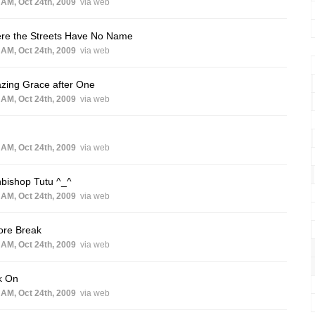
 AM, Oct 24th, 2009
via web
re the Streets Have No Name
 AM, Oct 24th, 2009
via web
zing Grace after One
 AM, Oct 24th, 2009
via web
 AM, Oct 24th, 2009
via web
bishop Tutu ^_^
 AM, Oct 24th, 2009
via web
ore Break
 AM, Oct 24th, 2009
via web
k On
 AM, Oct 24th, 2009
via web