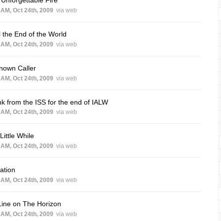
 AM, Oct 24th, 2009
via web
l the End of the World
 AM, Oct 24th, 2009
via web
nown Caller
 AM, Oct 24th, 2009
via web
k from the ISS for the end of IALW
 AM, Oct 24th, 2009
via web
 Little While
 AM, Oct 24th, 2009
via web
ation
 AM, Oct 24th, 2009
via web
Line on The Horizon
 AM, Oct 24th, 2009
via web