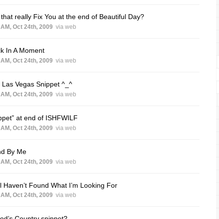
that really Fix You at the end of Beautiful Day?
 AM, Oct 24th, 2009
via web
ck In A Moment
 AM, Oct 24th, 2009
via web
 Las Vegas Snippet ^_^
 AM, Oct 24th, 2009
via web
ppet” at end of ISHFWILF
 AM, Oct 24th, 2009
via web
nd By Me
 AM, Oct 24th, 2009
via web
ill Haven’t Found What I’m Looking For
 AM, Oct 24th, 2009
via web
od’s Country snippet?