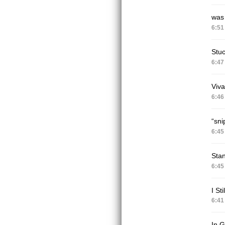
was 
6:51
Stu
6:47
Viva
6:46
“sni
6:45
Sta
6:45
I St
6:41
In G