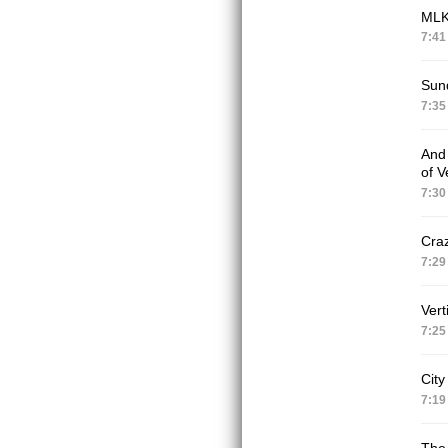
ML
7:41
Sun
7:35
And 
of V
7:30
Craz
7:29
Vert
7:25
City
7:19
The 