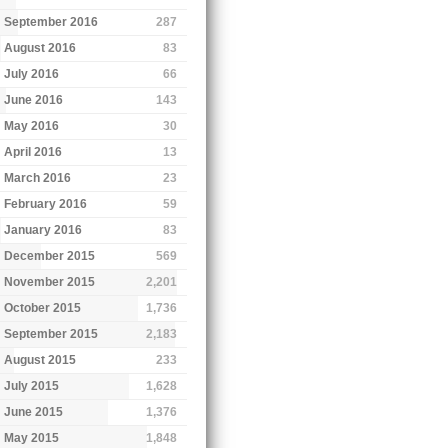
September 2016
287
August 2016
83
July 2016
66
June 2016
143
May 2016
30
April 2016
13
March 2016
23
February 2016
59
January 2016
83
December 2015
569
November 2015
2,201
October 2015
1,736
September 2015
2,183
August 2015
233
July 2015
1,628
June 2015
1,376
May 2015
1,848