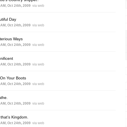
 AM, Oct 24th, 2009
via web
tiful Day
 AM, Oct 24th, 2009
via web
terious Ways
 AM, Oct 24th, 2009
via web
ificent
 AM, Oct 24th, 2009
via web
 On Your Boots
 AM, Oct 24th, 2009
via web
the.
 AM, Oct 24th, 2009
via web
that’s Kingdom.
 AM, Oct 24th, 2009
via web