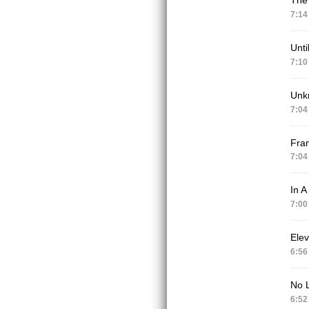
7:14
Unti
7:10
Unk
7:04
Fran
7:04
In A
7:00
Elev
6:56
No 
6:52