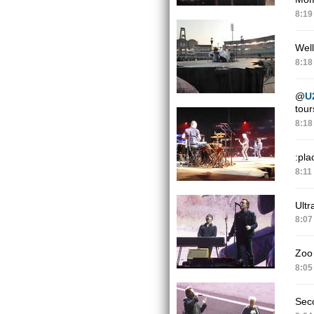
8:19
Well
8:18
@
U
tour
8:18
:pla
8:11
Ultr
8:07
Zoo
8:05
Sec