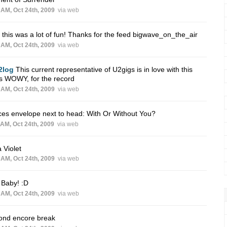
 AM, Oct 24th, 2009
via web
 this was a lot of fun! Thanks for the feed bigwave_on_the_air
 AM, Oct 24th, 2009
via web
2log
This current representative of U2gigs is in love with this
s WOWY, for the record
 AM, Oct 24th, 2009
via web
ces envelope next to head: With Or Without You?
 AM, Oct 24th, 2009
via web
a Violet
 AM, Oct 24th, 2009
via web
 Baby! :D
 AM, Oct 24th, 2009
via web
ond encore break