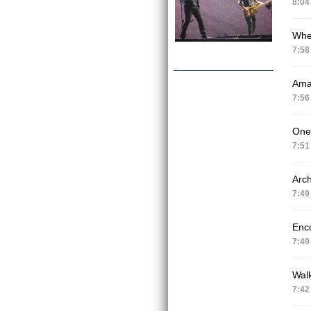
8:04
Whe
7:58
Ama
7:56
One
7:51
Arch
7:49
Enc
7:49
Wal
7:42