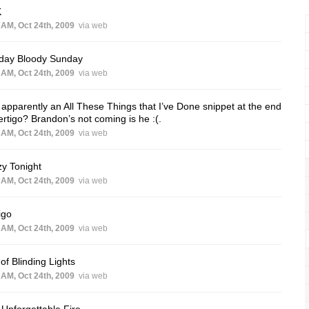
K
 AM, Oct 24th, 2009
via web
day Bloody Sunday
 AM, Oct 24th, 2009
via web
apparently an All These Things that I’ve Done snippet at the end
ertigo? Brandon’s not coming is he :(.
 AM, Oct 24th, 2009
via web
y Tonight
 AM, Oct 24th, 2009
via web
igo
 AM, Oct 24th, 2009
via web
 of Blinding Lights
 AM, Oct 24th, 2009
via web
Unforgettable Fire