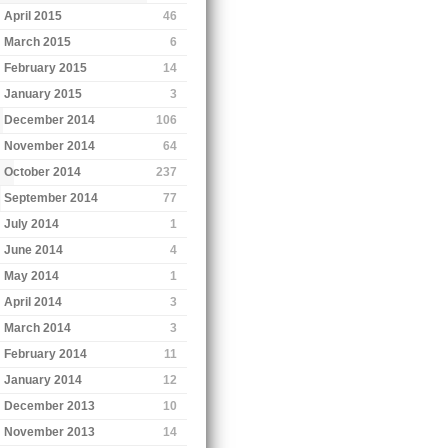
April 2015
46
March 2015
6
February 2015
14
January 2015
3
December 2014
106
November 2014
64
October 2014
237
September 2014
77
July 2014
1
June 2014
4
May 2014
1
April 2014
3
March 2014
3
February 2014
11
January 2014
12
December 2013
10
November 2013
14