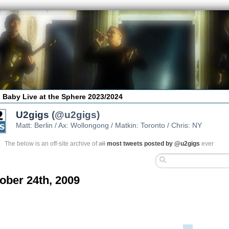
 Baby Live at the Sphere 2023/2024
U2gigs
(@u2gigs)
Matt: Berlin / Ax: Wollongong / Matkin: Toronto / Chris: NY
The below is an off-site archive of
all
most tweets posted by @u2gigs
ever
ober 24th, 2009