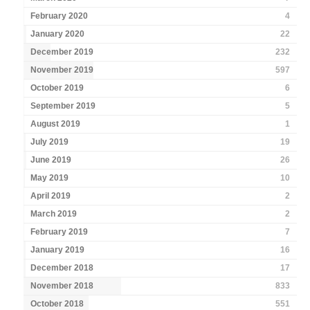
February 2020
4
January 2020
22
December 2019
232
November 2019
597
October 2019
6
September 2019
5
August 2019
1
July 2019
19
June 2019
26
May 2019
10
April 2019
2
March 2019
2
February 2019
7
January 2019
16
December 2018
17
November 2018
833
October 2018
551