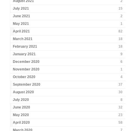
August 2021
2
July 2021
15
June 2021
2
May 2021
1
April 2021
82
March 2021
18
February 2021
18
January 2021
9
December 2020
6
November 2020
1
October 2020
4
September 2020
37
August 2020
30
July 2020
8
June 2020
32
May 2020
23
April 2020
58
March 2020
7