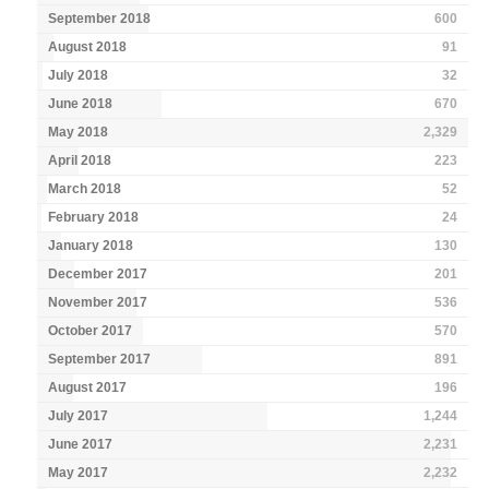
September 2018
600
August 2018
91
July 2018
32
June 2018
670
May 2018
2,329
April 2018
223
March 2018
52
February 2018
24
January 2018
130
December 2017
201
November 2017
536
October 2017
570
September 2017
891
August 2017
196
July 2017
1,244
June 2017
2,231
May 2017
2,232