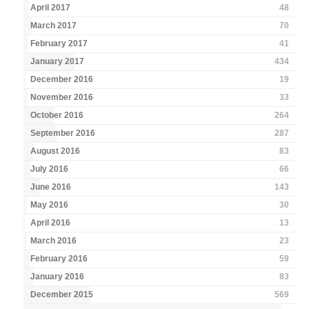
April 2017
48
March 2017
70
February 2017
41
January 2017
434
December 2016
19
November 2016
33
October 2016
264
September 2016
287
August 2016
83
July 2016
66
June 2016
143
May 2016
30
April 2016
13
March 2016
23
February 2016
59
January 2016
83
December 2015
569