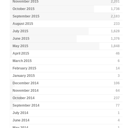
November 2015
2,201
October 2015
1,736
September 2015
2,183
August 2015
233
July 2015
1,628
June 2015
1,376
May 2015
1,848
April 2015
46
March 2015
6
February 2015
14
January 2015
3
December 2014
106
November 2014
64
October 2014
237
September 2014
77
July 2014
1
June 2014
4
May 2014
1