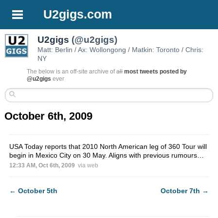
U2gigs.com
U2gigs
(@u2gigs)
Matt: Berlin / Ax: Wollongong / Matkin: Toronto / Chris:
NY
The below is an off-site archive of
all
most tweets posted by
@u2gigs
ever
October 6th, 2009
USA Today reports that 2010 North American leg of 360 Tour will
begin in Mexico City on 30 May. Aligns with previous rumours…
12:33 AM, Oct 6th, 2009
via web
←
October 5th
October 7th
→