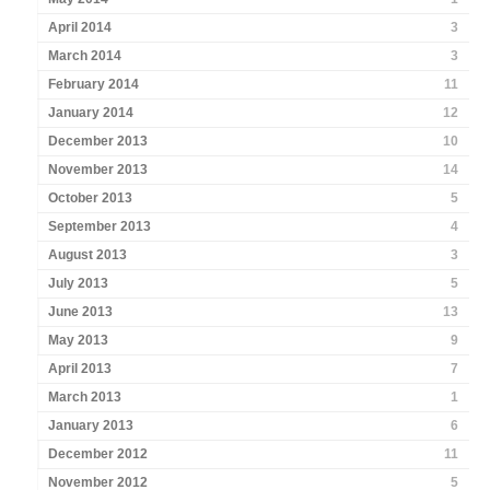
April 2014
3
March 2014
3
February 2014
11
January 2014
12
December 2013
10
November 2013
14
October 2013
5
September 2013
4
August 2013
3
July 2013
5
June 2013
13
May 2013
9
April 2013
7
March 2013
1
January 2013
6
December 2012
11
November 2012
5