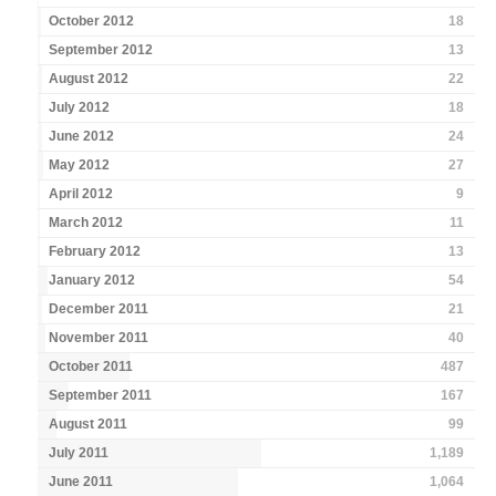
October 2012
18
September 2012
13
August 2012
22
July 2012
18
June 2012
24
May 2012
27
April 2012
9
March 2012
11
February 2012
13
January 2012
54
December 2011
21
November 2011
40
October 2011
487
September 2011
167
August 2011
99
July 2011
1,189
June 2011
1,064