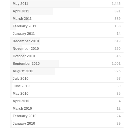
May 2011
1,445
April 2011
891
March 2011
389
February 2011
138
January 2011
14
December 2010
619
November 2010
250
October 2010
316
September 2010
1,001
August 2010
925
July 2010
57
June 2010
39
May 2010
35
April 2010
4
March 2010
12
February 2010
24
January 2010
39