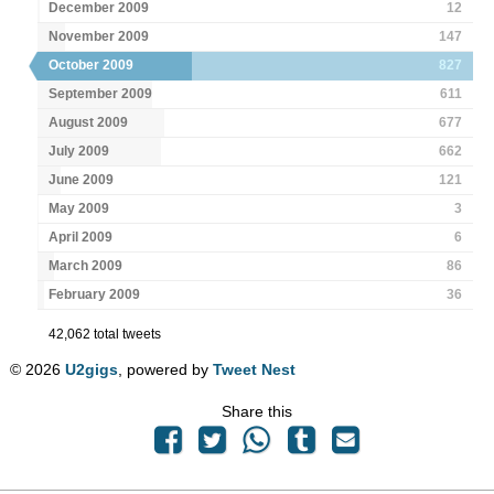
December 2009
12
November 2009
147
October 2009
827
September 2009
611
August 2009
677
July 2009
662
June 2009
121
May 2009
3
April 2009
6
March 2009
86
February 2009
36
42,062 total tweets
© 2026
U2gigs
, powered by
Tweet Nest
Share this