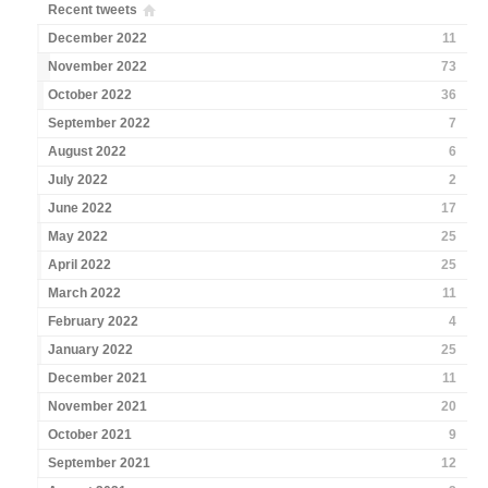
Recent tweets
December 2022
11
November 2022
73
October 2022
36
September 2022
7
August 2022
6
July 2022
2
June 2022
17
May 2022
25
April 2022
25
March 2022
11
February 2022
4
January 2022
25
December 2021
11
November 2021
20
October 2021
9
September 2021
12