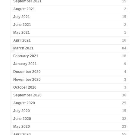
September 2021
15
August 2021
2
July 2021
15
June 2021
2
May 2021
1
April 2021
16
March 2021
84
February 2021
18
January 2021
9
December 2020
4
November 2020
3
October 2020
3
September 2020
36
August 2020
25
July 2020
15
June 2020
32
May 2020
23
April 2020
55