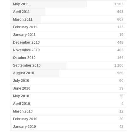
May 2011
1,503
April 2011
693
March 2011
607
February 2011
133
January 2011
19
December 2010
448
November 2010
403
October 2010
166
September 2010
1,100
August 2010
960
July 2010
90
June 2010
39
May 2010
36
April 2010
4
March 2010
12
February 2010
20
January 2010
42