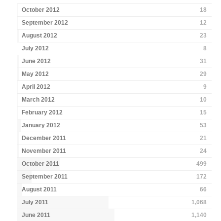
October 2012
18
September 2012
12
August 2012
23
July 2012
8
June 2012
31
May 2012
29
April 2012
9
March 2012
10
February 2012
15
January 2012
53
December 2011
21
November 2011
24
October 2011
499
September 2011
172
August 2011
66
July 2011
1,068
June 2011
1,140