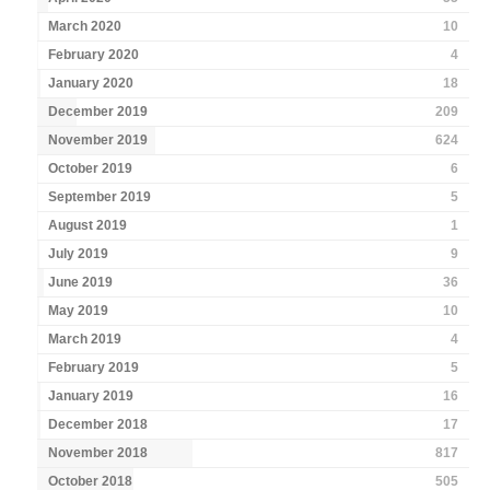
March 2020
10
February 2020
4
January 2020
18
December 2019
209
November 2019
624
October 2019
6
September 2019
5
August 2019
1
July 2019
9
June 2019
36
May 2019
10
March 2019
4
February 2019
5
January 2019
16
December 2018
17
November 2018
817
October 2018
505