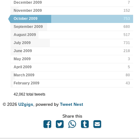
December 2009
7
November 2009
152
October 2009
753
September 2009
680
August 2009
517
July 2009
731
June 2009
218
May 2009
3
April 2009
5
March 2009
80
February 2009
43
42,062 total tweets
© 2026
U2gigs
, powered by
Tweet Nest
Share this