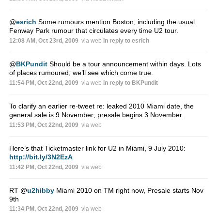
@
esrich
Some rumours mention Boston, including the usual
Fenway Park rumour that circulates every time U2 tour.
12:08 AM, Oct 23rd, 2009
via web
in reply to esrich
@
BKPundit
Should be a tour announcement within days. Lots
of places rumoured; we’ll see which come true.
11:54 PM, Oct 22nd, 2009
via web
in reply to BKPundit
To clarify an earlier re-tweet re: leaked 2010 Miami date, the
general sale is 9 November; presale begins 3 November.
11:53 PM, Oct 22nd, 2009
via web
Here’s that Ticketmaster link for U2 in Miami, 9 July 2010:
http://bit.ly/3N2EzA
11:42 PM, Oct 22nd, 2009
via web
RT
@
u2hibby
Miami 2010 on TM right now, Presale starts Nov
9th
11:34 PM, Oct 22nd, 2009
via web