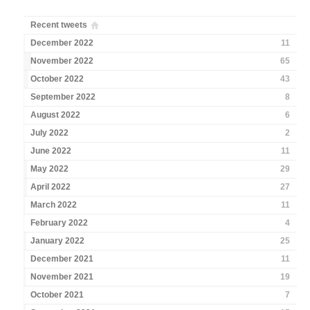
Recent tweets
December 2022
11
November 2022
65
October 2022
43
September 2022
8
August 2022
6
July 2022
2
June 2022
11
May 2022
29
April 2022
27
March 2022
11
February 2022
4
January 2022
25
December 2021
11
November 2021
19
October 2021
7