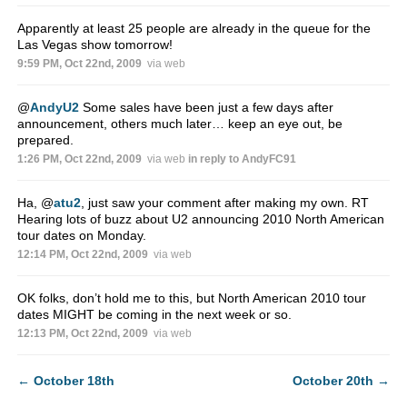
Apparently at least 25 people are already in the queue for the
Las Vegas show tomorrow!
9:59 PM, Oct 22nd, 2009
via web
@
AndyU2
Some sales have been just a few days after
announcement, others much later… keep an eye out, be
prepared.
1:26 PM, Oct 22nd, 2009
via web
in reply to AndyFC91
Ha,
@
atu2
, just saw your comment after making my own. RT
Hearing lots of buzz about U2 announcing 2010 North American
tour dates on Monday.
12:14 PM, Oct 22nd, 2009
via web
OK folks, don’t hold me to this, but North American 2010 tour
dates MIGHT be coming in the next week or so.
12:13 PM, Oct 22nd, 2009
via web
←
October 18th
October 20th
→