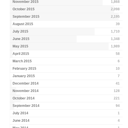
November 2015
1,868
October 2015
2,098
September 2015
2,195
August 2015
39
July 2015
1,710
June 2015
1,348
May 2015
1,989
April 2015
58
March 2015
6
February 2015
10
January 2015
7
December 2014
41
November 2014
128
October 2014
221
September 2014
94
July 2014
1
June 2014
4