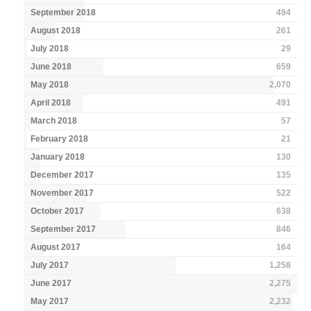
September 2018
494
August 2018
261
July 2018
29
June 2018
659
May 2018
2,070
April 2018
491
March 2018
57
February 2018
21
January 2018
130
December 2017
135
November 2017
522
October 2017
638
September 2017
846
August 2017
164
July 2017
1,258
June 2017
2,275
May 2017
2,232