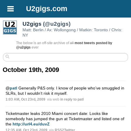
U2gigs.com
U2gigs
(@u2gigs)
Matt: Berlin / Ax: Wollongong / Matkin: Toronto / Chris:
NY
The below is an off-site archive of
all
most tweets posted by
@u2gigs
ever
October 19th, 2009
@
patl
Generally P&S only. I know of people who’ve smuggled in
SLRs, but I wouldn’t risk it myself.
1:03 AM, Oct 23rd, 2009
via web
in reply to patl
Ticketmaster leaks 2010 Miami concert date: Looks like
somebody has jumped the gun at Ticketmaster and listed one of
the
http://url4.eu/duvZ
12:35 AM, Oct 23rd, 2009
via
RSS2Twitter