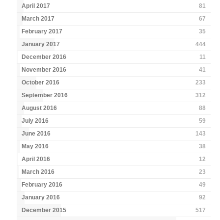
April 2017
81
March 2017
67
February 2017
35
January 2017
444
December 2016
11
November 2016
41
October 2016
233
September 2016
312
August 2016
88
July 2016
59
June 2016
143
May 2016
38
April 2016
12
March 2016
23
February 2016
49
January 2016
92
December 2015
517