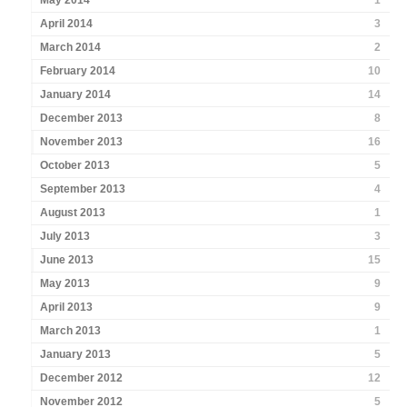
May 2014
1
April 2014
3
March 2014
2
February 2014
10
January 2014
14
December 2013
8
November 2013
16
October 2013
5
September 2013
4
August 2013
1
July 2013
3
June 2013
15
May 2013
9
April 2013
9
March 2013
1
January 2013
5
December 2012
12
November 2012
5