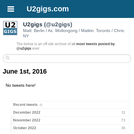
U2gigs.com
U2gigs
(@u2gigs)
Matt: Berlin / Ax: Wollongong / Matkin: Toronto / Chris:
NY
The below is an off-site archive of
all
most tweets posted by
@u2gigs
ever
June 1st, 2016
No tweets here!
Recent tweets
December 2022
11
November 2022
73
October 2022
36