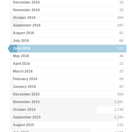
December 2016
19
November 2016
33
October 2016
264
September 2016
287
August 2016
83
July 2016
66
June 2016
143
May 2016
30
April 2016
13
March 2016
23
February 2016
59
January 2016
83
December 2015
569
November 2015
2,201
October 2015
1,736
September 2015
2,183
August 2015
233