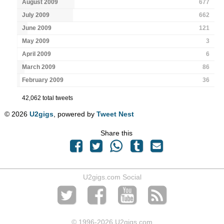
August 2009
677
July 2009
662
June 2009
121
May 2009
3
April 2009
6
March 2009
86
February 2009
36
42,062 total tweets
© 2026
U2gigs
, powered by
Tweet Nest
Share this
U2gigs.com Social
© 1996
-2026 U2gigs.com