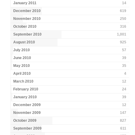
January 2011
14
December 2010
619
November 2010
250
October 2010
316
September 2010
1,001
August 2010
925
July 2010
57
June 2010
39
May 2010
35
April 2010
4
March 2010
12
February 2010
24
January 2010
39
December 2009
12
November 2009
147
October 2009
827
September 2009
611