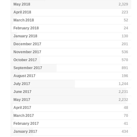
May 2018
2,329
April 2018
223
March 2018
52
February 2018
24
January 2018
130
December 2017
201
November 2017
536
October 2017
570
September 2017
891
August 2017
196
July 2017
1,244
June 2017
2,231
May 2017
2,232
April 2017
48
March 2017
70
February 2017
41
January 2017
434