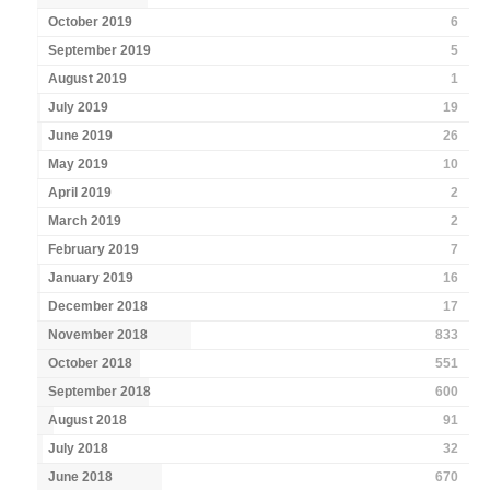
October 2019
6
September 2019
5
August 2019
1
July 2019
19
June 2019
26
May 2019
10
April 2019
2
March 2019
2
February 2019
7
January 2019
16
December 2018
17
November 2018
833
October 2018
551
September 2018
600
August 2018
91
July 2018
32
June 2018
670