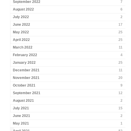
September 2022
7
August 2022
6
July 2022
2
June 2022
17
May 2022
25
April 2022
25
March 2022
11
February 2022
4
January 2022
25
December 2021
11
November 2021
20
October 2021
9
September 2021
12
August 2021
2
July 2021
15
June 2021
2
May 2021
1