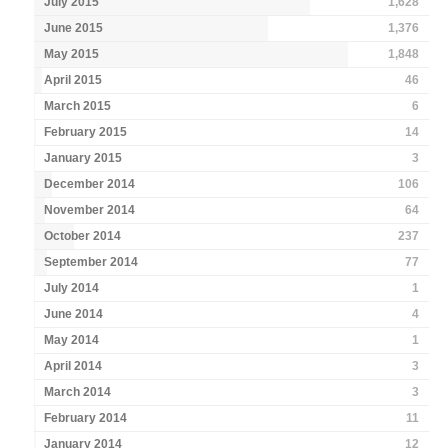
July 2015
1,628
June 2015
1,376
May 2015
1,848
April 2015
46
March 2015
6
February 2015
14
January 2015
3
December 2014
106
November 2014
64
October 2014
237
September 2014
77
July 2014
1
June 2014
4
May 2014
1
April 2014
3
March 2014
3
February 2014
11
January 2014
12