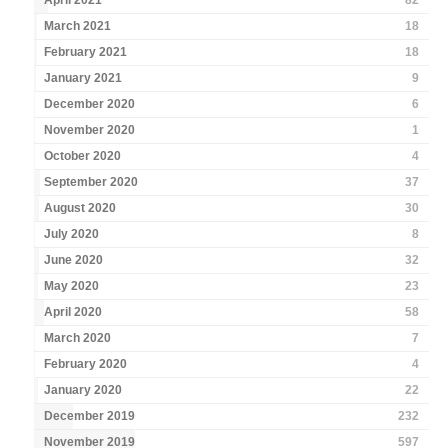
April 2021
82
March 2021
18
February 2021
18
January 2021
9
December 2020
6
November 2020
1
October 2020
4
September 2020
37
August 2020
30
July 2020
8
June 2020
32
May 2020
23
April 2020
58
March 2020
7
February 2020
4
January 2020
22
December 2019
232
November 2019
597