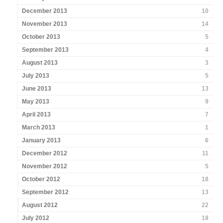
December 2013
10
November 2013
14
October 2013
5
September 2013
4
August 2013
3
July 2013
5
June 2013
13
May 2013
9
April 2013
7
March 2013
1
January 2013
6
December 2012
11
November 2012
5
October 2012
18
September 2012
13
August 2012
22
July 2012
18