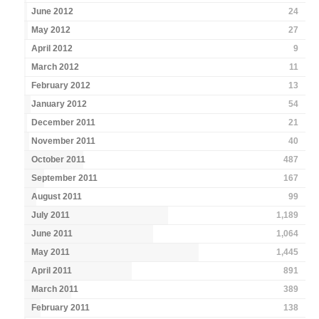
June 2012
24
May 2012
27
April 2012
9
March 2012
11
February 2012
13
January 2012
54
December 2011
21
November 2011
40
October 2011
487
September 2011
167
August 2011
99
July 2011
1,189
June 2011
1,064
May 2011
1,445
April 2011
891
March 2011
389
February 2011
138