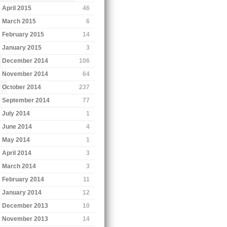
April 2015
46
March 2015
6
February 2015
14
January 2015
3
December 2014
106
November 2014
64
October 2014
237
September 2014
77
July 2014
1
June 2014
4
May 2014
1
April 2014
3
March 2014
3
February 2014
11
January 2014
12
December 2013
10
November 2013
14