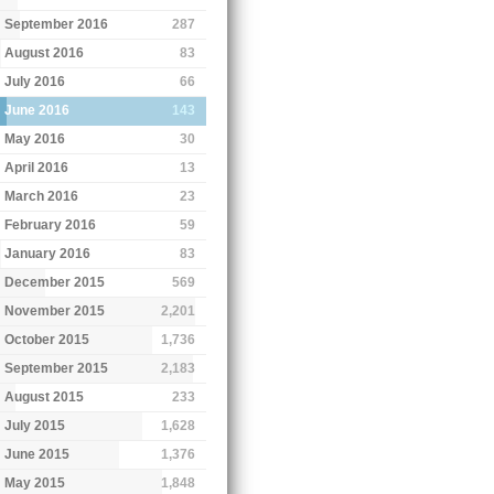
September 2016
287
August 2016
83
July 2016
66
June 2016
143
May 2016
30
April 2016
13
March 2016
23
February 2016
59
January 2016
83
December 2015
569
November 2015
2,201
October 2015
1,736
September 2015
2,183
August 2015
233
July 2015
1,628
June 2015
1,376
May 2015
1,848