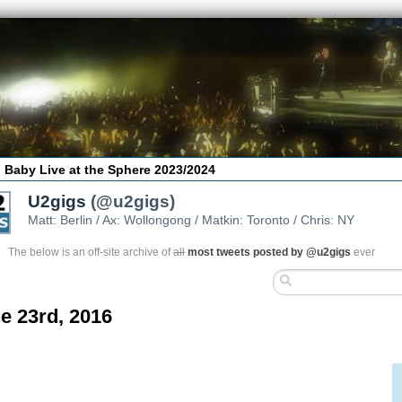
 Baby Live at the Sphere 2023/2024
U2gigs
(@u2gigs)
Matt: Berlin / Ax: Wollongong / Matkin: Toronto / Chris: NY
The below is an off-site archive of
all
most tweets posted by @u2gigs
ever
e 23rd, 2016