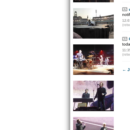
noti
12:0
(ret
tod
11:3
(ret
←
J