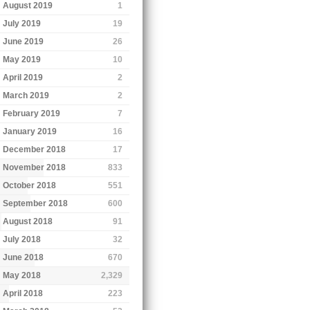
August 2019
1
July 2019
19
June 2019
26
May 2019
10
April 2019
2
March 2019
2
February 2019
7
January 2019
16
December 2018
17
November 2018
833
October 2018
551
September 2018
600
August 2018
91
July 2018
32
June 2018
670
May 2018
2,329
April 2018
223