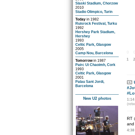
Slaski Stadium, Chorzow
2010
Stadio Olimpico, Turin
Today
in
1982
Ruisrock Festival, Turku
1992
Hershey Park Stadium,
Hershey
1993
Celtic Park, Glasgow
2005
0
Camp Nou, Barcelona
1
Tomorrow
in
1987
Pairc Ui Chaoimh, Cork
1993
Celtic Park, Glasgow
2001
Palau Sant Jordi,
Barcelona
#Jo
#Lo
New U2 photos
1:14
(ret
RT
and 
4:38