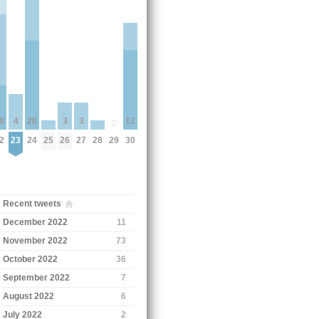
3
3
8
4
20
12
0
25
26
27
28
2
23
24
29
30
Recent tweets
December 2022
11
November 2022
73
October 2022
36
September 2022
7
August 2022
6
July 2022
2