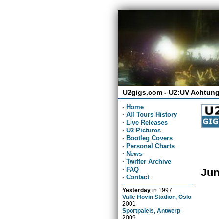
U2gigs.com - U2:UV Achtung
·
Home
·
All Tours History
·
Live Releases
·
U2 Pictures
·
Bootleg Covers
·
Personal Charts
·
News
·
Twitter Archive
·
FAQ
Jun
·
Contact
Yesterday
in
1997
Valle Hovin Stadion, Oslo
2001
Sportpaleis, Antwerp
2009