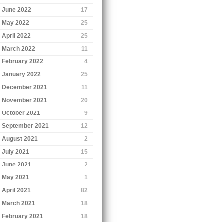
June 2022
17
May 2022
25
April 2022
25
March 2022
11
February 2022
4
January 2022
25
December 2021
11
November 2021
20
October 2021
9
September 2021
12
August 2021
2
July 2021
15
June 2021
2
May 2021
1
April 2021
82
March 2021
18
February 2021
18