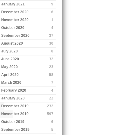
January 2021
9
December 2020
6
November 2020
1
October 2020
4
September 2020
37
August 2020
30
July 2020
8
June 2020
32
May 2020
23
April 2020
58
March 2020
7
February 2020
4
January 2020
22
December 2019
232
November 2019
597
October 2019
6
September 2019
5