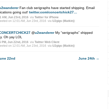
u2wanderer
Fan club serigraphs have started shipping. Email
fications going out!
twitter.com/concertchick27…
1 AM, Jun 23rd, 2016
via
Twitter for iPhone
weeted on 12:01 AM, Jun 23rd, 2016
via
U2gigs (Matkin)
)
CONCERTCHICK27
@
u2wanderer
My “serigraphs” shipped
ay. Oh yay LOL
5 PM, Jun 22nd, 2016
via
Twitter Web Client
weeted on 12:01 AM, Jun 23rd, 2016
via
U2gigs (Matkin)
)
une 22nd
June 24th
→