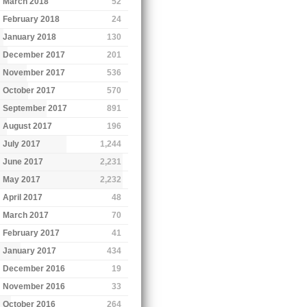
March 2018
52
February 2018
24
January 2018
130
December 2017
201
November 2017
536
October 2017
570
September 2017
891
August 2017
196
July 2017
1,244
June 2017
2,231
May 2017
2,232
April 2017
48
March 2017
70
February 2017
41
January 2017
434
December 2016
19
November 2016
33
October 2016
264