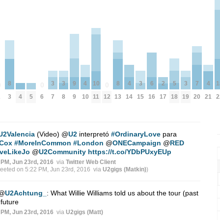
3
3
9
3
5
3
7
8
4
10
8
4
6
2
4
1
0
0
0
4
5
7
8
9
15
18
19
20
2
3
6
10
11
12
13
14
16
17
21
2
U2Valencia
(Video)
@
U2
interpretó
#OrdinaryLove
para
Cox
#MoreInCommon
#London
@
ONECampaign
@
RED
veLikeJo
@
U2Community
https://t.co/YDbPUxyEUp
 PM, Jun 23rd, 2016
via
Twitter Web Client
weeted on 5:22 PM, Jun 23rd, 2016
via
U2gigs (Matkin)
)
@
U2Achtung_
: What Willie Williams told us about the tour (past
future
 PM, Jun 23rd, 2016
via
U2gigs (Matt)