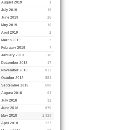
August 2019
1
July 2019
19
June 2019
26
May 2019
10
April 2019
2
March 2019
2
February 2019
7
January 2019
16
December 2018
17
November 2018
833
October 2018
551
September 2018
600
August 2018
91
July 2018
32
June 2018
670
May 2018
2,329
April 2018
223