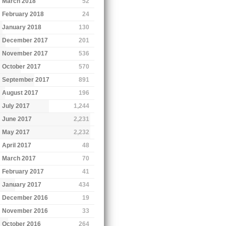
March 2018
52
February 2018
24
January 2018
130
December 2017
201
November 2017
536
October 2017
570
September 2017
891
August 2017
196
July 2017
1,244
June 2017
2,231
May 2017
2,232
April 2017
48
March 2017
70
February 2017
41
January 2017
434
December 2016
19
November 2016
33
October 2016
264