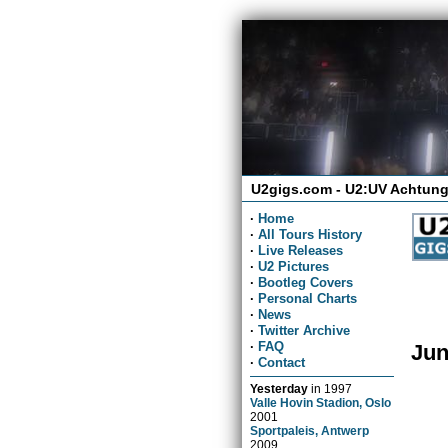
U2gigs.com - U2:UV Achtung
·
Home
·
All Tours History
·
Live Releases
·
U2 Pictures
·
Bootleg Covers
·
Personal Charts
·
News
·
Twitter Archive
·
FAQ
Jun
·
Contact
Yesterday
in
1997
Valle Hovin Stadion, Oslo
2001
Sportpaleis, Antwerp
2009