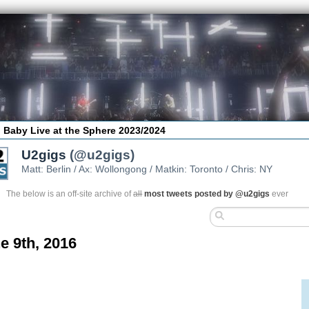
 Baby Live at the Sphere 2023/2024
U2gigs
(@u2gigs)
Matt: Berlin / Ax: Wollongong / Matkin: Toronto / Chris: NY
The below is an off-site archive of
all
most tweets posted by @u2gigs
ever
e 9th, 2016