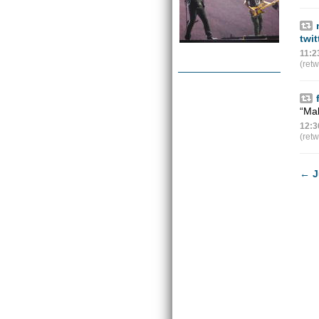
twi
11:2
(ret
“Mak
12:3
(ret
←
J