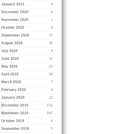
January 2021
9
December 2020
6
November 2020
1
October 2020
4
September 2020
37
August 2020
30
July 2020
8
June 2020
32
May 2020
23
April 2020
58
March 2020
7
February 2020
4
January 2020
22
December 2019
232
November 2019
597
October 2019
6
September 2019
5