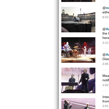
@
m
eith
6:53
@
A
the
here
2:13
@
A
Glas
2:05
Mean
noti
2:02
Inte
from
2:01