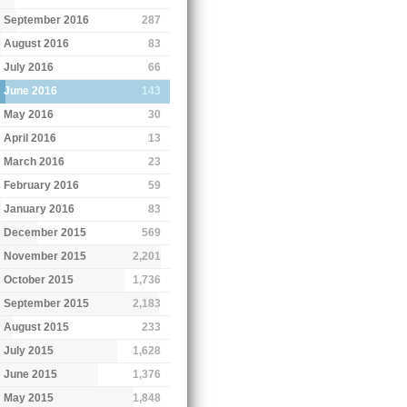
September 2016
287
August 2016
83
July 2016
66
June 2016
143
May 2016
30
April 2016
13
March 2016
23
February 2016
59
January 2016
83
December 2015
569
November 2015
2,201
October 2015
1,736
September 2015
2,183
August 2015
233
July 2015
1,628
June 2015
1,376
May 2015
1,848