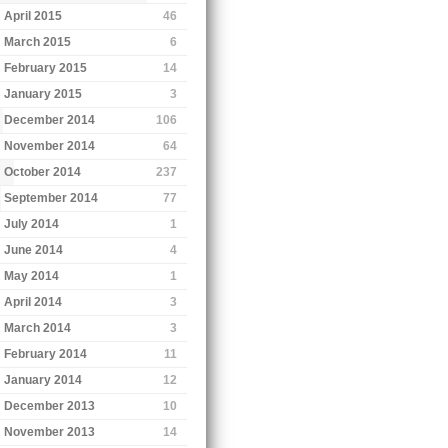
April 2015
46
March 2015
6
February 2015
14
January 2015
3
December 2014
106
November 2014
64
October 2014
237
September 2014
77
July 2014
1
June 2014
4
May 2014
1
April 2014
3
March 2014
3
February 2014
11
January 2014
12
December 2013
10
November 2013
14