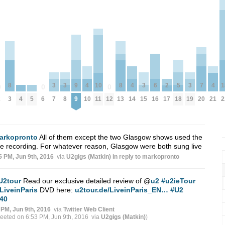
3
3
9
3
5
3
7
8
4
10
8
4
6
2
4
1
0
0
0
4
5
7
8
9
15
18
19
20
2
3
6
10
11
12
13
14
16
17
21
2
arkopronto
All of them except the two Glasgow shows used the
 recording. For whatever reason, Glasgow were both sung live
5 PM, Jun 9th, 2016
via
U2gigs (Matkin)
in reply to markopronto
U2tour
Read our exclusive detailed review of
@
u2
#u2ieTour
LiveinParis
DVD here:
u2tour.de/LiveinParis_EN…
#U2
40
 PM, Jun 9th, 2016
via
Twitter Web Client
weeted on 6:53 PM, Jun 9th, 2016
via
U2gigs (Matkin)
)