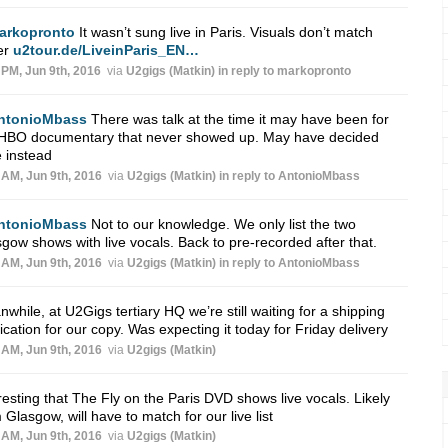
arkopronto
It wasn’t sung live in Paris. Visuals don’t match
er
u2tour.de/LiveinParis_EN…
 PM, Jun 9th, 2016
via
U2gigs (Matkin)
in reply to markopronto
ntonioMbass
There was talk at the time it may have been for
 HBO documentary that never showed up. May have decided
 instead
 AM, Jun 9th, 2016
via
U2gigs (Matkin)
in reply to AntonioMbass
ntonioMbass
Not to our knowledge. We only list the two
gow shows with live vocals. Back to pre-recorded after that.
 AM, Jun 9th, 2016
via
U2gigs (Matkin)
in reply to AntonioMbass
while, at U2Gigs tertiary HQ we’re still waiting for a shipping
fication for our copy. Was expecting it today for Friday delivery
 AM, Jun 9th, 2016
via
U2gigs (Matkin)
resting that The Fly on the Paris DVD shows live vocals. Likely
 Glasgow, will have to match for our live list
 AM, Jun 9th, 2016
via
U2gigs (Matkin)