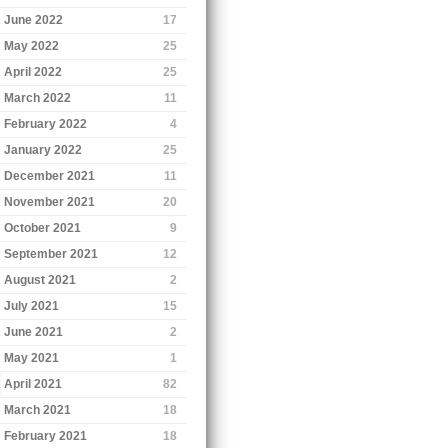
June 2022
17
May 2022
25
April 2022
25
March 2022
11
February 2022
4
January 2022
25
December 2021
11
November 2021
20
October 2021
9
September 2021
12
August 2021
2
July 2021
15
June 2021
2
May 2021
1
April 2021
82
March 2021
18
February 2021
18