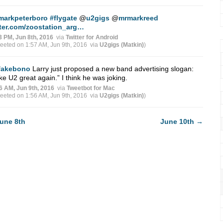
markpeterboro
#flygate
@
u2gigs
@
mrmarkreed
tter.com/zoostation_arg…
3 PM, Jun 8th, 2016
via
Twitter for Android
weeted on 1:57 AM, Jun 9th, 2016
via
U2gigs (Matkin)
)
fakebono
Larry just proposed a new band advertising slogan:
e U2 great again.” I think he was joking.
6 AM, Jun 9th, 2016
via
Tweetbot for Mac
weeted on 1:56 AM, Jun 9th, 2016
via
U2gigs (Matkin)
)
une 8th
June 10th
→