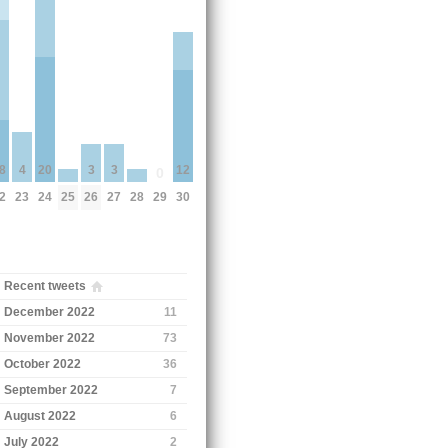
3
3
8
4
20
12
0
25
26
27
28
2
23
24
29
30
Recent tweets
December 2022
11
November 2022
73
October 2022
36
September 2022
7
August 2022
6
July 2022
2