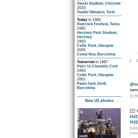
Slaski Stadium, Chorzow
2010
Stadio Olimpico, Turin
Today
in
1982
Ruisrock Festival, Turku
1992
Hershey Park Stadium,
Hershey
1993
Celtic Park, Glasgow
2005
0
Camp Nou, Barcelona
1
Tomorrow
in
1987
Pairc Ui Chaoimh, Cork
1993
Celtic Park, Glasgow
2001
Palau Sant Jordi,
@
m
Barcelona
same
11:5
New U2 photos
#U2
#U2
3:03
(ret