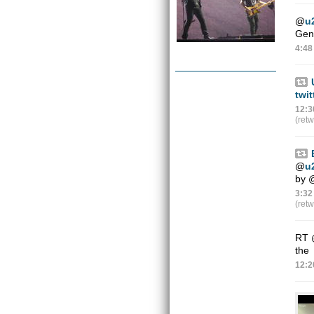
@
u
Gene
4:48
twi
12:3
(ret
@
u
by
3:32
(ret
RT
the
12:2