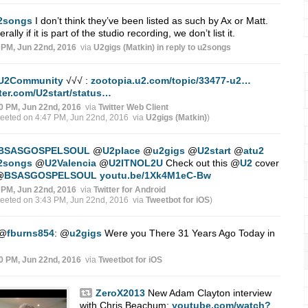
2songs
I don’t think they’ve been listed as such by Ax or Matt.
rally if it is part of the studio recording, we don’t list it.
 PM, Jun 22nd, 2016
via
U2gigs (Matkin)
in reply to u2songs
U2Community
√√√ :
zootopia.u2.com/topic/33477-u2…
tter.com/U2start/status…
0 PM, Jun 22nd, 2016
via
Twitter Web Client
weeted on 4:47 PM, Jun 22nd, 2016
via
U2gigs (Matkin)
)
BSASGOSPELSOUL
@
U2place
@
u2gigs
@
U2start
@
atu2
2songs
@
U2Valencia
@
U2ITNOL2U
Check out this
@
U2
cover
@
BSASGOSPELSOUL
youtu.be/1Xk4M1eC-Bw
 PM, Jun 22nd, 2016
via
Twitter for Android
weeted on 3:43 PM, Jun 22nd, 2016
via
Tweetbot for iΟS
)
@
fburns854
:
@
u2gigs
Were you There 31 Years Ago Today in
0 PM, Jun 22nd, 2016
via
Tweetbot for iΟS
ZeroX2013
New Adam Clayton interview
with Chris Beachum:
youtube.com/watch?