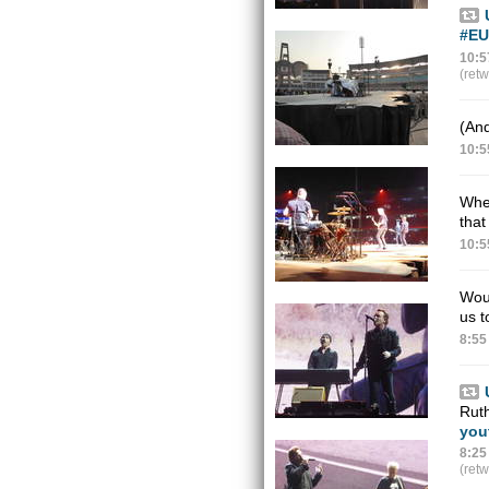
#EU
10:5
(ret
(And
10:5
Wher
that
10:5
Woul
us t
8:55
Ruth
you
8:25
(ret