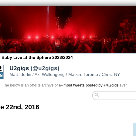
 Baby Live at the Sphere 2023/2024
U2gigs
(@u2gigs)
Matt: Berlin / Ax: Wollongong / Matkin: Toronto / Chris: NY
The below is an off-site archive of
all
most tweets posted by @u2gigs
ever
e 22nd, 2016