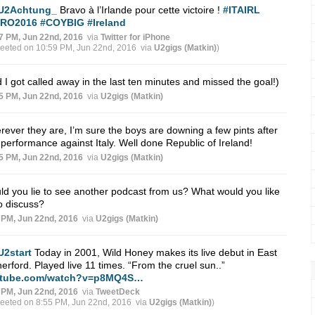
U2Achtung_
Bravo à l’Irlande pour cette victoire !
#ITAIRL
RO2016
#COYBIG
#Ireland
7 PM, Jun 22nd, 2016
via
Twitter for iPhone
weeted on 10:59 PM, Jun 22nd, 2016
via
U2gigs (Matkin)
)
 I got called away in the last ten minutes and missed the goal!)
5 PM, Jun 22nd, 2016
via
U2gigs (Matkin)
ever they are, I’m sure the boys are downing a few pints after
 performance against Italy. Well done Republic of Ireland!
5 PM, Jun 22nd, 2016
via
U2gigs (Matkin)
d you lie to see another podcast from us? What would you like
o discuss?
 PM, Jun 22nd, 2016
via
U2gigs (Matkin)
U2start
Today in 2001, Wild Honey makes its live debut in East
erford. Played live 11 times. “From the cruel sun..”
tube.com/watch?v=p8MQ4S…
 PM, Jun 22nd, 2016
via
TweetDeck
weeted on 8:55 PM, Jun 22nd, 2016
via
U2gigs (Matkin)
)