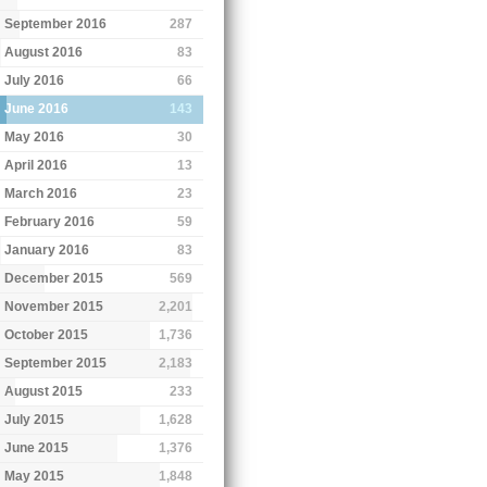
September 2016
287
August 2016
83
July 2016
66
June 2016
143
May 2016
30
April 2016
13
March 2016
23
February 2016
59
January 2016
83
December 2015
569
November 2015
2,201
October 2015
1,736
September 2015
2,183
August 2015
233
July 2015
1,628
June 2015
1,376
May 2015
1,848