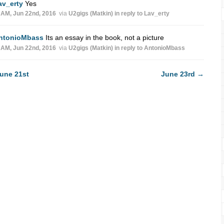
av_erty
Yes
 AM, Jun 22nd, 2016
via
U2gigs (Matkin)
in reply to Lav_erty
ntonioMbass
Its an essay in the book, not a picture
 AM, Jun 22nd, 2016
via
U2gigs (Matkin)
in reply to AntonioMbass
une 21st
June 23rd
→