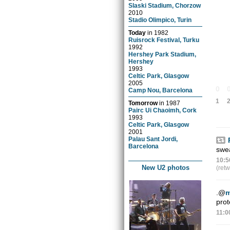
Slaski Stadium, Chorzow
2010
Stadio Olimpico, Turin
Today
in
1982
Ruisrock Festival, Turku
1992
Hershey Park Stadium,
Hershey
1993
Celtic Park, Glasgow
2005
0
Camp Nou, Barcelona
1
Tomorrow
in
1987
Pairc Ui Chaoimh, Cork
1993
Celtic Park, Glasgow
2001
Palau Sant Jordi,
Barcelona
swe
10:5
New U2 photos
(ret
.
@
m
prot
11:0