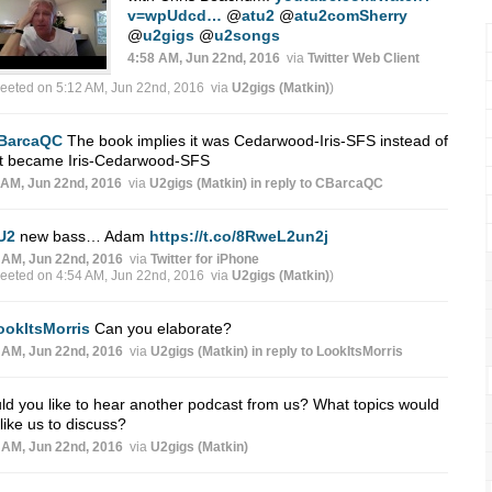
v=wpUdcd…
@
atu2
@
atu2comSherry
@
u2gigs
@
u2songs
4:58 AM, Jun 22nd, 2016
via
Twitter Web Client
weeted on 5:12 AM, Jun 22nd, 2016
via
U2gigs (Matkin)
)
BarcaQC
The book implies it was Cedarwood-Iris-SFS instead of
t became Iris-Cedarwood-SFS
 AM, Jun 22nd, 2016
via
U2gigs (Matkin)
in reply to CBarcaQC
U2
new bass… Adam
https://t.co/8RweL2un2j
 AM, Jun 22nd, 2016
via
Twitter for iPhone
weeted on 4:54 AM, Jun 22nd, 2016
via
U2gigs (Matkin)
)
ookItsMorris
Can you elaborate?
 AM, Jun 22nd, 2016
via
U2gigs (Matkin)
in reply to LookItsMorris
d you like to hear another podcast from us? What topics would
like us to discuss?
 AM, Jun 22nd, 2016
via
U2gigs (Matkin)