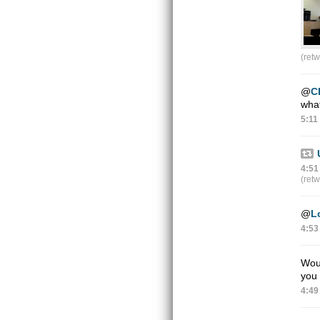
(ret
@
C
wha
5:11
4:51
(ret
@
L
4:53
Woul
you 
4:49