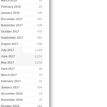
March 2018
52
February 2018
24
January 2018
130
December 2017
201
November 2017
536
October 2017
570
September 2017
891
August 2017
196
July 2017
1,244
June 2017
2,231
May 2017
2,232
April 2017
48
March 2017
70
February 2017
41
January 2017
434
December 2016
19
November 2016
33
October 2016
264