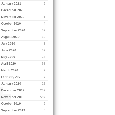
January 2021
9
December 2020
6
November 2020
1
October 2020
4
September 2020
37
August 2020
30
July 2020
8
June 2020
32
May 2020
23
April 2020
58
March 2020
7
February 2020
4
January 2020
22
December 2019
232
November 2019
597
October 2019
6
September 2019
5