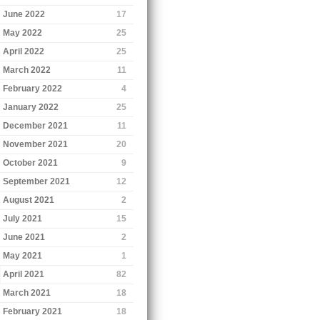
June 2022
17
May 2022
25
April 2022
25
March 2022
11
February 2022
4
January 2022
25
December 2021
11
November 2021
20
October 2021
9
September 2021
12
August 2021
2
July 2021
15
June 2021
2
May 2021
1
April 2021
82
March 2021
18
February 2021
18