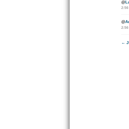
@
L
2:56
@
A
2:56
←
J