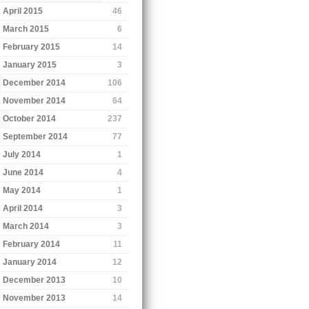
April 2015
46
March 2015
6
February 2015
14
January 2015
3
December 2014
106
November 2014
64
October 2014
237
September 2014
77
July 2014
1
June 2014
4
May 2014
1
April 2014
3
March 2014
3
February 2014
11
January 2014
12
December 2013
10
November 2013
14