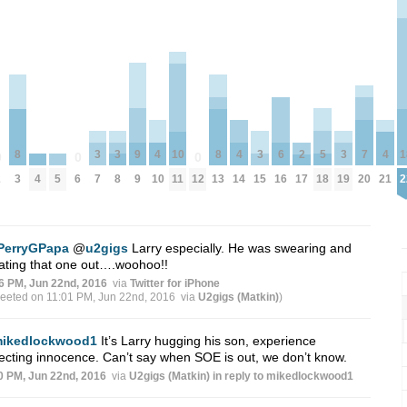
3
3
9
3
5
3
7
8
4
10
8
4
6
2
4
1
0
0
0
4
5
7
8
9
15
18
19
20
2
3
6
10
11
12
13
14
16
17
21
2
PerryGPapa
@
u2gigs
Larry especially. He was swearing and
ating that one out….woohoo!!
6 PM, Jun 22nd, 2016
via
Twitter for iPhone
weeted on 11:01 PM, Jun 22nd, 2016
via
U2gigs (Matkin)
)
ikedlockwood1
It’s Larry hugging his son, experience
ecting innocence. Can’t say when SOE is out, we don’t know.
0 PM, Jun 22nd, 2016
via
U2gigs (Matkin)
in reply to mikedlockwood1