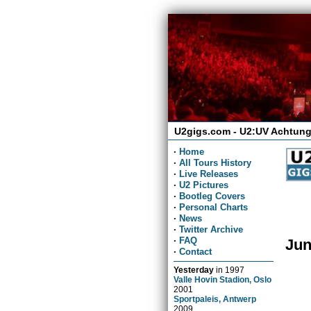
U2gigs.com - U2:UV Achtung
·
Home
·
All Tours History
·
Live Releases
·
U2 Pictures
·
Bootleg Covers
·
Personal Charts
·
News
·
Twitter Archive
·
FAQ
Jun
·
Contact
Yesterday
in
1997
Valle Hovin Stadion, Oslo
2001
Sportpaleis, Antwerp
2009