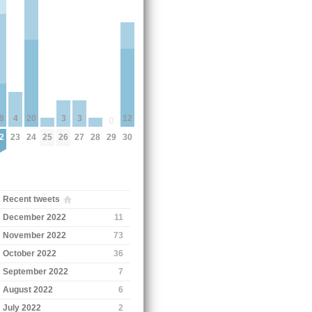
3
3
8
4
20
12
0
25
26
27
28
2
23
24
29
30
Recent tweets
December 2022
11
November 2022
73
October 2022
36
September 2022
7
August 2022
6
July 2022
2