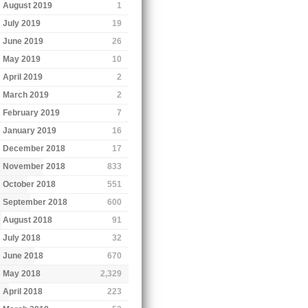
August 2019
1
July 2019
19
June 2019
26
May 2019
10
April 2019
2
March 2019
2
February 2019
7
January 2019
16
December 2018
17
November 2018
833
October 2018
551
September 2018
600
August 2018
91
July 2018
32
June 2018
670
May 2018
2,329
April 2018
223