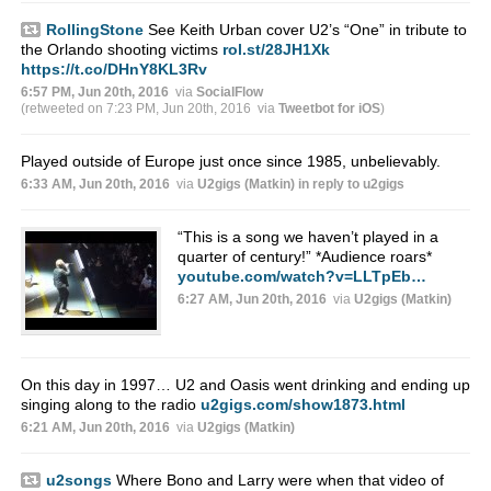
RollingStone
See Keith Urban cover U2’s “One” in tribute to
the Orlando shooting victims
rol.st/28JH1Xk
https://t.co/DHnY8KL3Rv
6:57 PM, Jun 20th, 2016
via
SocialFlow
(retweeted on 7:23 PM, Jun 20th, 2016
via
Tweetbot for iΟS
)
Played outside of Europe just once since 1985, unbelievably.
6:33 AM, Jun 20th, 2016
via
U2gigs (Matkin)
in reply to u2gigs
“This is a song we haven’t played in a
quarter of century!” *Audience roars*
youtube.com/watch?v=LLTpEb…
6:27 AM, Jun 20th, 2016
via
U2gigs (Matkin)
On this day in 1997… U2 and Oasis went drinking and ending up
singing along to the radio
u2gigs.com/show1873.html
6:21 AM, Jun 20th, 2016
via
U2gigs (Matkin)
u2songs
Where Bono and Larry were when that video of