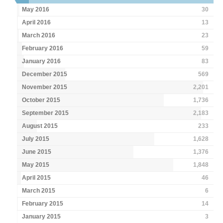
May 2016
30
April 2016
13
March 2016
23
February 2016
59
January 2016
83
December 2015
569
November 2015
2,201
October 2015
1,736
September 2015
2,183
August 2015
233
July 2015
1,628
June 2015
1,376
May 2015
1,848
April 2015
46
March 2015
6
February 2015
14
January 2015
3