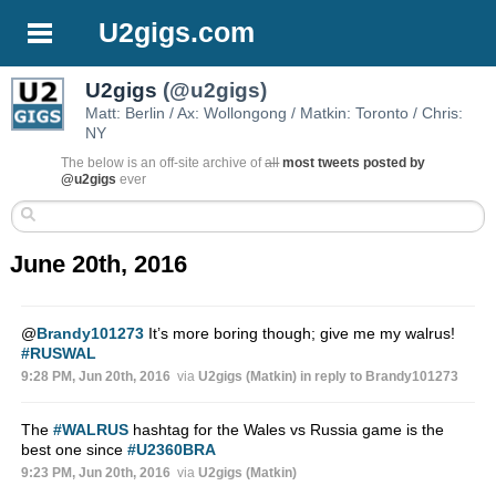
U2gigs.com
U2gigs
(@u2gigs)
Matt: Berlin / Ax: Wollongong / Matkin: Toronto / Chris:
NY
The below is an off-site archive of
all
most tweets posted by
@u2gigs
ever
June 20th, 2016
@
Brandy101273
It’s more boring though; give me my walrus!
#RUSWAL
9:28 PM, Jun 20th, 2016
via
U2gigs (Matkin)
in reply to Brandy101273
The
#WALRUS
hashtag for the Wales vs Russia game is the
best one since
#U2360BRA
9:23 PM, Jun 20th, 2016
via
U2gigs (Matkin)