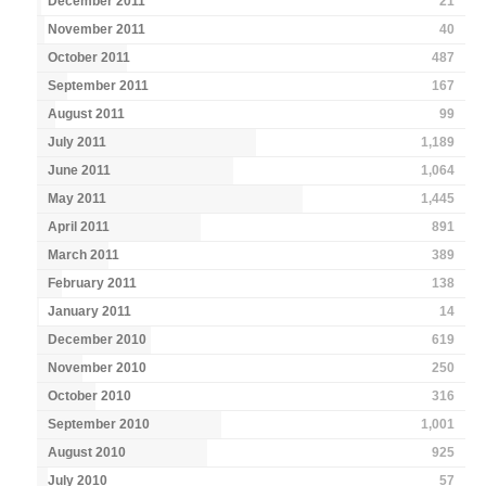
December 2011
21
November 2011
40
October 2011
487
September 2011
167
August 2011
99
July 2011
1,189
June 2011
1,064
May 2011
1,445
April 2011
891
March 2011
389
February 2011
138
January 2011
14
December 2010
619
November 2010
250
October 2010
316
September 2010
1,001
August 2010
925
July 2010
57