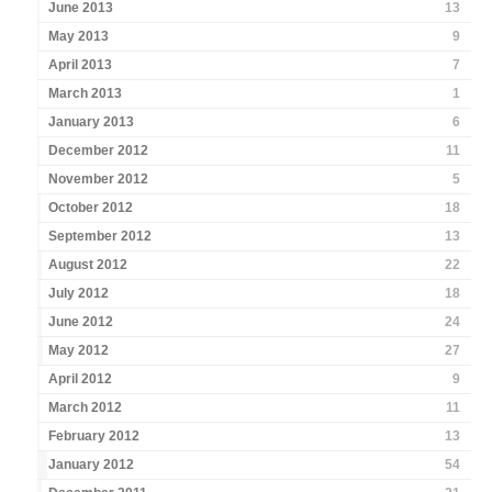
June 2013
13
May 2013
9
April 2013
7
March 2013
1
January 2013
6
December 2012
11
November 2012
5
October 2012
18
September 2012
13
August 2012
22
July 2012
18
June 2012
24
May 2012
27
April 2012
9
March 2012
11
February 2012
13
January 2012
54