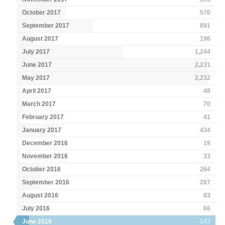
October 2017
570
September 2017
891
August 2017
196
July 2017
1,244
June 2017
2,231
May 2017
2,232
April 2017
48
March 2017
70
February 2017
41
January 2017
434
December 2016
19
November 2016
33
October 2016
264
September 2016
287
August 2016
83
July 2016
66
June 2016
143