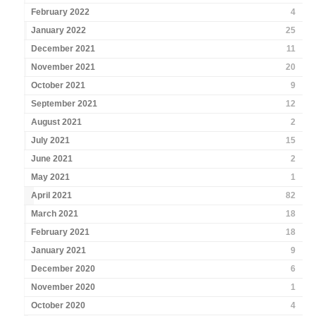
February 2022
4
January 2022
25
December 2021
11
November 2021
20
October 2021
9
September 2021
12
August 2021
2
July 2021
15
June 2021
2
May 2021
1
April 2021
82
March 2021
18
February 2021
18
January 2021
9
December 2020
6
November 2020
1
October 2020
4