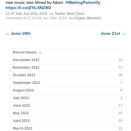
new music was filmed by Adam.
#WaitingPatiently
https://t.co/jIYiLXNZM2
12:47 AM, Jun 20th, 2016
via
Twitter Web Client
(retweeted on 6:10 AM, Jun 20th, 2016
via
U2gigs (Matkin)
)
←
June 19th
June 21st
→
Recent tweets
December 2022
11
November 2022
73
October 2022
36
September 2022
7
August 2022
6
July 2022
2
June 2022
17
May 2022
25
April 2022
25
March 2022
11