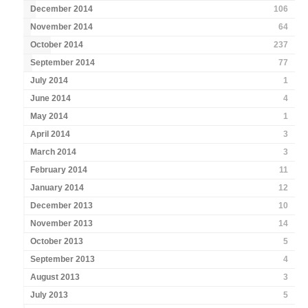
December 2014
106
November 2014
64
October 2014
237
September 2014
77
July 2014
1
June 2014
4
May 2014
1
April 2014
3
March 2014
3
February 2014
11
January 2014
12
December 2013
10
November 2013
14
October 2013
5
September 2013
4
August 2013
3
July 2013
5