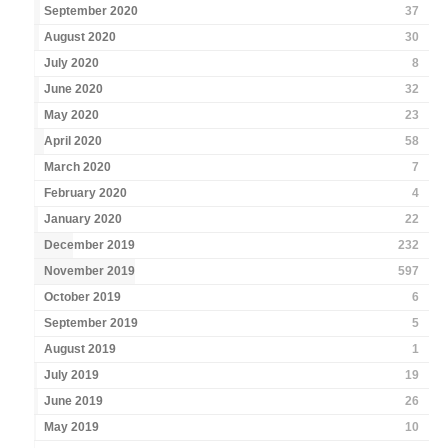
September 2020
37
August 2020
30
July 2020
8
June 2020
32
May 2020
23
April 2020
58
March 2020
7
February 2020
4
January 2020
22
December 2019
232
November 2019
597
October 2019
6
September 2019
5
August 2019
1
July 2019
19
June 2019
26
May 2019
10