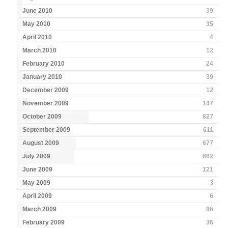
June 2010
39
May 2010
35
April 2010
4
March 2010
12
February 2010
24
January 2010
39
December 2009
12
November 2009
147
October 2009
827
September 2009
611
August 2009
677
July 2009
662
June 2009
121
May 2009
3
April 2009
6
March 2009
86
February 2009
36