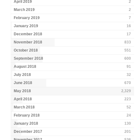
April 2019
2
March 2019
2
February 2019
7
January 2019
16
December 2018
17
November 2018
833
October 2018
551
September 2018
600
August 2018
91
July 2018
32
June 2018
670
May 2018
2,329
April 2018
223
March 2018
52
February 2018
24
January 2018
130
December 2017
201
November 2017
536