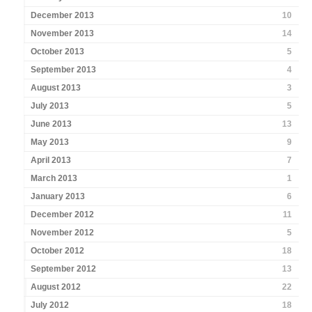
December 2013
10
November 2013
14
October 2013
5
September 2013
4
August 2013
3
July 2013
5
June 2013
13
May 2013
9
April 2013
7
March 2013
1
January 2013
6
December 2012
11
November 2012
5
October 2012
18
September 2012
13
August 2012
22
July 2012
18