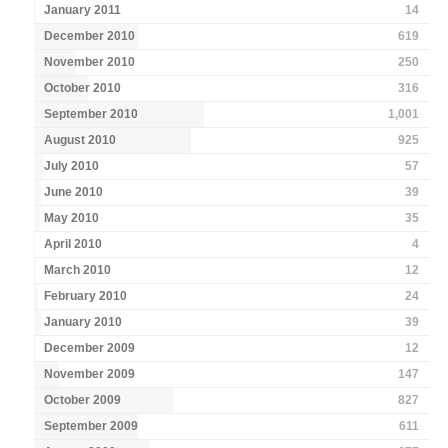
January 2011
14
December 2010
619
November 2010
250
October 2010
316
September 2010
1,001
August 2010
925
July 2010
57
June 2010
39
May 2010
35
April 2010
4
March 2010
12
February 2010
24
January 2010
39
December 2009
12
November 2009
147
October 2009
827
September 2009
611