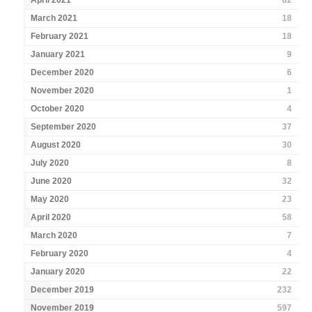
April 2021
82
March 2021
18
February 2021
18
January 2021
9
December 2020
6
November 2020
1
October 2020
4
September 2020
37
August 2020
30
July 2020
8
June 2020
32
May 2020
23
April 2020
58
March 2020
7
February 2020
4
January 2020
22
December 2019
232
November 2019
597