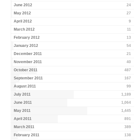
June 2012
24
May 2012
27
April 2012
9
March 2012
11
February 2012
13
January 2012
54
December 2011
21
November 2011
40
October 2011
487
September 2011
167
August 2011
99
July 2011
1,189
June 2011
1,064
May 2011
1,445
April 2011
891
March 2011
389
February 2011
138