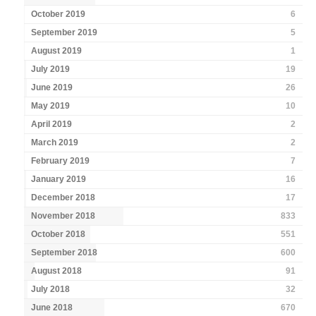
October 2019
6
September 2019
5
August 2019
1
July 2019
19
June 2019
26
May 2019
10
April 2019
2
March 2019
2
February 2019
7
January 2019
16
December 2018
17
November 2018
833
October 2018
551
September 2018
600
August 2018
91
July 2018
32
June 2018
670