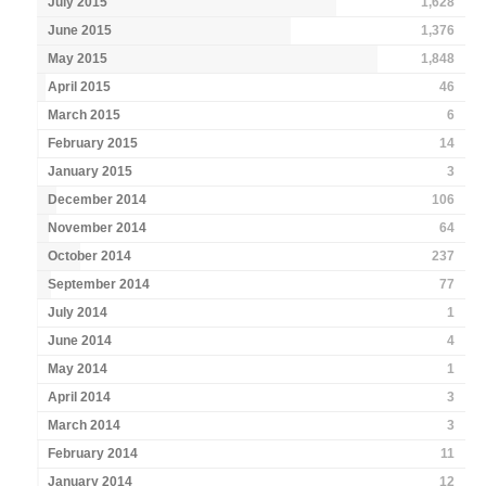
July 2015
1,628
June 2015
1,376
May 2015
1,848
April 2015
46
March 2015
6
February 2015
14
January 2015
3
December 2014
106
November 2014
64
October 2014
237
September 2014
77
July 2014
1
June 2014
4
May 2014
1
April 2014
3
March 2014
3
February 2014
11
January 2014
12