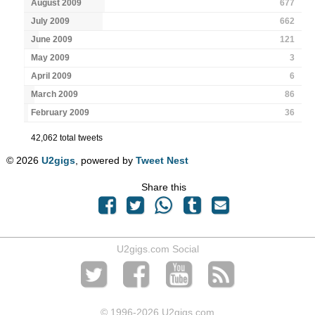
August 2009
677
July 2009
662
June 2009
121
May 2009
3
April 2009
6
March 2009
86
February 2009
36
42,062 total tweets
© 2026
U2gigs
, powered by
Tweet Nest
Share this
U2gigs.com Social
© 1996
-2026 U2gigs.com