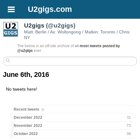
U2gigs.com
U2gigs
(@u2gigs)
Matt: Berlin / Ax: Wollongong / Matkin: Toronto / Chris:
NY
The below is an off-site archive of
all
most tweets posted by
@u2gigs
ever
June 6th, 2016
No tweets here!
Recent tweets
December 2022
11
November 2022
73
October 2022
36