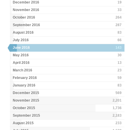
December 2016
19
November 2016
33
October 2016
264
September 2016
287
August 2016
83
July 2016
66
June 2016
143
May 2016
30
April 2016
13
March 2016
23
February 2016
59
January 2016
83
December 2015
569
November 2015
2,201
October 2015
1,736
September 2015
2,183
August 2015
233