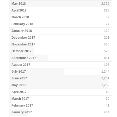
May 2018
2,329
April 2018
223
March 2018
52
February 2018
24
January 2018
130
December 2017
201
November 2017
536
October 2017
570
September 2017
891
August 2017
196
July 2017
1,244
June 2017
2,231
May 2017
2,232
April 2017
48
March 2017
70
February 2017
41
January 2017
434