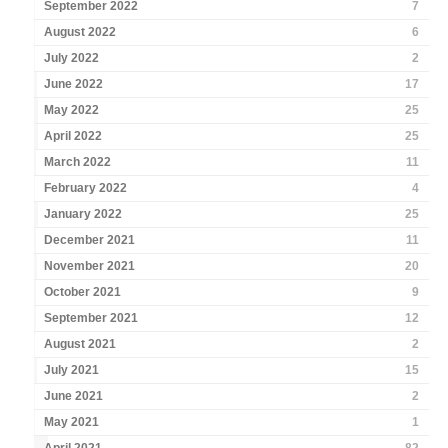
September 2022
7
August 2022
6
July 2022
2
June 2022
17
May 2022
25
April 2022
25
March 2022
11
February 2022
4
January 2022
25
December 2021
11
November 2021
20
October 2021
9
September 2021
12
August 2021
2
July 2021
15
June 2021
2
May 2021
1