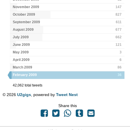
November 2009
147
October 2009
827
September 2009
611
August 2009
677
July 2009
662
June 2009
121
May 2009
3
April 2009
6
March 2009
86
February 2009
36
42,062 total tweets
© 2026
U2gigs
, powered by
Tweet Nest
Share this