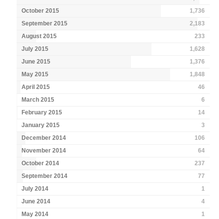
October 2015
1,736
September 2015
2,183
August 2015
233
July 2015
1,628
June 2015
1,376
May 2015
1,848
April 2015
46
March 2015
6
February 2015
14
January 2015
3
December 2014
106
November 2014
64
October 2014
237
September 2014
77
July 2014
1
June 2014
4
May 2014
1