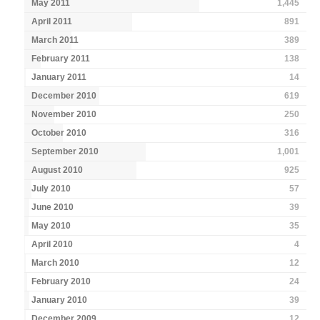
May 2011
1,445
April 2011
891
March 2011
389
February 2011
138
January 2011
14
December 2010
619
November 2010
250
October 2010
316
September 2010
1,001
August 2010
925
July 2010
57
June 2010
39
May 2010
35
April 2010
4
March 2010
12
February 2010
24
January 2010
39
December 2009
12