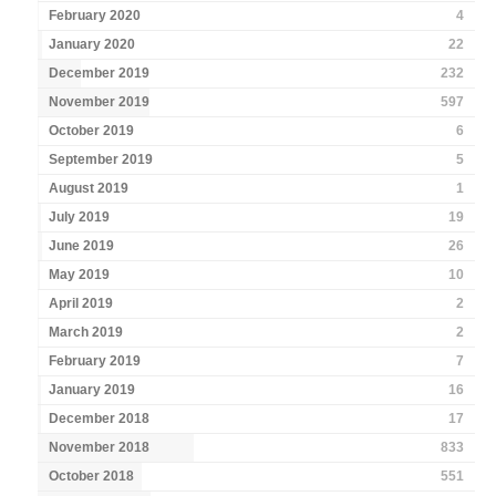
February 2020
4
January 2020
22
December 2019
232
November 2019
597
October 2019
6
September 2019
5
August 2019
1
July 2019
19
June 2019
26
May 2019
10
April 2019
2
March 2019
2
February 2019
7
January 2019
16
December 2018
17
November 2018
833
October 2018
551