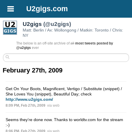
U2gigs.com
U2gigs
(@u2gigs)
Matt: Berlin / Ax: Wollongong / Matkin: Toronto / Chris:
NY
The below is an off-site archive of
all
most tweets posted by
@u2gigs
ever
February 27th, 2009
Get On Your Boots, Magnificent, Vertigo / Substitute (snippet) /
She Loves You (snippet), Beautiful Day; check
http://www.u2gigs.com/
8:09 PM, Feb 27th, 2009
via web
Seems they’re done now. Thanks to worldtv.com for the stream
:-)
8:06 PM, Feb 27th, 2009
via web