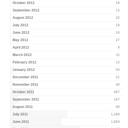
October 2012
18
September 2012
13
August 2012
22
July 2012
18
June 2012
24
May 2012
27
April 2012
9
March 2012
11
February 2012
13
January 2012
54
December 2011
21
November 2011
40
October 2011
487
September 2011
167
August 2011
99
July 2011
1,189
June 2011
1,064