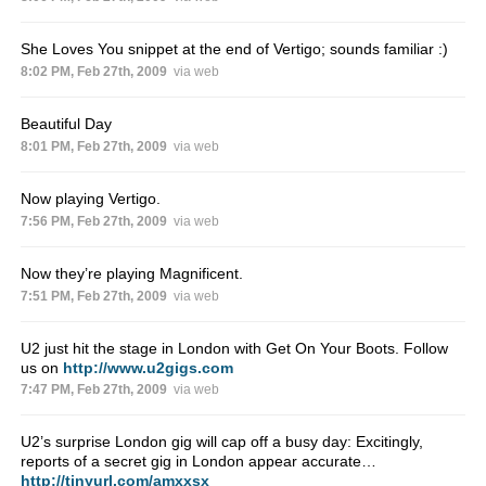
She Loves You snippet at the end of Vertigo; sounds familiar :)
8:02 PM, Feb 27th, 2009
via web
Beautiful Day
8:01 PM, Feb 27th, 2009
via web
Now playing Vertigo.
7:56 PM, Feb 27th, 2009
via web
Now they’re playing Magnificent.
7:51 PM, Feb 27th, 2009
via web
U2 just hit the stage in London with Get On Your Boots. Follow
us on
http://www.u2gigs.com
7:47 PM, Feb 27th, 2009
via web
U2’s surprise London gig will cap off a busy day: Excitingly,
reports of a secret gig in London appear accurate…
http://tinyurl.com/amxxsx