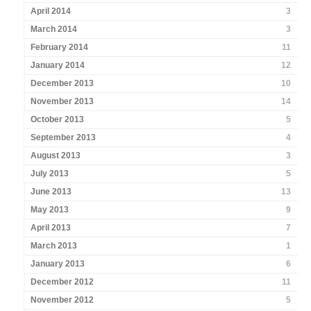
April 2014
3
March 2014
3
February 2014
11
January 2014
12
December 2013
10
November 2013
14
October 2013
5
September 2013
4
August 2013
3
July 2013
5
June 2013
13
May 2013
9
April 2013
7
March 2013
1
January 2013
6
December 2012
11
November 2012
5