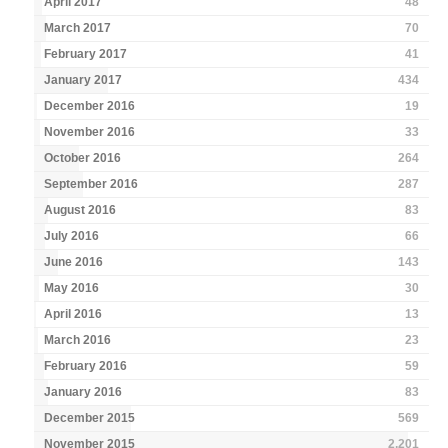
April 2017
48
March 2017
70
February 2017
41
January 2017
434
December 2016
19
November 2016
33
October 2016
264
September 2016
287
August 2016
83
July 2016
66
June 2016
143
May 2016
30
April 2016
13
March 2016
23
February 2016
59
January 2016
83
December 2015
569
November 2015
2,201