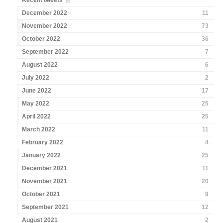
Recent tweets
December 2022
11
November 2022
73
October 2022
36
September 2022
7
August 2022
6
July 2022
2
June 2022
17
May 2022
25
April 2022
25
March 2022
11
February 2022
4
January 2022
25
December 2021
11
November 2021
20
October 2021
9
September 2021
12
August 2021
2