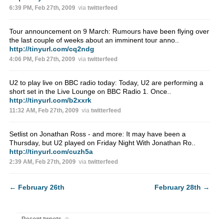
6:39 PM, Feb 27th, 2009
via
twitterfeed
Tour announcement on 9 March: Rumours have been flying over
the last couple of weeks about an imminent tour anno..
http://tinyurl.com/cq2ndg
4:06 PM, Feb 27th, 2009
via
twitterfeed
U2 to play live on BBC radio today: Today, U2 are performing a
short set in the Live Lounge on BBC Radio 1. Once..
http://tinyurl.com/b2xxrk
11:32 AM, Feb 27th, 2009
via
twitterfeed
Setlist on Jonathan Ross - and more: It may have been a
Thursday, but U2 played on Friday Night With Jonathan Ro..
http://tinyurl.com/cuzh5a
2:39 AM, Feb 27th, 2009
via
twitterfeed
←
February 26th
February 28th
→