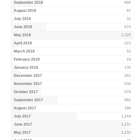
September 2018
600
August 2018
91
July 2018
32
June 2018
670
May 2018
2,329
April 2018
223
March 2018
52
February 2018
24
January 2018
130
December 2017
201
November 2017
536
October 2017
570
September 2017
891
August 2017
196
July 2017
1,244
June 2017
2,231
May 2017
2,232