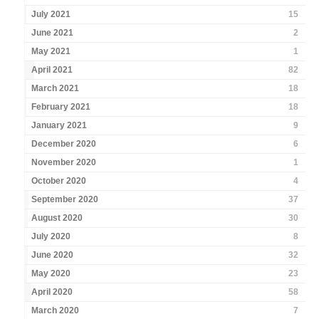
July 2021
15
June 2021
2
May 2021
1
April 2021
82
March 2021
18
February 2021
18
January 2021
9
December 2020
6
November 2020
1
October 2020
4
September 2020
37
August 2020
30
July 2020
8
June 2020
32
May 2020
23
April 2020
58
March 2020
7