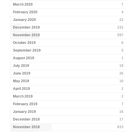
March 2020
7
February 2020
4
January 2020
22
December 2019
232
November 2019
597
October 2019
6
September 2019
5
August 2019
1
July 2019
19
June 2019
26
May 2019
10
April 2019
2
March 2019
2
February 2019
7
January 2019
16
December 2018
17
November 2018
833