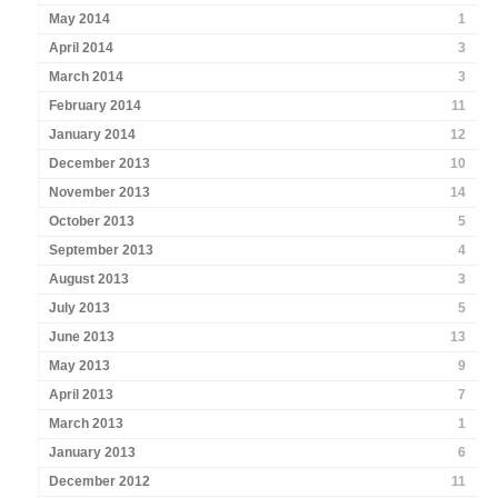
May 2014
1
April 2014
3
March 2014
3
February 2014
11
January 2014
12
December 2013
10
November 2013
14
October 2013
5
September 2013
4
August 2013
3
July 2013
5
June 2013
13
May 2013
9
April 2013
7
March 2013
1
January 2013
6
December 2012
11