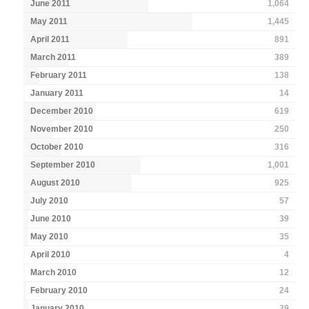
June 2011
1,064
May 2011
1,445
April 2011
891
March 2011
389
February 2011
138
January 2011
14
December 2010
619
November 2010
250
October 2010
316
September 2010
1,001
August 2010
925
July 2010
57
June 2010
39
May 2010
35
April 2010
4
March 2010
12
February 2010
24
January 2010
39