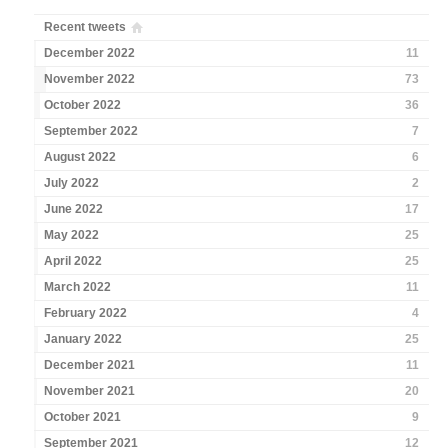
Recent tweets
December 2022
11
November 2022
73
October 2022
36
September 2022
7
August 2022
6
July 2022
2
June 2022
17
May 2022
25
April 2022
25
March 2022
11
February 2022
4
January 2022
25
December 2021
11
November 2021
20
October 2021
9
September 2021
12