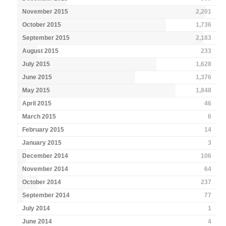
November 2015
2,201
October 2015
1,736
September 2015
2,183
August 2015
233
July 2015
1,628
June 2015
1,376
May 2015
1,848
April 2015
46
March 2015
6
February 2015
14
January 2015
3
December 2014
106
November 2014
64
October 2014
237
September 2014
77
July 2014
1
June 2014
4