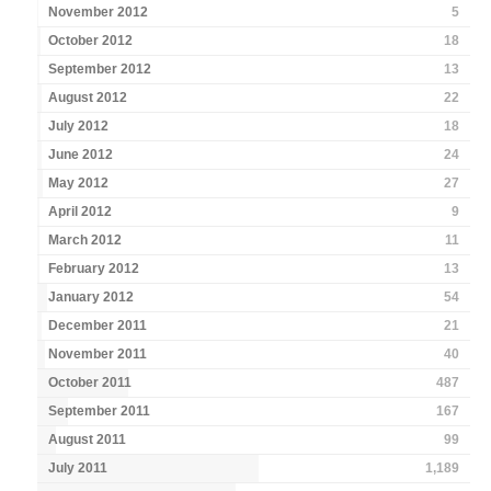
November 2012
5
October 2012
18
September 2012
13
August 2012
22
July 2012
18
June 2012
24
May 2012
27
April 2012
9
March 2012
11
February 2012
13
January 2012
54
December 2011
21
November 2011
40
October 2011
487
September 2011
167
August 2011
99
July 2011
1,189