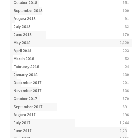
October 2018
551
September 2018
600
August 2018
91
July 2018
32
June 2018
670
May 2018
2,329
April 2018
223
March 2018
52
February 2018
24
January 2018
130
December 2017
201
November 2017
536
October 2017
570
September 2017
891
August 2017
196
July 2017
1,244
June 2017
2,231