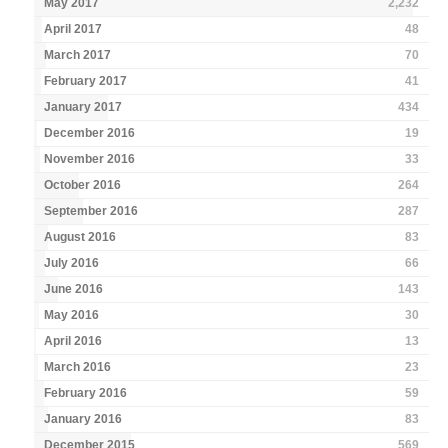
May 2017
2,232
April 2017
48
March 2017
70
February 2017
41
January 2017
434
December 2016
19
November 2016
33
October 2016
264
September 2016
287
August 2016
83
July 2016
66
June 2016
143
May 2016
30
April 2016
13
March 2016
23
February 2016
59
January 2016
83
December 2015
569