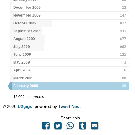
December 2009
12
November 2009
147
October 2009
827
September 2009
611
August 2009
677
July 2009
662
June 2009
121
May 2009
3
April 2009
6
March 2009
86
February 2009
36
42,062 total tweets
© 2026
U2gigs
, powered by
Tweet Nest
Share this