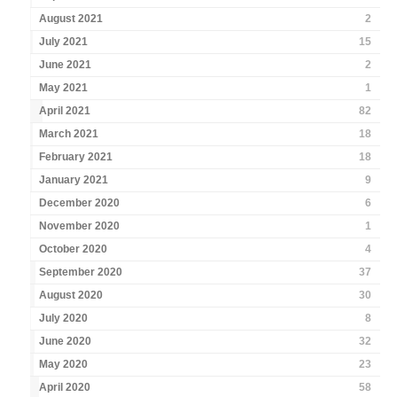
August 2021
2
July 2021
15
June 2021
2
May 2021
1
April 2021
82
March 2021
18
February 2021
18
January 2021
9
December 2020
6
November 2020
1
October 2020
4
September 2020
37
August 2020
30
July 2020
8
June 2020
32
May 2020
23
April 2020
58