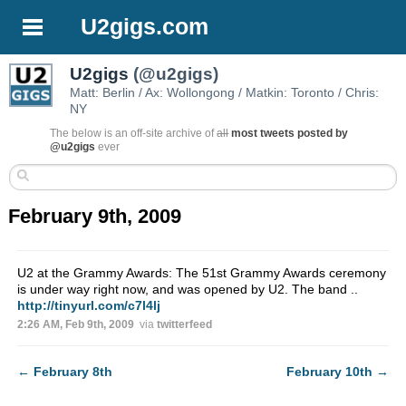
U2gigs.com
U2gigs
(@u2gigs)
Matt: Berlin / Ax: Wollongong / Matkin: Toronto / Chris:
NY
The below is an off-site archive of
all
most tweets posted by
@u2gigs
ever
February 9th, 2009
U2 at the Grammy Awards: The 51st Grammy Awards ceremony
is under way right now, and was opened by U2. The band ..
http://tinyurl.com/c7l4lj
2:26 AM, Feb 9th, 2009
via
twitterfeed
←
February 8th
February 10th
→