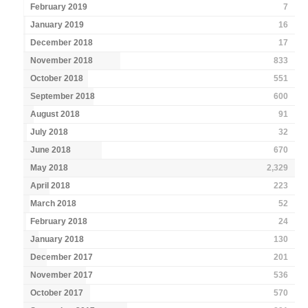
February 2019
7
January 2019
16
December 2018
17
November 2018
833
October 2018
551
September 2018
600
August 2018
91
July 2018
32
June 2018
670
May 2018
2,329
April 2018
223
March 2018
52
February 2018
24
January 2018
130
December 2017
201
November 2017
536
October 2017
570