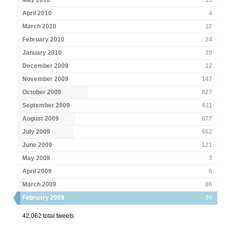
May 2010
35
April 2010
4
March 2010
12
February 2010
24
January 2010
39
December 2009
12
November 2009
147
October 2009
827
September 2009
611
August 2009
677
July 2009
662
June 2009
121
May 2009
3
April 2009
6
March 2009
86
February 2009
36
42,062 total tweets