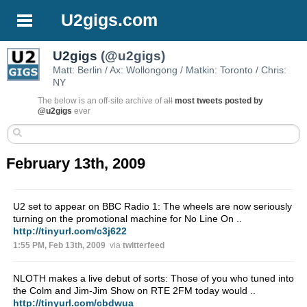
U2gigs.com
U2gigs
(@u2gigs)
Matt: Berlin / Ax: Wollongong / Matkin: Toronto / Chris:
NY
The below is an off-site archive of
all
most tweets posted by
@u2gigs
ever
February 13th, 2009
U2 set to appear on BBC Radio 1: The wheels are now seriously
turning on the promotional machine for No Line On ..
http://tinyurl.com/c3j622
1:55 PM, Feb 13th, 2009
via
twitterfeed
NLOTH makes a live debut of sorts: Those of you who tuned into
the Colm and Jim-Jim Show on RTE 2FM today would ..
http://tinyurl.com/cbdwua