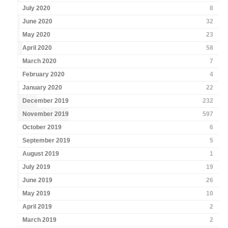
July 2020
8
June 2020
32
May 2020
23
April 2020
58
March 2020
7
February 2020
4
January 2020
22
December 2019
232
November 2019
597
October 2019
6
September 2019
5
August 2019
1
July 2019
19
June 2019
26
May 2019
10
April 2019
2
March 2019
2