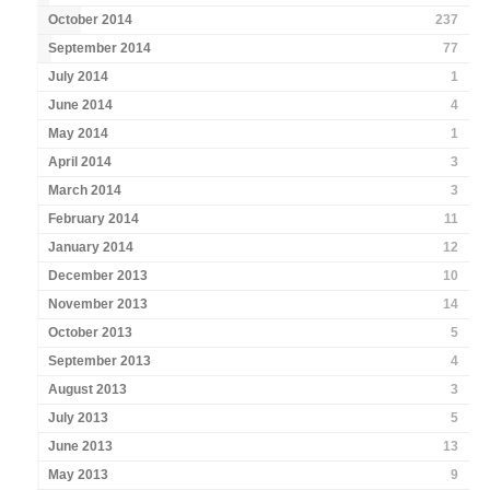
October 2014
237
September 2014
77
July 2014
1
June 2014
4
May 2014
1
April 2014
3
March 2014
3
February 2014
11
January 2014
12
December 2013
10
November 2013
14
October 2013
5
September 2013
4
August 2013
3
July 2013
5
June 2013
13
May 2013
9