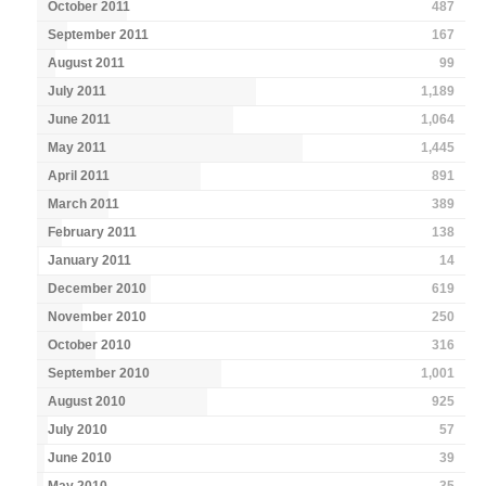
October 2011
487
September 2011
167
August 2011
99
July 2011
1,189
June 2011
1,064
May 2011
1,445
April 2011
891
March 2011
389
February 2011
138
January 2011
14
December 2010
619
November 2010
250
October 2010
316
September 2010
1,001
August 2010
925
July 2010
57
June 2010
39