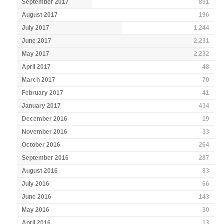
September 2017
891
August 2017
196
July 2017
1,244
June 2017
2,231
May 2017
2,232
April 2017
48
March 2017
70
February 2017
41
January 2017
434
December 2016
19
November 2016
33
October 2016
264
September 2016
287
August 2016
83
July 2016
66
June 2016
143
May 2016
30
April 2016
13