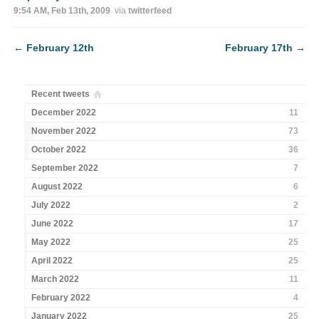
9:54 AM, Feb 13th, 2009
via
twitterfeed
←
February 12th
February 17th
→
Recent tweets
December 2022
11
November 2022
73
October 2022
36
September 2022
7
August 2022
6
July 2022
2
June 2022
17
May 2022
25
April 2022
25
March 2022
11
February 2022
4
January 2022
25