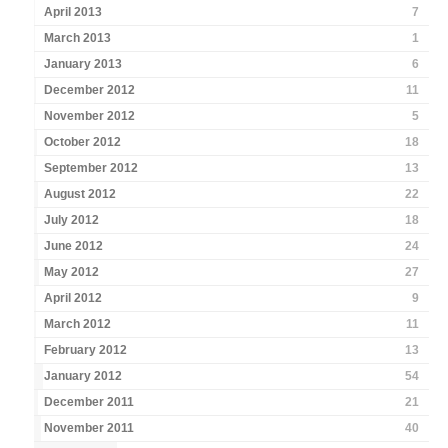
April 2013
7
March 2013
1
January 2013
6
December 2012
11
November 2012
5
October 2012
18
September 2012
13
August 2012
22
July 2012
18
June 2012
24
May 2012
27
April 2012
9
March 2012
11
February 2012
13
January 2012
54
December 2011
21
November 2011
40