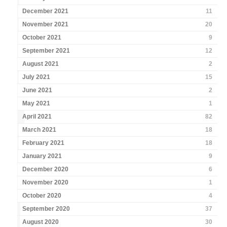
December 2021
11
November 2021
20
October 2021
9
September 2021
12
August 2021
2
July 2021
15
June 2021
2
May 2021
1
April 2021
82
March 2021
18
February 2021
18
January 2021
9
December 2020
6
November 2020
1
October 2020
4
September 2020
37
August 2020
30