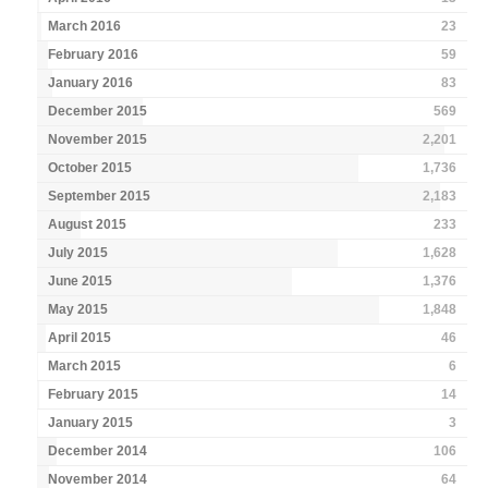
March 2016
23
February 2016
59
January 2016
83
December 2015
569
November 2015
2,201
October 2015
1,736
September 2015
2,183
August 2015
233
July 2015
1,628
June 2015
1,376
May 2015
1,848
April 2015
46
March 2015
6
February 2015
14
January 2015
3
December 2014
106
November 2014
64