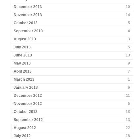
December 2013
10
November 2013
14
October 2013
5
September 2013
4
August 2013
3
July 2013
5
June 2013
13
May 2013
9
April 2013
7
March 2013
1
January 2013
6
December 2012
11
November 2012
5
October 2012
18
September 2012
13
August 2012
22
July 2012
18