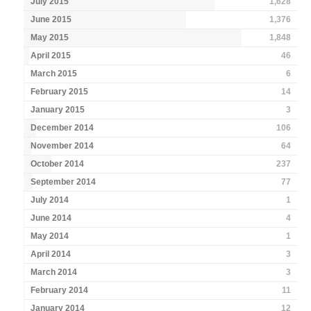
July 2015
1,628
June 2015
1,376
May 2015
1,848
April 2015
46
March 2015
6
February 2015
14
January 2015
3
December 2014
106
November 2014
64
October 2014
237
September 2014
77
July 2014
1
June 2014
4
May 2014
1
April 2014
3
March 2014
3
February 2014
11
January 2014
12