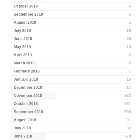
October 2019
6
September 2019
5
August 2019
1
July 2019
19
June 2019
26
May 2019
10
April 2019
2
March 2019
2
February 2019
7
January 2019
16
December 2018
17
November 2018
833
October 2018
551
September 2018
600
August 2018
91
July 2018
32
June 2018
670