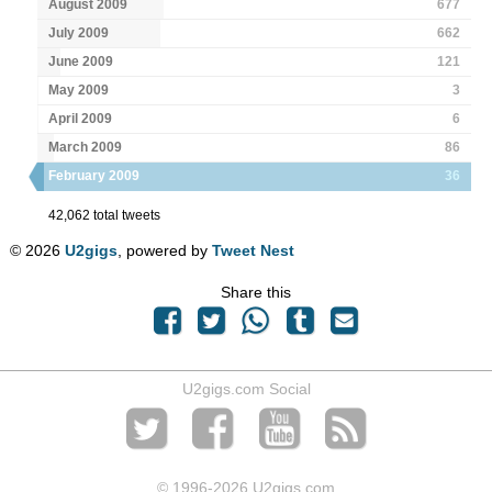
August 2009
677
July 2009
662
June 2009
121
May 2009
3
April 2009
6
March 2009
86
February 2009
36
42,062 total tweets
© 2026
U2gigs
, powered by
Tweet Nest
Share this
U2gigs.com Social
© 1996
-2026 U2gigs.com