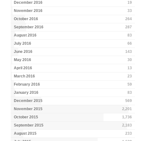
December 2016
19
November 2016
33
October 2016
264
September 2016
287
August 2016
83
July 2016
66
June 2016
143
May 2016
30
April 2016
13
March 2016
23
February 2016
59
January 2016
83
December 2015
569
November 2015
2,201
October 2015
1,736
September 2015
2,183
August 2015
233