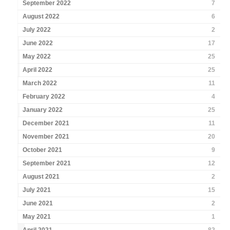
September 2022
7
August 2022
6
July 2022
2
June 2022
17
May 2022
25
April 2022
25
March 2022
11
February 2022
4
January 2022
25
December 2021
11
November 2021
20
October 2021
9
September 2021
12
August 2021
2
July 2021
15
June 2021
2
May 2021
1