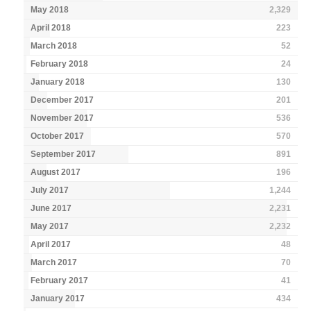
May 2018
2,329
April 2018
223
March 2018
52
February 2018
24
January 2018
130
December 2017
201
November 2017
536
October 2017
570
September 2017
891
August 2017
196
July 2017
1,244
June 2017
2,231
May 2017
2,232
April 2017
48
March 2017
70
February 2017
41
January 2017
434