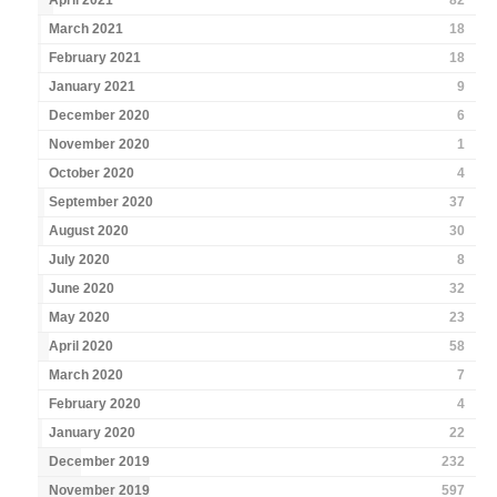
April 2021
82
March 2021
18
February 2021
18
January 2021
9
December 2020
6
November 2020
1
October 2020
4
September 2020
37
August 2020
30
July 2020
8
June 2020
32
May 2020
23
April 2020
58
March 2020
7
February 2020
4
January 2020
22
December 2019
232
November 2019
597