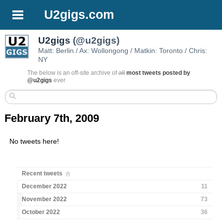
U2gigs.com
U2gigs
(@u2gigs)
Matt: Berlin / Ax: Wollongong / Matkin: Toronto / Chris:
NY
The below is an off-site archive of
all
most tweets posted by
@u2gigs
ever
February 7th, 2009
No tweets here!
Recent tweets
December 2022
11
November 2022
73
October 2022
36