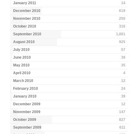
January 2011
14
December 2010
619
November 2010
250
October 2010
316
September 2010
1,001
August 2010
925
July 2010
57
June 2010
39
May 2010
35
April 2010
4
March 2010
12
February 2010
24
January 2010
39
December 2009
12
November 2009
147
October 2009
827
September 2009
611