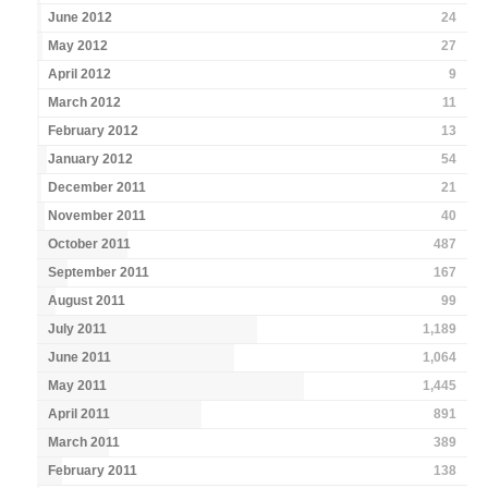
June 2012
24
May 2012
27
April 2012
9
March 2012
11
February 2012
13
January 2012
54
December 2011
21
November 2011
40
October 2011
487
September 2011
167
August 2011
99
July 2011
1,189
June 2011
1,064
May 2011
1,445
April 2011
891
March 2011
389
February 2011
138