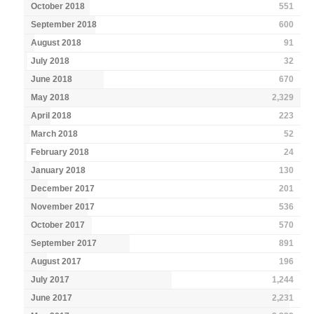
October 2018
551
September 2018
600
August 2018
91
July 2018
32
June 2018
670
May 2018
2,329
April 2018
223
March 2018
52
February 2018
24
January 2018
130
December 2017
201
November 2017
536
October 2017
570
September 2017
891
August 2017
196
July 2017
1,244
June 2017
2,231