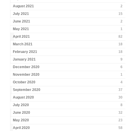
August 2021
2
July 2021
15
June 2021
2
May 2021
1
April 2021
82
March 2021
18
February 2021
18
January 2021
9
December 2020
6
November 2020
1
October 2020
4
September 2020
37
August 2020
30
July 2020
8
June 2020
32
May 2020
23
April 2020
58