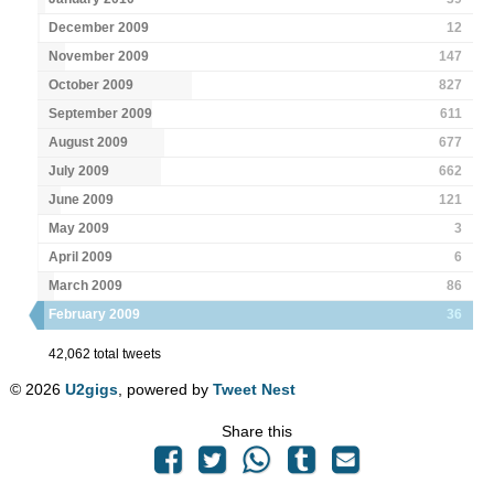
December 2009
12
November 2009
147
October 2009
827
September 2009
611
August 2009
677
July 2009
662
June 2009
121
May 2009
3
April 2009
6
March 2009
86
February 2009
36
42,062 total tweets
© 2026
U2gigs
, powered by
Tweet Nest
Share this