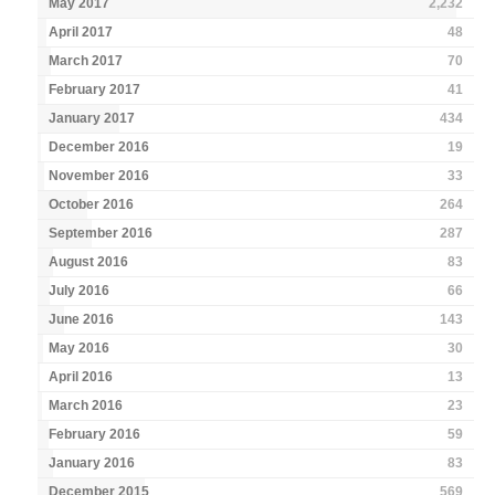
May 2017
2,232
April 2017
48
March 2017
70
February 2017
41
January 2017
434
December 2016
19
November 2016
33
October 2016
264
September 2016
287
August 2016
83
July 2016
66
June 2016
143
May 2016
30
April 2016
13
March 2016
23
February 2016
59
January 2016
83
December 2015
569