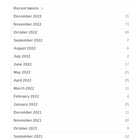
Recent tweets
December 2022
11
November 2022
73
October 2022
36
September 2022
7
August 2022
6
July 2022
2
June 2022
17
May 2022
25
April 2022
25
March 2022
11
February 2022
4
January 2022
25
December 2021
11
November 2021
20
October 2021
9
September 2021
12