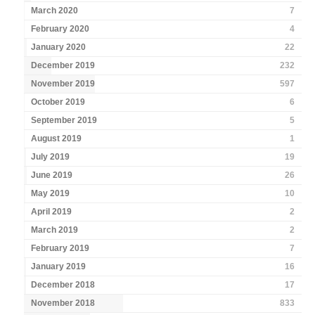
March 2020
7
February 2020
4
January 2020
22
December 2019
232
November 2019
597
October 2019
6
September 2019
5
August 2019
1
July 2019
19
June 2019
26
May 2019
10
April 2019
2
March 2019
2
February 2019
7
January 2019
16
December 2018
17
November 2018
833