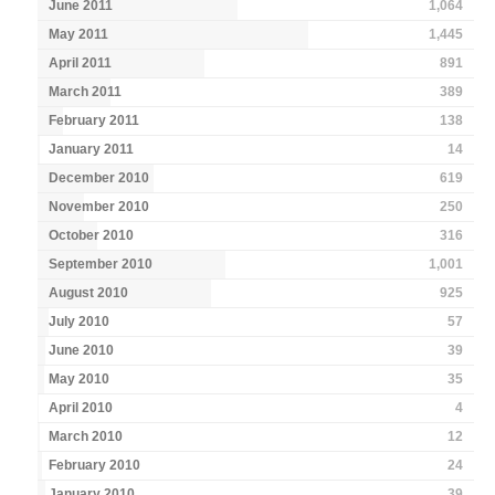
June 2011
1,064
May 2011
1,445
April 2011
891
March 2011
389
February 2011
138
January 2011
14
December 2010
619
November 2010
250
October 2010
316
September 2010
1,001
August 2010
925
July 2010
57
June 2010
39
May 2010
35
April 2010
4
March 2010
12
February 2010
24
January 2010
39