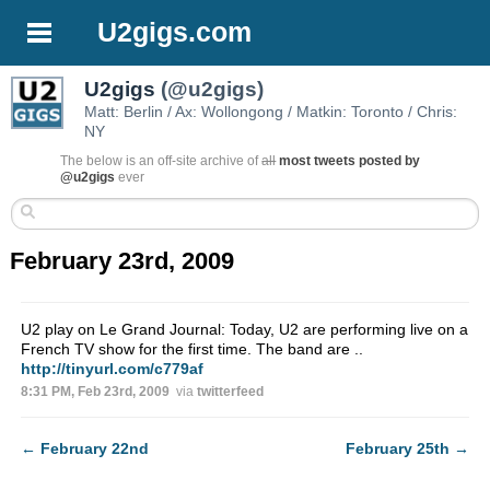
U2gigs.com
U2gigs
(@u2gigs)
Matt: Berlin / Ax: Wollongong / Matkin: Toronto / Chris:
NY
The below is an off-site archive of
all
most tweets posted by
@u2gigs
ever
February 23rd, 2009
U2 play on Le Grand Journal: Today, U2 are performing live on a
French TV show for the first time. The band are ..
http://tinyurl.com/c779af
8:31 PM, Feb 23rd, 2009
via
twitterfeed
←
February 22nd
February 25th
→