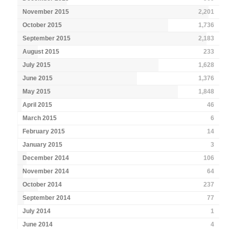
November 2015
2,201
October 2015
1,736
September 2015
2,183
August 2015
233
July 2015
1,628
June 2015
1,376
May 2015
1,848
April 2015
46
March 2015
6
February 2015
14
January 2015
3
December 2014
106
November 2014
64
October 2014
237
September 2014
77
July 2014
1
June 2014
4