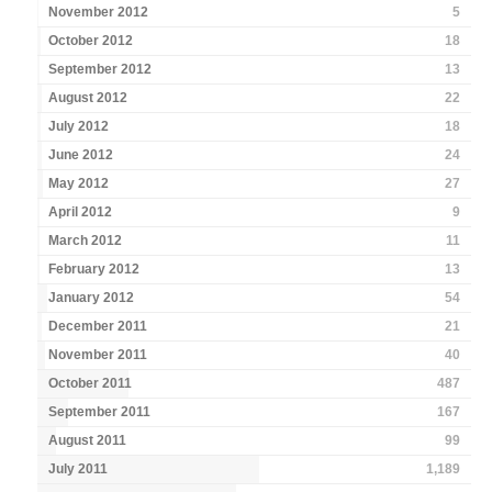
November 2012
5
October 2012
18
September 2012
13
August 2012
22
July 2012
18
June 2012
24
May 2012
27
April 2012
9
March 2012
11
February 2012
13
January 2012
54
December 2011
21
November 2011
40
October 2011
487
September 2011
167
August 2011
99
July 2011
1,189