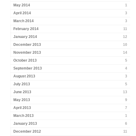
May 2014
1
April 2014
3
March 2014
3
February 2014
11
January 2014
12
December 2013
10
November 2013
14
October 2013
5
September 2013
4
August 2013
3
July 2013
5
June 2013
13
May 2013
9
April 2013
7
March 2013
1
January 2013
6
December 2012
11